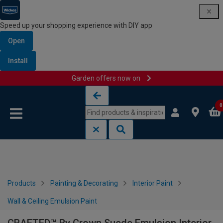
Speed up your shopping experience with DIY app
Open
Install
Garden offers now on
Skip to content
Skip to navigation menu
0
Products
Painting & Decorating
Interior Paint
Wall & Ceiling Emulsion Paint