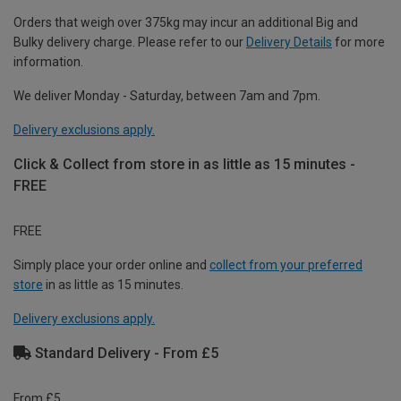
Orders that weigh over 375kg may incur an additional Big and
Bulky delivery charge. Please refer to our
Delivery Details
for more
information.
We deliver Monday - Saturday, between 7am and 7pm.
Delivery exclusions apply.
Click & Collect from store in as little as 15 minutes -
FREE
FREE
Simply place your order online and
collect from your preferred
store
in as little as 15 minutes.
Delivery exclusions apply.
Standard Delivery - From £5
From £5