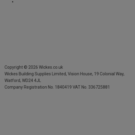
Copyright ©
2026
Wickes.co.uk
Wickes Building Supplies Limited, Vision House,
19 Colonial Way,
Watford, WD24 4JL
Company Registration No. 1840419
VAT No. 336725881