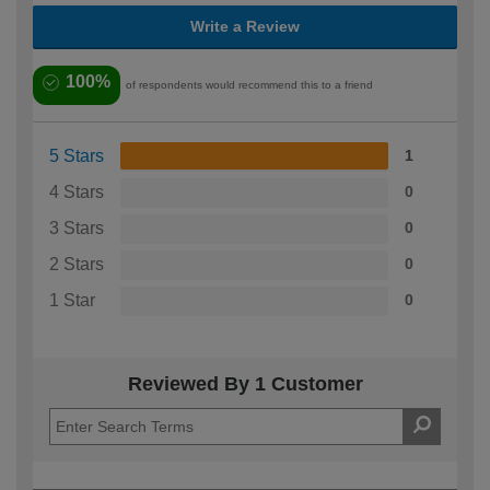
Write a Review
100%
of respondents would recommend this to a friend
5 Stars
1
4 Stars
0
3 Stars
0
2 Stars
0
1 Star
0
Reviewed By 1 Customer