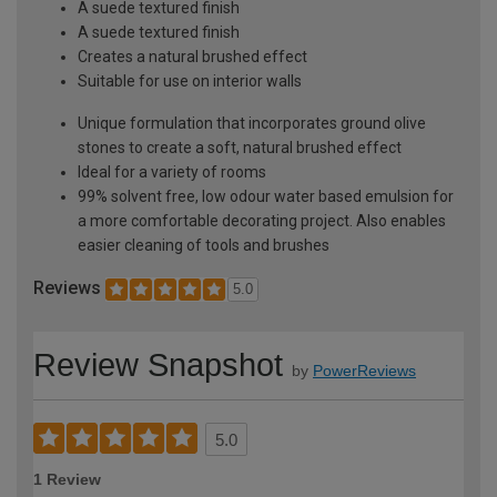
A suede textured finish
A suede textured finish
Creates a natural brushed effect
Suitable for use on interior walls
Unique formulation that incorporates ground olive
stones to create a soft, natural brushed effect
Ideal for a variety of rooms
99% solvent free, low odour water based emulsion for
a more comfortable decorating project. Also enables
easier cleaning of tools and brushes
Reviews
5.0
Review Snapshot
by
PowerReviews
5.0
1 Review