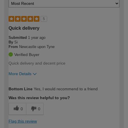
5
Quick delivery
Submitted
1 year ago
By
Si
From
Newcastle upon Tyne
Verified Buyer
Quick delivery and decent price
More Details
How would you describe your DIY
Easy DIYer
Bottom Line
Yes, I would recommend to a friend
expertise?
Was this review helpful to you?
0
0
Flag this review