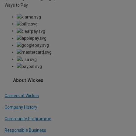
Ways to Pay
About Wickes
Careers at Wickes
Company History
Community Programme
Responsible Business