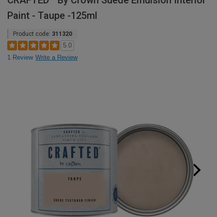
CRAFTED™ By Crown Suede Emulsion Interior
Paint - Taupe -125ml
Product code:
311320
5.0
1 Review
Write a Review