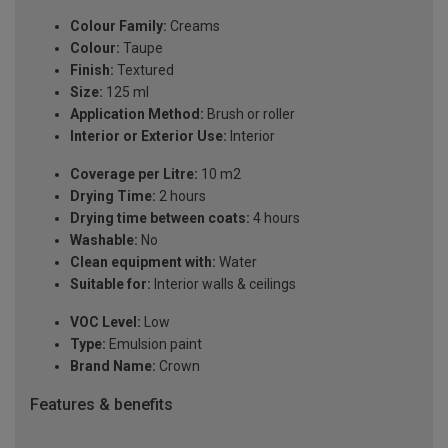
Colour Family:
Creams
Colour:
Taupe
Finish:
Textured
Size:
125 ml
Application Method:
Brush or roller
Interior or Exterior Use:
Interior
Coverage per Litre:
10 m2
Drying Time:
2 hours
Drying time between coats:
4 hours
Washable:
No
Clean equipment with:
Water
Suitable for:
Interior walls & ceilings
VOC Level:
Low
Type:
Emulsion paint
Brand Name:
Crown
Features & benefits