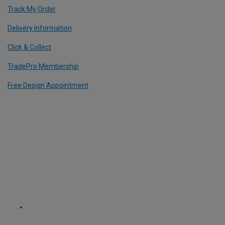
Track My Order
Delivery Information
Click & Collect
TradePro Membership
Free Design Appointment