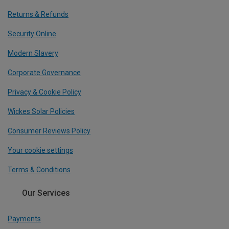
Returns & Refunds
Security Online
Modern Slavery
Corporate Governance
Privacy & Cookie Policy
Wickes Solar Policies
Consumer Reviews Policy
Your cookie settings
Terms & Conditions
Our Services
Payments