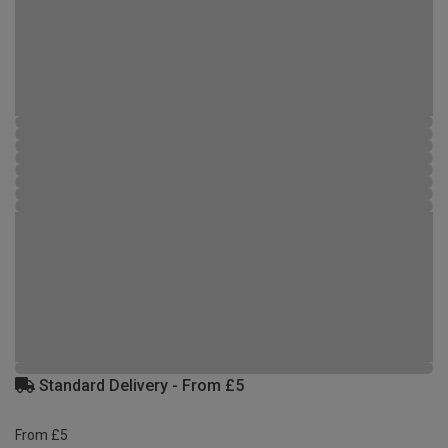
Standard Delivery - From £5
From £5