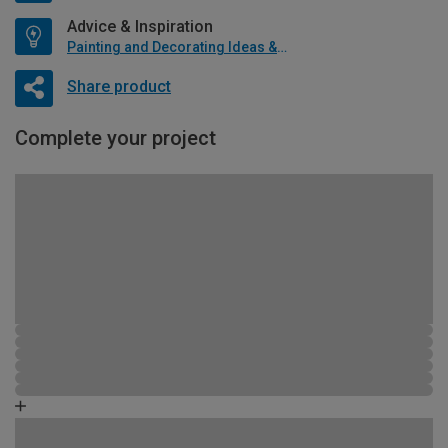
Advice & Inspiration
Painting and Decorating Ideas & Advice
Share product
Complete your project