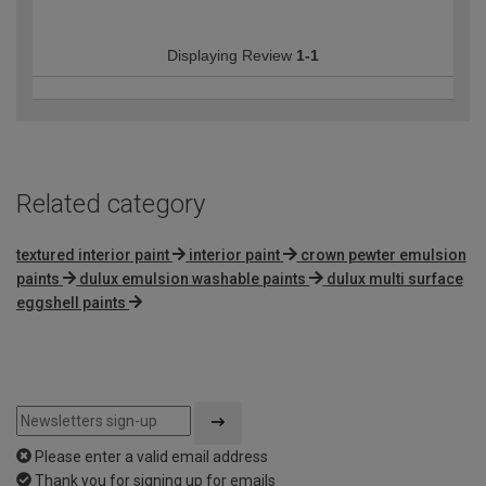
Displaying Review
1-1
Related category
textured interior paint
interior paint
crown pewter emulsion
paints
dulux emulsion washable paints
dulux multi surface
eggshell paints
Please enter a valid email address
Thank you for signing up for emails