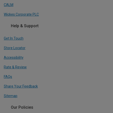
CALM
Wickes Corporate PLC
Help & Support
Get In Touch
Store Locator
Accessibility
Rate & Review
FAQs
Share Your Feedback
Sitemap
Our Policies