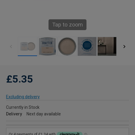
Tap to zoom
£5.35
Excluding delivery
Currently in Stock
Delivery
Next day available