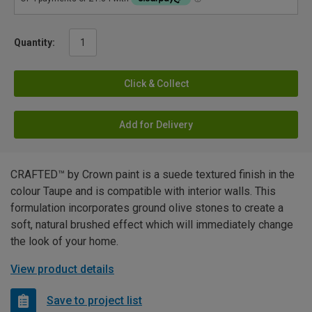
Quantity:
Click & Collect
Add for Delivery
CRAFTED™ by Crown paint is a suede textured finish in the
colour Taupe and is compatible with interior walls. This
formulation incorporates ground olive stones to create a
soft, natural brushed effect which will immediately change
the look of your home.
View product details
Save to project list