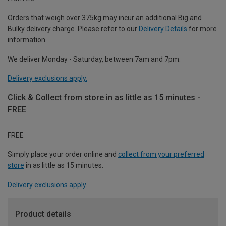
Orders that weigh over 375kg may incur an additional Big and
Bulky delivery charge. Please refer to our
Delivery Details
for more
information.
We deliver Monday - Saturday, between 7am and 7pm.
Delivery exclusions apply.
Click & Collect from store in as little as 15 minutes -
FREE
FREE
Simply place your order online and
collect from your preferred
store
in as little as 15 minutes.
Delivery exclusions apply.
Product details