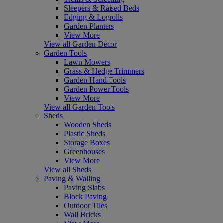
Sleepers & Raised Beds
Edging & Logrolls
Garden Planters
View More
View all Garden Decor
Garden Tools
Lawn Mowers
Grass & Hedge Trimmers
Garden Hand Tools
Garden Power Tools
View More
View all Garden Tools
Sheds
Wooden Sheds
Plastic Sheds
Storage Boxes
Greenhouses
View More
View all Sheds
Paving & Walling
Paving Slabs
Block Paving
Outdoor Tiles
Wall Bricks