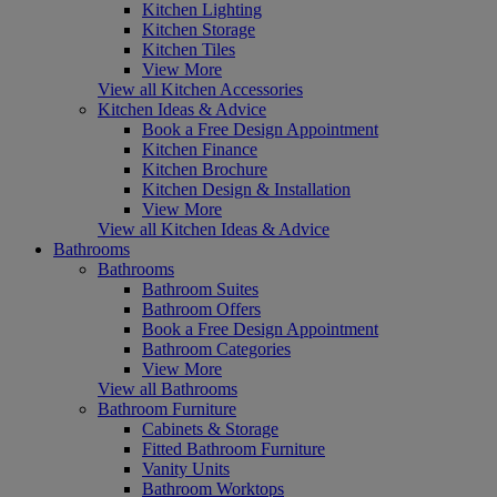
Kitchen Lighting
Kitchen Storage
Kitchen Tiles
View More
View all Kitchen Accessories
Kitchen Ideas & Advice
Book a Free Design Appointment
Kitchen Finance
Kitchen Brochure
Kitchen Design & Installation
View More
View all Kitchen Ideas & Advice
Bathrooms
Bathrooms
Bathroom Suites
Bathroom Offers
Book a Free Design Appointment
Bathroom Categories
View More
View all Bathrooms
Bathroom Furniture
Cabinets & Storage
Fitted Bathroom Furniture
Vanity Units
Bathroom Worktops