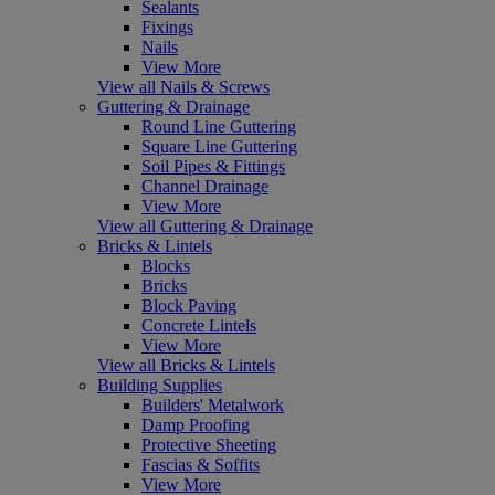
Sealants
Fixings
Nails
View More
View all Nails & Screws
Guttering & Drainage
Round Line Guttering
Square Line Guttering
Soil Pipes & Fittings
Channel Drainage
View More
View all Guttering & Drainage
Bricks & Lintels
Blocks
Bricks
Block Paving
Concrete Lintels
View More
View all Bricks & Lintels
Building Supplies
Builders' Metalwork
Damp Proofing
Protective Sheeting
Fascias & Soffits
View More