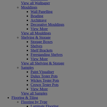
View all Wallpaper
Mouldings
Wall Panelling
Beading
Architrave
Decorative Mouldings
View More
View all Mouldings
Shelving & Storage
Storage Boxes
Shelves
Shelf Brackets
Freestanding Shelves
View More
View all Shelving & Storage
Samples
Paint Visualiser
Dulux Tester Pots
Wickes Tester Pots
Crown Tester Pots
View More
View all Samples
Flooring & Tiling
Flooring by Type
Laminate Flooring