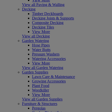
View More
View all Paving & Walling
Decking
Timber Deckboards
Decking Joists & Supports
Composite Decking
Decking Tiles
View More
View all Decking
Garden Watering
Hose Pipes
Water Butts
Pressure Washers
Watering Accessories
View More
View all Garden Watering
Garden Supplies
Lawn Care & Maintenance
Growing Accessories
Plant Food
Weedkiller
View More
View all Garden Supplies
Furniture & Structures
Pergolas