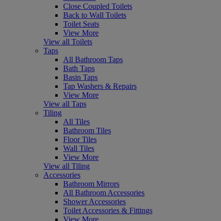
Close Coupled Toilets
Back to Wall Toilets
Toilet Seats
View More
View all Toilets
Taps
All Bathroom Taps
Bath Taps
Basin Taps
Tap Washers & Repairs
View More
View all Taps
Tiling
All Tiles
Bathroom Tiles
Floor Tiles
Wall Tiles
View More
View all Tiling
Accessories
Bathroom Mirrors
All Bathroom Accessories
Shower Accessories
Toilet Accessories & Fittings
View More