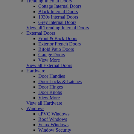
Trending Internal Doors
Cottage Internal Doors
Black Internal Doors
1930s Internal Doors
Grey Internal Doors
View all Trending Internal Doors
External Doors
Front & Back Doors
Exterior French Doors
Bifold Patio Doors
Garage Doors
View More
View all External Doors
Hardware
Door Handles
Door Locks & Latches
Door Hinges
Door Knobs
View More
View all Hardware
Windows
uPVC Windows
Roof Windows
Velux Windows
Window Security