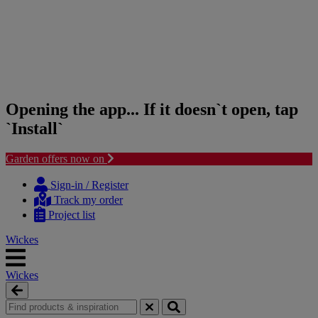
Opening the app... If it doesn`t open, tap
`Install`
Garden offers now on
Skip
Skip
to
to
Sign-in / Register
content
navigation
Track my order
menu
Project list
Wickes
Wickes