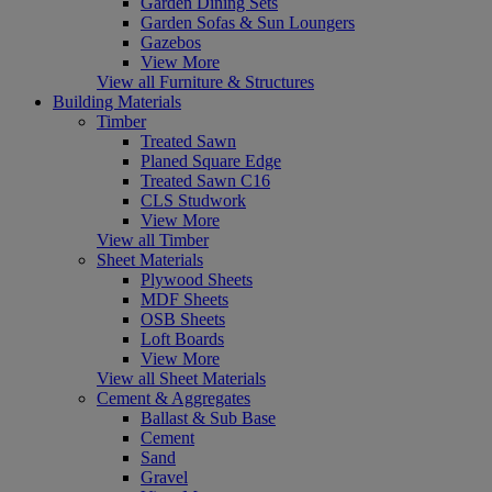
Garden Dining Sets
Garden Sofas & Sun Loungers
Gazebos
View More
View all Furniture & Structures
Building Materials
Timber
Treated Sawn
Planed Square Edge
Treated Sawn C16
CLS Studwork
View More
View all Timber
Sheet Materials
Plywood Sheets
MDF Sheets
OSB Sheets
Loft Boards
View More
View all Sheet Materials
Cement & Aggregates
Ballast & Sub Base
Cement
Sand
Gravel