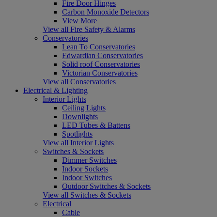
Fire Door Hinges
Carbon Monoxide Detectors
View More
View all Fire Safety & Alarms
Conservatories
Lean To Conservatories
Edwardian Conservatories
Solid roof Conservatories
Victorian Conservatories
View all Conservatories
Electrical & Lighting
Interior Lights
Ceiling Lights
Downlights
LED Tubes & Battens
Spotlights
View all Interior Lights
Switches & Sockets
Dimmer Switches
Indoor Sockets
Indoor Switches
Outdoor Switches & Sockets
View all Switches & Sockets
Electrical
Cable