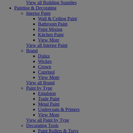
View all Building Supplies
Painting & Decorating
Interior Paint
Wall & Ceiling Paint
Bathroom Paint
Paint Mixing
Kitchen Paint
View More
View all Interior Paint
Brand
Dulux
Wickes
Crown
Cuprinol
View More
View all Brand
Paint by Type
Emulsion
Trade Paint
Metal Paint
Undercoats & Primers
View More
View all Paint by Type
Decorating Tools
Paint Rollers & Trays