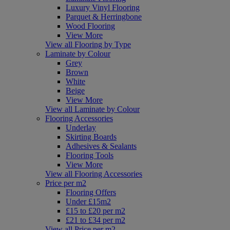
Luxury Vinyl Flooring
Parquet & Herringbone
Wood Flooring
View More
View all Flooring by Type
Laminate by Colour
Grey
Brown
White
Beige
View More
View all Laminate by Colour
Flooring Accessories
Underlay
Skirting Boards
Adhesives & Sealants
Flooring Tools
View More
View all Flooring Accessories
Price per m2
Flooring Offers
Under £15m2
£15 to £20 per m2
£21 to £34 per m2
View all Price per m2