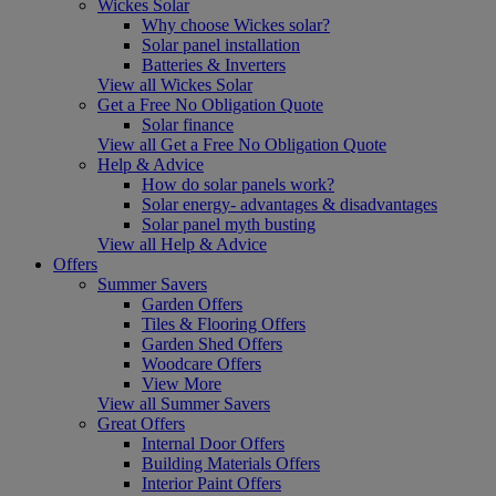
Wickes Solar
Why choose Wickes solar?
Solar panel installation
Batteries & Inverters
View all Wickes Solar
Get a Free No Obligation Quote
Solar finance
View all Get a Free No Obligation Quote
Help & Advice
How do solar panels work?
Solar energy- advantages & disadvantages
Solar panel myth busting
View all Help & Advice
Offers
Summer Savers
Garden Offers
Tiles & Flooring Offers
Garden Shed Offers
Woodcare Offers
View More
View all Summer Savers
Great Offers
Internal Door Offers
Building Materials Offers
Interior Paint Offers