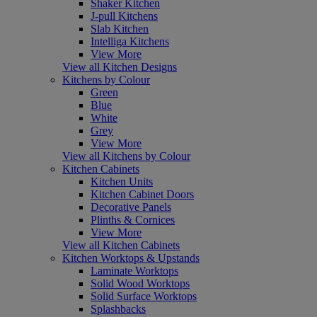
Shaker Kitchen
J-pull Kitchens
Slab Kitchen
Intelliga Kitchens
View More
View all Kitchen Designs
Kitchens by Colour
Green
Blue
White
Grey
View More
View all Kitchens by Colour
Kitchen Cabinets
Kitchen Units
Kitchen Cabinet Doors
Decorative Panels
Plinths & Cornices
View More
View all Kitchen Cabinets
Kitchen Worktops & Upstands
Laminate Worktops
Solid Wood Worktops
Solid Surface Worktops
Splashbacks