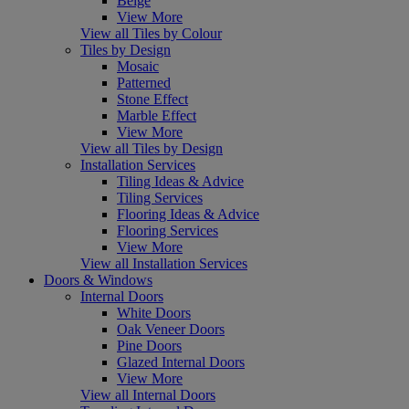
Beige
View More
View all Tiles by Colour
Tiles by Design
Mosaic
Patterned
Stone Effect
Marble Effect
View More
View all Tiles by Design
Installation Services
Tiling Ideas & Advice
Tiling Services
Flooring Ideas & Advice
Flooring Services
View More
View all Installation Services
Doors & Windows
Internal Doors
White Doors
Oak Veneer Doors
Pine Doors
Glazed Internal Doors
View More
View all Internal Doors