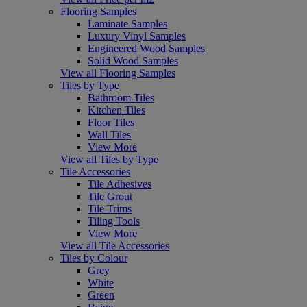
Flooring Samples
Laminate Samples
Luxury Vinyl Samples
Engineered Wood Samples
Solid Wood Samples
View all Flooring Samples
Tiles by Type
Bathroom Tiles
Kitchen Tiles
Floor Tiles
Wall Tiles
View More
View all Tiles by Type
Tile Accessories
Tile Adhesives
Tile Grout
Tile Trims
Tiling Tools
View More
View all Tile Accessories
Tiles by Colour
Grey
White
Green