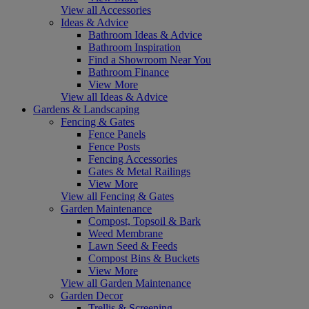
View all Accessories
Ideas & Advice
Bathroom Ideas & Advice
Bathroom Inspiration
Find a Showroom Near You
Bathroom Finance
View More
View all Ideas & Advice
Gardens & Landscaping
Fencing & Gates
Fence Panels
Fence Posts
Fencing Accessories
Gates & Metal Railings
View More
View all Fencing & Gates
Garden Maintenance
Compost, Topsoil & Bark
Weed Membrane
Lawn Seed & Feeds
Compost Bins & Buckets
View More
View all Garden Maintenance
Garden Decor
Trellis & Screening