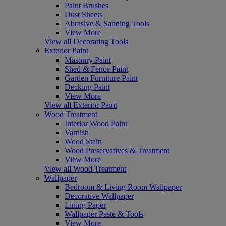
Paint Brushes
Dust Sheets
Abrasive & Sanding Tools
View More
View all Decorating Tools
Exterior Paint
Masonry Paint
Shed & Fence Paint
Garden Furniture Paint
Decking Paint
View More
View all Exterior Paint
Wood Treatment
Interior Wood Paint
Varnish
Wood Stain
Wood Preservatives & Treatment
View More
View all Wood Treatment
Wallpaper
Bedroom & Living Room Wallpaper
Decorative Wallpaper
Lining Paper
Wallpaper Paste & Tools
View More