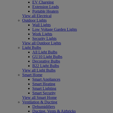
EV Charging
Extension Leads
Portable Heaters
View all Electrical
Outdoor Lights
Wall Lights
Low Voltage Garden Lights
Work Lights
Security Lights
View all Outdoor Lights
Light Bulbs
All Light Bulbs
GU10 Light Bulbs
Decorative Bulbs
B22 Light Bulbs
View all Light Bulbs
Smart Home
Smart Appliances
Smart Heating
Smart Lighting
Smart Security
View all Smart Home
Ventilation & Ducting
Dehumidifiers
Ducting, Vents & Airbricks