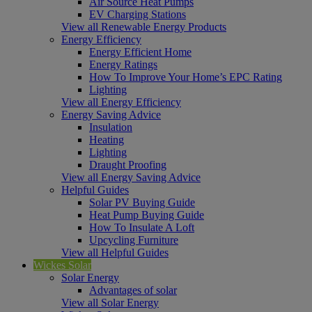
Air Source Heat Pumps
EV Charging Stations
View all Renewable Energy Products
Energy Efficiency
Energy Efficient Home
Energy Ratings
How To Improve Your Home’s EPC Rating
Lighting
View all Energy Efficiency
Energy Saving Advice
Insulation
Heating
Lighting
Draught Proofing
View all Energy Saving Advice
Helpful Guides
Solar PV Buying Guide
Heat Pump Buying Guide
How To Insulate A Loft
Upcycling Furniture
View all Helpful Guides
Wickes Solar
Solar Energy
Advantages of solar
View all Solar Energy