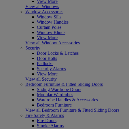
View More
View all Windows
Window Accessories
Window Sills
Window Handles
Curtain Poles
Window Blinds
View More
View all Window Accessories
Security
Door Locks & Latches
Door Bolts
Padlocks
Security Alarms
View More
View all Security
Bedroom Furniture & Fitted Sliding Doors
Sliding Wardrobe Doors
Modular Wardrobes
Wardrobe Handles & Accessories
Bedroom Furniture
View all Bedroom Furniture & Fitted Sliding Doors
Fire Safety & Alarms
Fire Doors
Smoke Alarms