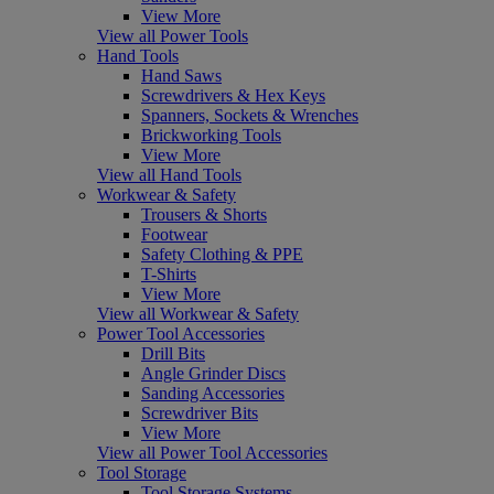
View More
View all Power Tools
Hand Tools
Hand Saws
Screwdrivers & Hex Keys
Spanners, Sockets & Wrenches
Brickworking Tools
View More
View all Hand Tools
Workwear & Safety
Trousers & Shorts
Footwear
Safety Clothing & PPE
T-Shirts
View More
View all Workwear & Safety
Power Tool Accessories
Drill Bits
Angle Grinder Discs
Sanding Accessories
Screwdriver Bits
View More
View all Power Tool Accessories
Tool Storage
Tool Storage Systems