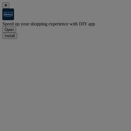
Speed up your shopping experience with DIY app
Open
Install