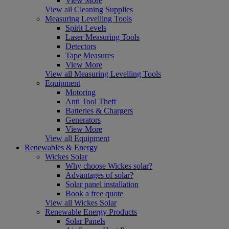
View More
View all Cleaning Supplies
Measuring Levelling Tools
Spirit Levels
Laser Measuring Tools
Detectors
Tape Measures
View More
View all Measuring Levelling Tools
Equipment
Motoring
Anti Tool Theft
Batteries & Chargers
Generators
View More
View all Equipment
Renewables & Energy
Wickes Solar
Why choose Wickes solar?
Advantages of solar?
Solar panel installation
Book a free quote
View all Wickes Solar
Renewable Energy Products
Solar Panels