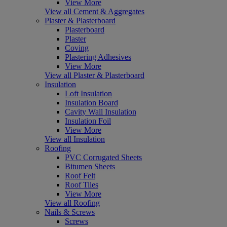
View More
View all Cement & Aggregates
Plaster & Plasterboard
Plasterboard
Plaster
Coving
Plastering Adhesives
View More
View all Plaster & Plasterboard
Insulation
Loft Insulation
Insulation Board
Cavity Wall Insulation
Insulation Foil
View More
View all Insulation
Roofing
PVC Corrugated Sheets
Bitumen Sheets
Roof Felt
Roof Tiles
View More
View all Roofing
Nails & Screws
Screws