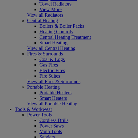
Towel Radiators
View More
View all Radiators
Central Heating
Boilers & Boiler Packs
Heating Controls
Central Heating Treatment
Smart Heating
View all Central Heating
Fires & Surrounds
Coal & Logs
Gas Fires
Electric Fires
Fire Suites
View all Fires & Surrounds
Portable Heating
Portable Heaters
Smart Heaters
View all Portable Heating
Tools & Workwear
Power Tools
Cordless Drills
Power Saws
Multi Tools
Sanders