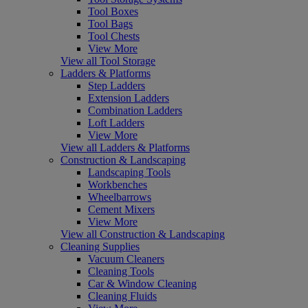
Tool Boxes
Tool Bags
Tool Chests
View More
View all Tool Storage
Ladders & Platforms
Step Ladders
Extension Ladders
Combination Ladders
Loft Ladders
View More
View all Ladders & Platforms
Construction & Landscaping
Landscaping Tools
Workbenches
Wheelbarrows
Cement Mixers
View More
View all Construction & Landscaping
Cleaning Supplies
Vacuum Cleaners
Cleaning Tools
Car & Window Cleaning
Cleaning Fluids