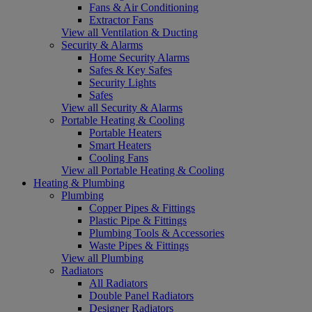
Fans & Air Conditioning
Extractor Fans
View all Ventilation & Ducting
Security & Alarms
Home Security Alarms
Safes & Key Safes
Security Lights
Safes
View all Security & Alarms
Portable Heating & Cooling
Portable Heaters
Smart Heaters
Cooling Fans
View all Portable Heating & Cooling
Heating & Plumbing
Plumbing
Copper Pipes & Fittings
Plastic Pipe & Fittings
Plumbing Tools & Accessories
Waste Pipes & Fittings
View all Plumbing
Radiators
All Radiators
Double Panel Radiators
Designer Radiators