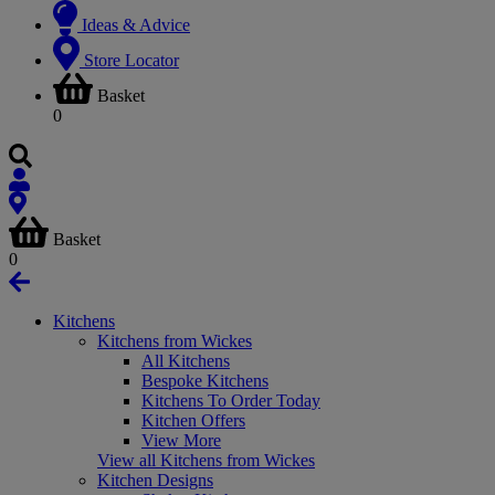
Ideas & Advice
Store Locator
Basket
0
Basket
0
Kitchens
Kitchens from Wickes
All Kitchens
Bespoke Kitchens
Kitchens To Order Today
Kitchen Offers
View More
View all Kitchens from Wickes
Kitchen Designs