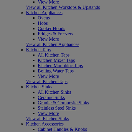
View More
View all Kitchen Worktops & Upstands
Kitchen Appliances
Ovens
Hobs
Cooker Hoods
Fridges & Freezers
View More
View all Kitchen Appliances
Kitchen Taps
All Kitchen Taps
Kitchen Mixer Taps
Kitchen Monobloc Taps
Boiling Water Taps
View More
View all Kitchen Taps
Kitchen Sinks
All Kitchen Sinks
Ceramic Sinks
Granite & Composite Sinks
Stainless Steel Sinks
View More
View all Kitchen Sinks
Kitchen Accessories
Cabinet Handles & Knobs