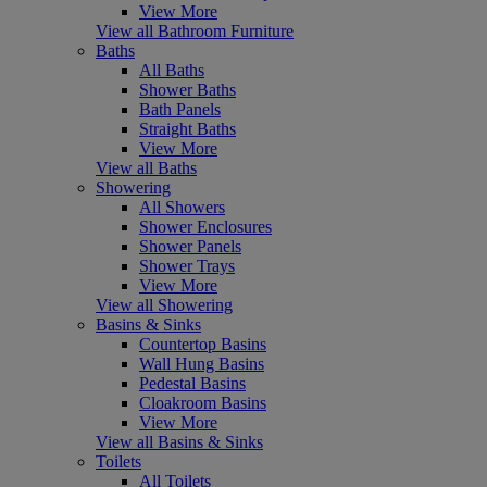
View More
View all Bathroom Furniture
Baths
All Baths
Shower Baths
Bath Panels
Straight Baths
View More
View all Baths
Showering
All Showers
Shower Enclosures
Shower Panels
Shower Trays
View More
View all Showering
Basins & Sinks
Countertop Basins
Wall Hung Basins
Pedestal Basins
Cloakroom Basins
View More
View all Basins & Sinks
Toilets
All Toilets