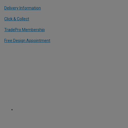
Delivery Information
Click & Collect
TradePro Membership
Free Design Appointment