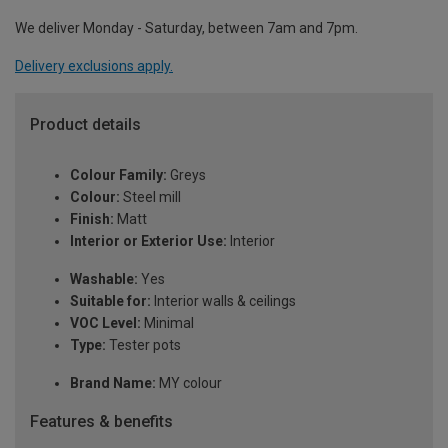
We deliver Monday - Saturday, between 7am and 7pm.
Delivery exclusions apply.
Product details
Colour Family:
Greys
Colour:
Steel mill
Finish:
Matt
Interior or Exterior Use:
Interior
Washable:
Yes
Suitable for:
Interior walls & ceilings
VOC Level:
Minimal
Type:
Tester pots
Brand Name:
MY colour
Features & benefits