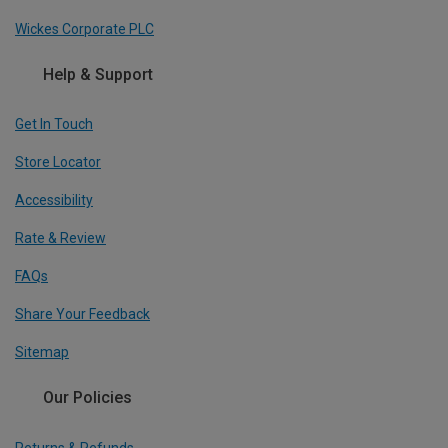
Wickes Corporate PLC
Help & Support
Get In Touch
Store Locator
Accessibility
Rate & Review
FAQs
Share Your Feedback
Sitemap
Our Policies