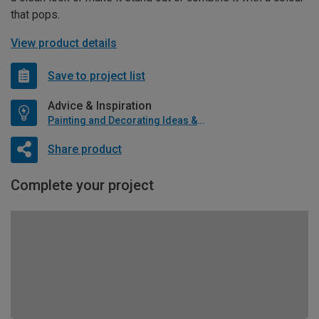
that pops.
View product details
Save to project list
Advice & Inspiration
Painting and Decorating Ideas & Advice
Share product
Complete your project