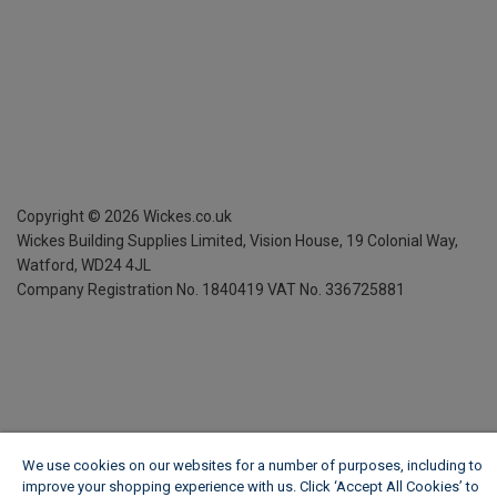
Copyright ©
2026
Wickes.co.uk
Wickes Building Supplies Limited, Vision House,
19 Colonial Way,
Watford, WD24 4JL
Company Registration No. 1840419
VAT No. 336725881
We use cookies on our websites for a number of purposes, including to
improve your shopping experience with us. Click ‘Accept All Cookies’ to