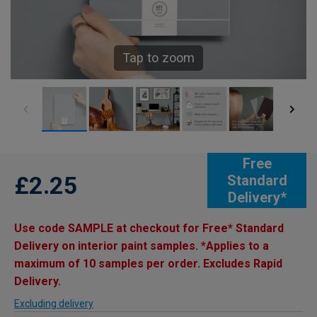
Tap to zoom
Free
£2.25
Standard
Delivery*
Use code SAMPLE at checkout for Free* Standard
Delivery on interior paint samples. *Applies to a
maximum of 10 samples per order. Excludes Rapid
Delivery.
Excluding delivery