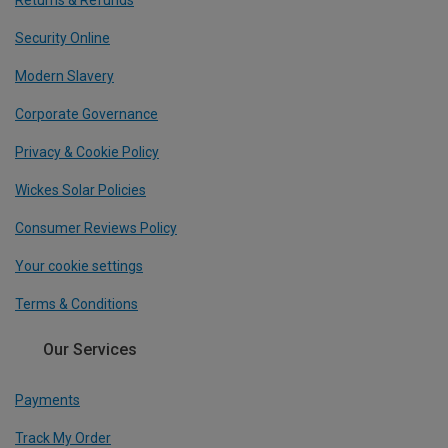
Returns & Refunds
Security Online
Modern Slavery
Corporate Governance
Privacy & Cookie Policy
Wickes Solar Policies
Consumer Reviews Policy
Your cookie settings
Terms & Conditions
Our Services
Payments
Track My Order