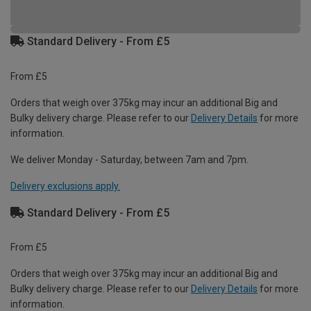
Standard Delivery - From £5
From £5
Orders that weigh over 375kg may incur an additional Big and
Bulky delivery charge. Please refer to our
Delivery Details
for more
information.
We deliver Monday - Saturday, between 7am and 7pm.
Delivery exclusions apply.
Standard Delivery - From £5
From £5
Orders that weigh over 375kg may incur an additional Big and
Bulky delivery charge. Please refer to our
Delivery Details
for more
information.