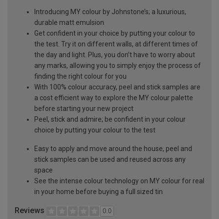
Introducing MY colour by Johnstone’s; a luxurious,
durable matt emulsion
Get confident in your choice by putting your colour to
the test. Try it on different walls, at different times of
the day and light. Plus, you don’t have to worry about
any marks, allowing you to simply enjoy the process of
finding the right colour for you
With 100% colour accuracy, peel and stick samples are
a cost efficient way to explore the MY colour palette
before starting your new project
Peel, stick and admire; be confident in your colour
choice by putting your colour to the test
Easy to apply and move around the house, peel and
stick samples can be used and reused across any
space
See the intense colour technology on MY colour for real
in your home before buying a full sized tin
Reviews
0.0