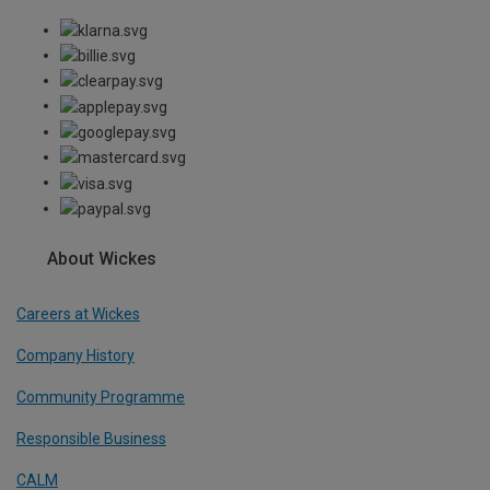
About Wickes
Careers at Wickes
Company History
Community Programme
Responsible Business
CALM