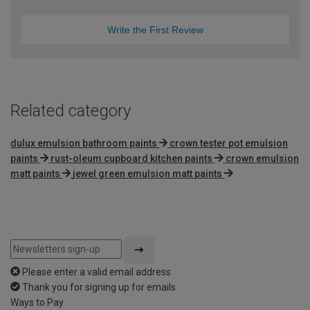
Write the First Review
Related category
dulux emulsion bathroom paints
crown tester pot emulsion
paints
rust-oleum cupboard kitchen paints
crown emulsion
matt paints
jewel green emulsion matt paints
Please enter a valid email address
Thank you for signing up for emails
Ways to Pay