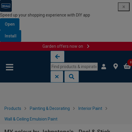
Speed up your shopping experience with DIY app
Open
Install
Garden offers now on
Skip to content
Skip to navigation menu
0
Products
Painting & Decorating
Interior Paint
Wall & Ceiling Emulsion Paint