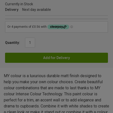
Currently in Stock
Delivery
Next day available
Quantity:
Add for Delivery
MY colour is a luxurious durable matt finish designed to
help you make your own colour choices. Create beautiful
colour combinations that are made to last thanks to MY
colour Intense Colour Technology. This paint colour is
perfect for a trim, an accent wall or to add elegance and
drama to cupboards. Combine it with white shades to create
a clean look or make it stand out or combine it with a colour