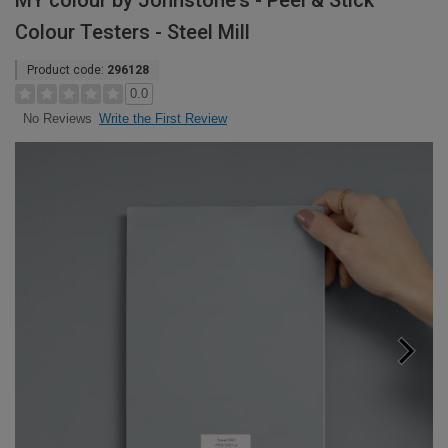
MY colour by Johnstone's - Peel & Stick
Colour Testers - Steel Mill
Product code:
296128
0.0
Write the First Review
No Reviews