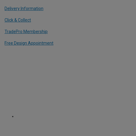
Delivery Information
Click & Collect
TradePro Membership
Free Design Appointment