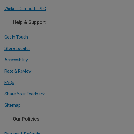
Wickes Corporate PLC
Help & Support
Get In Touch
Store Locator
Accessibility
Rate & Review
FAQs
Share Your Feedback
Sitemap
Our Policies