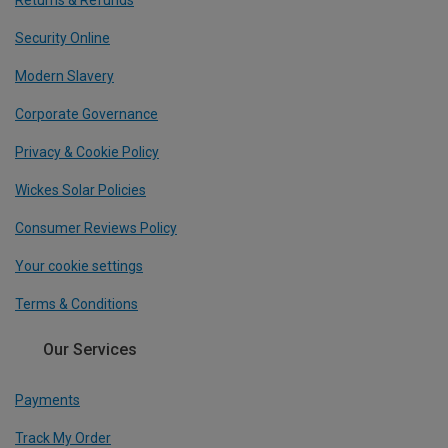
Returns & Refunds
Security Online
Modern Slavery
Corporate Governance
Privacy & Cookie Policy
Wickes Solar Policies
Consumer Reviews Policy
Your cookie settings
Terms & Conditions
Our Services
Payments
Track My Order