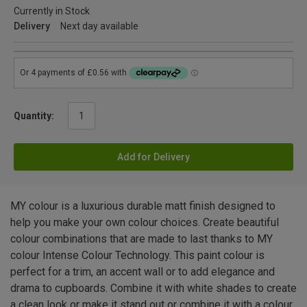
Currently in Stock
Delivery
Next day available
Quantity:
Add for Delivery
MY colour is a luxurious durable matt finish designed to
help you make your own colour choices. Create beautiful
colour combinations that are made to last thanks to MY
colour Intense Colour Technology. This paint colour is
perfect for a trim, an accent wall or to add elegance and
drama to cupboards. Combine it with white shades to create
a clean look or make it stand out or combine it with a colour