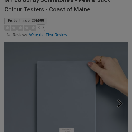
MY colour by Johnstone's - Peel & Stick
Colour Testers - Coast of Maine
Product code:
296099
0.0
Write the First Review
No Reviews