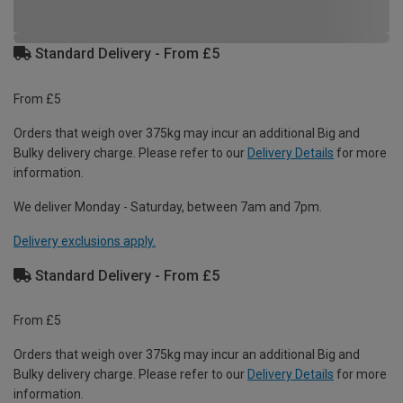
Standard Delivery - From £5
From £5
Orders that weigh over 375kg may incur an additional Big and
Bulky delivery charge. Please refer to our
Delivery Details
for more
information.
We deliver Monday - Saturday, between 7am and 7pm.
Delivery exclusions apply.
Standard Delivery - From £5
From £5
Orders that weigh over 375kg may incur an additional Big and
Bulky delivery charge. Please refer to our
Delivery Details
for more
information.