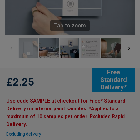
Tap to zoom
Free
£2.25
Standard
Delivery*
Use code SAMPLE at checkout for Free* Standard
Delivery on interior paint samples. *Applies to a
maximum of 10 samples per order. Excludes Rapid
Delivery.
Excluding delivery