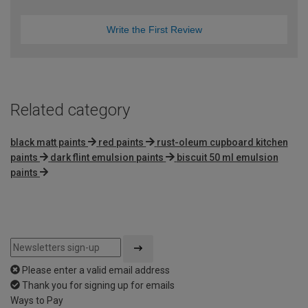
Write the First Review
Related category
black matt paints
red paints
rust-oleum cupboard kitchen
paints
dark flint emulsion paints
biscuit 50 ml emulsion
paints
Please enter a valid email address
Thank you for signing up for emails
Ways to Pay