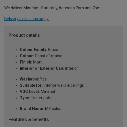
We deliver Monday - Saturday, between 7am and 7pm.
Delivery exclusions apply.
Product details
Colour Family:
Blues
Colour:
Coast of maine
Finish:
Matt
Interior or Exterior Use:
Interior
Washable:
Yes
Suitable for:
Interior walls & ceilings
VOC Level:
Minimal
Type:
Tester pots
Brand Name:
MY colour
Features & benefits