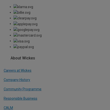
About Wickes
Careers at Wickes
Company History
Community Programme
Responsible Business
CALM