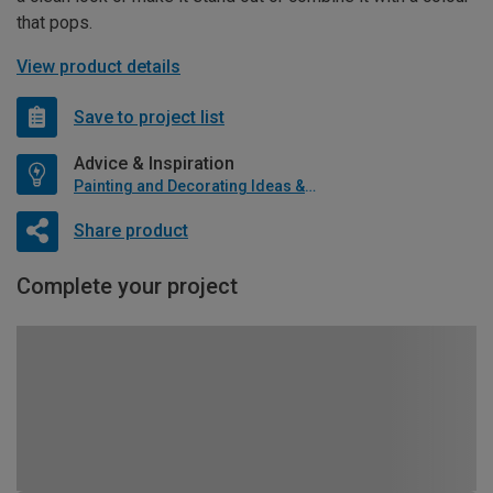
that pops.
View product details
Save to project list
Advice & Inspiration
Painting and Decorating Ideas & Advice
Share product
Complete your project