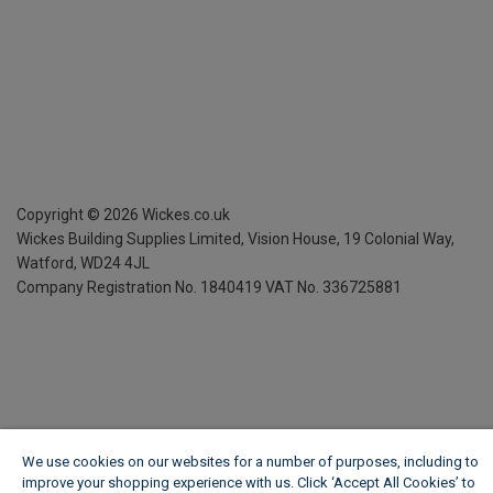
Copyright ©
2026
Wickes.co.uk
Wickes Building Supplies Limited, Vision House,
19 Colonial Way,
Watford, WD24 4JL
Company Registration No. 1840419
VAT No. 336725881
We use cookies on our websites for a number of purposes, including to
improve your shopping experience with us. Click ‘Accept All Cookies’ to