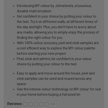
Introducing MY colour by Johnstone’s; a luxurious,
durable matt emulsion
Get confident in your choice by putting your colour to
the test. Try it on different walls, at different times of
the day and light. Plus, you don’t have to worry about
any marks, allowing you to simply enjoy the process of
finding the right colour for you
With 100% colour accuracy, peel and stick samples are
a cost efficient way to explore the MY colour palette
before starting your new project
Peel, stick and admire; be confident in your colour
choice by putting your colour to the test
Easy to apply and move around the house, peel and
stick samples can be used and reused across any
space
See the intense colour technology on MY colour for real
in your home before buying a full sized tin
Reviews
0.0