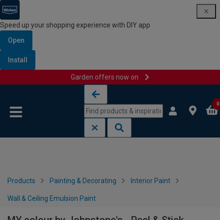
Speed up your shopping experience with DIY app
Open
Install
Garden offers now on
Skip to content
Skip to navigation menu
0
Products
Painting & Decorating
Interior Paint
Wall & Ceiling Emulsion Paint