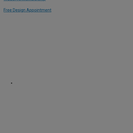
Free Design Appointment