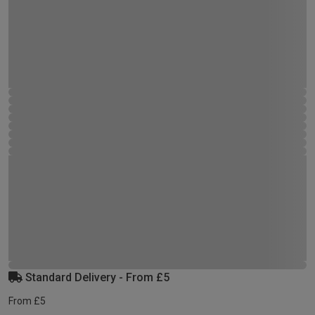
Standard Delivery - From £5
From £5