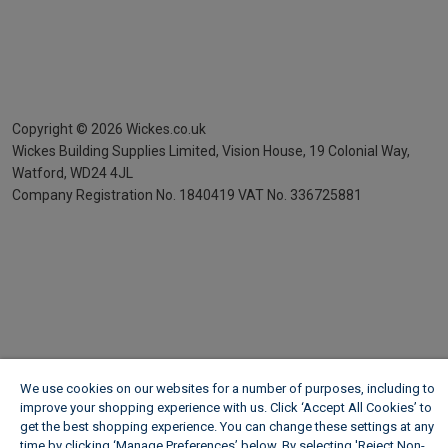
Copyright ©
2026
Wickes.co.uk
Wickes Building Supplies Limited, Vision House,
19 Colonial Way,
Watford, WD24 4JL
Company Registration No. 1840419
VAT No. 336725881
We use cookies on our websites for a number of purposes, including to
improve your shopping experience with us. Click ‘Accept All Cookies’ to
get the best shopping experience. You can change these settings at any
time by clicking ‘Manage Preferences’ below. By selecting 'Reject Non-