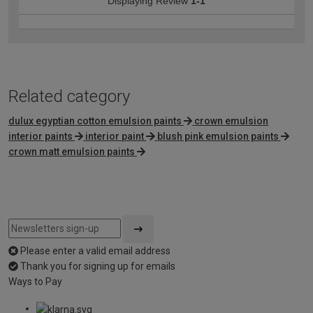
Displaying Review
1-1
Related category
dulux egyptian cotton emulsion paints
crown emulsion
interior paints
interior paint
blush pink emulsion paints
crown matt emulsion paints
Please enter a valid email address
Thank you for signing up for emails
Ways to Pay