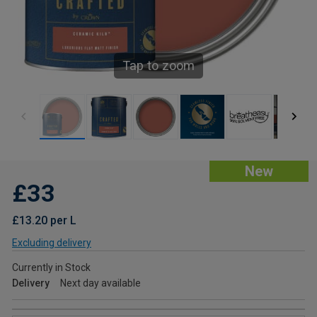
Tap to zoom
New
£33
£13.20 per L
Excluding delivery
Currently in Stock
Delivery
Next day available