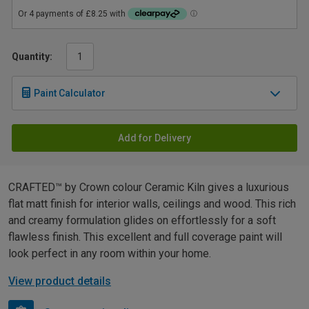
Quantity:
Paint Calculator
Add for Delivery
CRAFTED™ by Crown colour Ceramic Kiln gives a luxurious
flat matt finish for interior walls, ceilings and wood. This rich
and creamy formulation glides on effortlessly for a soft
flawless finish. This excellent and full coverage paint will
look perfect in any room within your home.
View product details