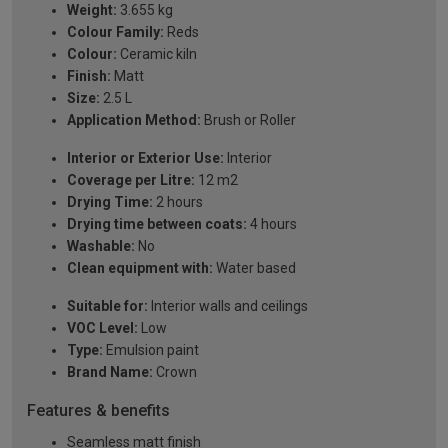
Weight:
3.655 kg
Colour Family:
Reds
Colour:
Ceramic kiln
Finish:
Matt
Size:
2.5 L
Application Method:
Brush or Roller
Interior or Exterior Use:
Interior
Coverage per Litre:
12 m2
Drying Time:
2 hours
Drying time between coats:
4 hours
Washable:
No
Clean equipment with:
Water based
Suitable for:
Interior walls and ceilings
VOC Level:
Low
Type:
Emulsion paint
Brand Name:
Crown
Features & benefits
Seamless matt finish