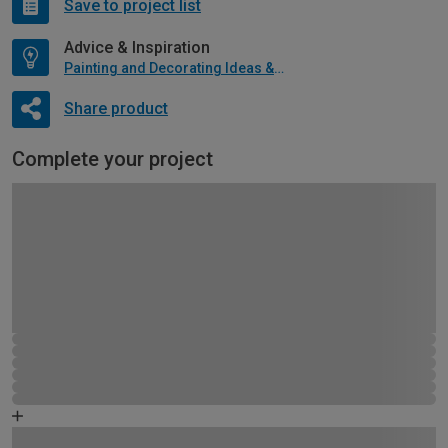
Save to project list
Advice & Inspiration
Painting and Decorating Ideas & Advice
Share product
Complete your project