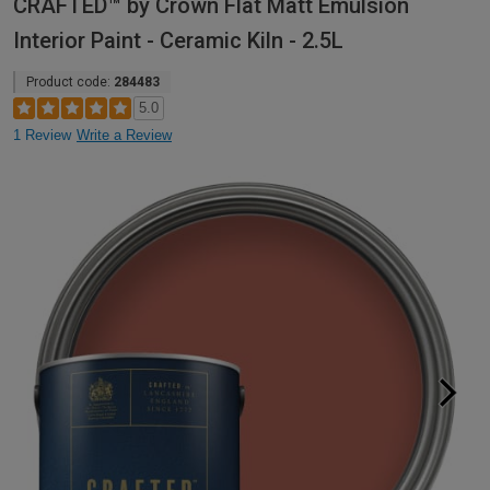
CRAFTED™ by Crown Flat Matt Emulsion
Interior Paint - Ceramic Kiln - 2.5L
Product code:
284483
5.0
1 Review
Write a Review