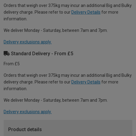
Orders that weigh over 375kg may incur an additional Big and Bulky
delivery charge. Please refer to our
Delivery Details
for more
information.
We deliver Monday - Saturday, between 7am and 7pm.
Delivery exclusions apply.
Standard Delivery - From £5
From £5
Orders that weigh over 375kg may incur an additional Big and Bulky
delivery charge. Please refer to our
Delivery Details
for more
information.
We deliver Monday - Saturday, between 7am and 7pm.
Delivery exclusions apply.
Product details