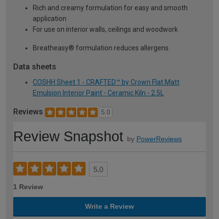
Rich and creamy formulation for easy and smooth
application
For use on interior walls, ceilings and woodwork
Breatheasy® formulation reduces allergens
Data sheets
COSHH Sheet 1 - CRAFTED™ by Crown Flat Matt
Emulsion Interior Paint - Ceramic Kiln - 2.5L
Reviews
5.0
Review Snapshot
by
PowerReviews
5.0
1 Review
Write a Review