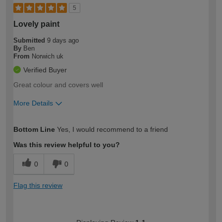
5
Lovely paint
Submitted
9 days ago
By
Ben
From
Norwich uk
Verified Buyer
Great colour and covers well
More Details
How would you describe your DIY
Moderate DIYer
Bottom Line
Yes, I would recommend to a friend
expertise?
Was this review helpful to you?
0
0
Flag this review