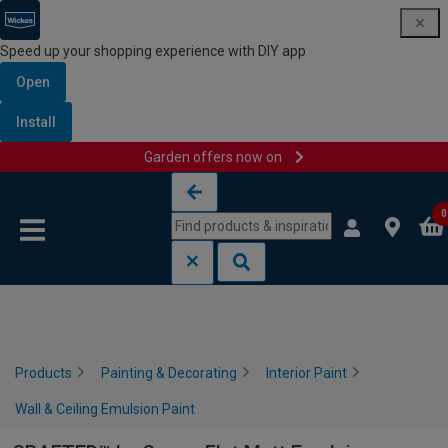
Speed up your shopping experience with DIY app
Open
Install
Garden offers now on
Skip to content
Skip to navigation menu
0
Products
Painting & Decorating
Interior Paint
Wall & Ceiling Emulsion Paint