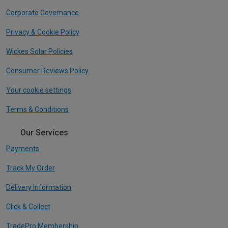
Corporate Governance
Privacy & Cookie Policy
Wickes Solar Policies
Consumer Reviews Policy
Your cookie settings
Terms & Conditions
Our Services
Payments
Track My Order
Delivery Information
Click & Collect
TradePro Membership