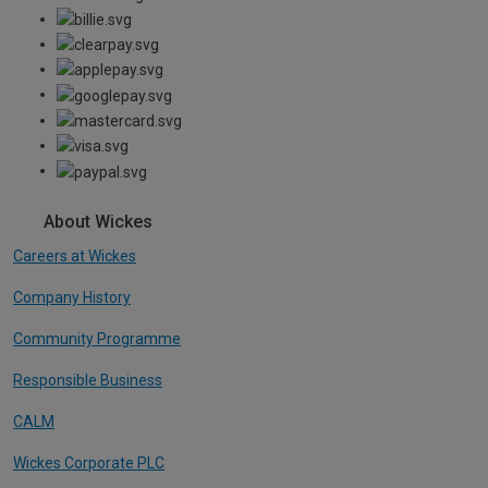
About Wickes
Careers at Wickes
Company History
Community Programme
Responsible Business
CALM
Wickes Corporate PLC