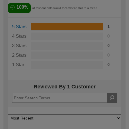
100%
of respondents would recommend this to a friend
5 Stars
1
4 Stars
0
3 Stars
0
2 Stars
0
1 Star
0
Reviewed By 1 Customer