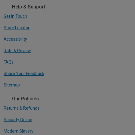
Help & Support
Get In Touch
Store Locator
Accessibility
Rate & Review
FAQs
Share Your Feedback
Sitemap
Our Policies
Returns & Refunds
Security Online
Modern Slavery