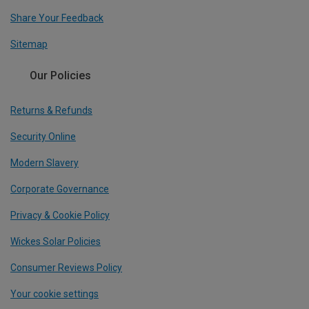
Share Your Feedback
Sitemap
Our Policies
Returns & Refunds
Security Online
Modern Slavery
Corporate Governance
Privacy & Cookie Policy
Wickes Solar Policies
Consumer Reviews Policy
Your cookie settings