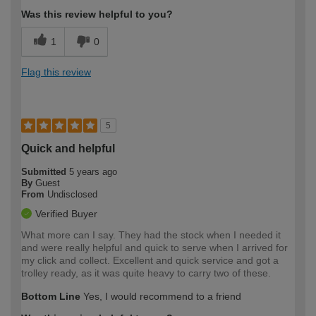
Was this review helpful to you?
1
0
Flag this review
5
Quick and helpful
Submitted
5 years ago
By
Guest
From
Undisclosed
Verified Buyer
What more can I say. They had the stock when I needed it
and were really helpful and quick to serve when I arrived for
my click and collect. Excellent and quick service and got a
trolley ready, as it was quite heavy to carry two of these.
Bottom Line
Yes, I would recommend to a friend