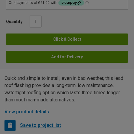
Quantity:
Click & Collect
Add for Delivery
Quick and simple to install, even in bad weather, this lead
roof flashing provides a long-term, low maintenance,
watertight roofing option which lasts three times longer
than most man-made alternatives.
View product details
Save to project list