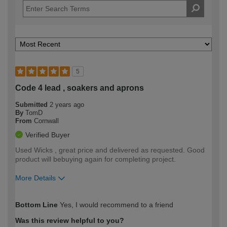
5
Code 4 lead , soakers and aprons
Submitted
2 years ago
By
TomD
From
Cornwall
Verified Buyer
Used Wicks , great price and delivered as requested. Good
product will bebuying again for completing project.
More Details
How would you describe your DIY
Expert DIYer
Bottom Line
Yes, I would recommend to a friend
expertise?
Was this review helpful to you?