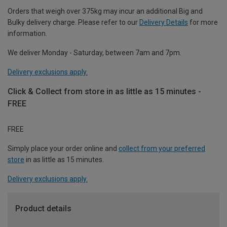
Orders that weigh over 375kg may incur an additional Big and
Bulky delivery charge. Please refer to our
Delivery Details
for more
information.
We deliver Monday - Saturday, between 7am and 7pm.
Delivery exclusions apply.
Click & Collect from store in as little as 15 minutes -
FREE
FREE
Simply place your order online and
collect from your preferred
store
in as little as 15 minutes.
Delivery exclusions apply.
Product details