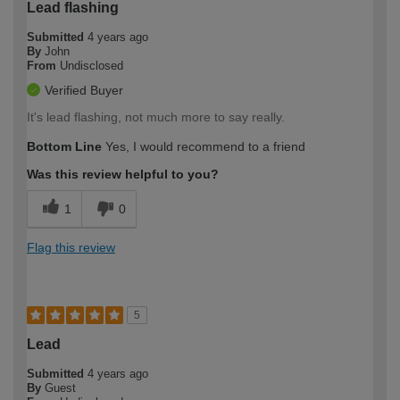
Lead flashing
Submitted
4 years ago
By
John
From
Undisclosed
Verified Buyer
It's lead flashing, not much more to say really.
Bottom Line
Yes, I would recommend to a friend
Was this review helpful to you?
1
0
Flag this review
5
Lead
Submitted
4 years ago
By
Guest