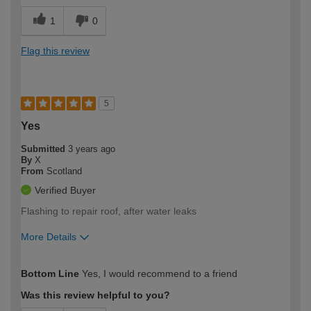
1
0
Flag this review
5
Yes
Submitted
3 years ago
By
X
From
Scotland
Verified Buyer
Flashing to repair roof, after water leaks
More Details
How would you describe your DIY
Trade
Bottom Line
Yes, I would recommend to a friend
expertise?
Was this review helpful to you?