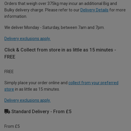
Orders that weigh over 375kg may incur an additional Big and
Bulky delivery charge. Please refer to our
Delivery Details
for more
information.
We deliver Monday - Saturday, between 7am and 7pm.
Delivery exclusions apply.
Click & Collect from store in as little as 15 minutes -
FREE
FREE
Simply place your order online and
collect from your preferred
store
in as little as 15 minutes.
Delivery exclusions apply.
Standard Delivery - From £5
From £5