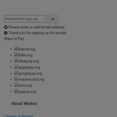
Please enter a valid email address
Thank you for signing up for emails
Ways to Pay
About Wickes
Careers at Wickes