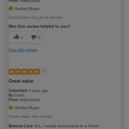
From
Undisclosed
Verified Buyer
Good price very good service
Was this review helpful to you?
1
0
Flag this review
5
Great value
Submitted
4 years ago
By
Guest
From
Undisclosed
Verified Buyer
Good value, fast service
Bottom Line
Yes, I would recommend to a friend