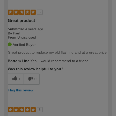
5
Great product
Submitted
4 years ago
By
Paul
From
Undisclosed
Verified Buyer
Great product to replace my old flashing and at a great price
Bottom Line
Yes, I would recommend to a friend
Was this review helpful to you?
1
0
Flag this review
5