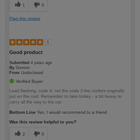
1
0
Flag this review
5
Good product
Submitted
4 years ago
By
Dominic
From
Undisclosed
Verified Buyer
Lead flashing, code 4, not the code 3 the roofers originally
put on the roof. Remember to take trolley - a bit heavy to
carry all the way to the car.
Bottom Line
Yes, I would recommend to a friend
Was this review helpful to you?
2
0