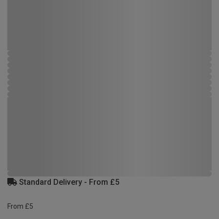
Standard Delivery - From £5
From £5