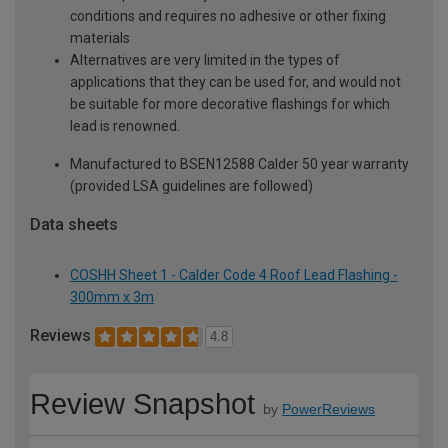
conditions and requires no adhesive or other fixing
materials
Alternatives are very limited in the types of
applications that they can be used for, and would not
be suitable for more decorative flashings for which
lead is renowned.
Manufactured to BSEN12588 Calder 50 year warranty
(provided LSA guidelines are followed)
Data sheets
COSHH Sheet 1 - Calder Code 4 Roof Lead Flashing -
300mm x 3m
Reviews
4.8
Review Snapshot
by
PowerReviews