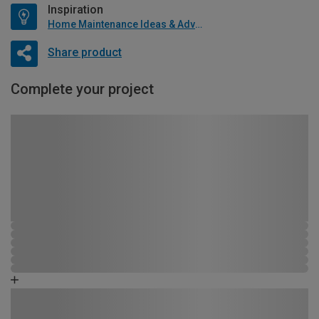
Inspiration
Home Maintenance Ideas & Advice
Share product
Complete your project