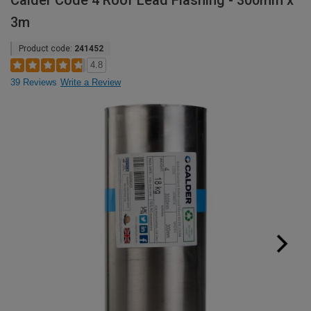
Calder Code 4 Roof Lead Flashing - 300mm x
3m
Product code:
241452
4.8
39 Reviews
Write a Review