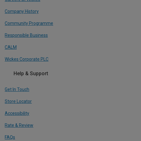
Company History
Community Programme
Responsible Business
CALM
Wickes Corporate PLC
Help & Support
Get In Touch
Store Locator
Accessibility
Rate & Review
FAQs