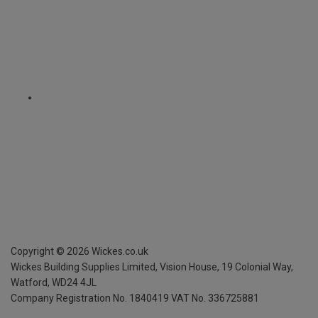
Copyright ©
2026
Wickes.co.uk
Wickes Building Supplies Limited, Vision House,
19 Colonial Way,
Watford, WD24 4JL
Company Registration No. 1840419
VAT No. 336725881