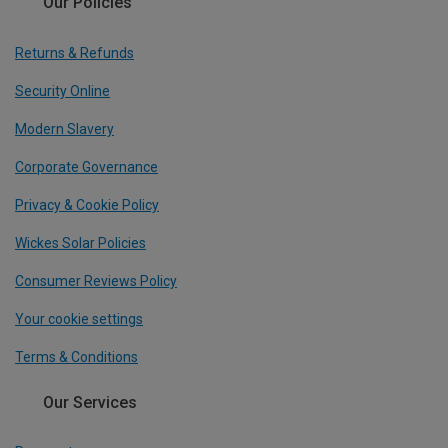
Our Policies
Returns & Refunds
Security Online
Modern Slavery
Corporate Governance
Privacy & Cookie Policy
Wickes Solar Policies
Consumer Reviews Policy
Your cookie settings
Terms & Conditions
Our Services