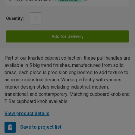
Quantity:
Add for Delivery
Part of our knurled cabinet collection, these pull handles are
available in 5 big trend finishes, manufactured from solid
brass, each piece is precision engineered to add texture to
an iconic industrial design. Works perfectly with various
interior design styles including industrial, modern,
transitional, and contemporary. Matching cupboard knob and
T Bar cupboard knob available.
View product details
Save to project list