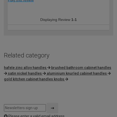
Flag this review
Displaying Review
1-1
Related category
hafele zinc alloy handles
brushed bathroom cabinet handles
satin nickel handles
aluminium knurled cabinet handles
gold kitchen cabinet handles knobs
Please enter a valid email address