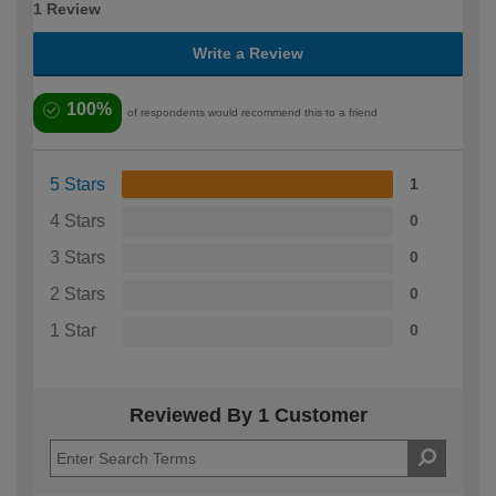
1 Review
Write a Review
100%
of respondents would recommend this to a friend
5 Stars
1
4 Stars
0
3 Stars
0
2 Stars
0
1 Star
0
Reviewed By 1 Customer