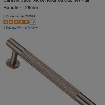
Carlisle Satin Nickel Knurled Cabinet Pull
Handle - 128mm
Product code:
275579
5.0
1 Review
Write a Review