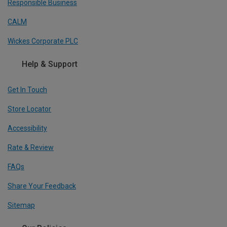
Responsible Business
CALM
Wickes Corporate PLC
Help & Support
Get In Touch
Store Locator
Accessibility
Rate & Review
FAQs
Share Your Feedback
Sitemap