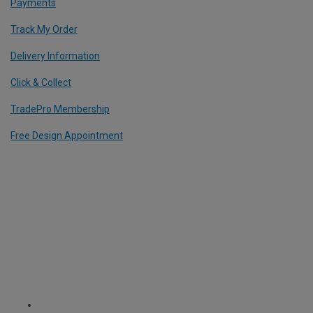
Payments
Track My Order
Delivery Information
Click & Collect
TradePro Membership
Free Design Appointment