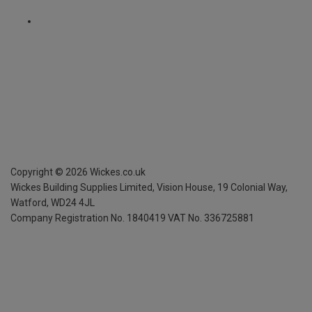
Copyright ©
2026
Wickes.co.uk
Wickes Building Supplies Limited, Vision House,
19 Colonial Way,
Watford, WD24 4JL
Company Registration No. 1840419
VAT No. 336725881