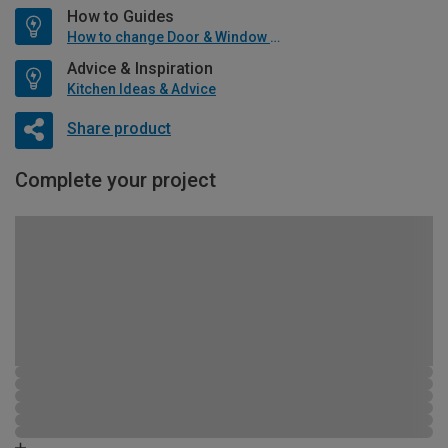
How to Guides
How to change Door & Window Furniture
Advice & Inspiration
Kitchen Ideas & Advice
Share product
Complete your project