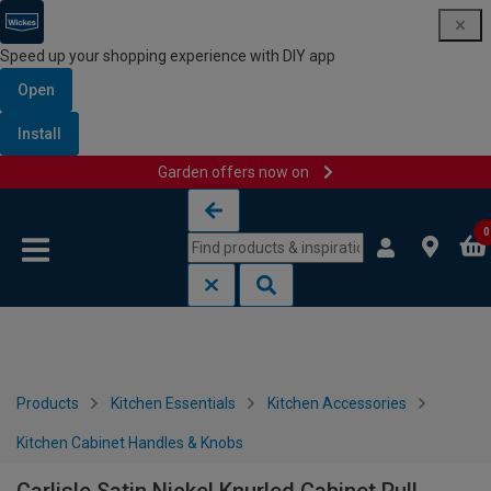
Speed up your shopping experience with DIY app
Open
Install
Garden offers now on
Skip to content
Skip to navigation menu
0
Products
Kitchen Essentials
Kitchen Accessories
Kitchen Cabinet Handles & Knobs