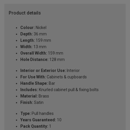
Product details
Colour:
Nickel
Depth:
36 mm
Length:
159 mm
Width:
13 mm
Overall Width:
159 mm
Hole Distance:
128 mm
Interior or Exterior Use:
Interior
For Use With:
Cabinets & cupboards
Handle Shape:
Bar
Includes:
Knurled cabinet pull & fixing bolts
Material:
Brass
Finish:
Satin
Type:
Pull handles
Years Guaranteed:
10
Pack Quantity:
1