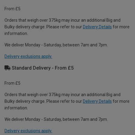
From £5
Orders that weigh over 375kg may incur an additional Big and
Bulky delivery charge. Please refer to our
Delivery Details
for more
information.
We deliver Monday - Saturday, between 7am and 7pm.
Delivery exclusions apply.
Standard Delivery - From £5
From £5
Orders that weigh over 375kg may incur an additional Big and
Bulky delivery charge. Please refer to our
Delivery Details
for more
information.
We deliver Monday - Saturday, between 7am and 7pm.
Delivery exclusions apply.