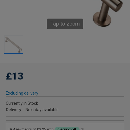
Tap to zoom
£13
Excluding delivery
Currently in Stock
Delivery
Next day available