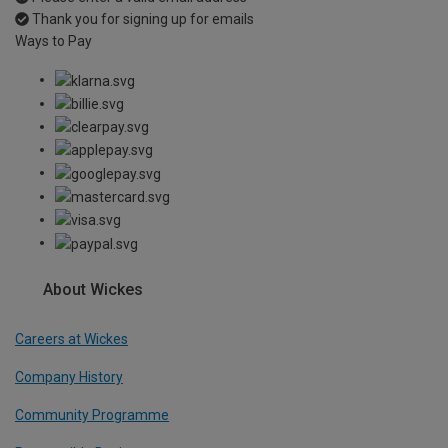
Thank you for signing up for emails
Ways to Pay
About Wickes
Careers at Wickes
Company History
Community Programme