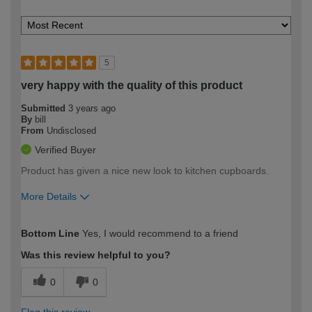
5
very happy with the quality of this product
Submitted
3 years ago
By
bill
From
Undisclosed
Verified Buyer
Product has given a nice new look to kitchen cupboards.
More Details
How would you describe your DIY
Moderate DIYer
Bottom Line
Yes, I would recommend to a friend
expertise?
Was this review helpful to you?
0
0