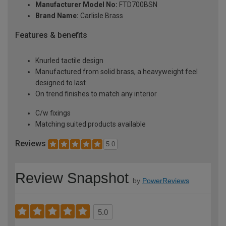
Manufacturer Model No:
FTD700BSN
Brand Name:
Carlisle Brass
Features & benefits
Knurled tactile design
Manufactured from solid brass, a heavyweight feel
designed to last
On trend finishes to match any interior
C/w fixings
Matching suited products available
Reviews
5.0
Review Snapshot
by
PowerReviews
5.0