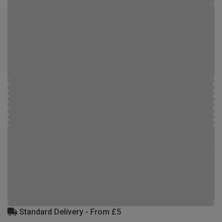
Standard Delivery - From £5