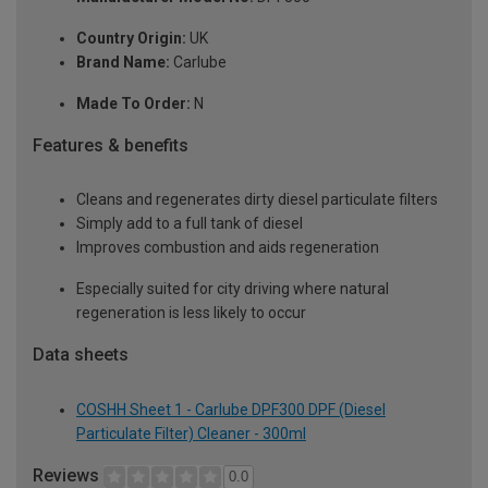
Country Origin:
UK
Brand Name:
Carlube
Made To Order:
N
Features & benefits
Cleans and regenerates dirty diesel particulate filters
Simply add to a full tank of diesel
Improves combustion and aids regeneration
Especially suited for city driving where natural
regeneration is less likely to occur
Data sheets
COSHH Sheet 1 - Carlube DPF300 DPF (Diesel
Particulate Filter) Cleaner - 300ml
Reviews
0.0