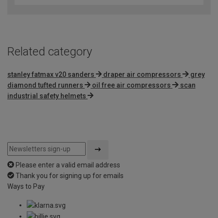
of
5
Related category
stanley fatmax v20 sanders
draper air compressors
grey
diamond tufted runners
oil free air compressors
scan
industrial safety helmets
Please enter a valid email address
Thank you for signing up for emails
Ways to Pay