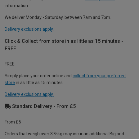
information.
We deliver Monday - Saturday, between 7am and 7pm.
Delivery exclusions apply.
Click & Collect from store in as little as 15 minutes -
FREE
FREE
Simply place your order online and
collect from your preferred
store
in as little as 15 minutes.
Delivery exclusions apply.
Standard Delivery - From £5
From £5
Orders that weigh over 375kg may incur an additional Big and