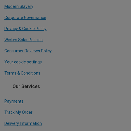
Modern Slavery
Corporate Governance
Privacy & Cookie Policy
Wickes Solar Policies
Consumer Reviews Policy
Your cookie settings
Terms & Conditions
Our Services
Payments
Track My Order
Delivery Information