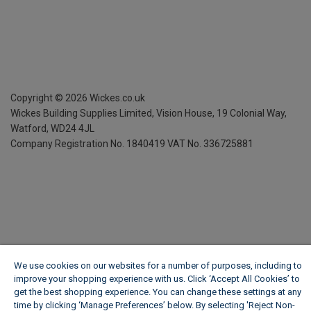
Copyright ©
2026
Wickes.co.uk
Wickes Building Supplies Limited, Vision House,
19 Colonial Way,
Watford, WD24 4JL
Company Registration No. 1840419
VAT No. 336725881
We use cookies on our websites for a number of purposes, including to
improve your shopping experience with us. Click ‘Accept All Cookies’ to
get the best shopping experience. You can change these settings at any
time by clicking ‘Manage Preferences’ below. By selecting 'Reject Non-