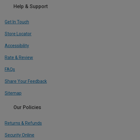
Help & Support
Get In Touch
Store Locator
Accessibility
Rate & Review
FAQs
Share Your Feedback
Sitemap
Our Policies
Returns & Refunds
Security Online