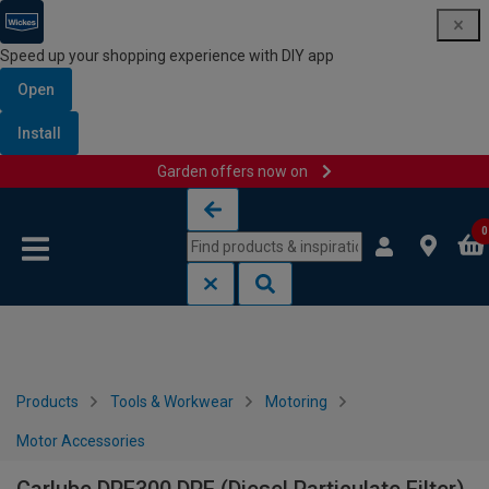
Speed up your shopping experience with DIY app
Open
Install
Garden offers now on
Skip to content
Skip to navigation menu
0
Products
Tools & Workwear
Motoring
Motor Accessories