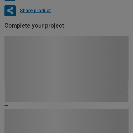
Share product
Complete your project