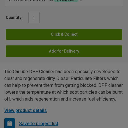
Quantity:
Click & Collect
Add for Delivery
The Carlube DPF Cleaner has been specially developed to
clear and regenerate dirty Diesel Particulate Filters which
can help to prevent them from getting blocked. DPF cleaner
lowers the temperature at which soot particles can be burnt
off, which aids regeneration and increase fuel efficiency.
View product details
Save to project list