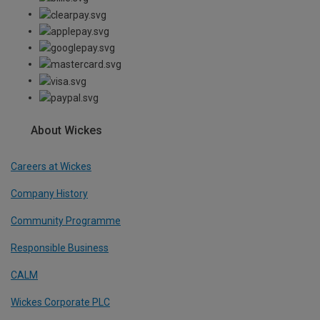
About Wickes
Careers at Wickes
Company History
Community Programme
Responsible Business
CALM
Wickes Corporate PLC