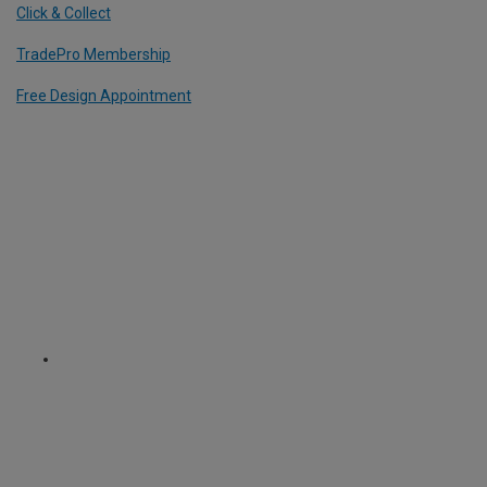
Click & Collect
TradePro Membership
Free Design Appointment