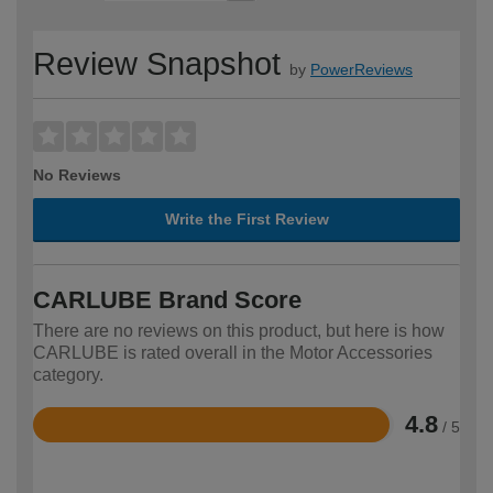
Review Snapshot
by
PowerReviews
No Reviews
Write the First Review
CARLUBE Brand Score
There are no reviews on this product, but here is how
CARLUBE is rated overall in the Motor Accessories
category.
4.8
/ 5
Rated
4.8
out