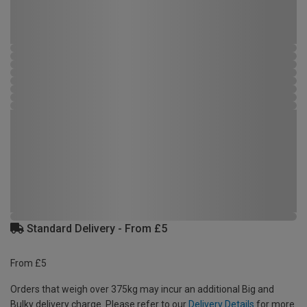
Standard Delivery - From £5
From £5
Orders that weigh over 375kg may incur an additional Big and
Bulky delivery charge. Please refer to our
Delivery Details
for more