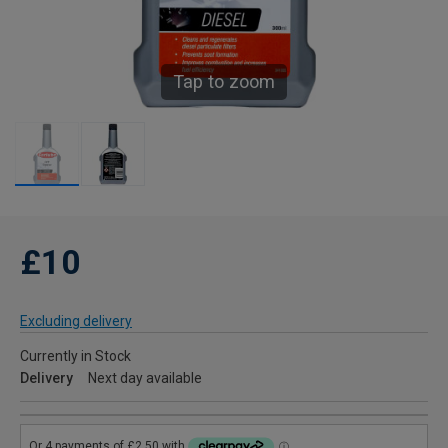
Tap to zoom
£10
Excluding delivery
Currently in Stock
Delivery
Next day available