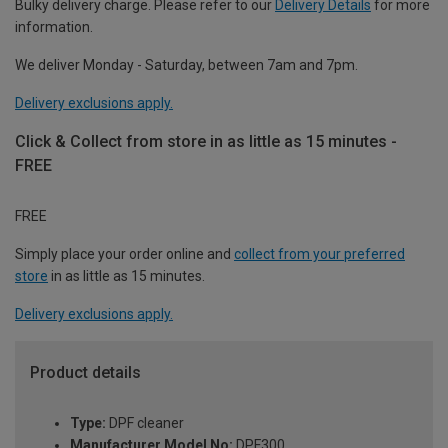
Bulky delivery charge. Please refer to our
Delivery Details
for more
information.
We deliver Monday - Saturday, between 7am and 7pm.
Delivery exclusions apply.
Click & Collect from store in as little as 15 minutes -
FREE
FREE
Simply place your order online and
collect from your preferred
store
in as little as 15 minutes.
Delivery exclusions apply.
Product details
Type:
DPF cleaner
Manufacturer Model No:
DPF300