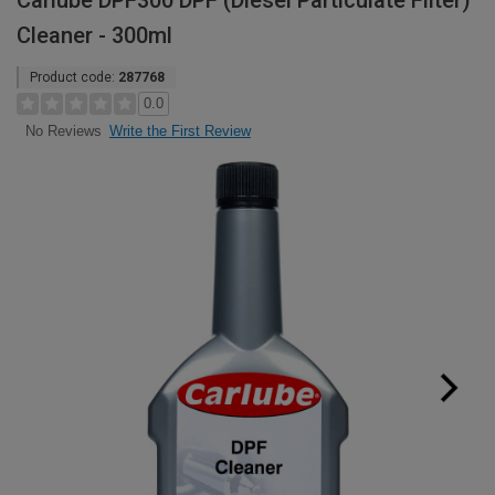
Carlube DPF300 DPF (Diesel Particulate Filter)
Cleaner - 300ml
Product code:
287768
0.0
Write the First Review
No Reviews