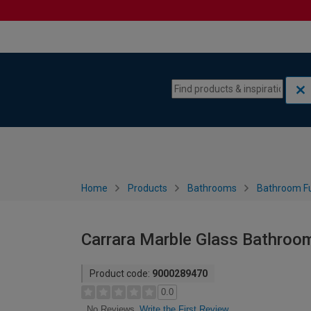
Skip to content
Skip to navigation menu
Home
Products
Bathrooms
Bathroom Fu
Carrara Marble Glass Bathroo
Product code:
9000289470
0.0
Write the First Review
No Reviews