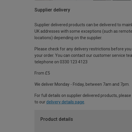
Supplier delivery
Supplier delivered products can be delivered to main
UK addresses with some exceptions (such as remot
locations) depending on the supplier.
Please check for any delivery restrictions before you
your order. You can contact our customer service te
telephone on 0330 123 4123
From £5
We deliver Monday - Friday, between 7am and 7pm.
For full details on supplier delivered products, please
to our
delivery details page
.
Product details