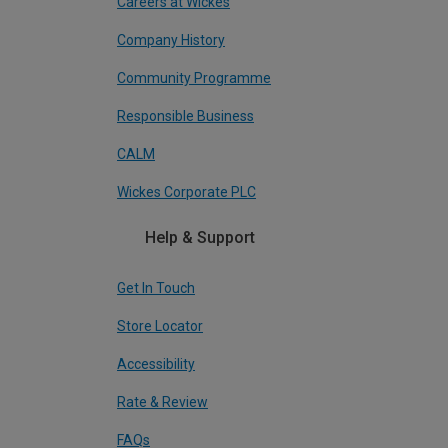
Careers at Wickes
Company History
Community Programme
Responsible Business
CALM
Wickes Corporate PLC
Help & Support
Get In Touch
Store Locator
Accessibility
Rate & Review
FAQs