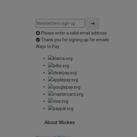
Please enter a valid email address
Thank you for signing up for emails
Ways to Pay
About Wickes