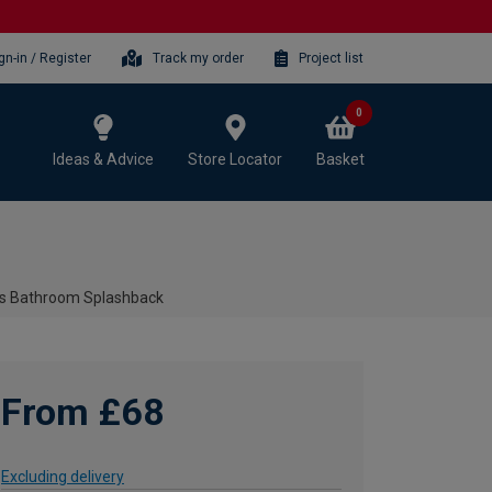
gn-in / Register
Track my order
Project list
0
Ideas & Advice
Store Locator
Basket
ss Bathroom Splashback
From £68
Excluding delivery