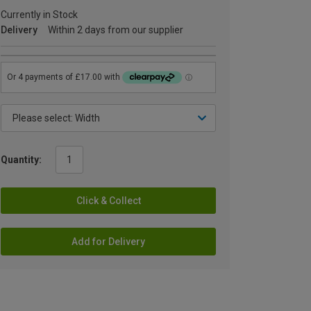
Currently in Stock
Delivery
Within 2 days from our supplier
Quantity:
Click & Collect
Add for Delivery