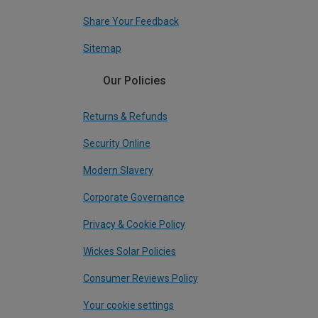
Share Your Feedback
Sitemap
Our Policies
Returns & Refunds
Security Online
Modern Slavery
Corporate Governance
Privacy & Cookie Policy
Wickes Solar Policies
Consumer Reviews Policy
Your cookie settings