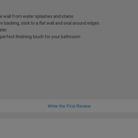
e wall from water splashes and stains
ive backing, stick to a flat wall and seal around edges
ater
perfect finishing touch for your bathroom
Write the First Review