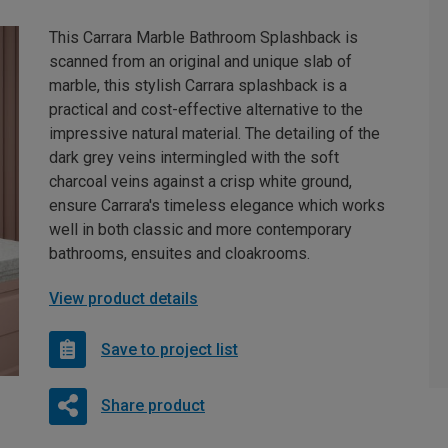
This Carrara Marble Bathroom Splashback is
scanned from an original and unique slab of
marble, this stylish Carrara splashback is a
practical and cost-effective alternative to the
impressive natural material. The detailing of the
dark grey veins intermingled with the soft
charcoal veins against a crisp white ground,
ensure Carrara's timeless elegance which works
well in both classic and more contemporary
bathrooms, ensuites and cloakrooms.
View product details
Save to project list
Share product