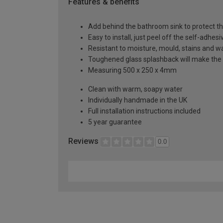
Features & benefits
Add behind the bathroom sink to protect th
Easy to install, just peel off the self-adhes
Resistant to moisture, mould, stains and w
Toughened glass splashback will make the 
Measuring 500 x 250 x 4mm
Clean with warm, soapy water
Individually handmade in the UK
Full installation instructions included
5 year guarantee
Reviews
0.0