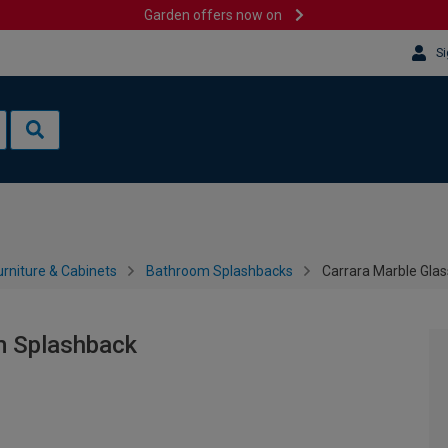
Garden offers now on
Si
rniture & Cabinets
Bathroom Splashbacks
Carrara Marble Gla
m Splashback