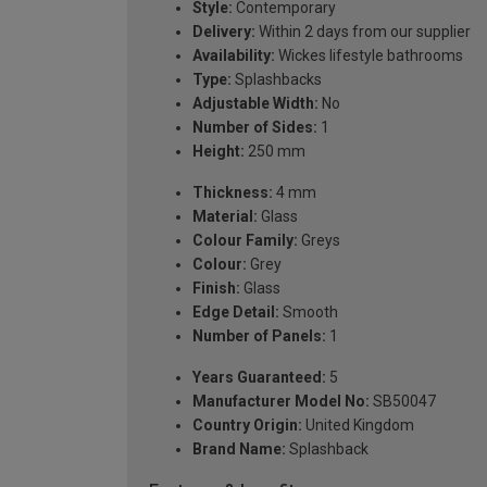
Style:
Contemporary
Delivery:
Within 2 days from our supplier
Availability:
Wickes lifestyle bathrooms
Type:
Splashbacks
Adjustable Width:
No
Number of Sides:
1
Height:
250 mm
Thickness:
4 mm
Material:
Glass
Colour Family:
Greys
Colour:
Grey
Finish:
Glass
Edge Detail:
Smooth
Number of Panels:
1
Years Guaranteed:
5
Manufacturer Model No:
SB50047
Country Origin:
United Kingdom
Brand Name:
Splashback