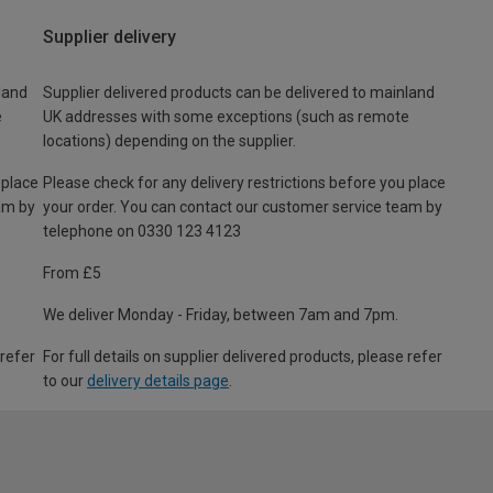
Supplier delivery
land
Supplier delivered products can be delivered to mainland
e
UK addresses with some exceptions (such as remote
locations) depending on the supplier.
 place
Please check for any delivery restrictions before you place
am by
your order. You can contact our customer service team by
telephone on 0330 123 4123
From £5
We deliver Monday - Friday, between 7am and 7pm.
 refer
For full details on supplier delivered products, please refer
to our
delivery details page
.