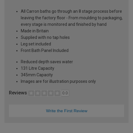
All Carron baths go through an 8 stage process before
leaving the factory floor - From moulding to packaging,
every stage is monitored and finished by hand
Made in Britain
Supplied with no tap holes
Leg set included
Front Bath Panel Included
Reduced depth saves water
131 Litre Capacity
345mm Capacity
Images are for illustration purposes only
Reviews
0.0
Write the First Review