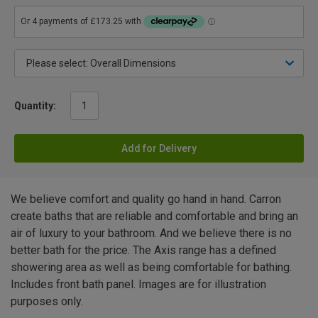
Quantity:
Add for Delivery
We believe comfort and quality go hand in hand. Carron
create baths that are reliable and comfortable and bring an
air of luxury to your bathroom. And we believe there is no
better bath for the price. The Axis range has a defined
showering area as well as being comfortable for bathing.
Includes front bath panel. Images are for illustration
purposes only.