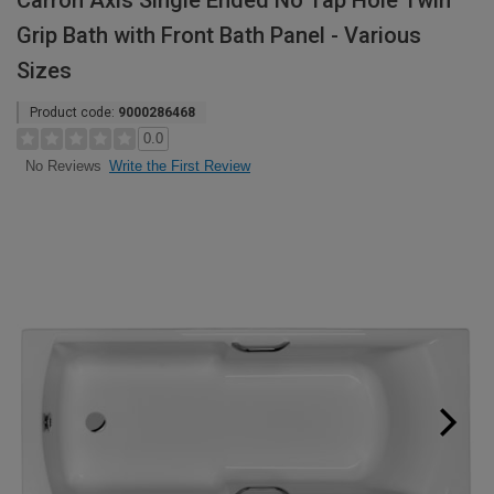
Carron Axis Single Ended No Tap Hole Twin
Grip Bath with Front Bath Panel - Various
Sizes
Product code:
9000286468
0.0
Write the First Review
No Reviews