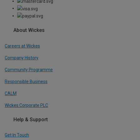
About Wickes
Careers at Wickes
Company History
Community Programme
Responsible Business
CALM
Wickes Corporate PLC
Help & Support
Get In Touch