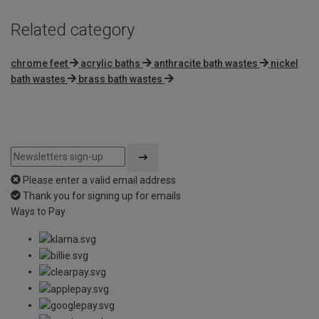
Related category
chrome feet
acrylic baths
anthracite bath wastes
nickel
bath wastes
brass bath wastes
Please enter a valid email address
Thank you for signing up for emails
Ways to Pay