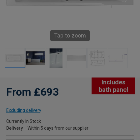
Tap to zoom
Includes
From £693
bath panel
Excluding delivery
Currently in Stock
Delivery
Within 5 days from our supplier