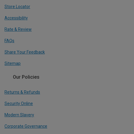
Store Locator
Accessibility
Rate & Review
FAQs
Share Your Feedback
Sitemap
Our Policies
Returns & Refunds
Security Online
Modern Slavery
Corporate Governance