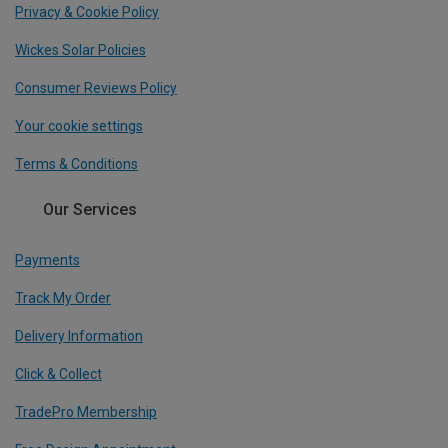
Privacy & Cookie Policy
Wickes Solar Policies
Consumer Reviews Policy
Your cookie settings
Terms & Conditions
Our Services
Payments
Track My Order
Delivery Information
Click & Collect
TradePro Membership