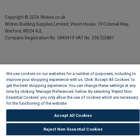
Copyright ©
2026
Wickes.co.uk
Wickes Building Supplies Limited, Vision House,
19 Colonial Way,
Watford, WD24 4JL
Company Registration No. 1840419
VAT No. 336725881
We use cookies on our websites for a number of purposes, including to
improve your shopping experience with us. Click ‘Accept All Cookies’ to
get the best shopping experience. You can change these settings at any
time by clicking ‘Manage Preferences’ below. By selecting 'Reject Non-
Essential Cookies' you only allow the use of cookies which are necessary
for the functioning of the website.
Wickes Cookie Policy
Accept All Cookies
Reject Non-Essential Cookies