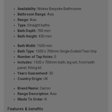
Availability:
Wickes Bespoke Bathrooms
Bathroom Range:
Axis
Range:
Axis
Type:
Straight baths
Bath Depth:
700 mm
Bath Height:
430 mm
Bath Width:
1500 mm
Bath Type:
1500 x 700mm Single Ended/Twin Grip
Number of Tap Holes:
0
Includes:
1500 x 700mm bath, leg set, front bath
panel, fitting kit
Years Guaranteed:
30
Country Origin:
UK
Brand Name:
Carron
Range Description:
Axis
Made To Order:
N
Features & benefits