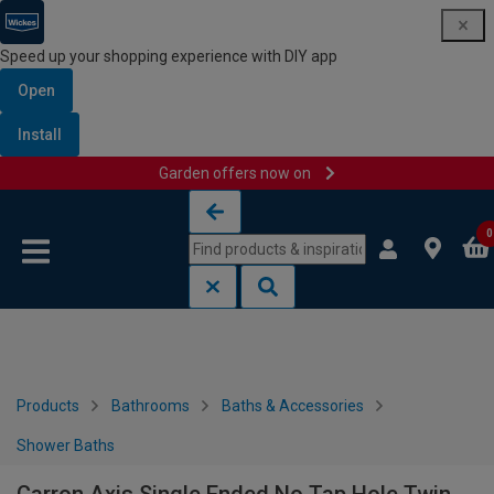
Speed up your shopping experience with DIY app
Open
Install
Garden offers now on
Skip to content
Skip to navigation menu
0
Products
Bathrooms
Baths & Accessories
Shower Baths