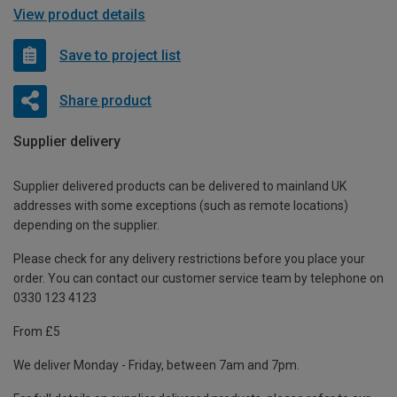
View product details
Save to project list
Share product
Supplier delivery
Supplier delivered products can be delivered to mainland UK
addresses with some exceptions (such as remote locations)
depending on the supplier.
Please check for any delivery restrictions before you place your
order. You can contact our customer service team by telephone on
0330 123 4123
From £5
We deliver Monday - Friday, between 7am and 7pm.