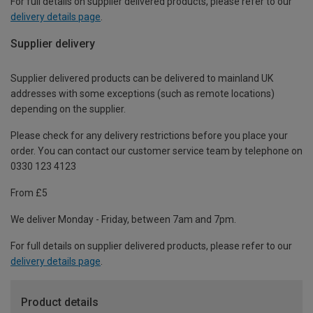
For full details on supplier delivered products, please refer to our
delivery details page
.
Supplier delivery
Supplier delivered products can be delivered to mainland UK
addresses with some exceptions (such as remote locations)
depending on the supplier.
Please check for any delivery restrictions before you place your
order. You can contact our customer service team by telephone on
0330 123 4123
From £5
We deliver Monday - Friday, between 7am and 7pm.
For full details on supplier delivered products, please refer to our
delivery details page
.
Product details