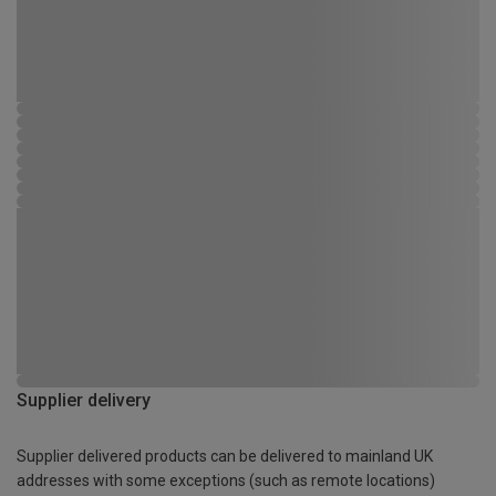
Supplier delivery
Supplier delivered products can be delivered to mainland UK
addresses with some exceptions (such as remote locations)