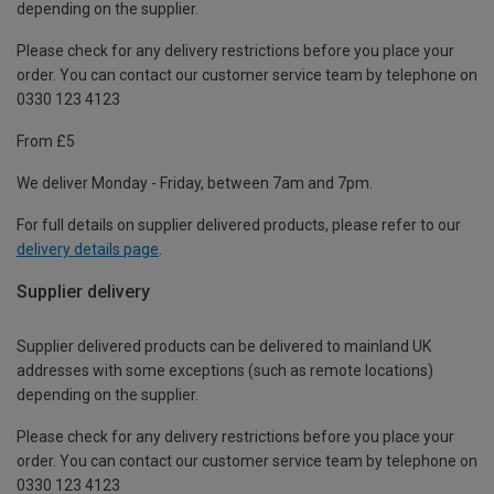
depending on the supplier.
Please check for any delivery restrictions before you place your
order. You can contact our customer service team by telephone on
0330 123 4123
From £5
We deliver Monday - Friday, between 7am and 7pm.
For full details on supplier delivered products, please refer to our
delivery details page
.
Supplier delivery
Supplier delivered products can be delivered to mainland UK
addresses with some exceptions (such as remote locations)
depending on the supplier.
Please check for any delivery restrictions before you place your
order. You can contact our customer service team by telephone on
0330 123 4123