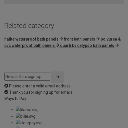
Related category
halite waterproof bath panels
front bath panels
polyurea &
pvc waterproof bath panels
duarti by calypso bath panels
Please enter a valid email address
Thank you for signing up for emails
Ways to Pay