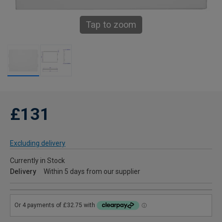
Tap to zoom
£131
Excluding delivery
Currently in Stock
Delivery
Within 5 days from our supplier