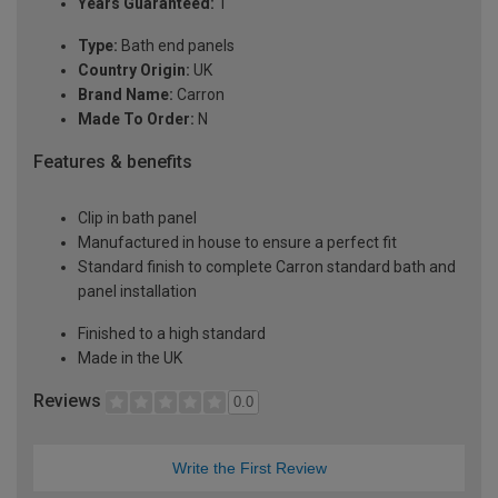
Years Guaranteed:
1
Type:
Bath end panels
Country Origin:
UK
Brand Name:
Carron
Made To Order:
N
Features & benefits
Clip in bath panel
Manufactured in house to ensure a perfect fit
Standard finish to complete Carron standard bath and
panel installation
Finished to a high standard
Made in the UK
Reviews
0.0
Write the First Review