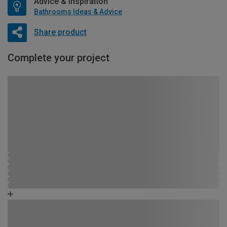
Advice & Inspiration
Bathrooms Ideas & Advice
Share product
Complete your project