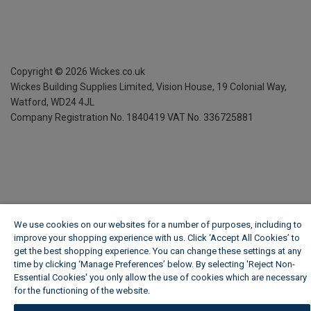
Copyright ©
2026
Wickes.co.uk
Wickes Building Supplies Limited, Vision House,
19 Colonial Way,
Watford, WD24 4JL
Company Registration No. 1840419
VAT No. 336725881
We use cookies on our websites for a number of purposes, including to
improve your shopping experience with us. Click ‘Accept All Cookies’ to
get the best shopping experience. You can change these settings at any
time by clicking ‘Manage Preferences’ below. By selecting 'Reject Non-
Essential Cookies' you only allow the use of cookies which are necessary
for the functioning of the website.
Wickes Cookie Policy