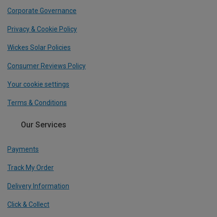
Corporate Governance
Privacy & Cookie Policy
Wickes Solar Policies
Consumer Reviews Policy
Your cookie settings
Terms & Conditions
Our Services
Payments
Track My Order
Delivery Information
Click & Collect