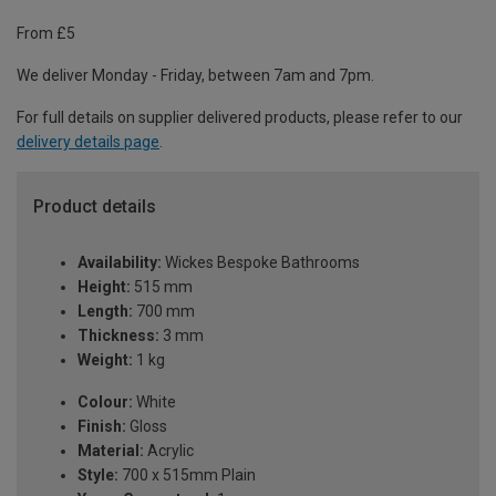
From £5
We deliver Monday - Friday, between 7am and 7pm.
For full details on supplier delivered products, please refer to our
delivery details page
.
Product details
Availability:
Wickes Bespoke Bathrooms
Height:
515 mm
Length:
700 mm
Thickness:
3 mm
Weight:
1 kg
Colour:
White
Finish:
Gloss
Material:
Acrylic
Style:
700 x 515mm Plain