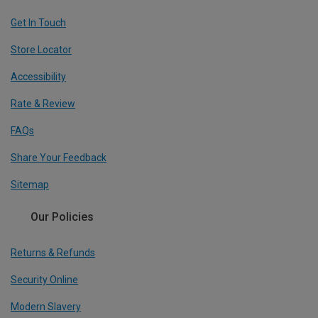
Get In Touch
Store Locator
Accessibility
Rate & Review
FAQs
Share Your Feedback
Sitemap
Our Policies
Returns & Refunds
Security Online
Modern Slavery