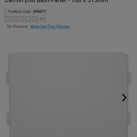
Carron End Bath Panel - 700 x 515mm
Product code:
299877
0.0
Write the First Review
No Reviews