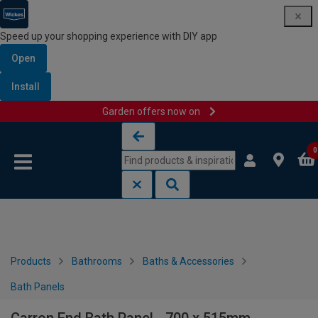
Speed up your shopping experience with DIY app
Open
Install
Garden offers now on
Skip to content
Skip to navigation menu
0
Products
Bathrooms
Baths & Accessories
Bath Panels