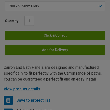
Quantity:
Click & Collect
Add for Delivery
Carron End Bath Panels are designed and manufactured
specifically to fit perfectly with the Carron range of baths.
You can be guaranteed a perfect fit and an easy install.
View product details
Save to project list