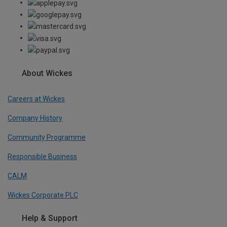
About Wickes
Careers at Wickes
Company History
Community Programme
Responsible Business
CALM
Wickes Corporate PLC
Help & Support