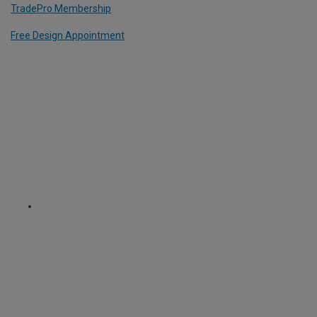
TradePro Membership
Free Design Appointment