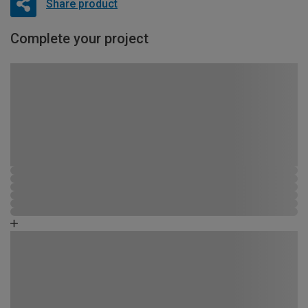
Share product
Complete your project