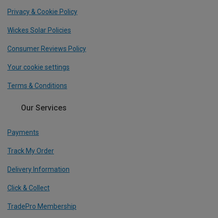
Privacy & Cookie Policy
Wickes Solar Policies
Consumer Reviews Policy
Your cookie settings
Terms & Conditions
Our Services
Payments
Track My Order
Delivery Information
Click & Collect
TradePro Membership