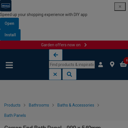
Speed up your shopping experience with DIY app
Open
Install
Garden offers now on
Skip to content
Skip to navigation menu
0
Products
Bathrooms
Baths & Accessories
Bath Panels