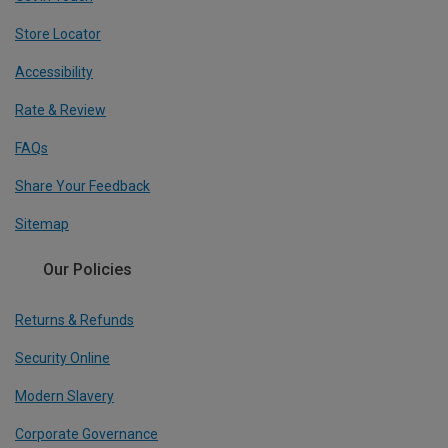
Store Locator
Accessibility
Rate & Review
FAQs
Share Your Feedback
Sitemap
Our Policies
Returns & Refunds
Security Online
Modern Slavery
Corporate Governance