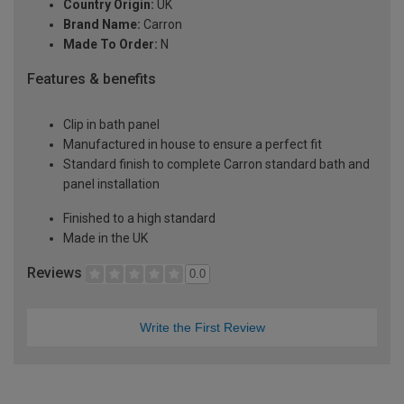
Country Origin:
UK
Brand Name:
Carron
Made To Order:
N
Features & benefits
Clip in bath panel
Manufactured in house to ensure a perfect fit
Standard finish to complete Carron standard bath and
panel installation
Finished to a high standard
Made in the UK
Reviews
0.0
Write the First Review