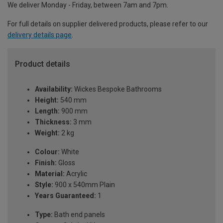
We deliver Monday - Friday, between 7am and 7pm.
For full details on supplier delivered products, please refer to our
delivery details page
.
Product details
Availability:
Wickes Bespoke Bathrooms
Height:
540 mm
Length:
900 mm
Thickness:
3 mm
Weight:
2 kg
Colour:
White
Finish:
Gloss
Material:
Acrylic
Style:
900 x 540mm Plain
Years Guaranteed:
1
Type:
Bath end panels