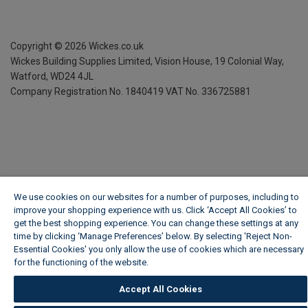
Copyright ©
2026
Wickes.co.uk
Wickes Building Supplies Limited, Vision House,
19 Colonial Way,
Watford, WD24 4JL
Company Registration No. 1840419
VAT No. 336725881
We use cookies on our websites for a number of purposes, including to
improve your shopping experience with us. Click ‘Accept All Cookies’ to
get the best shopping experience. You can change these settings at any
time by clicking ‘Manage Preferences’ below. By selecting 'Reject Non-
Essential Cookies' you only allow the use of cookies which are necessary
for the functioning of the website.
Wickes Cookie Policy
Accept All Cookies