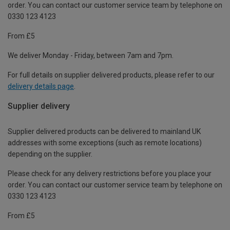
order. You can contact our customer service team by telephone on
0330 123 4123
From £5
We deliver Monday - Friday, between 7am and 7pm.
For full details on supplier delivered products, please refer to our
delivery details page
.
Supplier delivery
Supplier delivered products can be delivered to mainland UK
addresses with some exceptions (such as remote locations)
depending on the supplier.
Please check for any delivery restrictions before you place your
order. You can contact our customer service team by telephone on
0330 123 4123
From £5