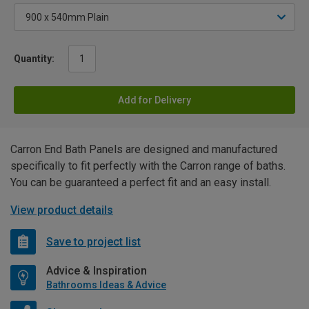
Quantity:
Add for Delivery
Carron End Bath Panels are designed and manufactured
specifically to fit perfectly with the Carron range of baths.
You can be guaranteed a perfect fit and an easy install.
View product details
Save to project list
Advice & Inspiration
Bathrooms Ideas & Advice