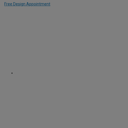
Free Design Appointment