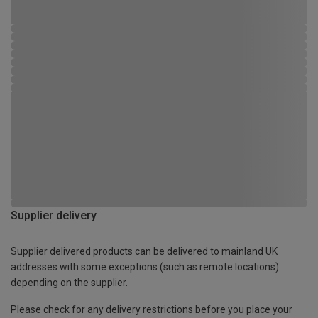
Supplier delivery
Supplier delivered products can be delivered to mainland UK
addresses with some exceptions (such as remote locations)
depending on the supplier.
Please check for any delivery restrictions before you place your