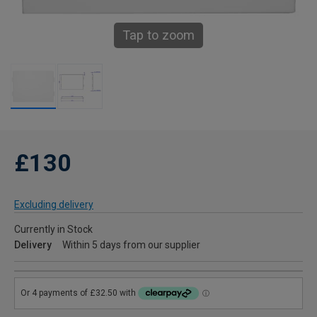
Tap to zoom
£130
Excluding delivery
Currently in Stock
Delivery
Within 5 days from our supplier