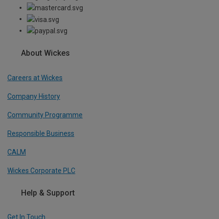
About Wickes
Careers at Wickes
Company History
Community Programme
Responsible Business
CALM
Wickes Corporate PLC
Help & Support
Get In Touch