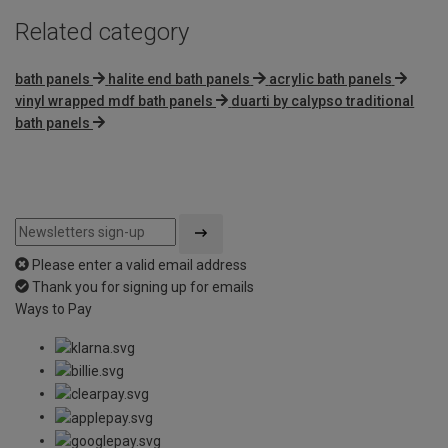
Related category
bath panels
halite end bath panels
acrylic bath panels
vinyl wrapped mdf bath panels
duarti by calypso traditional
bath panels
Please enter a valid email address
Thank you for signing up for emails
Ways to Pay