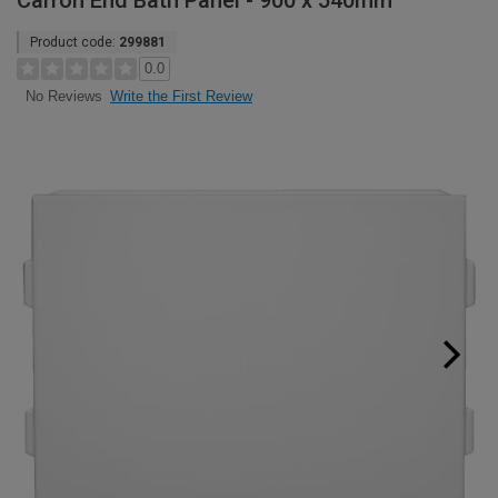
Carron End Bath Panel - 900 x 540mm
Product code:
299881
0.0
Write the First Review
No Reviews