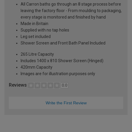
All Carron baths go through an 8 stage process before
leaving the factory floor - From moulding to packaging,
every stage is monitored and finished by hand
Made in Britain
Supplied with no tap holes
Leg set included
Shower Screen and Front Bath Panel Included
265 Litre Capacity
Includes 1400 x 810 Shower Screen (Hinged)
420mm Capacity
Images are for illustration purposes only
Reviews
0.0
Write the First Review