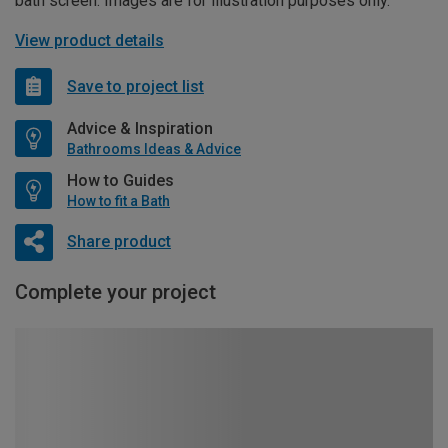
bath screen. Images are for illustration purposes only.
View product details
Save to project list
Advice & Inspiration
Bathrooms Ideas & Advice
How to Guides
How to fit a Bath
Share product
Complete your project