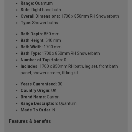
Range:
Quantum
Side:
Right hand bath
Overall Dimensions:
1700 x 850mm RH Showerbath
Type:
Shower baths
Bath Depth:
850 mm
Bath Height:
540 mm
Bath Width:
1700 mm
Bath Type:
1700 x 850mm RH Showerbath
Number of Tap Holes:
0
Includes:
1700 x 850mm RH bath, leg set, front bath
panel, shower screen, fitting kit
Years Guaranteed:
30
Country Origin:
UK
Brand Name:
Carron
Range Description:
Quantum
Made To Order:
N
Features & benefits