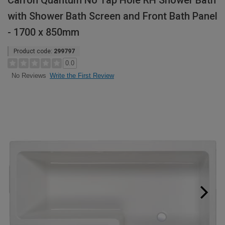
Carron Quantum No Tap Hole RH Shower Bath
with Shower Bath Screen and Front Bath Panel
- 1700 x 850mm
Product code:
299797
0.0
Write the First Review
No Reviews