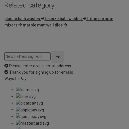
Related category
plastic bath wastes
bronze bath wastes
triton chrome
mixers
marble matt wall tiles
Please enter a valid email address
Thank you for signing up for emails
Ways to Pay