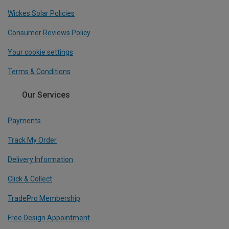
Wickes Solar Policies
Consumer Reviews Policy
Your cookie settings
Terms & Conditions
Our Services
Payments
Track My Order
Delivery Information
Click & Collect
TradePro Membership
Free Design Appointment