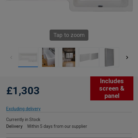
Tap to zoom
Includes
£1,303
screen &
panel
Excluding delivery
Currently in Stock
Delivery
Within 5 days from our supplier