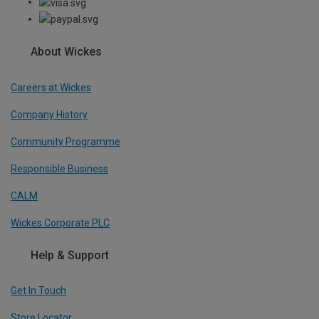
About Wickes
Careers at Wickes
Company History
Community Programme
Responsible Business
CALM
Wickes Corporate PLC
Help & Support
Get In Touch
Store Locator