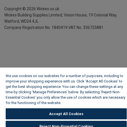
Copyright ©
2026
Wickes.co.uk
Wickes Building Supplies Limited, Vision House,
19 Colonial Way,
Watford, WD24 4JL
Company Registration No. 1840419
VAT No. 336725881
We use cookies on our websites for a number of purposes, including to
improve your shopping experience with us. Click ‘Accept All Cookies’ to
get the best shopping experience. You can change these settings at any
time by clicking ‘Manage Preferences’ below. By selecting 'Reject Non-
Essential Cookies' you only allow the use of cookies which are necessary
for the functioning of the website.
Wickes Cookie Policy
Accept All Cookies
Reject Non-Essential Cookies