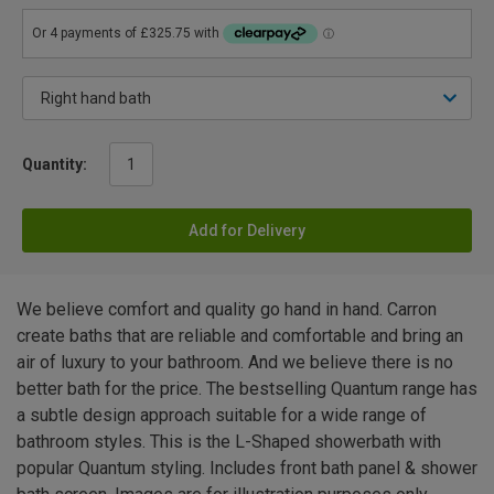
Quantity:
Add for Delivery
We believe comfort and quality go hand in hand. Carron
create baths that are reliable and comfortable and bring an
air of luxury to your bathroom. And we believe there is no
better bath for the price. The bestselling Quantum range has
a subtle design approach suitable for a wide range of
bathroom styles. This is the L-Shaped showerbath with
popular Quantum styling. Includes front bath panel & shower