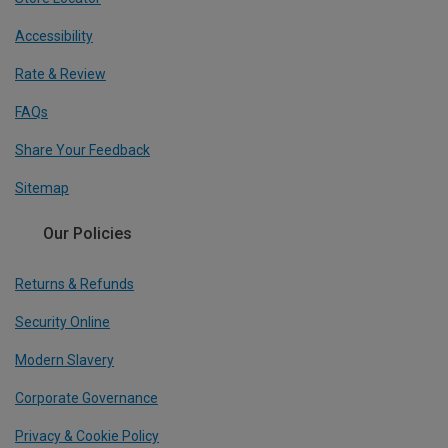
Accessibility
Rate & Review
FAQs
Share Your Feedback
Sitemap
Our Policies
Returns & Refunds
Security Online
Modern Slavery
Corporate Governance
Privacy & Cookie Policy