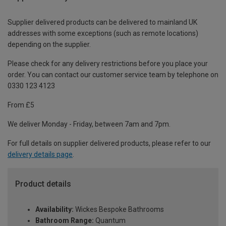
Supplier delivered products can be delivered to mainland UK
addresses with some exceptions (such as remote locations)
depending on the supplier.
Please check for any delivery restrictions before you place your
order. You can contact our customer service team by telephone on
0330 123 4123
From £5
We deliver Monday - Friday, between 7am and 7pm.
For full details on supplier delivered products, please refer to our
delivery details page
.
Product details
Availability:
Wickes Bespoke Bathrooms
Bathroom Range:
Quantum