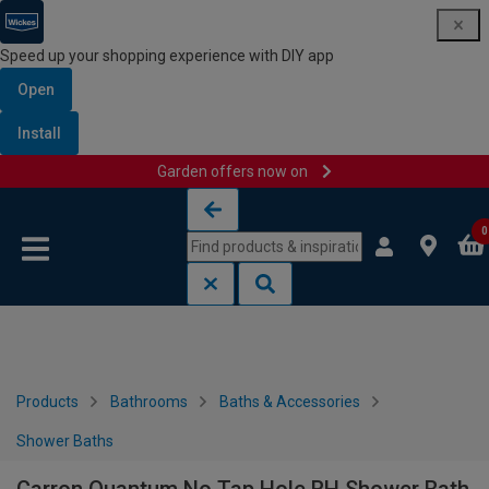
Speed up your shopping experience with DIY app
Open
Install
Garden offers now on
Skip to content
Skip to navigation menu
0
Products
Bathrooms
Baths & Accessories
Shower Baths