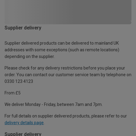
Supplier delivery
Supplier delivered products can be delivered to mainland UK
addresses with some exceptions (such as remote locations)
depending on the supplier.
Please check for any delivery restrictions before you place your
order. You can contact our customer service team by telephone on
0330 123 4123
From £5
We deliver Monday - Friday, between 7am and 7pm.
For full details on supplier delivered products, please refer to our
delivery details page
.
Supplier delivery