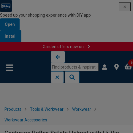
Speed up your shopping experience with DIY app
Open
Install
Garden offers now on
Skip to content
Skip to navigation menu
0
Products
Tools & Workwear
Workwear
Workwear Accessories