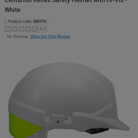
Centurion Reflex Safety Helmet with Hi-Vis -
White
Product code:
309774
0.0
Write the First Review
No Reviews