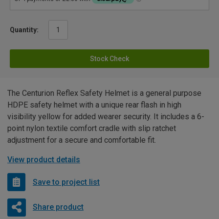
Quantity:
Stock Check
The Centurion Reflex Safety Helmet is a general purpose
HDPE safety helmet with a unique rear flash in high
visibility yellow for added wearer security. It includes a 6-
point nylon textile comfort cradle with slip ratchet
adjustment for a secure and comfortable fit.
View product details
Save to project list
Share product