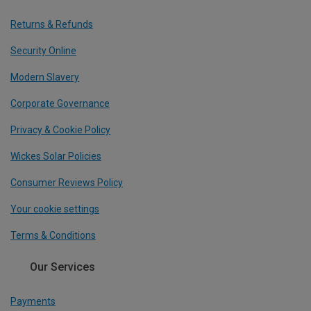
Returns & Refunds
Security Online
Modern Slavery
Corporate Governance
Privacy & Cookie Policy
Wickes Solar Policies
Consumer Reviews Policy
Your cookie settings
Terms & Conditions
Our Services
Payments