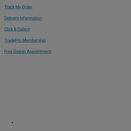
Track My Order
Delivery Information
Click & Collect
TradePro Membership
Free Design Appointment