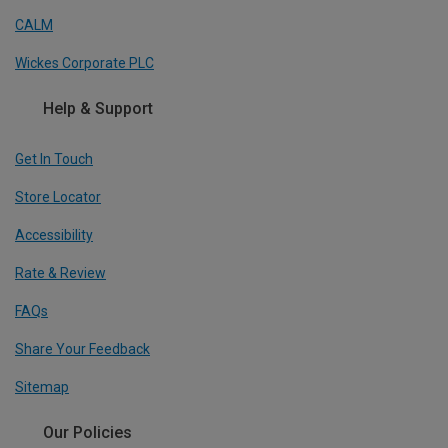
CALM
Wickes Corporate PLC
Help & Support
Get In Touch
Store Locator
Accessibility
Rate & Review
FAQs
Share Your Feedback
Sitemap
Our Policies