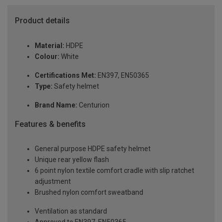
Product details
Material:
HDPE
Colour:
White
Certifications Met:
EN397, EN50365
Type:
Safety helmet
Brand Name:
Centurion
Features & benefits
General purpose HDPE safety helmet
Unique rear yellow flash
6 point nylon textile comfort cradle with slip ratchet
adjustment
Brushed nylon comfort sweatband
Ventilation as standard