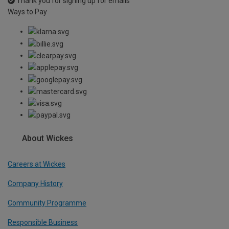
Thank you for signing up for emails
Ways to Pay
About Wickes
Careers at Wickes
Company History
Community Programme
Responsible Business