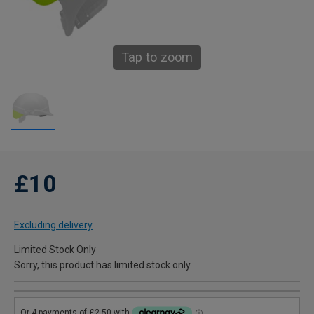
Tap to zoom
£10
Excluding delivery
Limited Stock Only
Sorry, this product has limited stock only