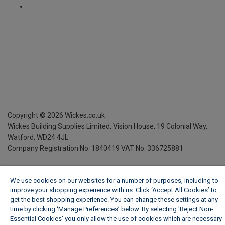
Copyright ©
2026
Wickes.co.uk
Wickes Building Supplies Limited, Vision House,
19 Colonial Way,
Watford, WD24 4JL
Company Registration No. 1840419
VAT No. 336725881
We use cookies on our websites for a number of purposes, including to
improve your shopping experience with us. Click ‘Accept All Cookies’ to
get the best shopping experience. You can change these settings at any
time by clicking ‘Manage Preferences’ below. By selecting 'Reject Non-
Essential Cookies' you only allow the use of cookies which are necessary