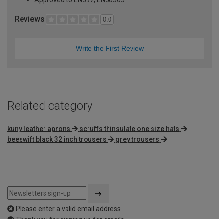
Approved to EN397, EN50365
Reviews
0.0
Write the First Review
Related category
kuny leather aprons
scruffs thinsulate one size hats
beeswift black 32 inch trousers
grey trousers
Please enter a valid email address