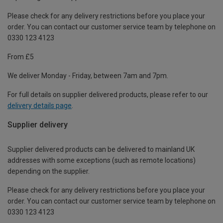
Please check for any delivery restrictions before you place your
order. You can contact our customer service team by telephone on
0330 123 4123
From £5
We deliver Monday - Friday, between 7am and 7pm.
For full details on supplier delivered products, please refer to our
delivery details page
.
Supplier delivery
Supplier delivered products can be delivered to mainland UK
addresses with some exceptions (such as remote locations)
depending on the supplier.
Please check for any delivery restrictions before you place your
order. You can contact our customer service team by telephone on
0330 123 4123