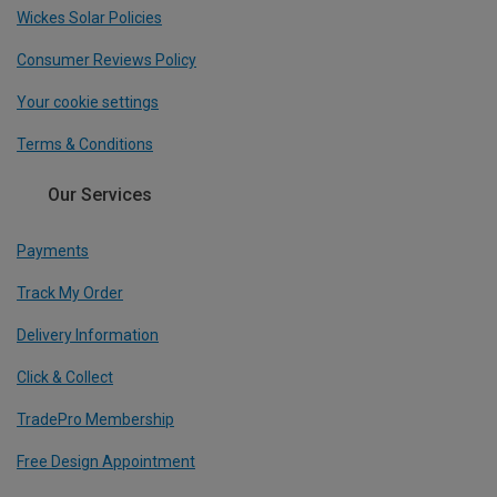
Wickes Solar Policies
Consumer Reviews Policy
Your cookie settings
Terms & Conditions
Our Services
Payments
Track My Order
Delivery Information
Click & Collect
TradePro Membership
Free Design Appointment