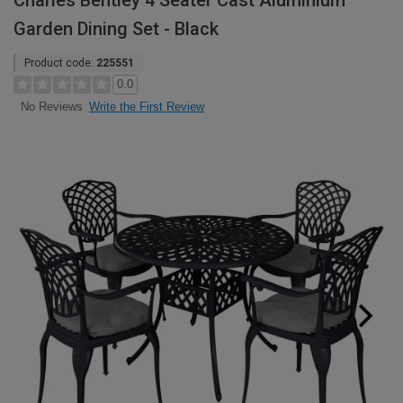
Charles Bentley 4 Seater Cast Aluminium
Garden Dining Set - Black
Product code:
225551
0.0
Write the First Review
No Reviews