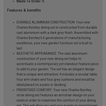
Made To Order:
N
Features & benefits
DURABLE ALUMINIUM CONSTRUCTION: Your new
Charles Bentley dining set is constructed from durable
cast aluminium with a dark grey finish. Assembled with
Charles Bentley's 6 generations of manufacturing
excellence, your new garden furniture set is built to
last.
AESTHETIC APPEARANCE: The cast aluminium
construction of your new dining set helps to
accentuate a contemporary yet standout feature piece
to add to your garden. The set has an elegant design
that is unique and attractive. It includes a circular table,
four arm chairs and four grey cushions and would be
ideal placed on a patio or decking.
PRIORITISED COMFORT: Your new Charles Bentley
circle dining set features an armchair design on your
seats in order to maximise the comfort of your dining
set. This will allow you and your guests to spend longer