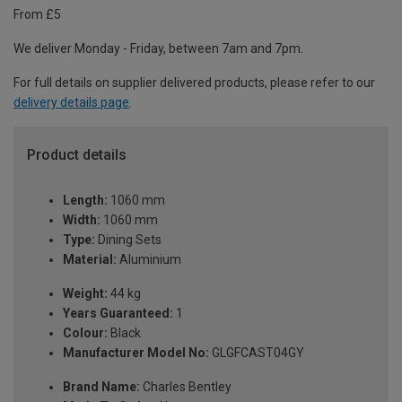
From £5
We deliver Monday - Friday, between 7am and 7pm.
For full details on supplier delivered products, please refer to our
delivery details page
.
Product details
Length:
1060 mm
Width:
1060 mm
Type:
Dining Sets
Material:
Aluminium
Weight:
44 kg
Years Guaranteed:
1
Colour:
Black
Manufacturer Model No:
GLGFCAST04GY
Brand Name:
Charles Bentley