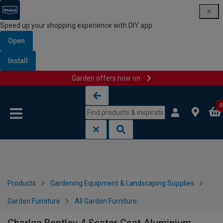
Speed up your shopping experience with DIY app
Open
Install
Garden offers now on
Skip to content
Skip to navigation menu
0
Products
Gardening Equipment & Landscaping Supplies
Garden Furniture
All Garden Furniture