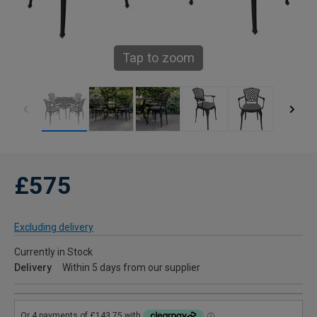
Tap to zoom
£575
Excluding delivery
Currently in Stock
Delivery
Within 5 days from our supplier