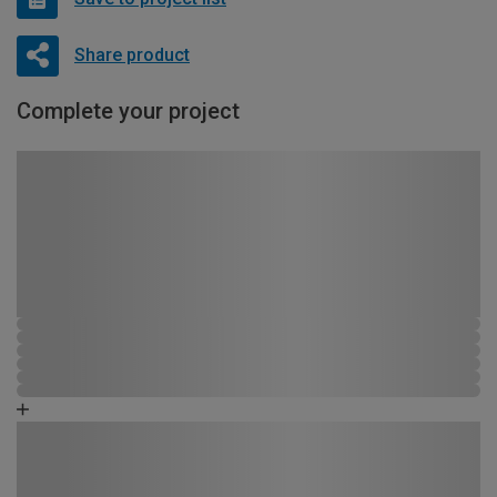
Share product
Complete your project