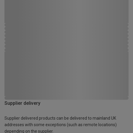
Supplier delivery
Supplier delivered products can be delivered to mainland UK
addresses with some exceptions (such as remote locations)
depending on the supplier.