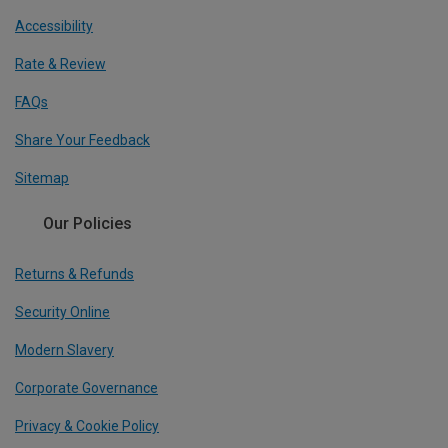
Accessibility
Rate & Review
FAQs
Share Your Feedback
Sitemap
Our Policies
Returns & Refunds
Security Online
Modern Slavery
Corporate Governance
Privacy & Cookie Policy