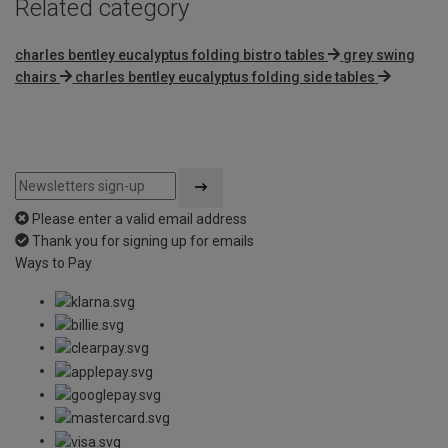
Related category
charles bentley eucalyptus folding bistro tables
grey swing
chairs
charles bentley eucalyptus folding side tables
Please enter a valid email address
Thank you for signing up for emails
Ways to Pay