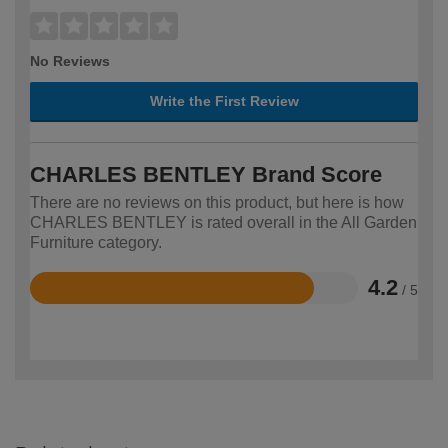
No Reviews
Write the First Review
CHARLES BENTLEY Brand Score
There are no reviews on this product, but here is how
CHARLES BENTLEY is rated overall in the All Garden
Furniture category.
4.2
/ 5
Rated
4.2
out
of
5