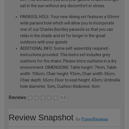
sat in the sun without any discomfort or stress.
PARASOL HOLE: Your new dining set features a 50mm
wide parasol hole which will allow you to incorporate
one of our Charles Bentley parasols so that you can
relax in the shade and sit for longer in the great
outdoors with your guests.
ADDITIONAL INFO: Some self-assembly required -
instructions provided. This bistro set includes grey
cushions for the chairs. Please store cushions in a dry
environment. DIMENSIONS: Table height: 74cm, Table
width: 106cm, Chair height: 93cm, Chair width: 56cm,
Chair depth: 65cm, Floor to seat height: 43cm, Umbrella
hole diameter: 5cm, Cushion thickness: 4cm.
Reviews
0.0
Review Snapshot
by
PowerReviews