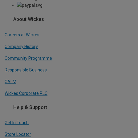
About Wickes
Careers at Wickes
Company History
Community Programme
Responsible Business
CALM
Wickes Corporate PLC
Help & Support
Get In Touch
Store Locator