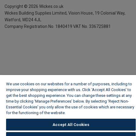
Copyright ©
2026
Wickes.co.uk
Wickes Building Supplies Limited, Vision House,
19 Colonial Way,
Watford, WD24 4JL
Company Registration No. 1840419
VAT No. 336725881
We use cookies on our websites for a number of purposes, including to
improve your shopping experience with us. Click ‘Accept All Cookies’ to
get the best shopping experience. You can change these settings at any
time by clicking ‘Manage Preferences’ below. By selecting 'Reject Non-
Essential Cookies' you only allow the use of cookies which are necessary
for the functioning of the website.
Wickes Cookie Policy
Accept All Cookies