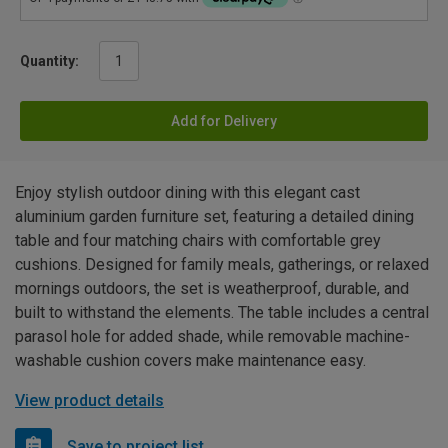
Quantity:
Add for Delivery
Enjoy stylish outdoor dining with this elegant cast
aluminium garden furniture set, featuring a detailed dining
table and four matching chairs with comfortable grey
cushions. Designed for family meals, gatherings, or relaxed
mornings outdoors, the set is weatherproof, durable, and
built to withstand the elements. The table includes a central
parasol hole for added shade, while removable machine-
washable cushion covers make maintenance easy.
View product details
Save to project list