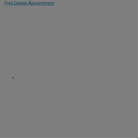
Free Design Appointment