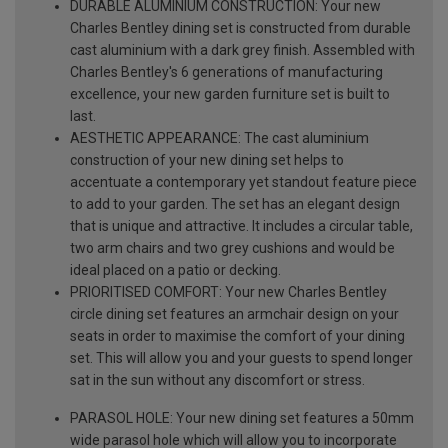
DURABLE ALUMINIUM CONSTRUCTION: Your new
Charles Bentley dining set is constructed from durable
cast aluminium with a dark grey finish. Assembled with
Charles Bentley's 6 generations of manufacturing
excellence, your new garden furniture set is built to
last.
AESTHETIC APPEARANCE: The cast aluminium
construction of your new dining set helps to
accentuate a contemporary yet standout feature piece
to add to your garden. The set has an elegant design
that is unique and attractive. It includes a circular table,
two arm chairs and two grey cushions and would be
ideal placed on a patio or decking.
PRIORITISED COMFORT: Your new Charles Bentley
circle dining set features an armchair design on your
seats in order to maximise the comfort of your dining
set. This will allow you and your guests to spend longer
sat in the sun without any discomfort or stress.
PARASOL HOLE: Your new dining set features a 50mm
wide parasol hole which will allow you to incorporate