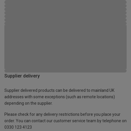
Supplier delivery
Supplier delivered products can be delivered to mainland UK
addresses with some exceptions (such as remote locations)
depending on the supplier.
Please check for any delivery restrictions before you place your
order. You can contact our customer service team by telephone on
0330 123 4123