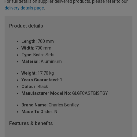
For full details on supplier delivered products, please refer to our
delivery details page
.
Product details
Length:
700 mm
Width:
700 mm
Type:
Bistro Sets
Material:
Aluminium
Weight:
17.70 kg
Years Guaranteed:
1
Colour:
Black
Manufacturer Model No:
GLGFCASTBISTGY
Brand Name:
Charles Bentley
Made To Order:
N
Features & benefits