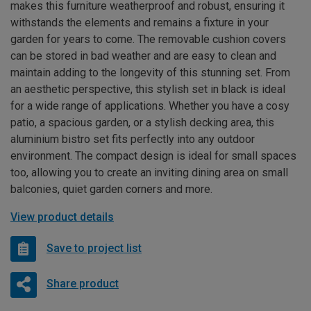
makes this furniture weatherproof and robust, ensuring it
withstands the elements and remains a fixture in your
garden for years to come. The removable cushion covers
can be stored in bad weather and are easy to clean and
maintain adding to the longevity of this stunning set. From
an aesthetic perspective, this stylish set in black is ideal
for a wide range of applications. Whether you have a cosy
patio, a spacious garden, or a stylish decking area, this
aluminium bistro set fits perfectly into any outdoor
environment. The compact design is ideal for small spaces
too, allowing you to create an inviting dining area on small
balconies, quiet garden corners and more.
View product details
Save to project list
Share product