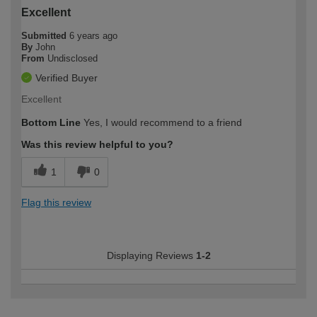
Excellent
Submitted
6 years ago
By
John
From
Undisclosed
Verified Buyer
Excellent
Bottom Line
Yes, I would recommend to a friend
Was this review helpful to you?
1
0
Flag this review
Displaying Reviews
1-2