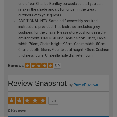
one of our Charles Bentley parasols so that you can
relax in the shade and sit for longer in the great
outdoors with your guests.
ADDITIONAL INFO: Some self-assembly required -
instructions provided. This bistro set includes grey
cushions for the chairs. Please store cushions in a dry
environment. DIMENSIONS: Table height: 68cm, Table
width: 70cm, Chairs height: 93cm, Chairs width: 50cm,
Chairs depth: 56cm, Floor to seat height: 43cm, Cushion
thickness: 5cm , Umbrella hole diameter: 5cm.
Reviews
5.0
Review Snapshot
by
PowerReviews
5.0
2 Reviews