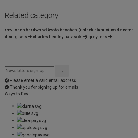
Related category
rowlinson hardwood kyoto benches
black aluminium 4 seater
dining sets
charles bentley parasols
grey teas
Please enter a valid email address
Thank you for signing up for emails
Ways to Pay