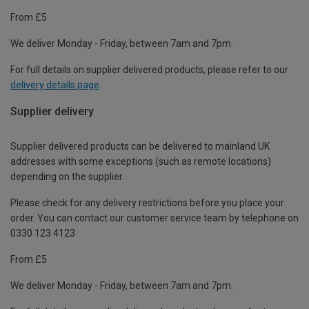
From £5
We deliver Monday - Friday, between 7am and 7pm.
For full details on supplier delivered products, please refer to our
delivery details page
.
Supplier delivery
Supplier delivered products can be delivered to mainland UK
addresses with some exceptions (such as remote locations)
depending on the supplier.
Please check for any delivery restrictions before you place your
order. You can contact our customer service team by telephone on
0330 123 4123
From £5
We deliver Monday - Friday, between 7am and 7pm.