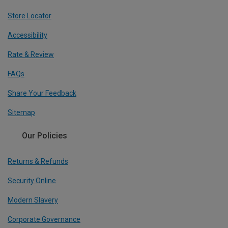
Store Locator
Accessibility
Rate & Review
FAQs
Share Your Feedback
Sitemap
Our Policies
Returns & Refunds
Security Online
Modern Slavery
Corporate Governance