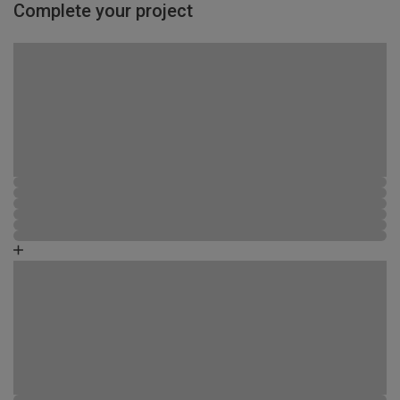
Complete your project