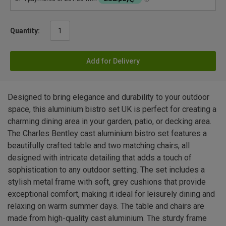
Quantity:
Add for Delivery
Designed to bring elegance and durability to your outdoor
space, this aluminium bistro set UK is perfect for creating a
charming dining area in your garden, patio, or decking area.
The Charles Bentley cast aluminium bistro set features a
beautifully crafted table and two matching chairs, all
designed with intricate detailing that adds a touch of
sophistication to any outdoor setting. The set includes a
stylish metal frame with soft, grey cushions that provide
exceptional comfort, making it ideal for leisurely dining and
relaxing on warm summer days. The table and chairs are
made from high-quality cast aluminium. The sturdy frame