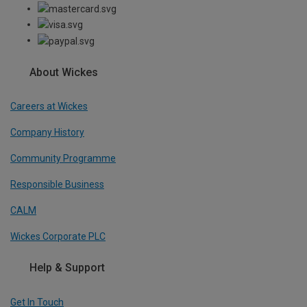
About Wickes
Careers at Wickes
Company History
Community Programme
Responsible Business
CALM
Wickes Corporate PLC
Help & Support
Get In Touch