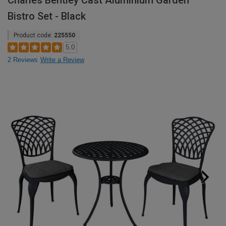
Charles Bentley Cast Aluminium Garden
Bistro Set - Black
Product code:
225550
5.0
2 Reviews
Write a Review