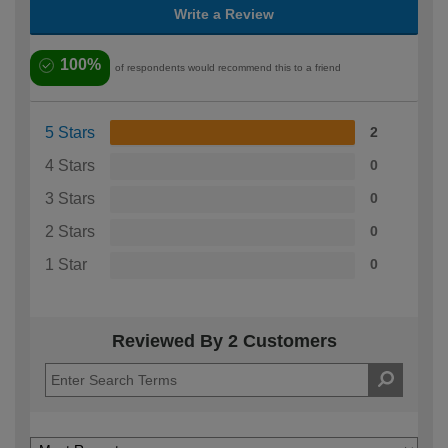
Write a Review
100%
of respondents would recommend this to a friend
5 Stars
2
4 Stars
0
3 Stars
0
2 Stars
0
1 Star
0
Reviewed By 2 Customers