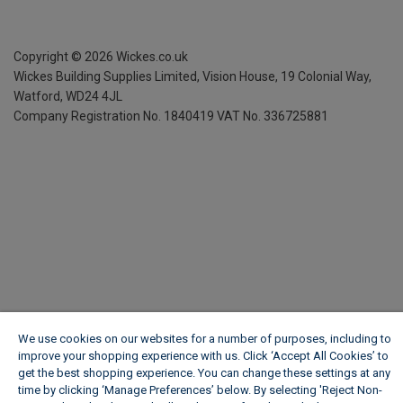
Copyright ©
2026
Wickes.co.uk
Wickes Building Supplies Limited, Vision House,
19 Colonial Way,
Watford, WD24 4JL
Company Registration No. 1840419
VAT No. 336725881
We use cookies on our websites for a number of purposes, including to
improve your shopping experience with us. Click ‘Accept All Cookies’ to
get the best shopping experience. You can change these settings at any
time by clicking ‘Manage Preferences’ below. By selecting 'Reject Non-