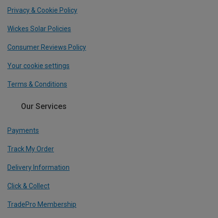
Privacy & Cookie Policy
Wickes Solar Policies
Consumer Reviews Policy
Your cookie settings
Terms & Conditions
Our Services
Payments
Track My Order
Delivery Information
Click & Collect
TradePro Membership