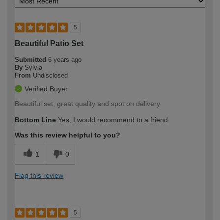
5
Beautiful Patio Set
Submitted
6 years ago
By
Sylvia
From
Undisclosed
Verified Buyer
Beautiful set, great quality and spot on delivery
Bottom Line
Yes, I would recommend to a friend
Was this review helpful to you?
1
0
Flag this review
5