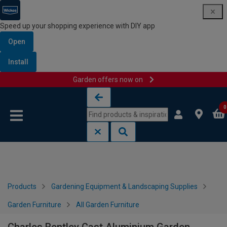
Speed up your shopping experience with DIY app
Open
Install
Garden offers now on
Skip to content
Skip to navigation menu
0
Products
Gardening Equipment & Landscaping Supplies
Garden Furniture
All Garden Furniture