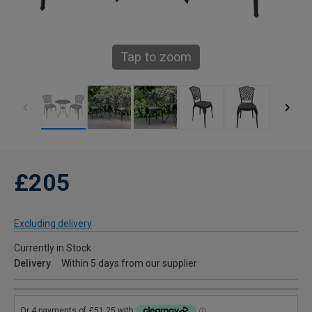
Tap to zoom
£205
Excluding delivery
Currently in Stock
Delivery
Within 5 days from our supplier