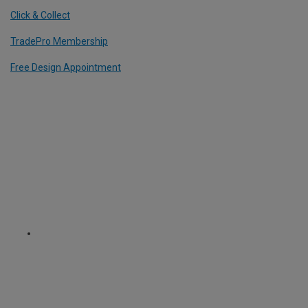
Click & Collect
TradePro Membership
Free Design Appointment