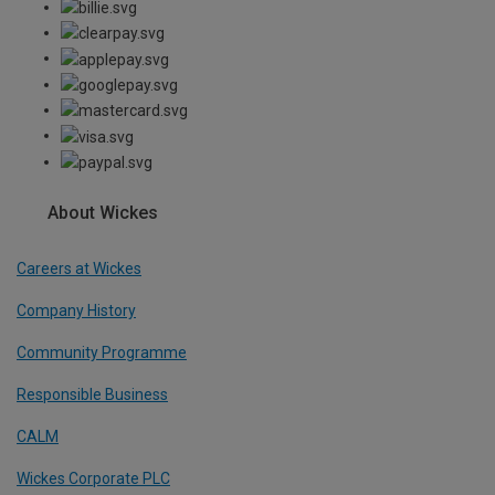
About Wickes
Careers at Wickes
Company History
Community Programme
Responsible Business
CALM
Wickes Corporate PLC