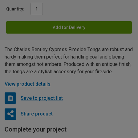
Quantity:
Add for Delivery
The Charles Bentley Cypress Fireside Tongs are robust and
hardy making them perfect for handling coal and placing
them amongst hot embers. Produced with an antique finish,
the tongs are a stylish accessory for your fireside.
View product details
Save to project list
Share product
Complete your project