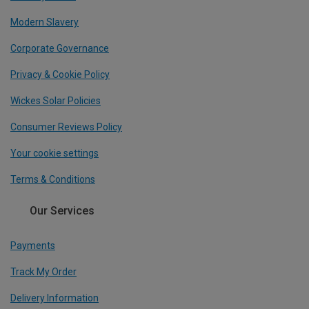
Modern Slavery
Corporate Governance
Privacy & Cookie Policy
Wickes Solar Policies
Consumer Reviews Policy
Your cookie settings
Terms & Conditions
Our Services
Payments
Track My Order
Delivery Information