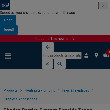
Speed up your shopping experience with DIY app
Open
Install
Garden offers now on
Skip to content
Skip to navigation menu
0
Products
Heating & Plumbing
Fires & Fireplaces
Fireplace Accessories