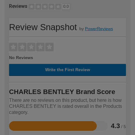
Reviews
0.0
Review Snapshot
by
PowerReviews
No Reviews
Write the First Review
CHARLES BENTLEY Brand Score
There are no reviews on this product, but here is how
CHARLES BENTLEY is rated overall in the Products
category.
4.3
/ 5
Rated