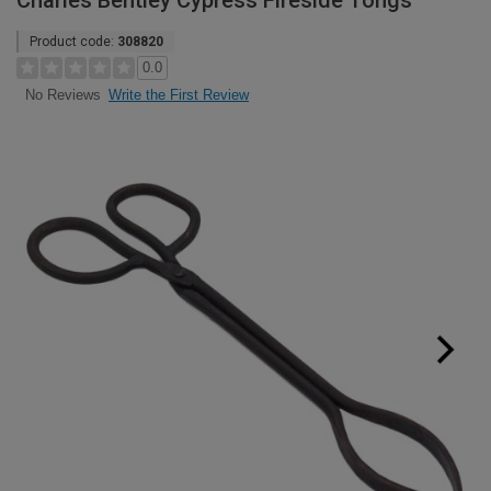
Charles Bentley Cypress Fireside Tongs
Product code:
308820
0.0
Write the First Review
No Reviews