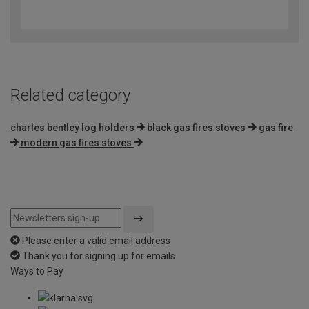
4.3
out
of
5
Related category
charles bentley log holders
black gas fires stoves
gas fire
modern gas fires stoves
Please enter a valid email address
Thank you for signing up for emails
Ways to Pay