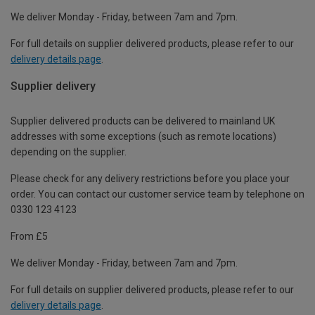
We deliver Monday - Friday, between 7am and 7pm.
For full details on supplier delivered products, please refer to our
delivery details page
.
Supplier delivery
Supplier delivered products can be delivered to mainland UK
addresses with some exceptions (such as remote locations)
depending on the supplier.
Please check for any delivery restrictions before you place your
order. You can contact our customer service team by telephone on
0330 123 4123
From £5
We deliver Monday - Friday, between 7am and 7pm.
For full details on supplier delivered products, please refer to our
delivery details page
.