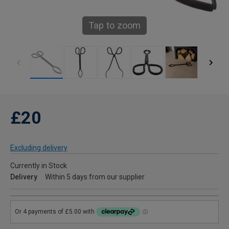
Tap to zoom
£20
Excluding delivery
Currently in Stock
Delivery
Within 5 days from our supplier