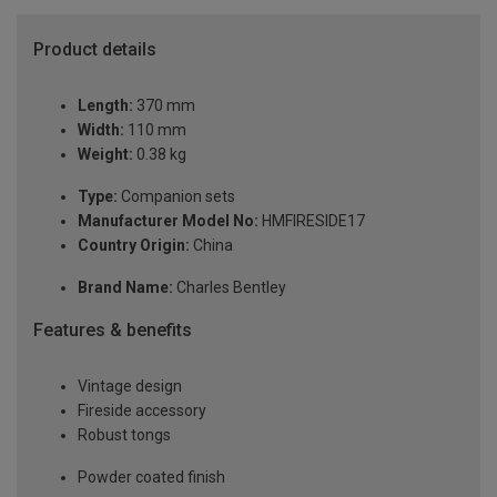
Product details
Length:
370 mm
Width:
110 mm
Weight:
0.38 kg
Type:
Companion sets
Manufacturer Model No:
HMFIRESIDE17
Country Origin:
China
Brand Name:
Charles Bentley
Features & benefits
Vintage design
Fireside accessory
Robust tongs
Powder coated finish