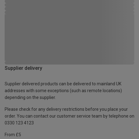
Supplier delivery
Supplier delivered products can be delivered to mainland UK
addresses with some exceptions (such as remote locations)
depending on the supplier.
Please check for any delivery restrictions before you place your
order. You can contact our customer service team by telephone on
0330 123 4123
From £5