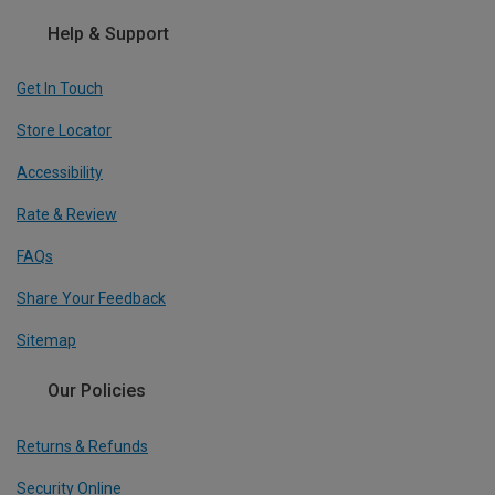
Help & Support
Get In Touch
Store Locator
Accessibility
Rate & Review
FAQs
Share Your Feedback
Sitemap
Our Policies
Returns & Refunds
Security Online