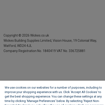
Copyright ©
2026
Wickes.co.uk
Wickes Building Supplies Limited, Vision House,
19 Colonial Way,
Watford, WD24 4JL
Company Registration No. 1840419
VAT No. 336725881
We use cookies on our websites for a number of purposes, including to
improve your shopping experience with us. Click ‘Accept All Cookies’ to
get the best shopping experience. You can change these settings at any
time by clicking ‘Manage Preferences’ below. By selecting 'Reject Non-