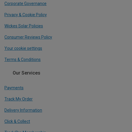
Corporate Governance
Privacy & Cookie Policy
Wickes Solar Policies
Consumer Reviews Policy
Your cookie settings
Terms & Conditions
Our Services
Payments
Track My Order
Delivery Information
Click & Collect