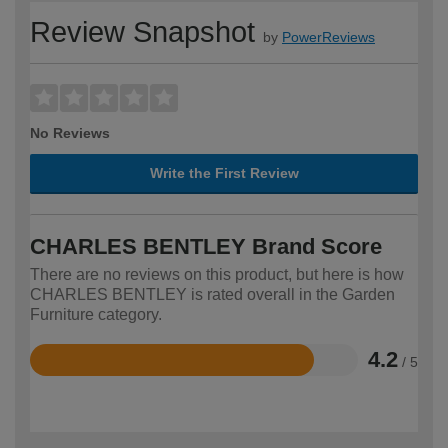
Review Snapshot
by
PowerReviews
No Reviews
Write the First Review
CHARLES BENTLEY Brand Score
There are no reviews on this product, but here is how
CHARLES BENTLEY is rated overall in the Garden
Furniture category.
4.2
/ 5
Rated
4.2
out
of