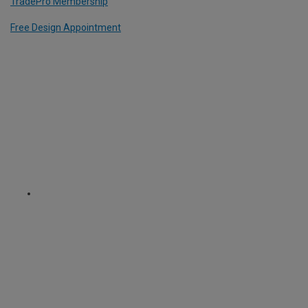
TradePro Membership
Free Design Appointment