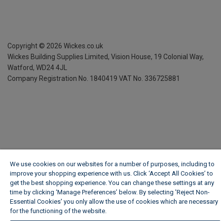
Copyright ©
2026
Wickes.co.uk
Wickes Building Supplies Limited, Vision House,
19 Colonial Way,
Watford, WD24 4JL
Company Registration No. 1840419
VAT No. 336725881
We use cookies on our websites for a number of purposes, including to
improve your shopping experience with us. Click ‘Accept All Cookies’ to
get the best shopping experience. You can change these settings at any
time by clicking ‘Manage Preferences’ below. By selecting 'Reject Non-
Essential Cookies' you only allow the use of cookies which are necessary
for the functioning of the website.
Wickes Cookie Policy