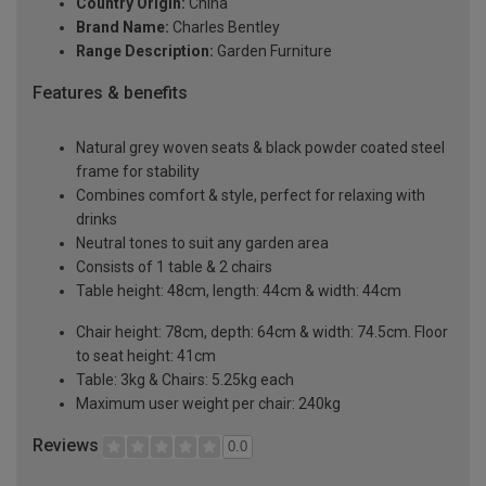
Country Origin:
China
Brand Name:
Charles Bentley
Range Description:
Garden Furniture
Features & benefits
Natural grey woven seats & black powder coated steel
frame for stability
Combines comfort & style, perfect for relaxing with
drinks
Neutral tones to suit any garden area
Consists of 1 table & 2 chairs
Table height: 48cm, length: 44cm & width: 44cm
Chair height: 78cm, depth: 64cm & width: 74.5cm. Floor
to seat height: 41cm
Table: 3kg & Chairs: 5.25kg each
Maximum user weight per chair: 240kg
Reviews
0.0