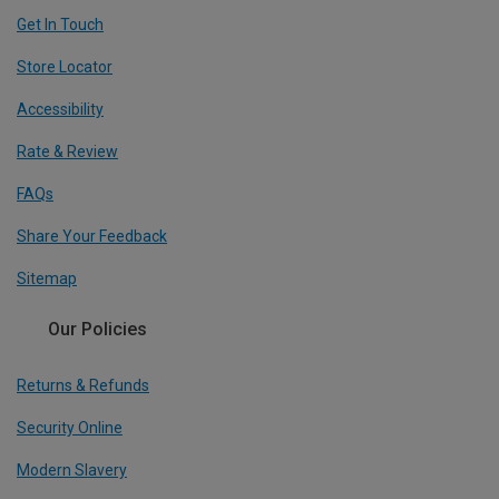
Get In Touch
Store Locator
Accessibility
Rate & Review
FAQs
Share Your Feedback
Sitemap
Our Policies
Returns & Refunds
Security Online
Modern Slavery