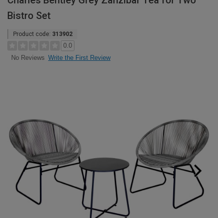
Charles Bentley Grey Zanzibar Tea for Two
Bistro Set
Product code:
313902
0.0
Write the First Review
No Reviews