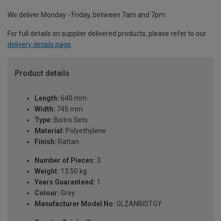
We deliver Monday - Friday, between 7am and 7pm.
For full details on supplier delivered products, please refer to our
delivery details page
.
Product details
Length:
640 mm
Width:
745 mm
Type:
Bistro Sets
Material:
Polyethylene
Finish:
Rattan
Number of Pieces:
3
Weight:
13.50 kg
Years Guaranteed:
1
Colour:
Grey
Manufacturer Model No:
GLZANBISTGY