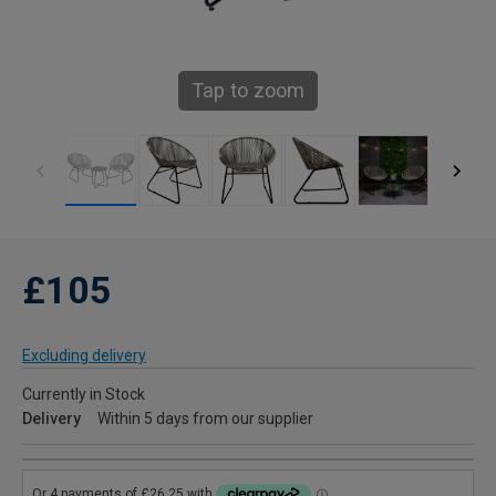
Tap to zoom
£105
Excluding delivery
Currently in Stock
Delivery
Within 5 days from our supplier