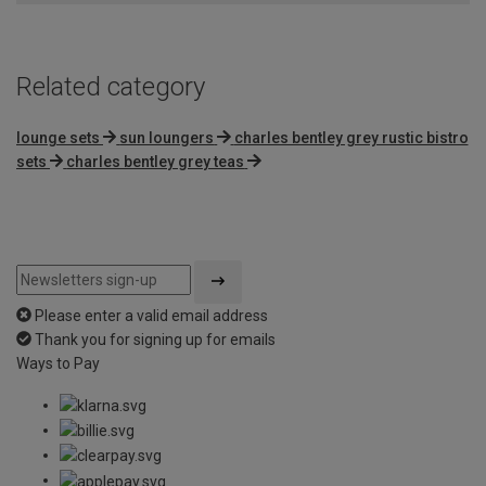
5
Related category
lounge sets
sun loungers
charles bentley grey rustic bistro
sets
charles bentley grey teas
Please enter a valid email address
Thank you for signing up for emails
Ways to Pay