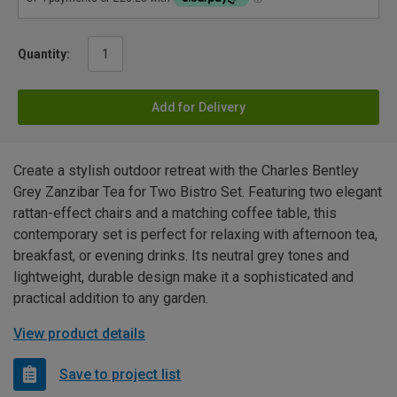
Quantity:
Add for Delivery
Create a stylish outdoor retreat with the Charles Bentley
Grey Zanzibar Tea for Two Bistro Set. Featuring two elegant
rattan-effect chairs and a matching coffee table, this
contemporary set is perfect for relaxing with afternoon tea,
breakfast, or evening drinks. Its neutral grey tones and
lightweight, durable design make it a sophisticated and
practical addition to any garden.
View product details
Save to project list