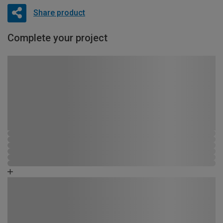
Share product
Complete your project