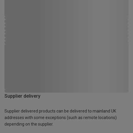
Supplier delivery
Supplier delivered products can be delivered to mainland UK
addresses with some exceptions (such as remote locations)
depending on the supplier.