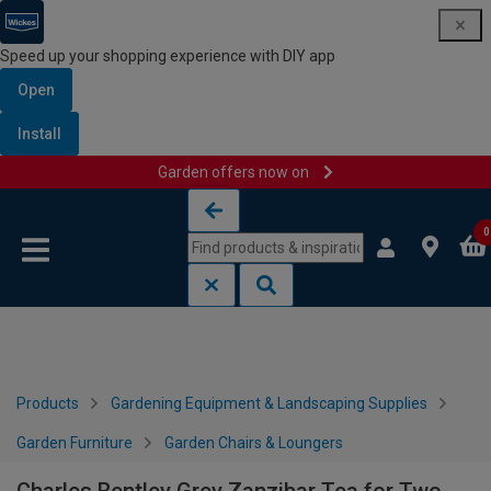
Speed up your shopping experience with DIY app
Open
Install
Garden offers now on
Skip to content
Skip to navigation menu
0
Products
Gardening Equipment & Landscaping Supplies
Garden Furniture
Garden Chairs & Loungers