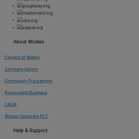
About Wickes
Careers at Wickes
Company History
Community Programme
Responsible Business
CALM
Wickes Corporate PLC
Help & Support