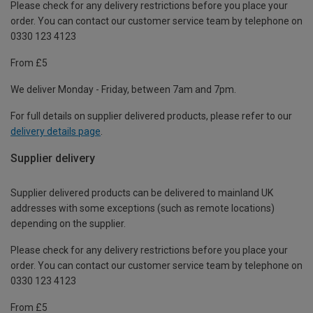
Please check for any delivery restrictions before you place your
order. You can contact our customer service team by telephone on
0330 123 4123
From £5
We deliver Monday - Friday, between 7am and 7pm.
For full details on supplier delivered products, please refer to our
delivery details page
.
Supplier delivery
Supplier delivered products can be delivered to mainland UK
addresses with some exceptions (such as remote locations)
depending on the supplier.
Please check for any delivery restrictions before you place your
order. You can contact our customer service team by telephone on
0330 123 4123
From £5