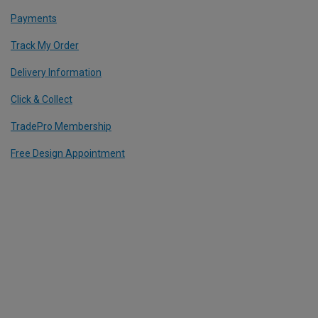
Payments
Track My Order
Delivery Information
Click & Collect
TradePro Membership
Free Design Appointment