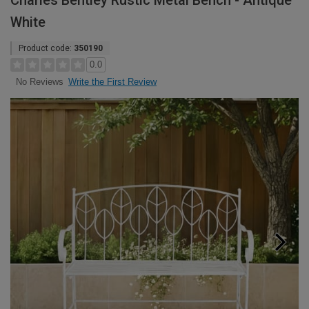
Charles Bentley Rustic Metal Bench - Antique
White
Product code:
350190
0.0
Write the First Review
No Reviews