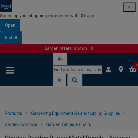
Speed up your shopping experience with DIY app
Open
Install
Garden offers now on
Skip to content
Skip to navigation menu
0
Products
Gardening Equipment & Landscaping Supplies
Garden Furniture
Garden Tables & Chairs