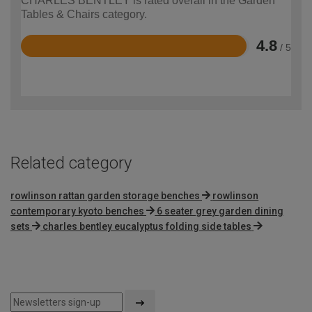
CHARLES BENTLEY is rated overall in the Garden
Tables & Chairs category.
4.8
/ 5
Rated
4.8
out
of
5
Related category
rowlinson rattan garden storage benches
rowlinson
contemporary kyoto benches
6 seater grey garden dining
sets
charles bentley eucalyptus folding side tables