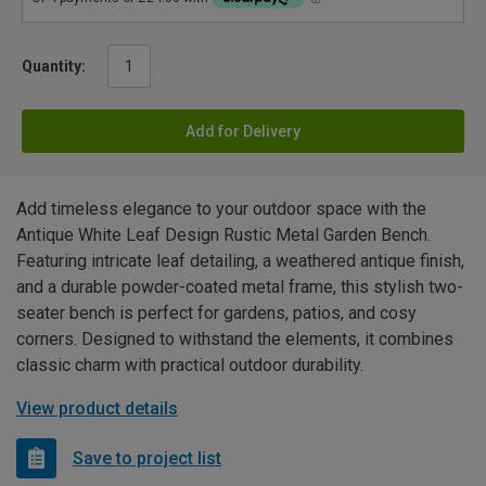
Quantity:
Add for Delivery
Add timeless elegance to your outdoor space with the
Antique White Leaf Design Rustic Metal Garden Bench.
Featuring intricate leaf detailing, a weathered antique finish,
and a durable powder-coated metal frame, this stylish two-
seater bench is perfect for gardens, patios, and cosy
corners. Designed to withstand the elements, it combines
classic charm with practical outdoor durability.
View product details
Save to project list