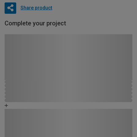
Share product
Complete your project