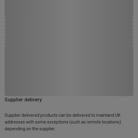
Supplier delivery
Supplier delivered products can be delivered to mainland UK
addresses with some exceptions (such as remote locations)
depending on the supplier.