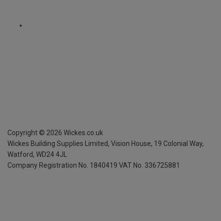
Copyright ©
2026
Wickes.co.uk
Wickes Building Supplies Limited, Vision House,
19 Colonial Way,
Watford, WD24 4JL
Company Registration No. 1840419
VAT No. 336725881