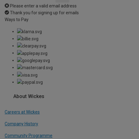
Please enter a valid email address
Thank you for signing up for emails
Ways to Pay
About Wickes
Careers at Wickes
Company History
Community Programme