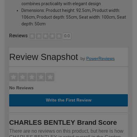
combines practicality with elegant design
Dimensions: Product height: 92.5cm, Product width:
106cm, Product depth: 55cm, Seat width: 100cm, Seat
depth: 50cm
Reviews
0.0
Review Snapshot
by
PowerReviews
No Reviews
Write the First Review
CHARLES BENTLEY Brand Score
There are no reviews on this product, but here is how