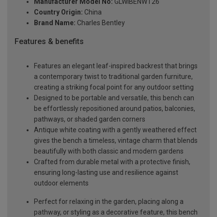
Manufacturer Model No:
GLWIBENWT26
Country Origin:
China
Brand Name:
Charles Bentley
Features & benefits
Features an elegant leaf-inspired backrest that brings
a contemporary twist to traditional garden furniture,
creating a striking focal point for any outdoor setting
Designed to be portable and versatile, this bench can
be effortlessly repositioned around patios, balconies,
pathways, or shaded garden corners
Antique white coating with a gently weathered effect
gives the bench a timeless, vintage charm that blends
beautifully with both classic and modern gardens
Crafted from durable metal with a protective finish,
ensuring long-lasting use and resilience against
outdoor elements
Perfect for relaxing in the garden, placing along a
pathway, or styling as a decorative feature, this bench