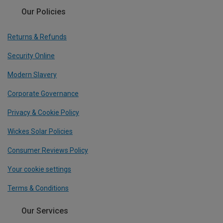
Our Policies
Returns & Refunds
Security Online
Modern Slavery
Corporate Governance
Privacy & Cookie Policy
Wickes Solar Policies
Consumer Reviews Policy
Your cookie settings
Terms & Conditions
Our Services