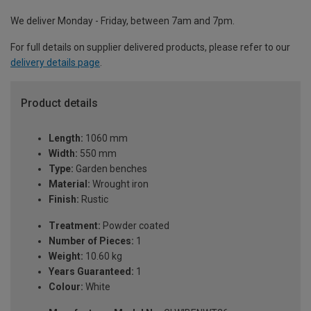
We deliver Monday - Friday, between 7am and 7pm.
For full details on supplier delivered products, please refer to our
delivery details page
.
Product details
Length:
1060 mm
Width:
550 mm
Type:
Garden benches
Material:
Wrought iron
Finish:
Rustic
Treatment:
Powder coated
Number of Pieces:
1
Weight:
10.60 kg
Years Guaranteed:
1
Colour:
White