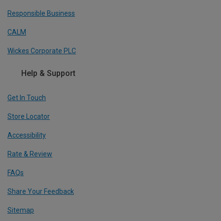
Responsible Business
CALM
Wickes Corporate PLC
Help & Support
Get In Touch
Store Locator
Accessibility
Rate & Review
FAQs
Share Your Feedback
Sitemap