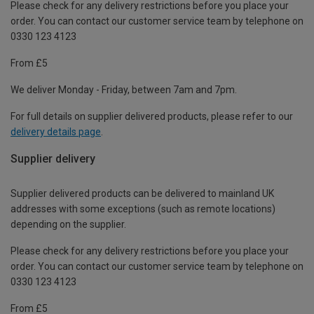
Please check for any delivery restrictions before you place your
order. You can contact our customer service team by telephone on
0330 123 4123
From £5
We deliver Monday - Friday, between 7am and 7pm.
For full details on supplier delivered products, please refer to our
delivery details page
.
Supplier delivery
Supplier delivered products can be delivered to mainland UK
addresses with some exceptions (such as remote locations)
depending on the supplier.
Please check for any delivery restrictions before you place your
order. You can contact our customer service team by telephone on
0330 123 4123
From £5