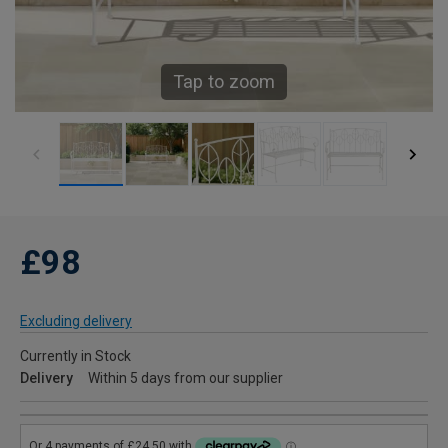
Tap to zoom
£98
Excluding delivery
Currently in Stock
Delivery
Within 5 days from our supplier