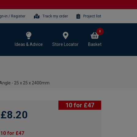
gn-in / Register
Track my order
Project list
0
Ideas & Advice
Store Locator
Basket
Angle - 25 x 25 x 2400mm
10 for £47
£8.20
10 for £47