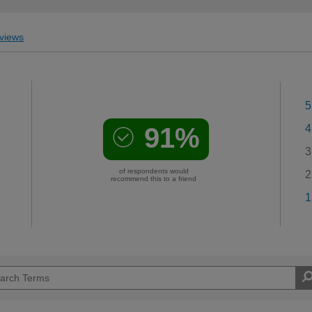
views
5
91%
4
3
of respondents would
2
recommend this to a friend
1