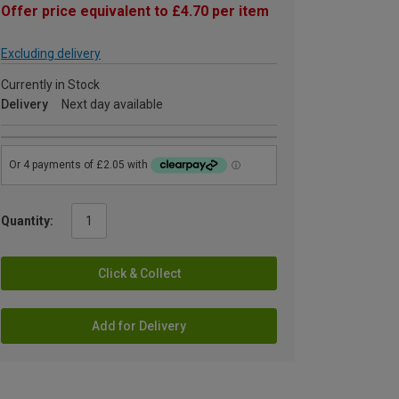
Offer price equivalent to £4.70 per item
Excluding delivery
Currently in Stock
Delivery
Next day available
Quantity:
Click & Collect
Add for Delivery