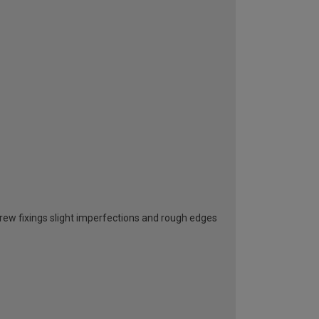
screw fixings slight imperfections and rough edges