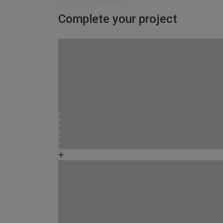
Complete your project