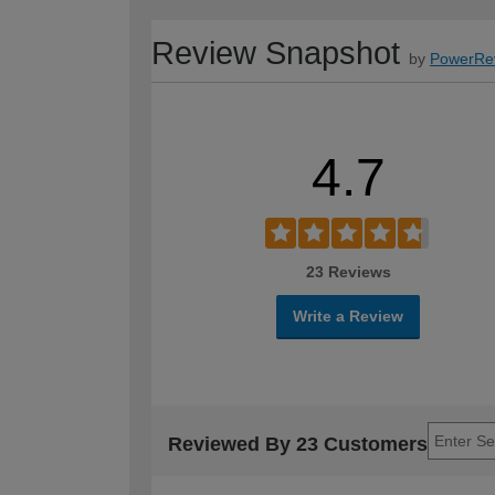
Review Snapshot
by
PowerRe
4.7
23 Reviews
Write a Review
Reviewed By 23 Customers