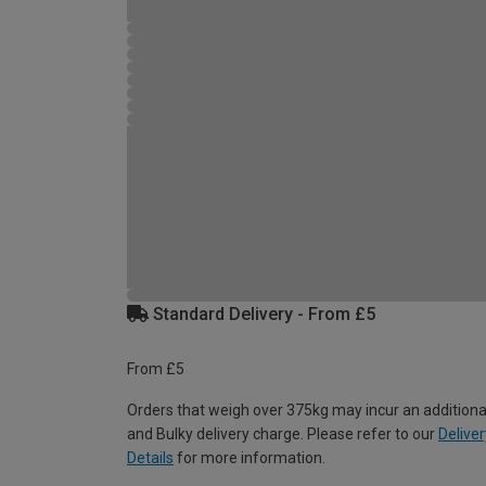
Standard Delivery - From £5
From £5
Orders that weigh over 375kg may incur an additiona
and Bulky delivery charge. Please refer to our
Deliver
Details
for more information.