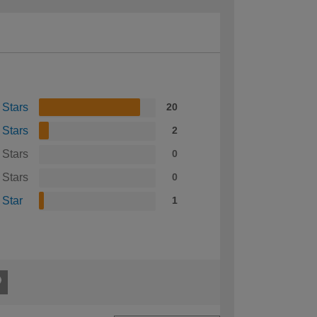
 Stars
20
 Stars
2
 Stars
0
 Stars
0
 Star
1