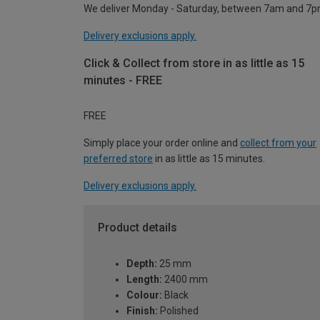
We deliver Monday - Saturday, between 7am and 7p
Delivery exclusions apply.
Click & Collect from store in as little as 15
minutes - FREE
FREE
Simply place your order online and
collect from your
preferred store
in as little as 15 minutes.
Delivery exclusions apply.
Product details
Depth:
25 mm
Length:
2400 mm
Colour:
Black
Finish:
Polished