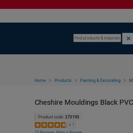
Skip to content
Skip to navigation menu
Home
Products
Painting & Decorating
M
Cheshire Mouldings Black PVC
Product code:
273193
4.7
23 Reviews
Write a Review