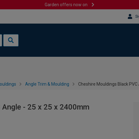
Garden offers now on
Si
ouldings
Angle Trim & Moulding
Cheshire Mouldings Black PVC 
 Angle - 25 x 25 x 2400mm