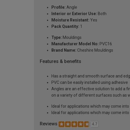
Profile:
Angle
Interior or Exterior Use:
Both
Moisture Resistant:
Yes
Pack Quantity:
1
Type:
Mouldings
Manufacturer Model No:
PVC16
Brand Name:
Cheshire Mouldings
Features & benefits
Has a straight and smooth surface and ed
PVC can be easily installed using adhesive
Angles are an effective solution to add a f
on a variety of different surfaces such as
Ideal for applications which may come into
Ideal for applications which may come into
Reviews
4.7