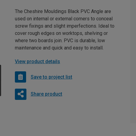
The Cheshire Mouldings Black PVC Angle are
used on internal or external corners to conceal
screw fixings and slight imperfections. Ideal to
cover rough edges on worktops, shelving or
where two boards join. PVC is durable, low
maintenance and quick and easy to install.
View product details
Save to project list
Share product