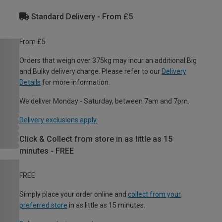
Standard Delivery - From £5
From £5
Orders that weigh over 375kg may incur an additional Big
and Bulky delivery charge. Please refer to our
Delivery
Details
for more information.
We deliver Monday - Saturday, between 7am and 7pm.
Delivery exclusions apply.
Click & Collect from store in as little as 15
minutes - FREE
FREE
Simply place your order online and
collect from your
preferred store
in as little as 15 minutes.