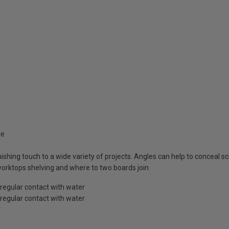
ge
inishing touch to a wide variety of projects. Angles can help to conceal 
 worktops shelving and where to two boards join
 regular contact with water
 regular contact with water