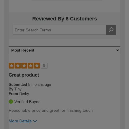
Reviewed By 6 Customers
5
Great product
Submitted
5 months ago
By
Tiny
From
Derby
Verified Buyer
Reasonable price and great for finishing touch
More Details