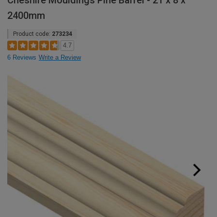
Cheshire Mouldings Pine Barrel - 21 x 8 x
2400mm
Product code:
273234
4.7
6 Reviews
Write a Review