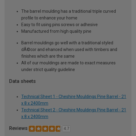
The barrel moulding has a traditional triple curved
profile to enhance your home
Easy to fit using pins screws or adhesive
Manufactured from high quality pine
Barrel mouldings go well with a traditional styled
dÃ©cor and ehanced when used with timbers and
finishes which are the same
All of our mouldings are made to exact measures
under strict quality guideline
Data sheets
Technical Sheet 1 - Cheshire Mouldings Pine Barrel - 21
x 8 x 2400mm
Technical Sheet 2 - Cheshire Mouldings Pine Barrel - 21
x 8 x 2400mm
Reviews
4.7