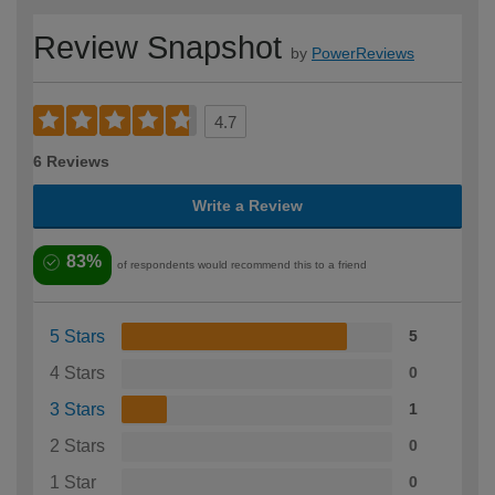
Review Snapshot
by
PowerReviews
4.7
6 Reviews
Write a Review
83%
of respondents would recommend this to a friend
5 Stars
5
4 Stars
0
3 Stars
1
2 Stars
0
1 Star
0