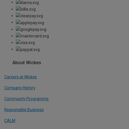
About Wickes
Careers at Wickes
Company History
Community Programme
Responsible Business
CALM