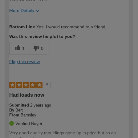
More Details
How would you describe your DIY
Expert DIYer
Bottom Line
Yes, I would recommend to a friend
expertise?
Was this review helpful to you?
1
0
Flag this review
5
Had loads now
Submitted
2 years ago
By
Bert
From
Barnsley
Verified Buyer
Very good quality mouldings gone up in price but so as