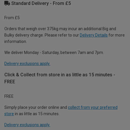
Standard Delivery - From £5
From £5
Orders that weigh over 375kg may incur an additional Big and
Bulky delivery charge. Please refer to our
Delivery Details
for more
information.
We deliver Monday - Saturday, between 7am and 7pm.
Delivery exclusions apply.
Click & Collect from store in as little as 15 minutes -
FREE
FREE
Simply place your order online and
collect from your preferred
store
in as little as 15 minutes.
Delivery exclusions apply.