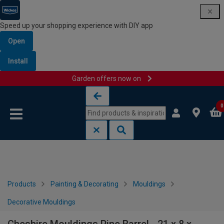
Speed up your shopping experience with DIY app
Open
Install
Garden offers now on
Skip to content
Skip to navigation menu
0
Products
Painting & Decorating
Mouldings
Decorative Mouldings