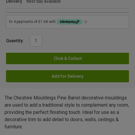
Delivery
Next day available
Quantity:
Click & Collect
Add for Delivery
The Cheshire Mouldings Pine Barrel decorative mouldings
are used to add a traditional style to complement any room,
providing the perfect finishing touch. Ideal for use as a
decorative trim to add detail to doors, walls, ceilings &
furniture.