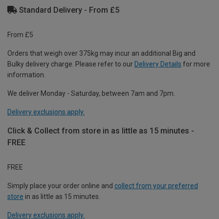
Standard Delivery - From £5
From £5
Orders that weigh over 375kg may incur an additional Big and
Bulky delivery charge. Please refer to our
Delivery Details
for more
information.
We deliver Monday - Saturday, between 7am and 7pm.
Delivery exclusions apply.
Click & Collect from store in as little as 15 minutes -
FREE
FREE
Simply place your order online and
collect from your preferred
store
in as little as 15 minutes.
Delivery exclusions apply.