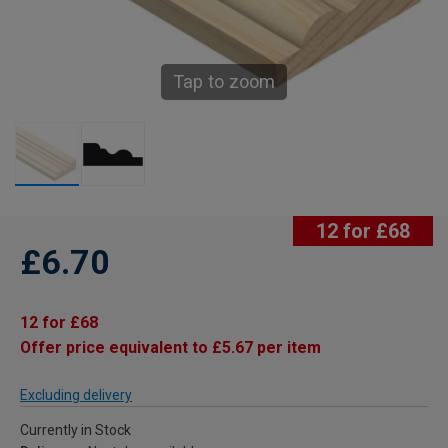
Tap to zoom
12 for £68
£6.70
12 for £68
Offer price equivalent to £5.67 per item
Excluding delivery
Currently in Stock