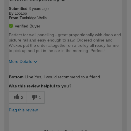
Submitted
3 years ago
By
LooLoo
From
Tunbridge Wells
Verified Buyer
Perfect for wall panelling - great proportionally with dado and
picture rail and easy enough to saw. Ordered online and
Wickes put the order altogether on a trolley all ready for me
to pick up and put in the car in the morning. Perfect!
More Details
How would you describe your DIY
Moderate DIYer
Bottom Line
Yes, I would recommend to a friend
expertise?
Was this review helpful to you?
2
1
Flag this review