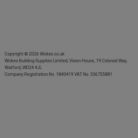
Copyright ©
2026
Wickes.co.uk
Wickes Building Supplies Limited, Vision House,
19 Colonial Way,
Watford, WD24 4JL
Company Registration No. 1840419
VAT No. 336725881