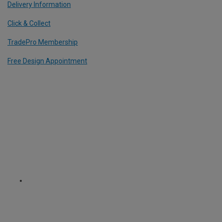
Delivery Information
Click & Collect
TradePro Membership
Free Design Appointment