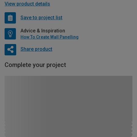
View product details
Save to project list
Advice & Inspiration
How To Create Wall Panelling
Share product
Complete your project