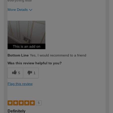
everything else
More Details
How would you describe your DIY
Trade
expertise?
This is an add on
Bottom Line
Yes, I would recommend to a friend
Was this review helpful to you?
5
1
Flag this review
5
Definitely