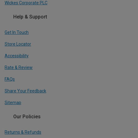
Wickes Corporate PLC
Help & Support
Get In Touch
Store Locator
Accessibility
Rate & Review
FAQs
Share Your Feedback
Sitemap
Our Policies
Returns & Refunds