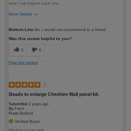
time I will inspect each one.
More Details
How would you describe your DIY
Moderate DIYer
Bottom Line
No, I would not recommend to a friend
expertise?
Was this review helpful to you?
3
0
Flag this review
5
Beads to enlarge Cheshire Wall panel kit.
Submitted
2 years ago
By
Felch
From
Bedford
Verified Buyer
Worked out er well.