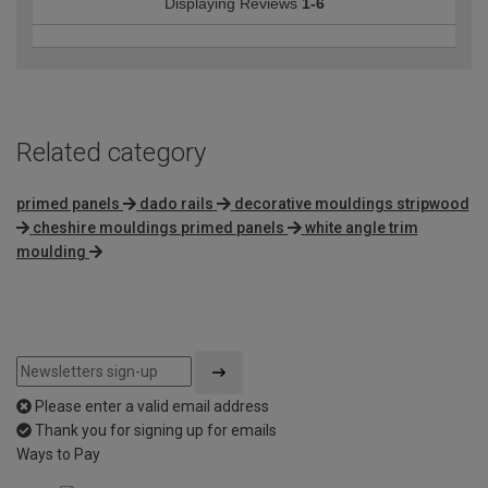
Displaying Reviews
1-6
Related category
primed panels
dado rails
decorative mouldings stripwood
cheshire mouldings primed panels
white angle trim
moulding
Please enter a valid email address
Thank you for signing up for emails
Ways to Pay