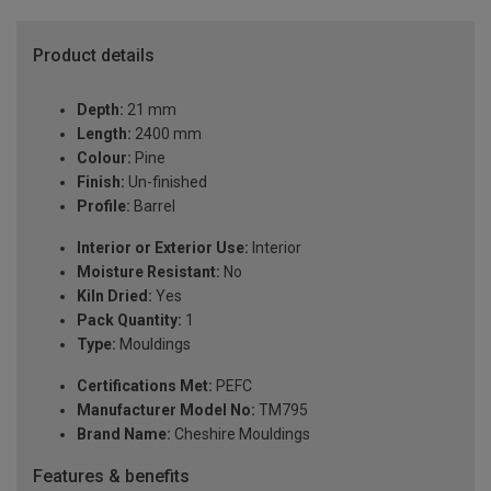
Product details
Depth:
21 mm
Length:
2400 mm
Colour:
Pine
Finish:
Un-finished
Profile:
Barrel
Interior or Exterior Use:
Interior
Moisture Resistant:
No
Kiln Dried:
Yes
Pack Quantity:
1
Type:
Mouldings
Certifications Met:
PEFC
Manufacturer Model No:
TM795
Brand Name:
Cheshire Mouldings
Features & benefits