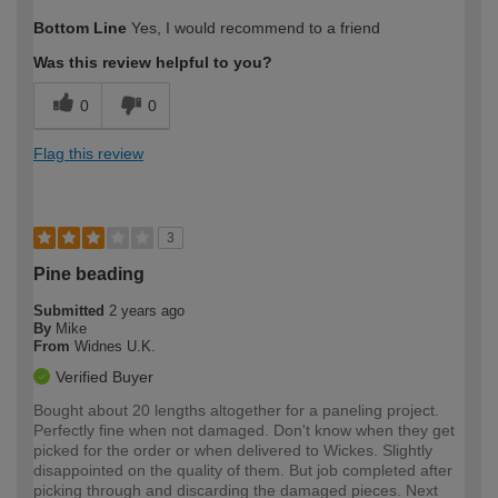
How would you describe your DIY
Easy DIYer
Bottom Line
Yes, I would recommend to a friend
expertise?
Was this review helpful to you?
0
0
Flag this review
3
Pine beading
Submitted
2 years ago
By
Mike
From
Widnes U.K.
Verified Buyer
Bought about 20 lengths altogether for a paneling project.
Perfectly fine when not damaged. Don't know when they get
picked for the order or when delivered to Wickes. Slightly
disappointed on the quality of them. But job completed after
picking through and discarding the damaged pieces. Next