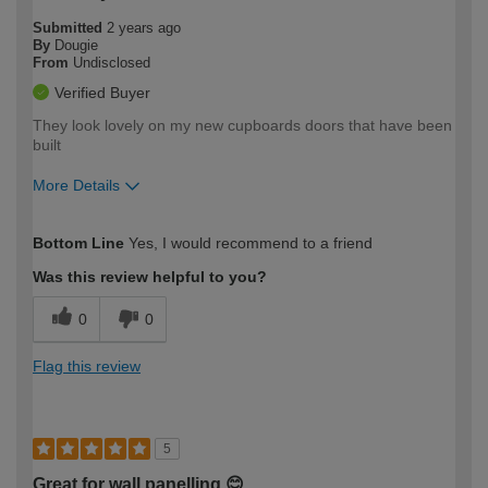
Submitted
2 years ago
By
Dougie
From
Undisclosed
Verified Buyer
They look lovely on my new cupboards doors that have been
built
More Details
How would you describe your DIY
Trade
Bottom Line
Yes, I would recommend to a friend
expertise?
Was this review helpful to you?
0
0
Flag this review
5
Great for wall panelling 😊