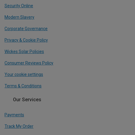
Security Online
Modern Slavery
Corporate Governance
Privacy & Cookie Policy
Wickes Solar Policies
Consumer Reviews Policy
Your cookie settings
Terms & Conditions
Our Services
Payments
Track My Order