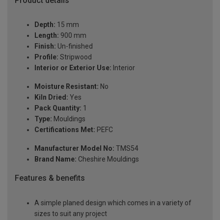
Product details
Depth:
15 mm
Length:
900 mm
Finish:
Un-finished
Profile:
Stripwood
Interior or Exterior Use:
Interior
Moisture Resistant:
No
Kiln Dried:
Yes
Pack Quantity:
1
Type:
Mouldings
Certifications Met:
PEFC
Manufacturer Model No:
TMS54
Brand Name:
Cheshire Mouldings
Features & benefits
A simple planed design which comes in a variety of
sizes to suit any project