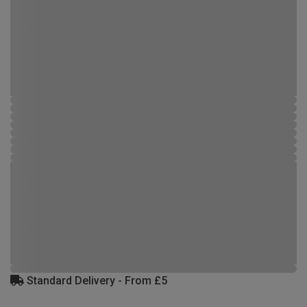
Standard Delivery - From £5