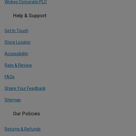
Wickes Corporate PLC
Help & Support
Get In Touch
Store Locator
Accessibility
Rate & Review
FAQs
Share Your Feedback
Sitemap
Our Policies
Returns & Refunds