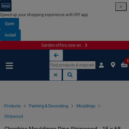
Speed up your shopping experience with DIY app
Open
Install
Garden offers now on
Skip to content
Skip to navigation menu
0
Products
Painting & Decorating
Mouldings
Stripwood