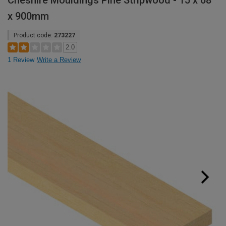
Cheshire Mouldings Pine Stripwood - 15 x 68
x 900mm
Product code:
273227
2.0
1 Review
Write a Review