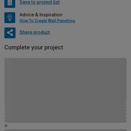
Save to project list
Advice & Inspiration
How To Create Wall Panelling
Share product
Complete your project