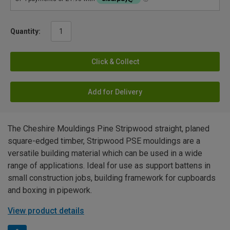
Quantity:
Click & Collect
Add for Delivery
The Cheshire Mouldings Pine Stripwood straight, planed
square-edged timber, Stripwood PSE mouldings are a
versatile building material which can be used in a wide
range of applications. Ideal for use as support battens in
small construction jobs, building framework for cupboards
and boxing in pipework.
View product details