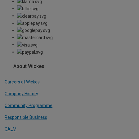
About Wickes
Careers at Wickes
Company History
Community Programme
Responsible Business
CALM