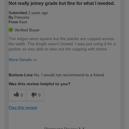
Not really joiney grade but fine for what I needed.
Submitted
2 years ago
By
Peteorite
From
Kent
Verified Buyer
The edges were square but the planks are cupped across
the width. The length wasn't bowed. I was just using it for a
packer so was able to take out the cupping with shims.
More Details
How would you describe your DIY
Moderate DIYer
Bottom Line
No, I would not recommend to a friend
expertise?
Was this review helpful to you?
0
0
Flag this review
Displaying Review
1-1