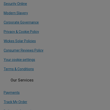
Security Online
Modern Slavery
Corporate Governance
Privacy & Cookie Policy
Wickes Solar Policies
Consumer Reviews Policy
Your cookie settings
Terms & Conditions
Our Services
Payments
Track My Order