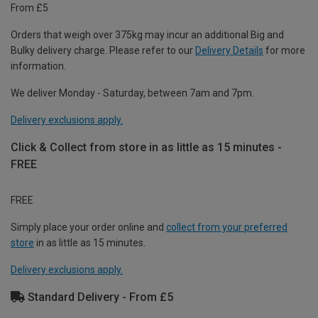
From £5
Orders that weigh over 375kg may incur an additional Big and
Bulky delivery charge. Please refer to our
Delivery Details
for more
information.
We deliver Monday - Saturday, between 7am and 7pm.
Delivery exclusions apply.
Click & Collect from store in as little as 15 minutes -
FREE
FREE
Simply place your order online and
collect from your preferred
store
in as little as 15 minutes.
Delivery exclusions apply.
Standard Delivery - From £5