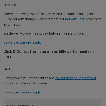
From £5
Orders that weigh over 375kg may incur an additional Big and
Bulky delivery charge. Please refer to our
Delivery Details
for more
information.
We deliver Monday - Saturday, between 7am and 7pm.
Delivery exclusions apply.
Click & Collect from store in as little as 15 minutes -
FREE
FREE
Simply place your order online and
collect from your preferred
store
in as little as 15 minutes.
Delivery exclusions apply.