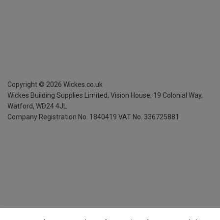
Copyright ©
2026
Wickes.co.uk
Wickes Building Supplies Limited, Vision House,
19 Colonial Way,
Watford, WD24 4JL
Company Registration No. 1840419
VAT No. 336725881