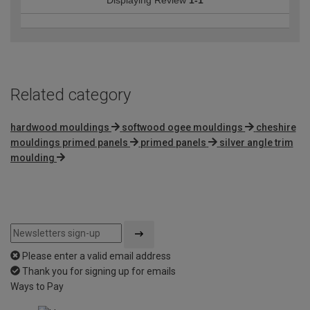
Related category
hardwood mouldings
softwood ogee mouldings
cheshire
mouldings primed panels
primed panels
silver angle trim
moulding
Please enter a valid email address
Thank you for signing up for emails
Ways to Pay