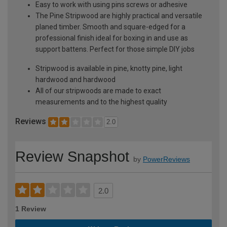
Easy to work with using pins screws or adhesive
The Pine Stripwood are highly practical and versatile
planed timber. Smooth and square-edged for a
professional finish ideal for boxing in and use as
support battens. Perfect for those simple DIY jobs
Stripwood is available in pine, knotty pine, light
hardwood and hardwood
All of our stripwoods are made to exact
measurements and to the highest quality
Reviews
2.0
Review Snapshot
by
PowerReviews
2.0
1 Review