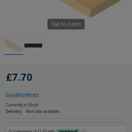
Tap to zoom
£7.70
Excluding delivery
Currently in Stock
Delivery
Next day available