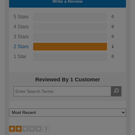
Write a Review
5 Stars
0
4 Stars
0
3 Stars
0
2 Stars
1
1 Star
0
Reviewed By 1 Customer
2