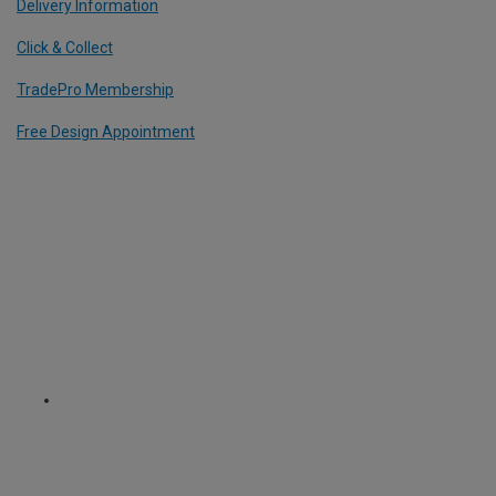
Delivery Information
Click & Collect
TradePro Membership
Free Design Appointment