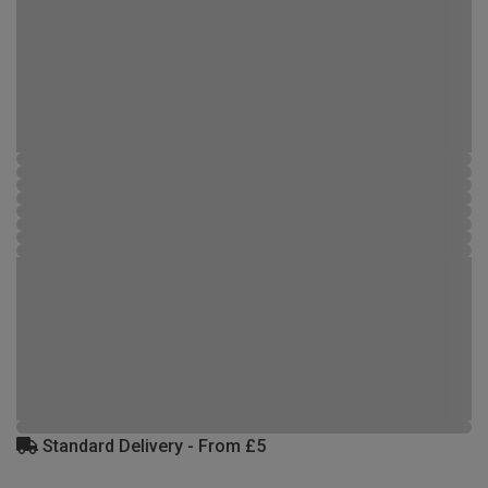
Standard Delivery - From £5