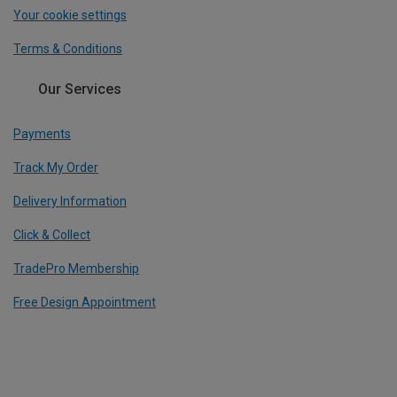
Your cookie settings
Terms & Conditions
Our Services
Payments
Track My Order
Delivery Information
Click & Collect
TradePro Membership
Free Design Appointment