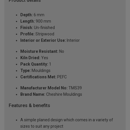
Product details
Depth:
6 mm
Length:
900 mm
Finish:
Un-finished
Profile:
Stripwood
Interior or Exterior Use:
Interior
Moisture Resistant:
No
Kiln Dried:
Yes
Pack Quantity:
1
Type:
Mouldings
Certifications Met:
PEFC
Manufacturer Model No:
TMS39
Brand Name:
Cheshire Mouldings
Features & benefits
A simple planed design which comes in a variety of
sizes to suit any project