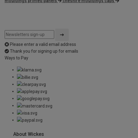
mouldings primed panels
cheshire mouldings caps
Please enter a valid email address
Thank you for signing up for emails
Ways to Pay
About Wickes