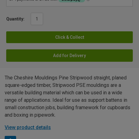
Quantity:
Click & Collect
Add for Delivery
The Cheshire Mouldings Pine Stripwood straight, planed
square-edged timber, Stripwood PSE mouldings are a
versatile building material which can be used in a wide
range of applications. Ideal for use as support battens in
small construction jobs, building framework for cupboards
and boxing in pipework.
View product details