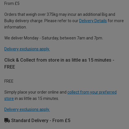
From £5
Orders that weigh over 375kg may incur an additional Big and
Bulky delivery charge. Please refer to our
Delivery Details
for more
information.
We deliver Monday - Saturday, between 7am and 7pm.
Delivery exclusions apply.
Click & Collect from store in as little as 15 minutes -
FREE
FREE
Simply place your order online and
collect from your preferred
store
in as little as 15 minutes.
Delivery exclusions apply.
Standard Delivery - From £5