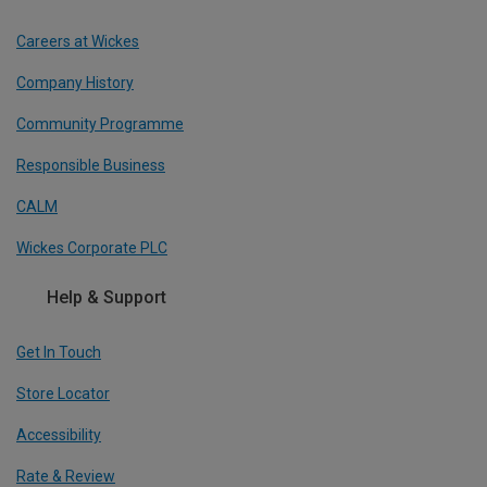
Careers at Wickes
Company History
Community Programme
Responsible Business
CALM
Wickes Corporate PLC
Help & Support
Get In Touch
Store Locator
Accessibility
Rate & Review