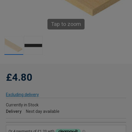
Tap to zoom
£4.80
Excluding delivery
Currently in Stock
Delivery
Next day available