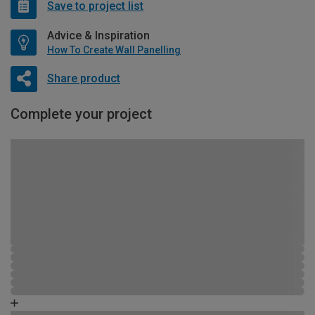
Save to project list
Advice & Inspiration
How To Create Wall Panelling
Share product
Complete your project