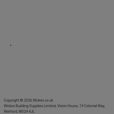
Copyright ©
2026
Wickes.co.uk
Wickes Building Supplies Limited, Vision House,
19 Colonial Way,
Watford, WD24 4JL