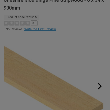
Cheshire Mouldings Pine Stripwood - 6 x 34 x
900mm
Product code:
273215
0.0
Write the First Review
No Reviews