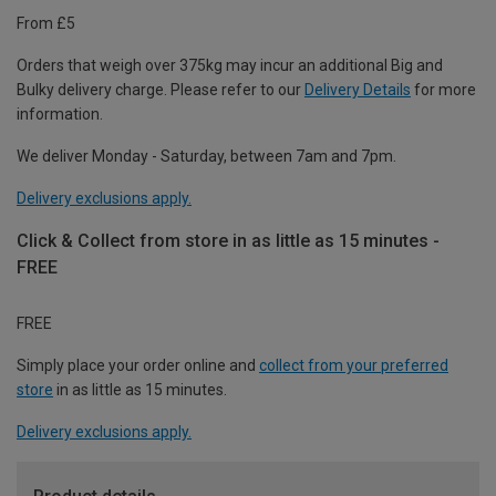
From £5
Orders that weigh over 375kg may incur an additional Big and
Bulky delivery charge. Please refer to our
Delivery Details
for more
information.
We deliver Monday - Saturday, between 7am and 7pm.
Delivery exclusions apply.
Click & Collect from store in as little as 15 minutes -
FREE
FREE
Simply place your order online and
collect from your preferred
store
in as little as 15 minutes.
Delivery exclusions apply.