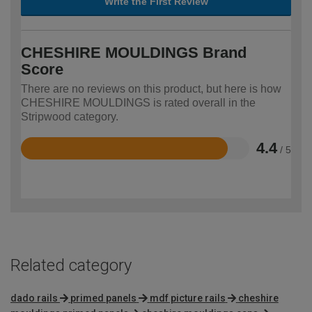
Write the First Review
CHESHIRE MOULDINGS Brand
Score
There are no reviews on this product, but here is how
CHESHIRE MOULDINGS is rated overall in the
Stripwood category.
4.4
/ 5
Rated
4.4
out
of
5
Related category
dado rails
primed panels
mdf picture rails
cheshire