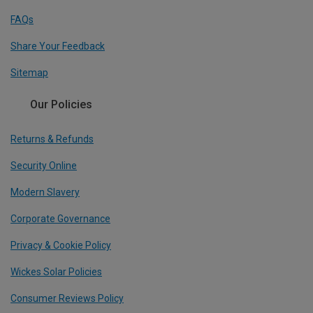
FAQs
Share Your Feedback
Sitemap
Our Policies
Returns & Refunds
Security Online
Modern Slavery
Corporate Governance
Privacy & Cookie Policy
Wickes Solar Policies
Consumer Reviews Policy