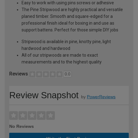
Easy to work with using pins screws or adhesive
The Pine Stripwood are highly practical and versatile
planed timber. Smooth and square-edged for a
professional finish ideal for boxing in and use as
support battens. Perfect for those simple DIY jobs
Stripwood is available in pine, knotty pine, light
hardwood and hardwood
All of our stripwoods are made to exact
measurements and to the highest quality
Reviews
0.0
Review Snapshot
by
PowerReviews
No Reviews