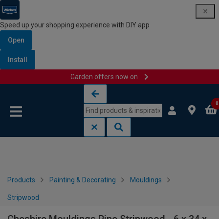
Speed up your shopping experience with DIY app
Open
Install
Garden offers now on
Skip to content
Skip to navigation menu
0
Products
Painting & Decorating
Mouldings
Stripwood