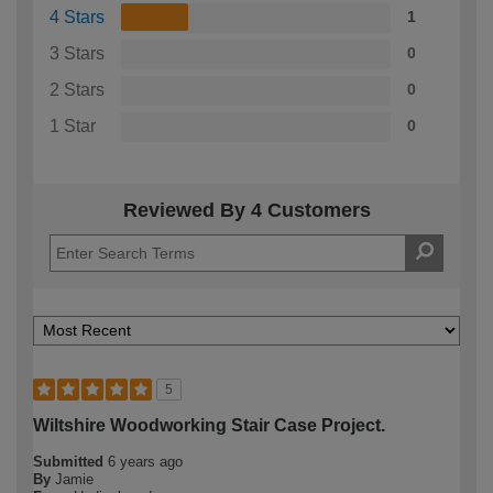
4 Stars
1
3 Stars
0
2 Stars
0
1 Star
0
Reviewed By 4 Customers
5
Wiltshire Woodworking Stair Case Project.
Submitted
6 years ago
By
Jamie