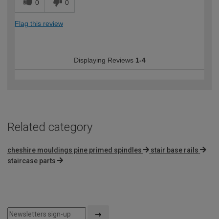
0
0
Flag this review
Displaying Reviews
1-4
Related category
cheshire mouldings pine primed spindles
stair base rails
staircase parts