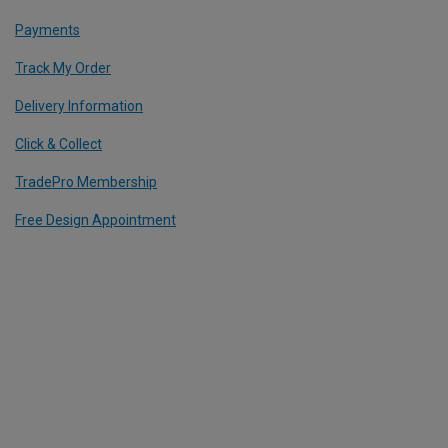
Payments
Track My Order
Delivery Information
Click & Collect
TradePro Membership
Free Design Appointment