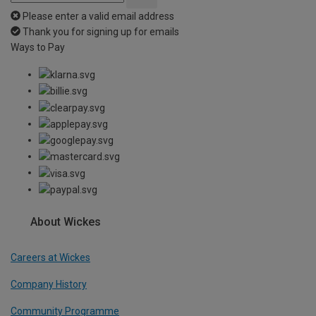
Please enter a valid email address
Thank you for signing up for emails
Ways to Pay
About Wickes
Careers at Wickes
Company History
Community Programme