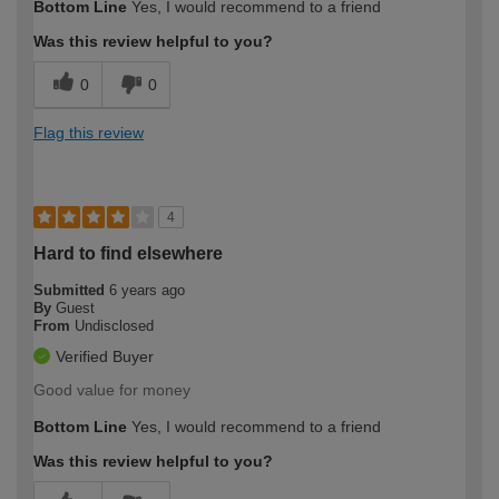
Bottom Line
Yes, I would recommend to a friend
Was this review helpful to you?
0
0
Flag this review
4
Hard to find elsewhere
Submitted
6 years ago
By
Guest
From
Undisclosed
Verified Buyer
Good value for money
Bottom Line
Yes, I would recommend to a friend
Was this review helpful to you?