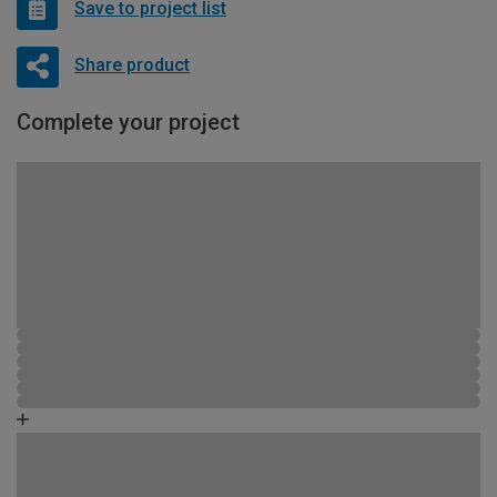
Save to project list
Share product
Complete your project