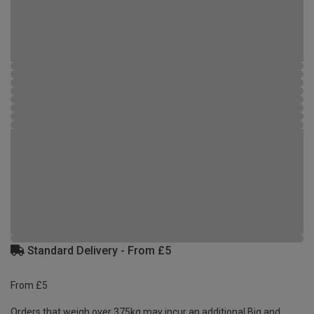
Standard Delivery - From £5
From £5
Orders that weigh over 375kg may incur an additional Big and