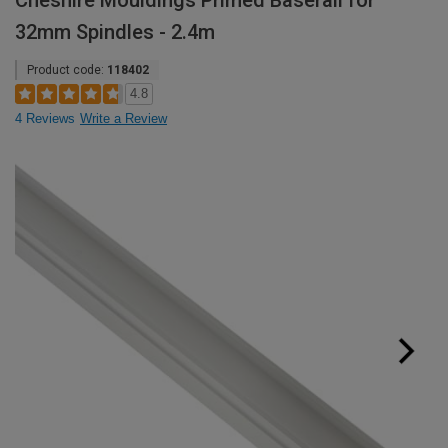
Cheshire Mouldings Primed Baserail for
32mm Spindles - 2.4m
Product code:
118402
4.8
4 Reviews
Write a Review