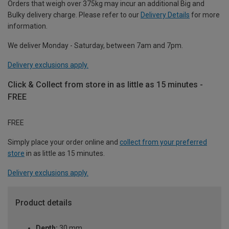
Orders that weigh over 375kg may incur an additional Big and
Bulky delivery charge. Please refer to our
Delivery Details
for more
information.
We deliver Monday - Saturday, between 7am and 7pm.
Delivery exclusions apply.
Click & Collect from store in as little as 15 minutes -
FREE
FREE
Simply place your order online and
collect from your preferred
store
in as little as 15 minutes.
Delivery exclusions apply.
Product details
Depth:
30 mm