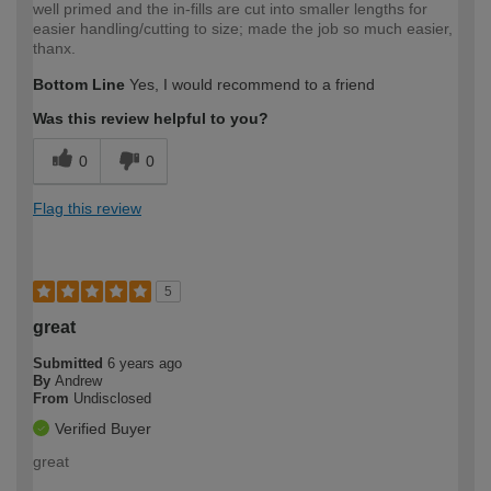
well primed and the in-fills are cut into smaller lengths for
easier handling/cutting to size; made the job so much easier,
thanx.
Bottom Line
Yes, I would recommend to a friend
Was this review helpful to you?
0
0
Flag this review
5
great
Submitted
6 years ago
By
Andrew
From
Undisclosed
Verified Buyer
great