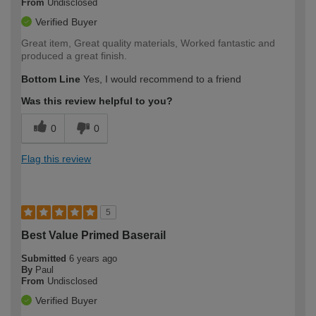
From
Undisclosed
Verified Buyer
Great item, Great quality materials, Worked fantastic and
produced a great finish.
Bottom Line
Yes, I would recommend to a friend
Was this review helpful to you?
0
0
Flag this review
5
Best Value Primed Baserail
Submitted
6 years ago
By
Paul
From
Undisclosed
Verified Buyer