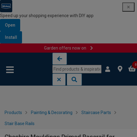
Speed up your shopping experience with DIY app
Open
Install
Garden offers now on
Skip to content
Skip to navigation menu
0
Products
Painting & Decorating
Staircase Parts
Stair Base Rails