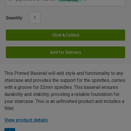
Quantity:
Click & Collect
Add for Delivery
This Primed Baserail will add style and functionality to any
staircase and provides the support for the spindles, comes
with a groove for 32mm spindles. This baserail ensures
durability and stability, providing a reliable foundation for
your staircase. This is an unfinished product and includes a
fillet.
View product details