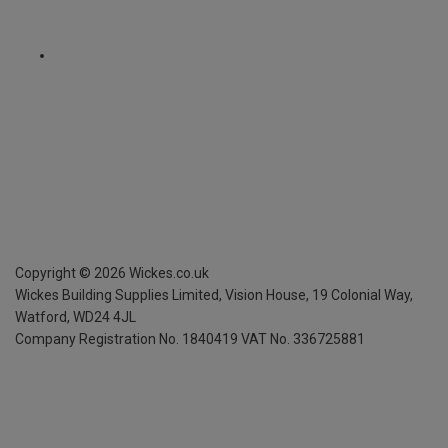
Copyright ©
2026
Wickes.co.uk
Wickes Building Supplies Limited, Vision House,
19 Colonial Way,
Watford, WD24 4JL
Company Registration No. 1840419
VAT No. 336725881