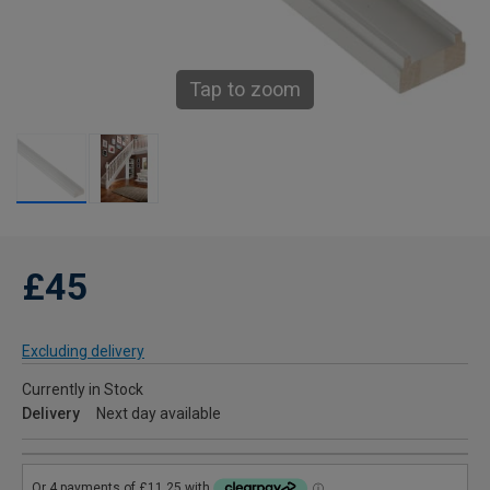
Tap to zoom
£45
Excluding delivery
Currently in Stock
Delivery
Next day available