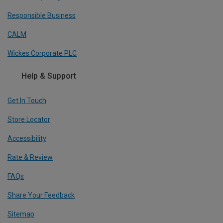
Responsible Business
CALM
Wickes Corporate PLC
Help & Support
Get In Touch
Store Locator
Accessibility
Rate & Review
FAQs
Share Your Feedback
Sitemap