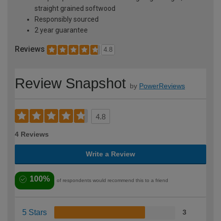
straight grained softwood
Responsibly sourced
2 year guarantee
Reviews
4.8
Review Snapshot
by
PowerReviews
4.8
4 Reviews
Write a Review
100%
of respondents would recommend this to a friend
5 Stars
3