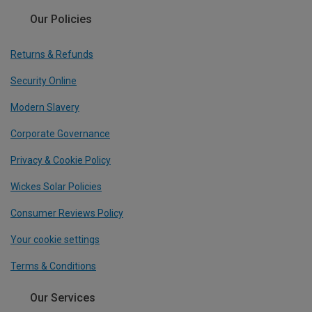
Our Policies
Returns & Refunds
Security Online
Modern Slavery
Corporate Governance
Privacy & Cookie Policy
Wickes Solar Policies
Consumer Reviews Policy
Your cookie settings
Terms & Conditions
Our Services