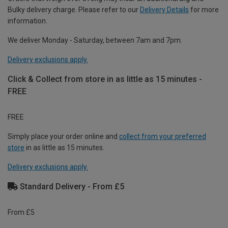
Bulky delivery charge. Please refer to our
Delivery Details
for more
information.
We deliver Monday - Saturday, between 7am and 7pm.
Delivery exclusions apply.
Click & Collect from store in as little as 15 minutes -
FREE
FREE
Simply place your order online and
collect from your preferred
store
in as little as 15 minutes.
Delivery exclusions apply.
Standard Delivery - From £5
From £5