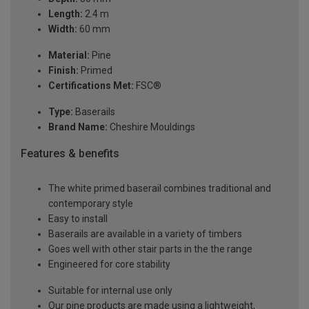
Length:
2.4 m
Width:
60 mm
Material:
Pine
Finish:
Primed
Certifications Met:
FSC®
Type:
Baserails
Brand Name:
Cheshire Mouldings
Features & benefits
The white primed baserail combines traditional and
contemporary style
Easy to install
Baserails are available in a variety of timbers
Goes well with other stair parts in the the range
Engineered for core stability
Suitable for internal use only
Our pine products are made using a lightweight,