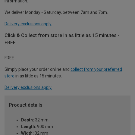
information.
We deliver Monday - Saturday, between 7am and 7pm.
Delivery exclusions apply.
Click & Collect from store in as little as 15 minutes -
FREE
FREE
Simply place your order online and
collect from your preferred
store
in as little as 15 minutes.
Delivery exclusions apply.
Product details
Depth:
32 mm
Length:
900 mm
Width:
32 mm