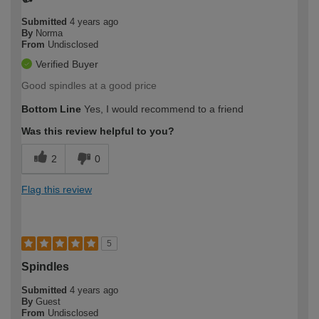
Submitted
4 years ago
By
Norma
From
Undisclosed
Verified Buyer
Good spindles at a good price
Bottom Line
Yes, I would recommend to a friend
Was this review helpful to you?
2
0
Flag this review
5
Spindles
Submitted
4 years ago
By
Guest
From
Undisclosed