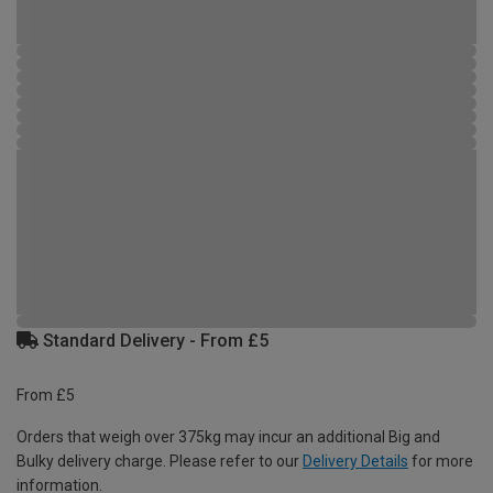
Standard Delivery - From £5
From £5
Orders that weigh over 375kg may incur an additional Big and
Bulky delivery charge. Please refer to our
Delivery Details
for more
information.