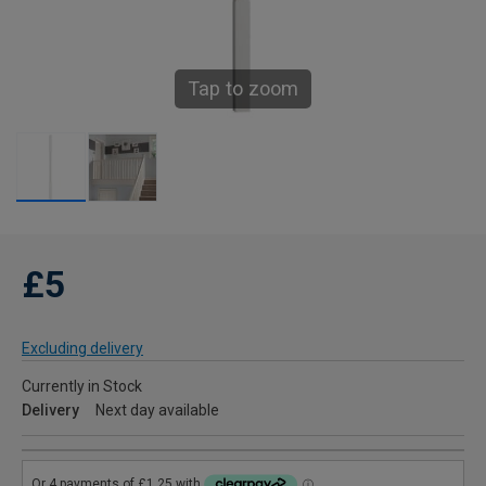
Tap to zoom
£5
Excluding delivery
Currently in Stock
Delivery
Next day available