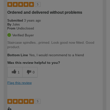
5
Ordered and delivered without problems
Submitted
3 years ago
By
Jules
From
Undisclosed
Verified Buyer
Staircase spindles...primed. Look good now fitted. Good
product.
Bottom Line
Yes, I would recommend to a friend
Was this review helpful to you?
1
0
Flag this review
5
👍