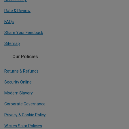
Rate & Review
FAQs
Share Your Feedback
Sitemap
Our Policies
Returns & Refunds
Security Online
Modern Slavery
Corporate Governance
Privacy & Cookie Policy
Wickes Solar Policies