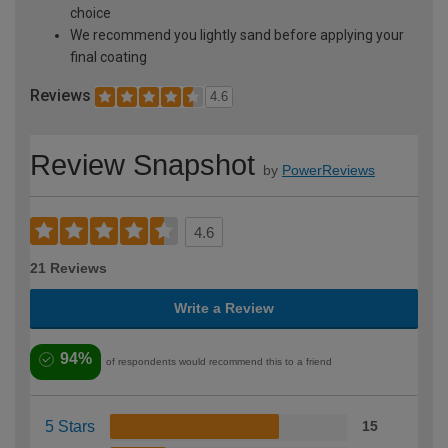
choice
We recommend you lightly sand before applying your
final coating
Reviews
4.6
Review Snapshot
by
PowerReviews
4.6
21 Reviews
Write a Review
94%
of respondents would recommend this to a friend
5 Stars
15