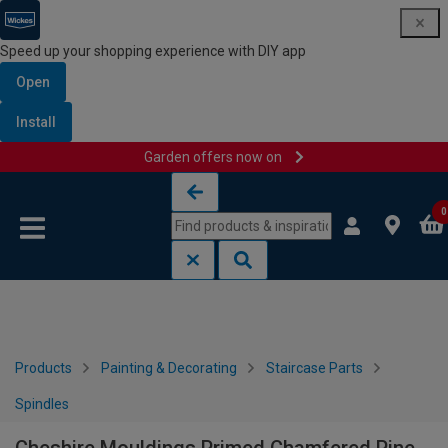
Speed up your shopping experience with DIY app
Open
Install
Garden offers now on
Skip to content
Skip to navigation menu
0
Products
Painting & Decorating
Staircase Parts
Spindles