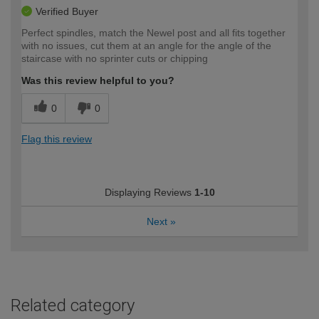
Verified Buyer
Perfect spindles, match the Newel post and all fits together
with no issues, cut them at an angle for the angle of the
staircase with no sprinter cuts or chipping
Was this review helpful to you?
0
0
Flag this review
Displaying Reviews
1-10
Next
»
Related category