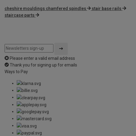
cheshire mouldings chamfered spindles
stair base rails
staircase parts
Please enter a valid email address
Thank you for signing up for emails
Ways to Pay