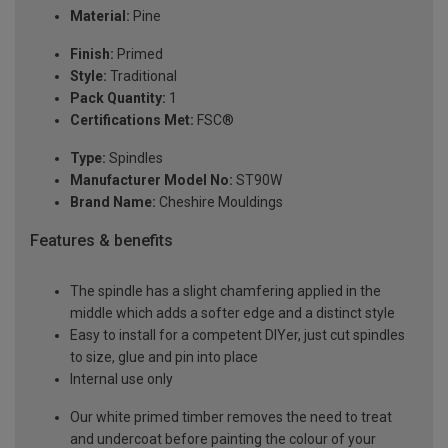
Material:
Pine
Finish:
Primed
Style:
Traditional
Pack Quantity:
1
Certifications Met:
FSC®
Type:
Spindles
Manufacturer Model No:
ST90W
Brand Name:
Cheshire Mouldings
Features & benefits
The spindle has a slight chamfering applied in the
middle which adds a softer edge and a distinct style
Easy to install for a competent DIYer, just cut spindles
to size, glue and pin into place
Internal use only
Our white primed timber removes the need to treat
and undercoat before painting the colour of your