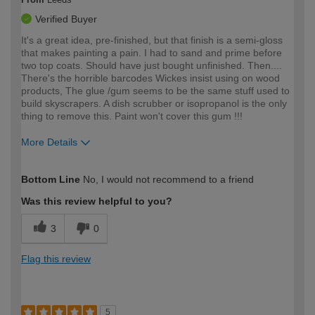
Verified Buyer
It's a great idea, pre-finished, but that finish is a semi-gloss
that makes painting a pain. I had to sand and prime before
two top coats. Should have just bought unfinished. Then....
There's the horrible barcodes Wickes insist using on wood
products, The glue /gum seems to be the same stuff used to
build skyscrapers. A dish scrubber or isopropanol is the only
thing to remove this. Paint won't cover this gum !!!
More Details
How would you describe your DIY
Moderate DIYer
Bottom Line
No, I would not recommend to a friend
expertise?
Was this review helpful to you?
3
0
Flag this review
5