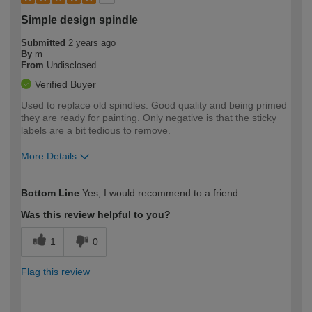
Simple design spindle
Submitted
2 years ago
By
m
From
Undisclosed
Verified Buyer
Used to replace old spindles. Good quality and being primed
they are ready for painting. Only negative is that the sticky
labels are a bit tedious to remove.
More Details
How would you describe your DIY
Expert DIYer
Bottom Line
Yes, I would recommend to a friend
expertise?
Was this review helpful to you?
1
0
Flag this review