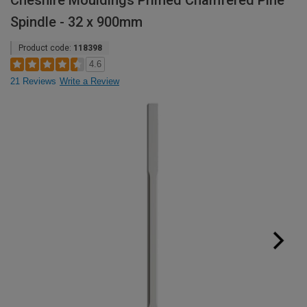
Cheshire Mouldings Primed Chamfered Pine
Spindle - 32 x 900mm
Product code:
118398
4.6
21 Reviews
Write a Review