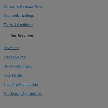
Consumer Reviews Policy
Your cookie settings
Terms & Conditions
Our Services
Payments
Track My Order
Delivery Information
Click & Collect
TradePro Membership
Free Design Appointment