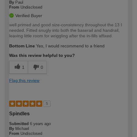
By
Paul
From
Undisclosed
Verified Buyer
well primed and good size-consistency throughout the 13 I
needed. Fitted snugly into both the baserail and handrail,
leaving little room for wriggling after the in-fills affixed.
Bottom Line
Yes, I would recommend to a friend
Was this review helpful to you?
1
0
Flag this review
5
Spindles
Submitted
6 years ago
By
Michael
From
Undisclosed