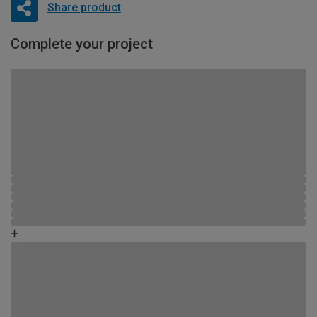
Share product
Complete your project