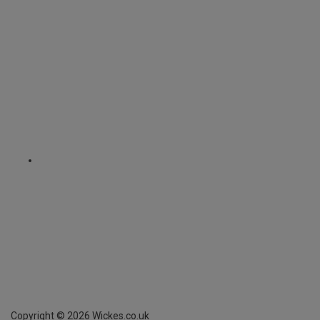
Copyright ©
2026
Wickes.co.uk