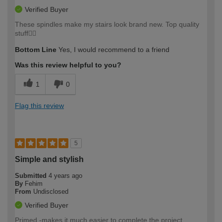
Verified Buyer
These spindles make my stairs look brand new. Top quality
stuff👍🏼
Bottom Line
Yes, I would recommend to a friend
Was this review helpful to you?
1
0
Flag this review
5
Simple and stylish
Submitted
4 years ago
By
Fehim
From
Undisclosed
Verified Buyer
Primed -makes it much easier to complete the project.