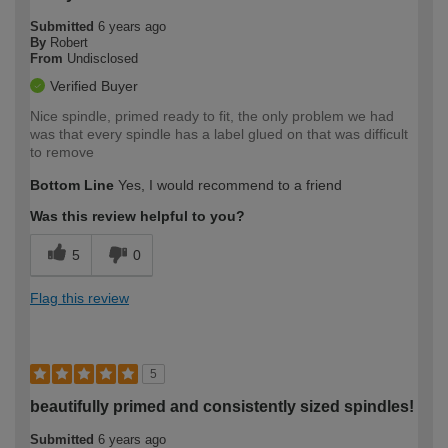
Submitted
6 years ago
By
Robert
From
Undisclosed
Verified Buyer
Nice spindle, primed ready to fit, the only problem we had
was that every spindle has a label glued on that was difficult
to remove
Bottom Line
Yes, I would recommend to a friend
Was this review helpful to you?
5
0
Flag this review
5
beautifully primed and consistently sized spindles!
Submitted
6 years ago