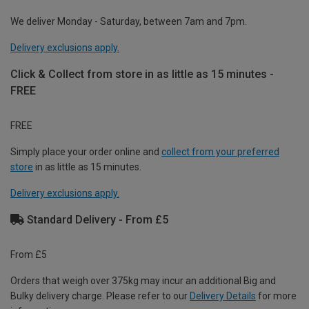
We deliver Monday - Saturday, between 7am and 7pm.
Delivery exclusions apply.
Click & Collect from store in as little as 15 minutes -
FREE
FREE
Simply place your order online and
collect from your preferred
store
in as little as 15 minutes.
Delivery exclusions apply.
Standard Delivery - From £5
From £5
Orders that weigh over 375kg may incur an additional Big and
Bulky delivery charge. Please refer to our
Delivery Details
for more