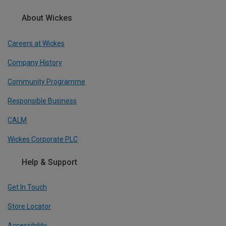
About Wickes
Careers at Wickes
Company History
Community Programme
Responsible Business
CALM
Wickes Corporate PLC
Help & Support
Get In Touch
Store Locator
Accessibility