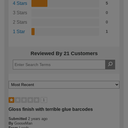
4 Stars
5
3 Stars
0
2 Stars
0
1 Star
1
Reviewed By 21 Customers
1
Gloss finish with terrible glue barcodes
Submitted
2 years ago
By
GooseMan
From
Leeds