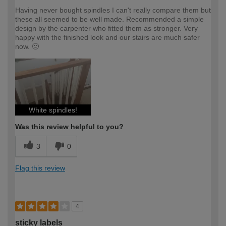
Having never bought spindles I can't really compare them but
these all seemed to be well made. Recommended a simple
design by the carpenter who fitted them as stronger. Very
happy with the finished look and our stairs are much safer
now. 🙂
White spindles!
Was this review helpful to you?
3
0
Flag this review
4
sticky labels