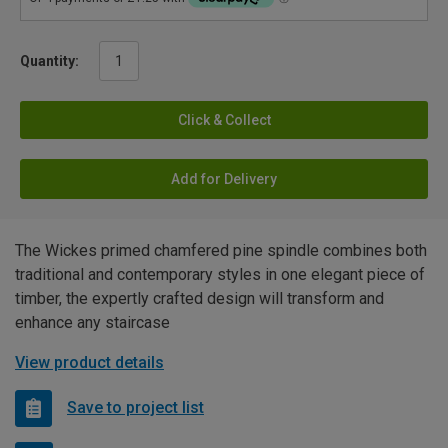
Quantity:
Click & Collect
Add for Delivery
The Wickes primed chamfered pine spindle combines both
traditional and contemporary styles in one elegant piece of
timber, the expertly crafted design will transform and
enhance any staircase
View product details
Save to project list