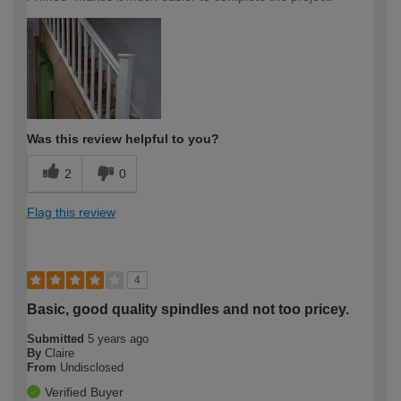
Was this review helpful to you?
2
0
Flag this review
4
Basic, good quality spindles and not too pricey.
Submitted
5 years ago
By
Claire
From
Undisclosed
Verified Buyer