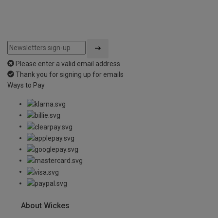
Please enter a valid email address
Thank you for signing up for emails
Ways to Pay
About Wickes