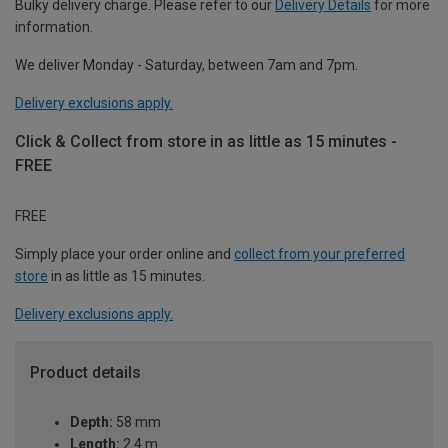
Bulky delivery charge. Please refer to our
Delivery Details
for more
information.
We deliver Monday - Saturday, between 7am and 7pm.
Delivery exclusions apply.
Click & Collect from store in as little as 15 minutes -
FREE
FREE
Simply place your order online and
collect from your preferred
store
in as little as 15 minutes.
Delivery exclusions apply.
Product details
Depth:
58 mm
Length:
2.4 m