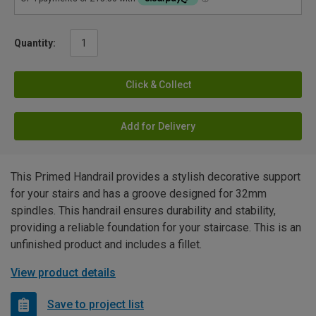
Quantity:
Click & Collect
Add for Delivery
This Primed Handrail provides a stylish decorative support
for your stairs and has a groove designed for 32mm
spindles. This handrail ensures durability and stability,
providing a reliable foundation for your staircase. This is an
unfinished product and includes a fillet.
View product details
Save to project list