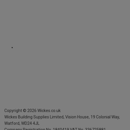
Copyright ©
2026
Wickes.co.uk
Wickes Building Supplies Limited, Vision House,
19 Colonial Way,
Watford, WD24 4JL
Company Registration No. 1840419
VAT No. 336725881