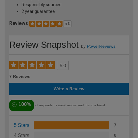
Responsibly sourced
2 year guarantee
Reviews
5.0
Review Snapshot
by
PowerReviews
5.0
7 Reviews
Write a Review
100%
of respondents would recommend this to a friend
5 Stars
7
4 Stars
0