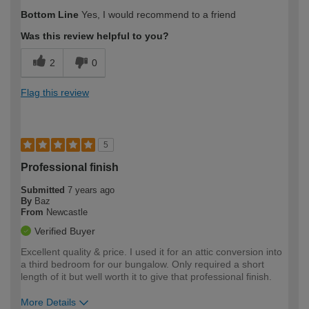
Bottom Line
Yes, I would recommend to a friend
Was this review helpful to you?
2
0
Flag this review
5
Professional finish
Submitted
7 years ago
By
Baz
From
Newcastle
Verified Buyer
Excellent quality & price. I used it for an attic conversion into
a third bedroom for our bungalow. Only required a short
length of it but well worth it to give that professional finish.
More Details