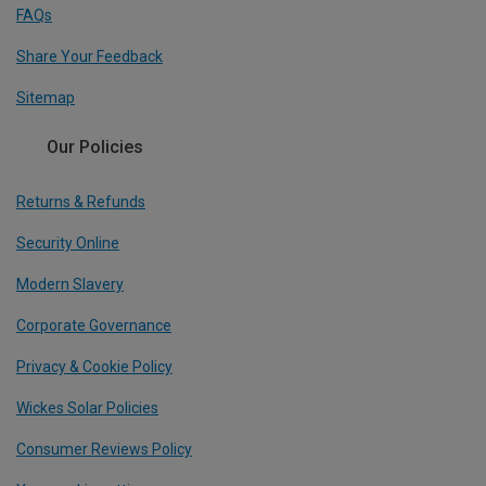
FAQs
Share Your Feedback
Sitemap
Our Policies
Returns & Refunds
Security Online
Modern Slavery
Corporate Governance
Privacy & Cookie Policy
Wickes Solar Policies
Consumer Reviews Policy