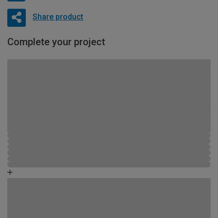
Share product
Complete your project