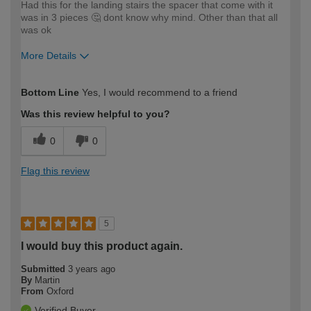
Had this for the landing stairs the spacer that come with it
was in 3 pieces 🤔 dont know why mind. Other than that all
was ok
More Details
How would you describe your DIY
Expert DIYer
Bottom Line
Yes, I would recommend to a friend
expertise?
Was this review helpful to you?
0
0
Flag this review
5
I would buy this product again.
Submitted
3 years ago
By
Martin
From
Oxford
Verified Buyer