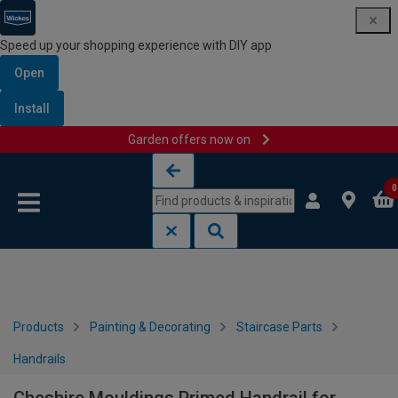
Speed up your shopping experience with DIY app
Open
Install
Garden offers now on
Skip to content
Skip to navigation menu
0
Products
Painting & Decorating
Staircase Parts
Handrails