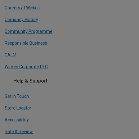
Careers at Wickes
Company History
Community Programme
Responsible Business
CALM
Wickes Corporate PLC
Help & Support
Get In Touch
Store Locator
Accessibility
Rate & Review