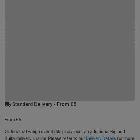
Standard Delivery - From £5
From £5
Orders that weigh over 375kg may incur an additional Big and
Bulky delivery charge. Please refer to our
Delivery Details
for more