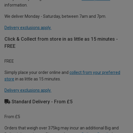
information.
We deliver Monday - Saturday, between 7am and 7pm.
Delivery exclusions apply.
Click & Collect from store in as little as 15 minutes -
FREE
FREE
Simply place your order online and
collect from your preferred
store
in as little as 15 minutes.
Delivery exclusions apply.
Standard Delivery - From £5
From £5
Orders that weigh over 375kg may incur an additional Big and