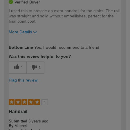
Verified Buyer
I used this to provide an extra handrail for the stairs. The rail
was straight and solid without embellishes, perfect for the
final point coat
More Details
How would you describe your DIY
Easy DIYer
Bottom Line
Yes, I would recommend to a friend
expertise?
Was this review helpful to you?
1
1
Flag this review
5
Handrail
Submitted
5 years ago
By
Mitchell