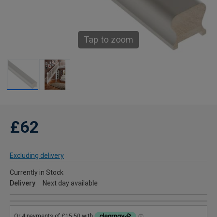
Tap to zoom
£62
Excluding delivery
Currently in Stock
Delivery
Next day available