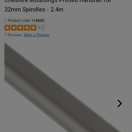
Cheshire Mouldings Primed Handrail for
32mm Spindles - 2.4m
Product code:
118400
5.0
7 Reviews
Write a Review