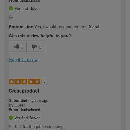
From
Undisclosed
Verified Buyer
👍
Bottom Line
Yes, I would recommend to a friend
Was this review helpful to you?
1
1
Flag this review
5
Great product
Submitted
6 years ago
By
Guest
From
Undisclosed
Verified Buyer
Perfect for the job I was doing