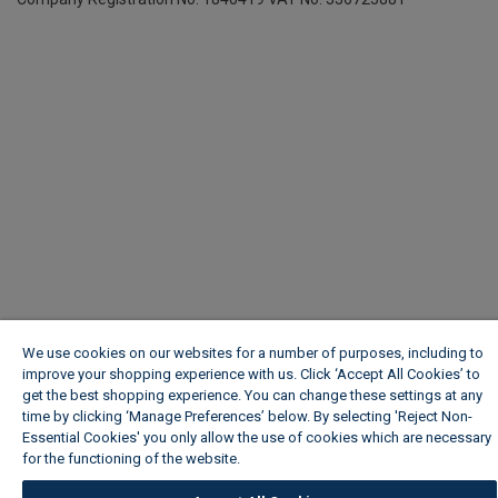
We use cookies on our websites for a number of purposes, including to
improve your shopping experience with us. Click ‘Accept All Cookies’ to
get the best shopping experience. You can change these settings at any
time by clicking ‘Manage Preferences’ below. By selecting 'Reject Non-
Essential Cookies' you only allow the use of cookies which are necessary
for the functioning of the website.
Wickes Cookie Policy