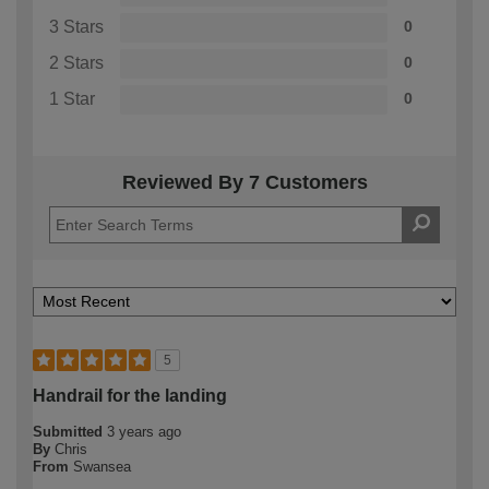
3 Stars
0
2 Stars
0
1 Star
0
Reviewed By 7 Customers
5
Handrail for the landing
Submitted
3 years ago
By
Chris
From
Swansea