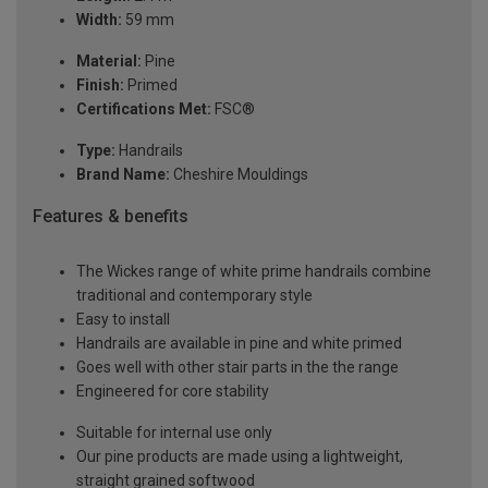
Width:
59 mm
Material:
Pine
Finish:
Primed
Certifications Met:
FSC®
Type:
Handrails
Brand Name:
Cheshire Mouldings
Features & benefits
The Wickes range of white prime handrails combine
traditional and contemporary style
Easy to install
Handrails are available in pine and white primed
Goes well with other stair parts in the the range
Engineered for core stability
Suitable for internal use only
Our pine products are made using a lightweight,
straight grained softwood