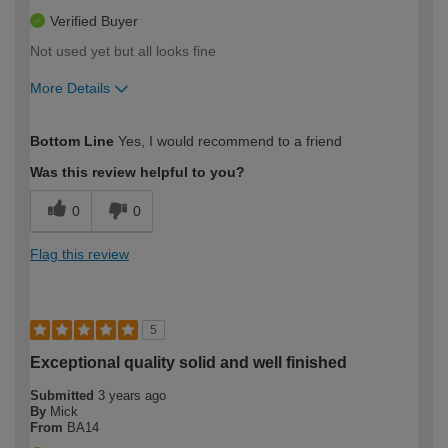
Verified Buyer
Not used yet but all looks fine
More Details
How would you describe your DIY
Expert DIYer
Bottom Line
Yes, I would recommend to a friend
expertise?
Was this review helpful to you?
0
0
Flag this review
5
Exceptional quality solid and well finished
Submitted
3 years ago
By
Mick
From
BA14