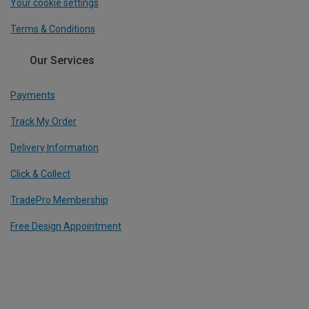
Your cookie settings
Terms & Conditions
Our Services
Payments
Track My Order
Delivery Information
Click & Collect
TradePro Membership
Free Design Appointment