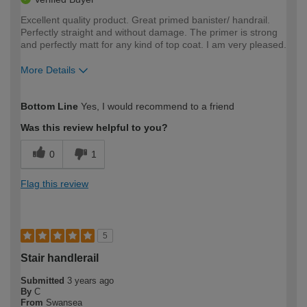
Excellent quality product. Great primed banister/ handrail.
Perfectly straight and without damage. The primer is strong
and perfectly matt for any kind of top coat. I am very pleased.
More Details
How would you describe your DIY
Trade
Bottom Line
Yes, I would recommend to a friend
expertise?
Was this review helpful to you?
0
1
Flag this review
5
Stair handlerail
Submitted
3 years ago
By
C
From
Swansea