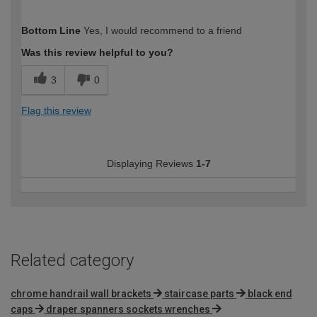
How would you describe your DIY
DIYer
Bottom Line
Yes, I would recommend to a friend
expertise?
Was this review helpful to you?
3
0
Flag this review
Displaying Reviews
1-7
Related category
chrome handrail wall brackets
staircase parts
black end
caps
draper spanners sockets wrenches