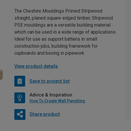
The Cheshire Mouldings Primed Stripwood
straight, planed square-edged timber, Stripwood
PSE mouldings are a versatile building material
which can be used in a wide range of applications.
Ideal for use as support battens in small
construction jobs, building framework for
cupboards and boxing in pipework.
View product details
Save to project list
Advice & Inspiration
How To Create Wall Panelling
Share product