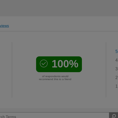
views
5
100%
4
3
of respondents would
2
recommend this to a friend
1