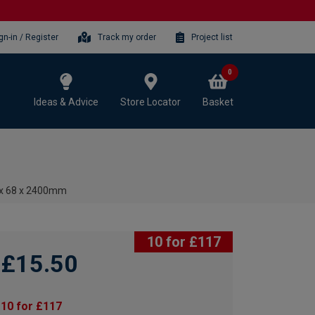
gn-in / Register
Track my order
Project list
0
Ideas & Advice
Store Locator
Basket
 x 68 x 2400mm
10 for £117
£15.50
10 for £117