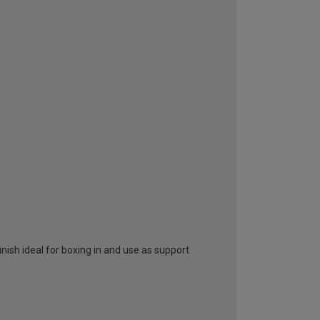
nish ideal for boxing in and use as support