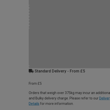
Standard Delivery - From £5
From £5
Orders that weigh over 375kg may incur an additiona
and Bulky delivery charge. Please refer to our
Deliver
Details
for more information.