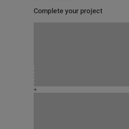
Complete your project