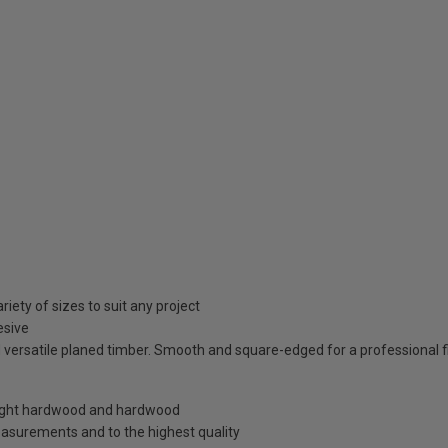
iety of sizes to suit any project
esive
 versatile planed timber. Smooth and square-edged for a professional fi
, light hardwood and hardwood
easurements and to the highest quality