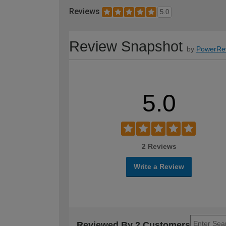
Reviews
5.0
Review Snapshot
by
PowerRe
5.0
2 Reviews
Write a Review
Reviewed By 2 Customers