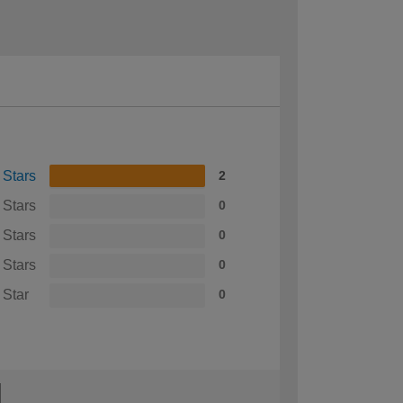
 Stars
2
 Stars
0
 Stars
0
 Stars
0
 Star
0