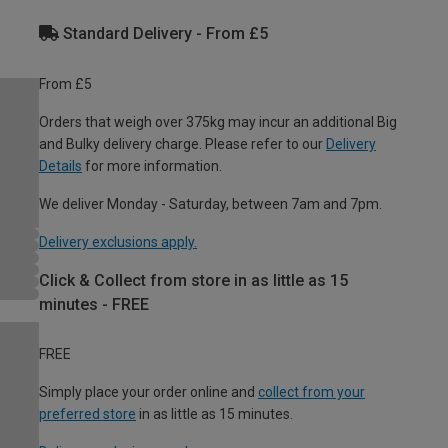
Standard Delivery - From £5
From £5
Orders that weigh over 375kg may incur an additional Big
and Bulky delivery charge. Please refer to our
Delivery
Details
for more information.
We deliver Monday - Saturday, between 7am and 7pm.
Delivery exclusions apply.
Click & Collect from store in as little as 15
minutes - FREE
FREE
Simply place your order online and
collect from your
preferred store
in as little as 15 minutes.