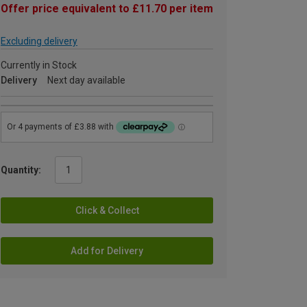
Offer price equivalent to £11.70 per item
Excluding delivery
Currently in Stock
Delivery
Next day available
Quantity:
Click & Collect
Add for Delivery