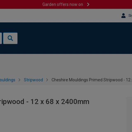
Garden offers now on
Si
ouldings
Stripwood
Cheshire Mouldings Primed Stripwood - 12
ripwood - 12 x 68 x 2400mm