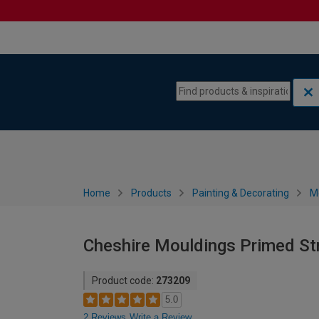
Skip to content
Skip to navigation menu
Home
Products
Painting & Decorating
M
Cheshire Mouldings Primed St
Product code:
273209
5.0
2 Reviews
Write a Review