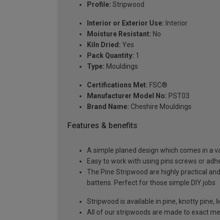
Profile:
Stripwood
Interior or Exterior Use:
Interior
Moisture Resistant:
No
Kiln Dried:
Yes
Pack Quantity:
1
Type:
Mouldings
Certifications Met:
FSC®
Manufacturer Model No:
PST03
Brand Name:
Cheshire Mouldings
Features & benefits
A simple planed design which comes in a var
Easy to work with using pins screws or adh
The Pine Stripwood are highly practical and
battens. Perfect for those simple DIY jobs
Stripwood is available in pine, knotty pine
All of our stripwoods are made to exact m