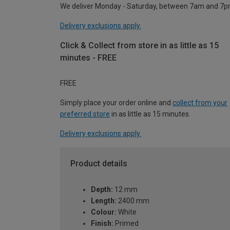
We deliver Monday - Saturday, between 7am and 7p
Delivery exclusions apply.
Click & Collect from store in as little as 15
minutes - FREE
FREE
Simply place your order online and
collect from your
preferred store
in as little as 15 minutes.
Delivery exclusions apply.
Product details
Depth:
12 mm
Length:
2400 mm
Colour:
White
Finish:
Primed