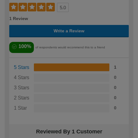
5.0
1 Review
Write a Review
100%
of respondents would recommend this to a friend
5 Stars
1
4 Stars
0
3 Stars
0
2 Stars
0
1 Star
0
Reviewed By 1 Customer