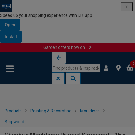
Speed up your shopping experience with DIY app
Open
Install
Garden offers now on
Skip to content
Skip to navigation menu
0
Products
Painting & Decorating
Mouldings
Stripwood