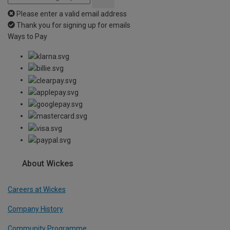
Please enter a valid email address
Thank you for signing up for emails
Ways to Pay
About Wickes
Careers at Wickes
Company History
Community Programme