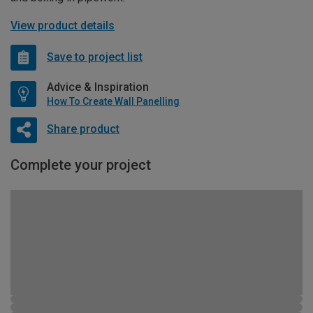
View product details
Save to project list
Advice & Inspiration
How To Create Wall Panelling
Share product
Complete your project