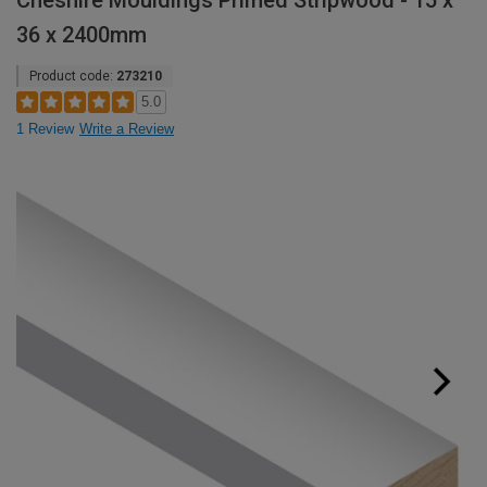
Cheshire Mouldings Primed Stripwood - 15 x
36 x 2400mm
Product code:
273210
5.0
1 Review
Write a Review