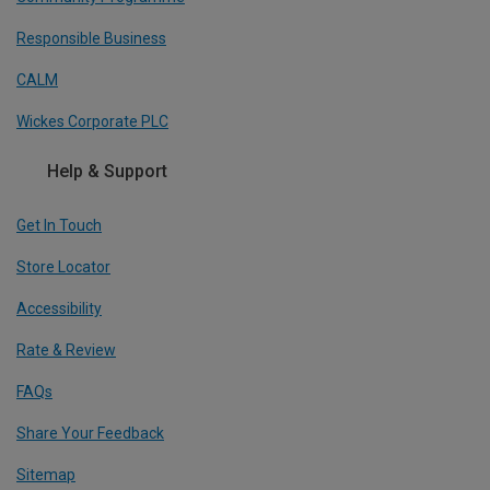
Responsible Business
CALM
Wickes Corporate PLC
Help & Support
Get In Touch
Store Locator
Accessibility
Rate & Review
FAQs
Share Your Feedback
Sitemap