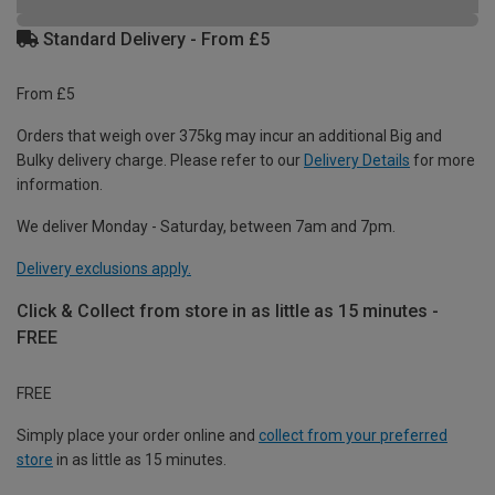
Standard Delivery - From £5
From £5
Orders that weigh over 375kg may incur an additional Big and
Bulky delivery charge. Please refer to our
Delivery Details
for more
information.
We deliver Monday - Saturday, between 7am and 7pm.
Delivery exclusions apply.
Click & Collect from store in as little as 15 minutes -
FREE
FREE
Simply place your order online and
collect from your preferred
store
in as little as 15 minutes.