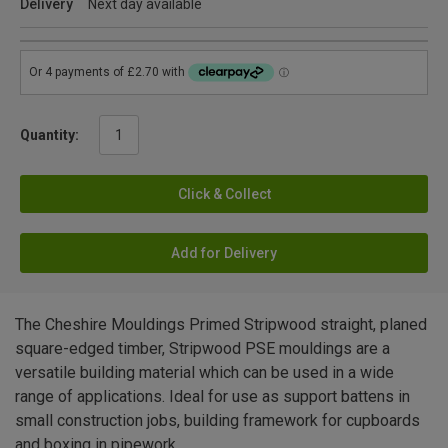
Delivery
Next day available
Quantity:
Click & Collect
Add for Delivery
The Cheshire Mouldings Primed Stripwood straight, planed
square-edged timber, Stripwood PSE mouldings are a
versatile building material which can be used in a wide
range of applications. Ideal for use as support battens in
small construction jobs, building framework for cupboards
and boxing in pipework.