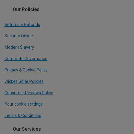
Our Policies
Returns & Refunds
Security Online
Modern Slavery
Corporate Governance
Privacy & Cookie Policy
Wickes Solar Policies
Consumer Reviews Policy
Your cookie settings
Terms & Conditions
Our Services