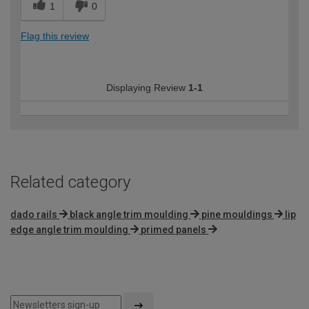
1
0
Flag this review
Displaying Review
1-1
Related category
dado rails
black angle trim moulding
pine mouldings
lip
edge angle trim moulding
primed panels