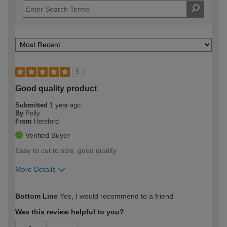
5
Good quality product
Submitted
1 year ago
By
Polly
From
Hereford
Verified Buyer
Easy to cut to size, good quality
More Details
How would you describe your DIY
Moderate DIYer
Bottom Line
Yes, I would recommend to a friend
expertise?
Was this review helpful to you?