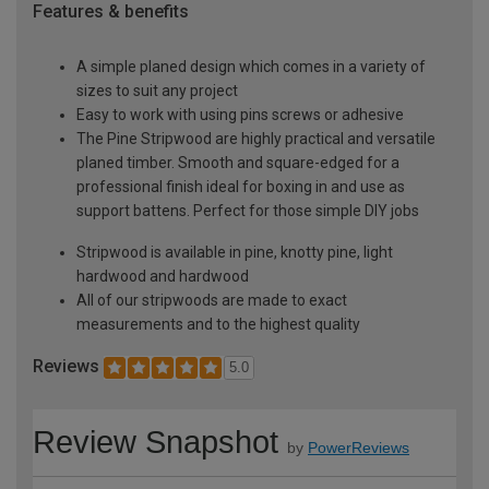
Features & benefits
A simple planed design which comes in a variety of
sizes to suit any project
Easy to work with using pins screws or adhesive
The Pine Stripwood are highly practical and versatile
planed timber. Smooth and square-edged for a
professional finish ideal for boxing in and use as
support battens. Perfect for those simple DIY jobs
Stripwood is available in pine, knotty pine, light
hardwood and hardwood
All of our stripwoods are made to exact
measurements and to the highest quality
Reviews
5.0
Review Snapshot
by
PowerReviews