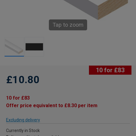
Tap to zoom
10 for £83
£10.80
10 for £83
Offer price equivalent to £8.30 per item
Excluding delivery
Currently in Stock