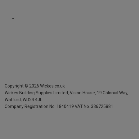
Copyright ©
2026
Wickes.co.uk
Wickes Building Supplies Limited, Vision House,
19 Colonial Way,
Watford, WD24 4JL
Company Registration No. 1840419
VAT No. 336725881