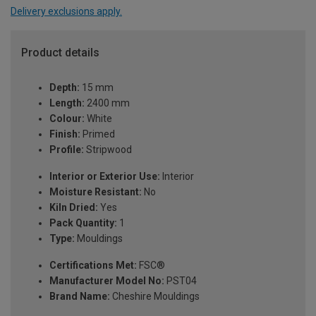
Delivery exclusions apply.
Product details
Depth:
15 mm
Length:
2400 mm
Colour:
White
Finish:
Primed
Profile:
Stripwood
Interior or Exterior Use:
Interior
Moisture Resistant:
No
Kiln Dried:
Yes
Pack Quantity:
1
Type:
Mouldings
Certifications Met:
FSC®
Manufacturer Model No:
PST04
Brand Name:
Cheshire Mouldings