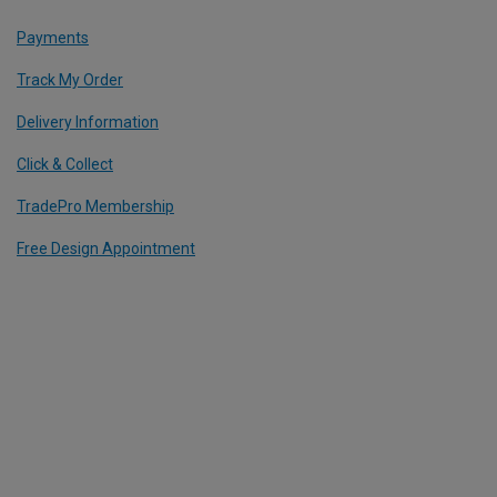
Payments
Track My Order
Delivery Information
Click & Collect
TradePro Membership
Free Design Appointment