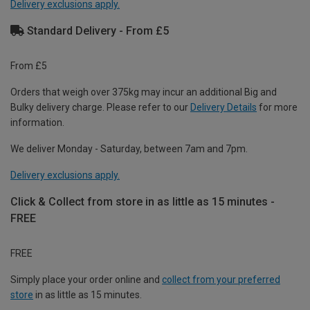
Delivery exclusions apply.
Standard Delivery - From £5
From £5
Orders that weigh over 375kg may incur an additional Big and
Bulky delivery charge. Please refer to our
Delivery Details
for more
information.
We deliver Monday - Saturday, between 7am and 7pm.
Delivery exclusions apply.
Click & Collect from store in as little as 15 minutes -
FREE
FREE
Simply place your order online and
collect from your preferred
store
in as little as 15 minutes.