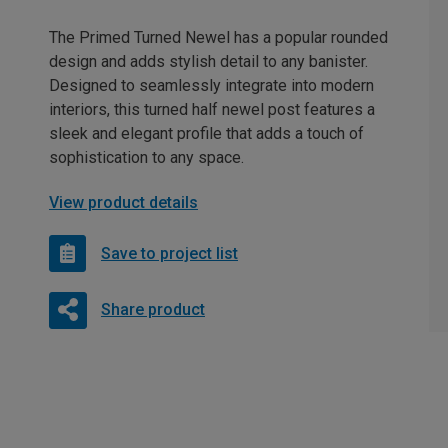
The Primed Turned Newel has a popular rounded
design and adds stylish detail to any banister.
Designed to seamlessly integrate into modern
interiors, this turned half newel post features a
sleek and elegant profile that adds a touch of
sophistication to any space.
View product details
Save to project list
Share product