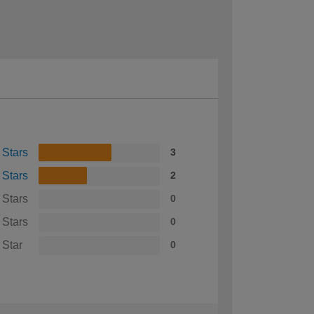
 Stars
3
 Stars
2
 Stars
0
 Stars
0
 Star
0