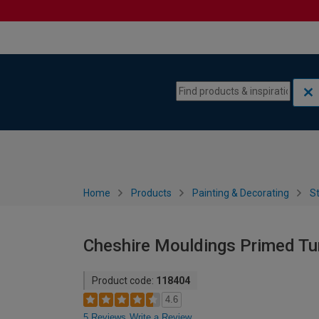
Skip to content
Skip to navigation menu
Home
Products
Painting & Decorating
St
Cheshire Mouldings Primed Tu
Product code:
118404
4.6
5 Reviews
Write a Review