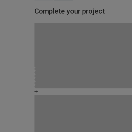
Complete your project