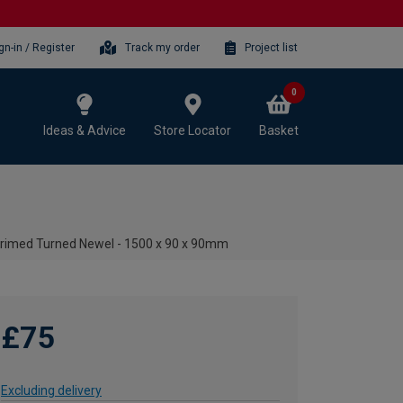
gn-in / Register
Track my order
Project list
0
Ideas & Advice
Store Locator
Basket
Primed Turned Newel - 1500 x 90 x 90mm
£75
Excluding delivery