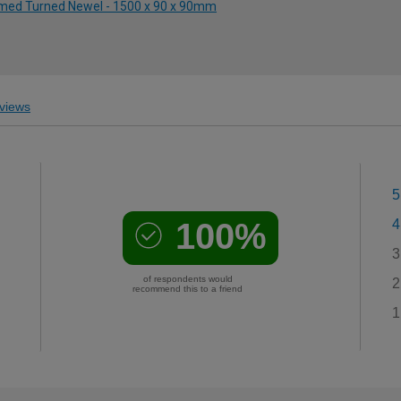
rimed Turned Newel - 1500 x 90 x 90mm
views
5
100%
4
3
of respondents would
2
recommend this to a friend
1