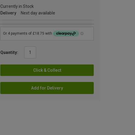
Currently in Stock
Delivery
Next day available
Quantity:
Click & Collect
Add for Delivery