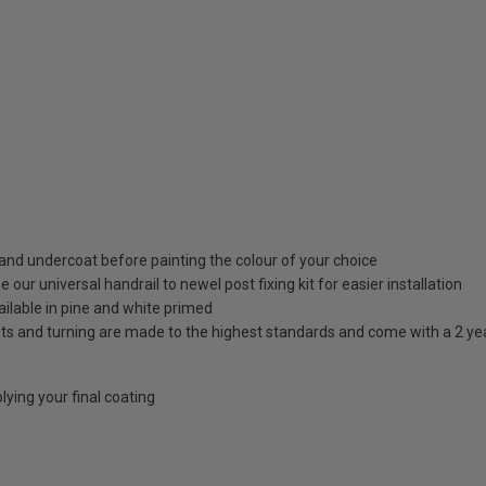
nd undercoat before painting the colour of your choice
our universal handrail to newel post fixing kit for easier installation
ilable in pine and white primed
osts and turning are made to the highest standards and come with a 2 y
ying your final coating