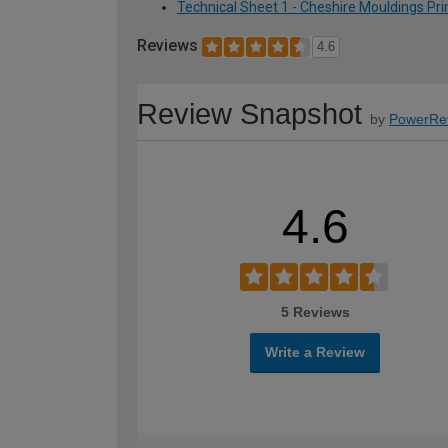
Technical Sheet 1 - Cheshire Mouldings P
Reviews
4.6
Review Snapshot
by
PowerRe
4.6
5 Reviews
Write a Review