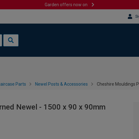
Garden offers now on
Si
aircase Parts
Newel Posts & Accessories
Cheshire Mouldings 
rned Newel - 1500 x 90 x 90mm