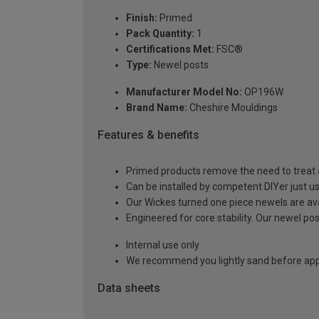
Finish:
Primed
Pack Quantity:
1
Certifications Met:
FSC®
Type:
Newel posts
Manufacturer Model No:
OP196W
Brand Name:
Cheshire Mouldings
Features & benefits
Primed products remove the need to treat a
Can be installed by competent DIYer just use 
Our Wickes turned one piece newels are ava
Engineered for core stability. Our newel p
Internal use only
We recommend you lightly sand before appl
Data sheets