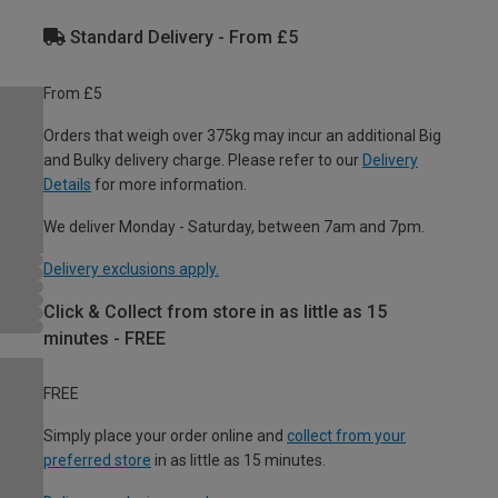
Standard Delivery - From £5
From £5
Orders that weigh over 375kg may incur an additional Big
and Bulky delivery charge. Please refer to our
Delivery
Details
for more information.
We deliver Monday - Saturday, between 7am and 7pm.
Delivery exclusions apply.
Click & Collect from store in as little as 15
minutes - FREE
FREE
Simply place your order online and
collect from your
preferred store
in as little as 15 minutes.