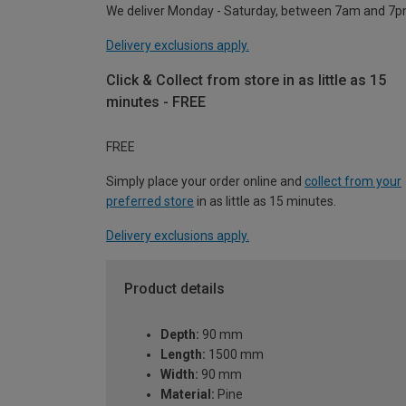
We deliver Monday - Saturday, between 7am and 7p
Delivery exclusions apply.
Click & Collect from store in as little as 15
minutes - FREE
FREE
Simply place your order online and
collect from your
preferred store
in as little as 15 minutes.
Delivery exclusions apply.
Product details
Depth:
90 mm
Length:
1500 mm
Width:
90 mm
Material:
Pine