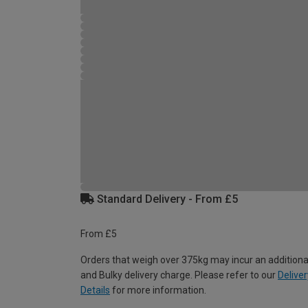
Standard Delivery - From £5
From £5
Orders that weigh over 375kg may incur an additiona
and Bulky delivery charge. Please refer to our
Deliver
Details
for more information.