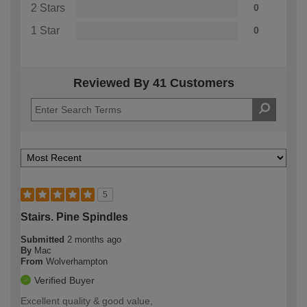
2 Stars
0
1 Star
0
Reviewed By 41 Customers
5
Stairs. Pine Spindles
Submitted
2 months ago
By
Mac
From
Wolverhampton
Verified Buyer
Excellent quality & good value,