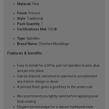
Material:
Pine
Finish:
Primed
Style:
Traditional
Pack Quantity:
1
Certifications Met:
FSC®
Type:
Spindles
Brand Name:
Cheshire Mouldings
Features & benefits
Easy to install for a DIYer, just cut spindles to size, glue
and pin into place
Can be stained, varnished or painted to complement
any interior design or decor
A primed finish gives a good key to the undercoat
We recommend you lightly sand before applying your
final coating
Elegant turned shape for a classic traditional style