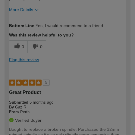
More Details
How would you describe your DIY
Trade
Bottom Line
Yes, I would recommend to a friend
expertise?
Was this review helpful to you?
0
0
Flag this review
5
Great Product
Submitted
5 months ago
By
Gaz R
From
Perth
Verified Buyer
Bought to replace a broken spindle. Purchased the 32mm
primed spindle as it was only slightly more expensive than