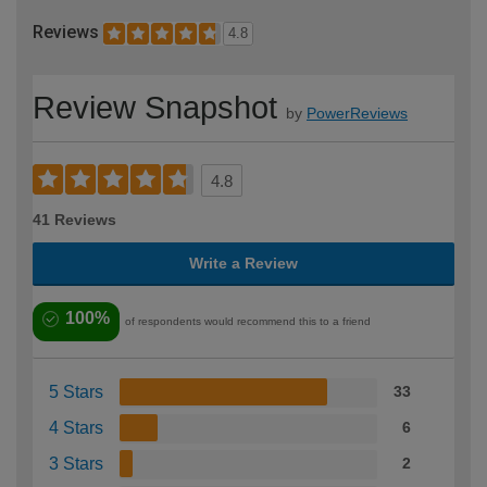
Reviews
4.8
Review Snapshot
by
PowerReviews
4.8
41 Reviews
Write a Review
100%
of respondents would recommend this to a friend
5 Stars
33
4 Stars
6
3 Stars
2