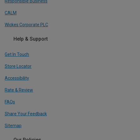
Responsible Business
CALM
Wickes Corporate PLC
Help & Support
Get In Touch
Store Locator
Accessibility
Rate & Review
FAQs
Share Your Feedback
Sitemap
Our Policies