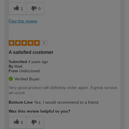
1
0
Flag this review
5
A satisfied customer
Submitted
4 years ago
By
Mark
From
Undisclosed
Verified Buyer
Very good product will definitely order again. A great service
all round.
Bottom Line
Yes, I would recommend to a friend
Was this review helpful to you?
0
1