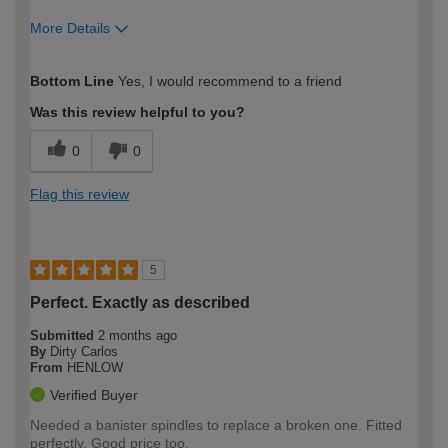
More Details
How would you describe your DIY
Moderate DIYer
Bottom Line
Yes, I would recommend to a friend
expertise?
Was this review helpful to you?
0
0
Flag this review
5
Perfect. Exactly as described
Submitted
2 months ago
By
Dirty Carlos
From
HENLOW
Verified Buyer
Needed a banister spindles to replace a broken one. Fitted
perfectly. Good price too.