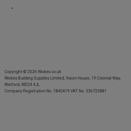
Copyright ©
2026
Wickes.co.uk
Wickes Building Supplies Limited, Vision House,
19 Colonial Way,
Watford, WD24 4JL
Company Registration No. 1840419
VAT No. 336725881