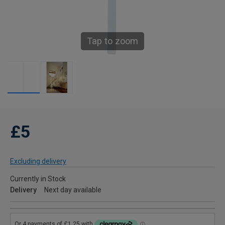
Tap to zoom
£5
Excluding delivery
Currently in Stock
Delivery
Next day available