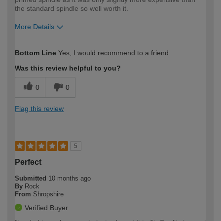
the standard spindle so well worth it.
More Details
How would you describe your DIY
Moderate DIYer
Bottom Line
Yes, I would recommend to a friend
expertise?
Was this review helpful to you?
0
0
Flag this review
5
Perfect
Submitted
10 months ago
By
Rock
From
Shropshire
Verified Buyer