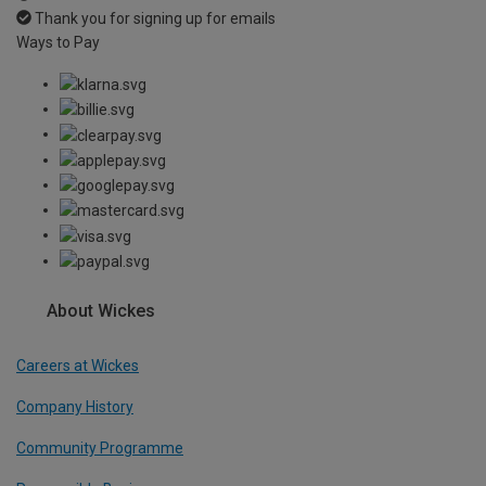
Thank you for signing up for emails
Ways to Pay
About Wickes
Careers at Wickes
Company History
Community Programme