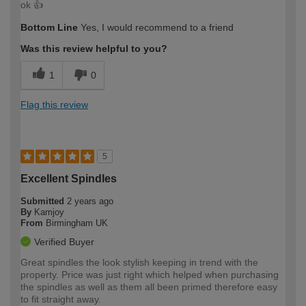
ok 👍
Bottom Line
Yes, I would recommend to a friend
Was this review helpful to you?
1
0
Flag this review
5
Excellent Spindles
Submitted
2 years ago
By
Kamjoy
From
Birmingham UK
Verified Buyer
Great spindles the look stylish keeping in trend with the
property. Price was just right which helped when purchasing
the spindles as well as them all been primed therefore easy
to fit straight away.