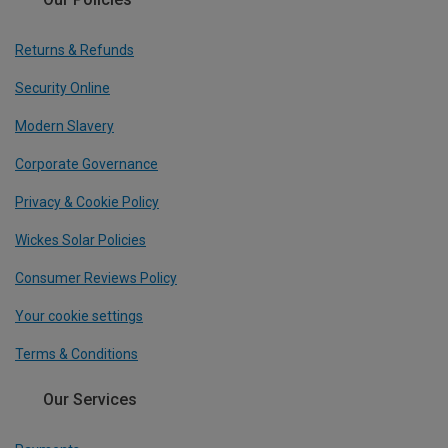
Returns & Refunds
Security Online
Modern Slavery
Corporate Governance
Privacy & Cookie Policy
Wickes Solar Policies
Consumer Reviews Policy
Your cookie settings
Terms & Conditions
Our Services