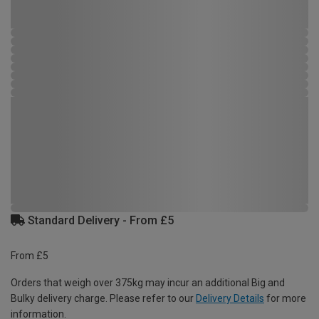
Standard Delivery - From £5
From £5
Orders that weigh over 375kg may incur an additional Big and
Bulky delivery charge. Please refer to our
Delivery Details
for more
information.