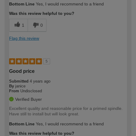
Bottom Line
Yes, I would recommend to a friend
expertise?
Was this review helpful to you?
1
0
Flag this review
5
Good price
Submitted
4 years ago
By
janice
From
Undisclosed
Verified Buyer
Excellent quality and reasonable price for a primed spindle.
Have still to install but will look great.
Bottom Line
Yes, I would recommend to a friend
Was this review helpful to you?