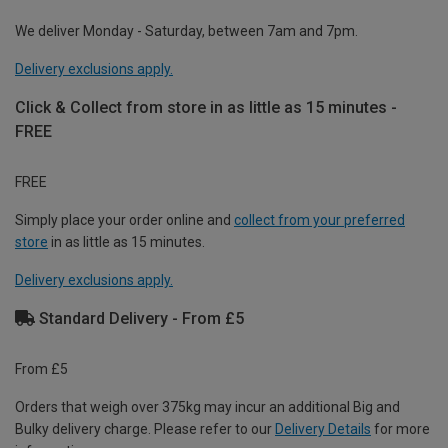
We deliver Monday - Saturday, between 7am and 7pm.
Delivery exclusions apply.
Click & Collect from store in as little as 15 minutes -
FREE
FREE
Simply place your order online and
collect from your preferred
store
in as little as 15 minutes.
Delivery exclusions apply.
Standard Delivery - From £5
From £5
Orders that weigh over 375kg may incur an additional Big and
Bulky delivery charge. Please refer to our
Delivery Details
for more