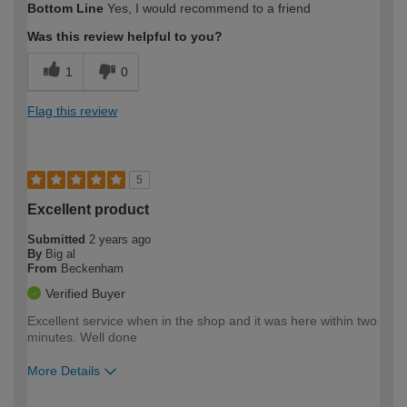
Bottom Line
Yes, I would recommend to a friend
Was this review helpful to you?
1
0
Flag this review
5
Excellent product
Submitted
2 years ago
By
Big al
From
Beckenham
Verified Buyer
Excellent service when in the shop and it was here within two
minutes. Well done
More Details
How would you describe your DIY
Easy DIYer