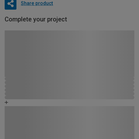
Share product
Complete your project