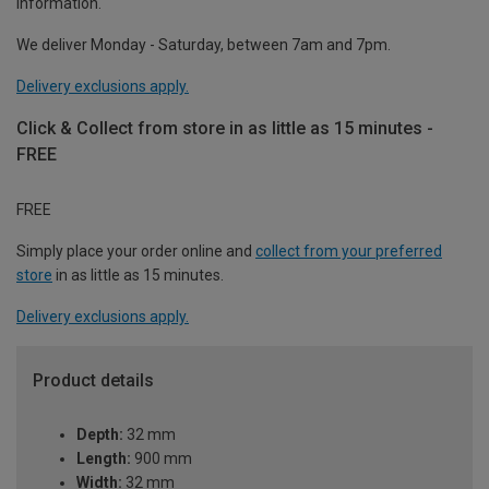
information.
We deliver Monday - Saturday, between 7am and 7pm.
Delivery exclusions apply.
Click & Collect from store in as little as 15 minutes -
FREE
FREE
Simply place your order online and
collect from your preferred
store
in as little as 15 minutes.
Delivery exclusions apply.
Product details
Depth:
32 mm
Length:
900 mm
Width:
32 mm