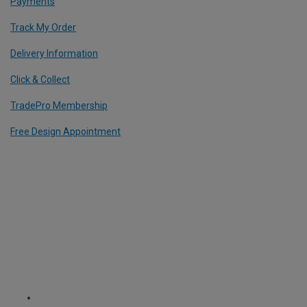
Payments
Track My Order
Delivery Information
Click & Collect
TradePro Membership
Free Design Appointment