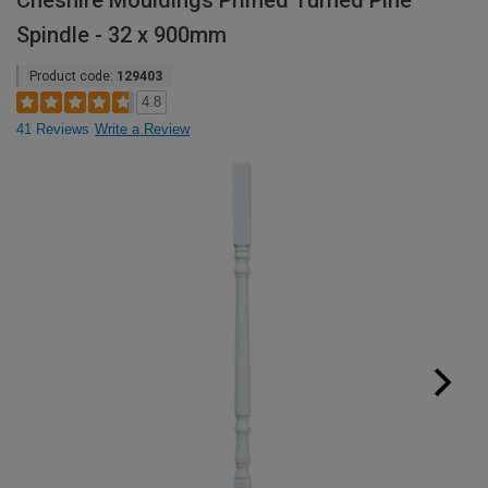
Cheshire Mouldings Primed Turned Pine
Spindle - 32 x 900mm
Product code:
129403
4.8
41 Reviews
Write a Review