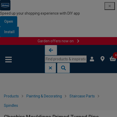
Speed up your shopping experience with DIY app
Open
Install
Garden offers now on
Skip to content
Skip to navigation menu
0
Products
Painting & Decorating
Staircase Parts
Spindles