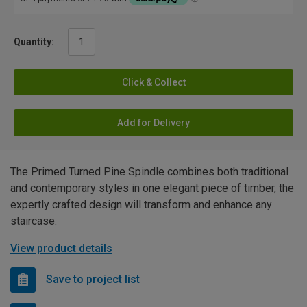
Quantity:
Click & Collect
Add for Delivery
The Primed Turned Pine Spindle combines both traditional
and contemporary styles in one elegant piece of timber, the
expertly crafted design will transform and enhance any
staircase.
View product details
Save to project list