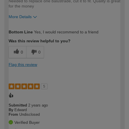
Needed to replace one balustrade, cut it to fit. Quality is great
for the money
More Details
How would you describe your DIY
Moderate DIYer
Bottom Line
Yes, I would recommend to a friend
expertise?
Was this review helpful to you?
0
0
Flag this review
5
👍
Submitted
2 years ago
By
Edward
From
Undisclosed
Verified Buyer