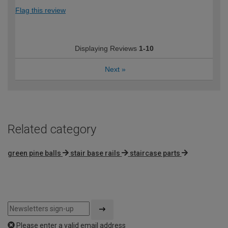
Flag this review
Displaying Reviews
1-10
Next
»
Related category
green pine balls
stair base rails
staircase parts
Please enter a valid email address