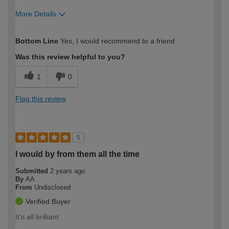
More Details
How would you describe your DIY
Moderate DIYer
Bottom Line
Yes, I would recommend to a friend
expertise?
Was this review helpful to you?
1
0
Flag this review
5
I would by from them all the time
Submitted
2 years ago
By
AA
From
Undisclosed
Verified Buyer
It's all brilliant