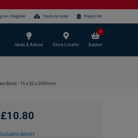
gn-in / Register
Track my order
Project list
0
Ideas & Advice
Store Locator
Basket
ass Bead - 15 x 20 x 2400mm
£10.80
Excluding delivery