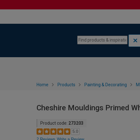
Skip to content
Skip to navigation menu
Home
Products
Painting & Decorating
M
Cheshire Mouldings Primed Wh
Product code:
273203
5.0
2 Reviews
Write a Review