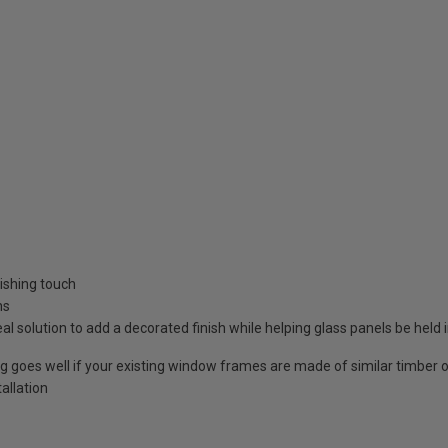
nishing touch
ns
 solution to add a decorated finish while helping glass panels be held 
goes well if your existing window frames are made of similar timber o
allation