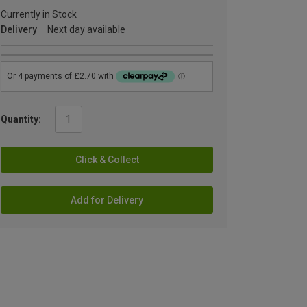
Currently in Stock
Delivery
Next day available
Quantity:
Click & Collect
Add for Delivery