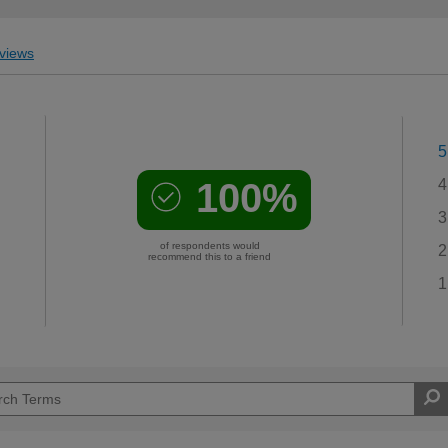
views
5
100%
4
3
of respondents would
2
recommend this to a friend
1