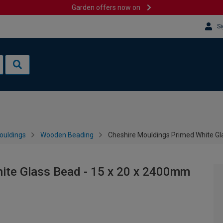
Garden offers now on
Si
ouldings
Wooden Beading
Cheshire Mouldings Primed White Gl
ite Glass Bead - 15 x 20 x 2400mm