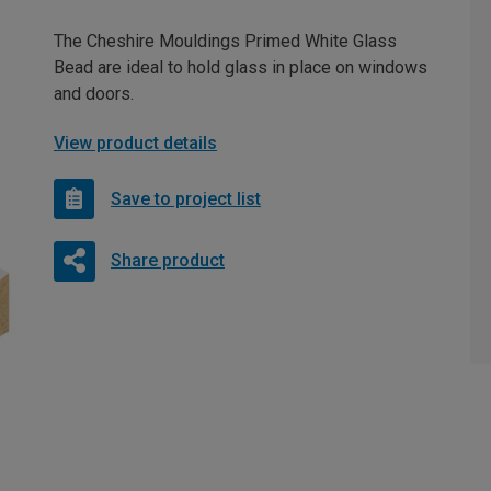
The Cheshire Mouldings Primed White Glass
Bead are ideal to hold glass in place on windows
and doors.
View product details
Save to project list
Share product