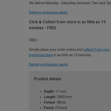
We deliver Monday - Saturday, between 7am and 7p
Delivery exclusions apply.
Click & Collect from store in as little as 15
minutes - FREE
FREE
Simply place your order online and
collect from your
preferred store
in as little as 15 minutes.
Delivery exclusions apply.
Product details
Depth:
11 mm
Length:
2400 mm
Colour:
White
Finish:
Primed