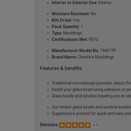
Interior or Exterior Use:
Interior
Moisture Resistant:
No
Kiln Dried:
Yes
Pack Quantity:
1
Type:
Mouldings
Certifications Met:
PEFC
Manufacturer Model No:
TM477P
Brand Name:
Cheshire Mouldings
Features & benefits
Traditional convedesign provides classic fi
Install your glass bead using adhesive or pi
Glass beads and window beading are an ideal
Our timber glass beads and window beading 
Supplied pre-primed for quick and easy inst
Reviews
5.0