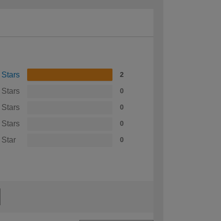
 Stars
2
 Stars
0
 Stars
0
 Stars
0
 Star
0