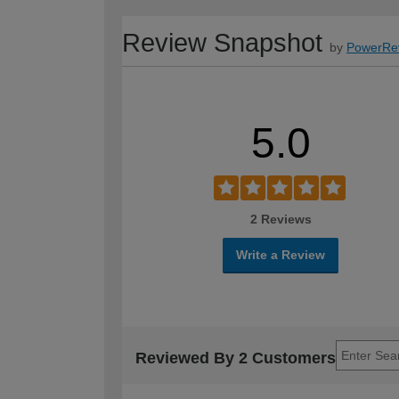
Review Snapshot
by
PowerRe
5.0
2 Reviews
Write a Review
Reviewed By 2 Customers