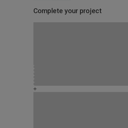
Complete your project