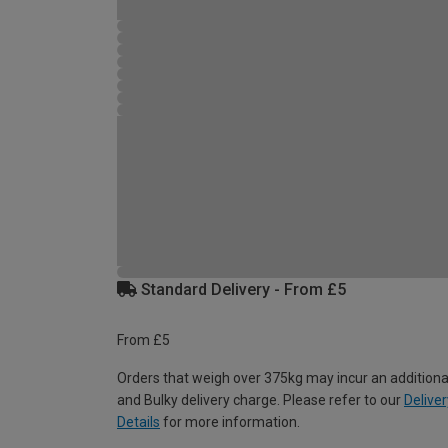
Standard Delivery - From £5
From £5
Orders that weigh over 375kg may incur an additiona
and Bulky delivery charge. Please refer to our
Deliver
Details
for more information.