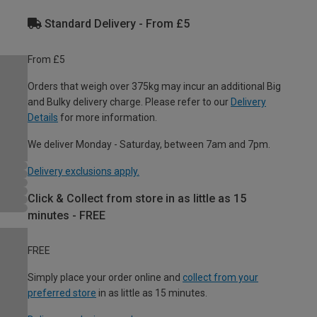
Standard Delivery - From £5
From £5
Orders that weigh over 375kg may incur an additional Big
and Bulky delivery charge. Please refer to our
Delivery
Details
for more information.
We deliver Monday - Saturday, between 7am and 7pm.
Delivery exclusions apply.
Click & Collect from store in as little as 15
minutes - FREE
FREE
Simply place your order online and
collect from your
preferred store
in as little as 15 minutes.