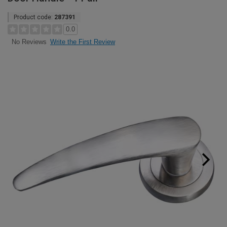
Product code:
287391
0.0
Write the First Review
No Reviews