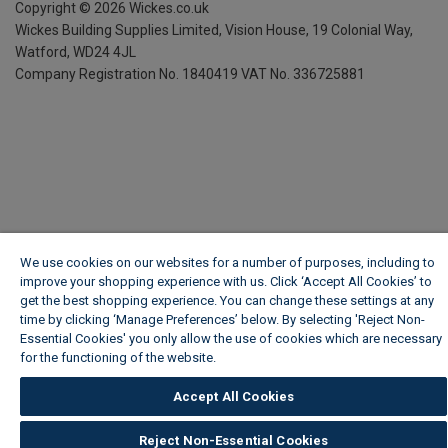
Copyright ©
2026
Wickes.co.uk
Wickes Building Supplies Limited, Vision House,
19 Colonial Way,
Watford, WD24 4JL
Company Registration No. 1840419
VAT No. 336725881
We use cookies on our websites for a number of purposes, including to
improve your shopping experience with us. Click ‘Accept All Cookies’ to
get the best shopping experience. You can change these settings at any
time by clicking ‘Manage Preferences’ below. By selecting 'Reject Non-
Essential Cookies' you only allow the use of cookies which are necessary
for the functioning of the website.
Wickes Cookie Policy
Accept All Cookies
Reject Non-Essential Cookies