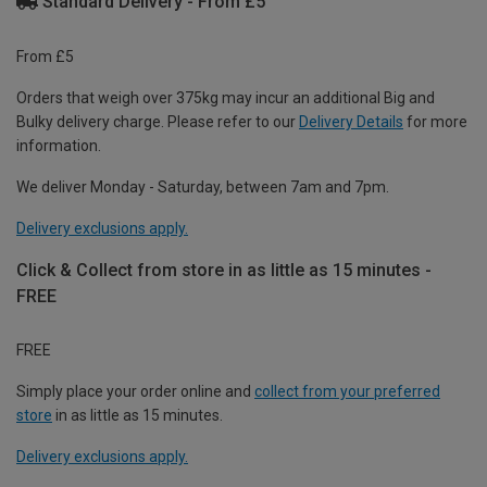
Standard Delivery - From £5
From £5
Orders that weigh over 375kg may incur an additional Big and
Bulky delivery charge. Please refer to our
Delivery Details
for more
information.
We deliver Monday - Saturday, between 7am and 7pm.
Delivery exclusions apply.
Click & Collect from store in as little as 15 minutes -
FREE
FREE
Simply place your order online and
collect from your preferred
store
in as little as 15 minutes.
Delivery exclusions apply.