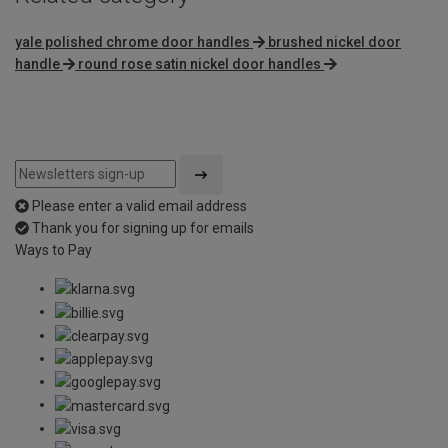
yale polished chrome door handles
brushed nickel door
handle
round rose satin nickel door handles
Please enter a valid email address
Thank you for signing up for emails
Ways to Pay