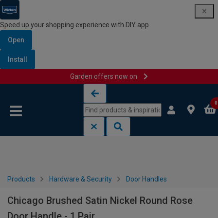
Speed up your shopping experience with DIY app
Open
Install
Garden offers now on
Skip to content
Skip to navigation menu
0
Products
Hardware & Security
Door Handles
Chicago Brushed Satin Nickel Round Rose
Door Handle - 1 Pair