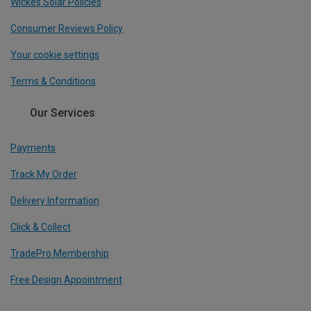
Wickes Solar Policies
Consumer Reviews Policy
Your cookie settings
Terms & Conditions
Our Services
Payments
Track My Order
Delivery Information
Click & Collect
TradePro Membership
Free Design Appointment