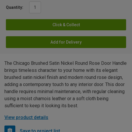
Quantity:
Click & Collect
Add for Delivery
The Chicago Brushed Satin Nickel Round Rose Door Handle
brings timeless character to your home with its elegant
brushed satin nickel finish and modern round rose design,
adding a contemporary touch to any interior door. This door
handle requires minimal maintenance, with regular cleaning
using a moist chamois leather or a soft cloth being
sufficient to keep it looking its best.
View product details
Save to project list