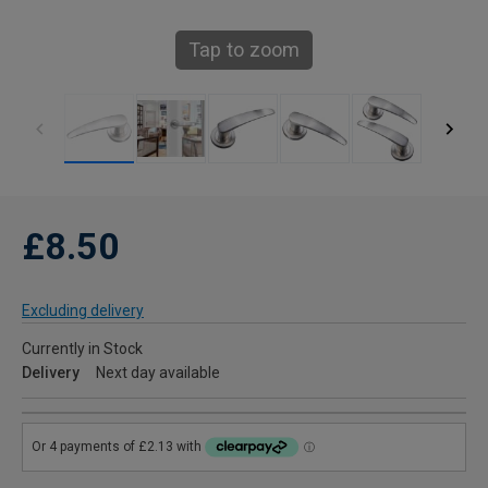
Tap to zoom
£8.50
Excluding delivery
Currently in Stock
Delivery
Next day available