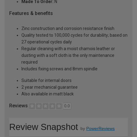
Made To Order:
N
Features & benefits
Zinc construction and corrosion resistance finish
Quality tested to 100,000 cycles for durability; based on
27 operational cycles daily
Regular cleaning with a moist chamois leather or
dusting with a soft cloth is the only maintenance
required
Includes fixing screws and 8mm spindle
Suitable for internal doors
2 year mechanical guarantee
Also available in matt black
Reviews
0.0
Review Snapshot
by
PowerReviews