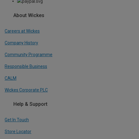
About Wickes
Careers at Wickes
Company History
Community Programme
Responsible Business
CALM
Wickes Corporate PLC
Help & Support
Get In Touch
Store Locator