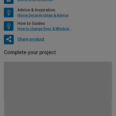
Advice & Inspiration
Home Security Ideas & Advice
How to Guides
How to change Door & Window Furniture
Share product
Complete your project