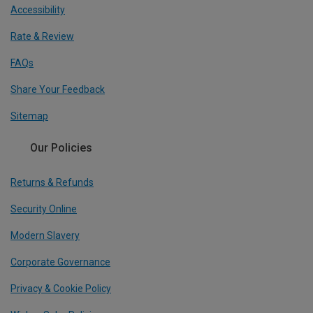
Accessibility
Rate & Review
FAQs
Share Your Feedback
Sitemap
Our Policies
Returns & Refunds
Security Online
Modern Slavery
Corporate Governance
Privacy & Cookie Policy