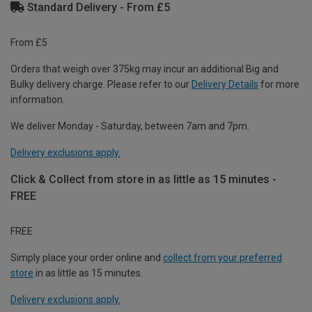
Standard Delivery - From £5
From £5
Orders that weigh over 375kg may incur an additional Big and
Bulky delivery charge. Please refer to our
Delivery Details
for more
information.
We deliver Monday - Saturday, between 7am and 7pm.
Delivery exclusions apply.
Click & Collect from store in as little as 15 minutes -
FREE
FREE
Simply place your order online and
collect from your preferred
store
in as little as 15 minutes.
Delivery exclusions apply.