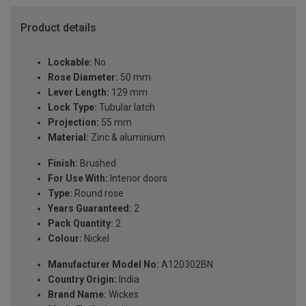
Product details
Lockable:
No
Rose Diameter:
50 mm
Lever Length:
129 mm
Lock Type:
Tubular latch
Projection:
55 mm
Material:
Zinc & aluminium
Finish:
Brushed
For Use With:
Interior doors
Type:
Round rose
Years Guaranteed:
2
Pack Quantity:
2
Colour:
Nickel
Manufacturer Model No:
A120302BN
Country Origin:
India
Brand Name:
Wickes