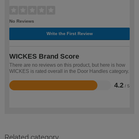
No Reviews
Write the First Review
WICKES Brand Score
There are no reviews on this product, but here is how
WICKES is rated overall in the Door Handles category.
4.2
/ 5
Rated
4.2
out
of
5
Related category