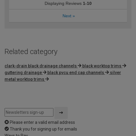
Displaying Reviews
1-10
Next
»
Related category
clark-drain black drainage channels
black worktop trims
guttering drainage
black pvcu end cap channels
silver
metal worktop trims
Please enter a valid email address
Thank you for signing up for emails
Ways to Pay