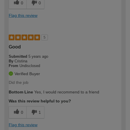
0
0
Flag this review
5
Good
Submitted
5 years ago
By
Cristina
From
Undisclosed
Verified Buyer
Did the job
Bottom Line
Yes, I would recommend to a friend
Was this review helpful to you?
0
1
Flag this review