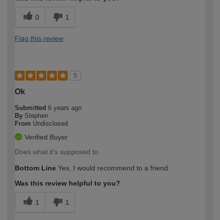
0
1
Flag this review
5
Ok
Submitted
6 years ago
By
Stephen
From
Undisclosed
Verified Buyer
Does what it's supposed to
Bottom Line
Yes, I would recommend to a friend
Was this review helpful to you?
1
1