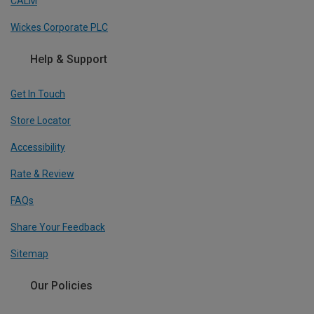
CALM
Wickes Corporate PLC
Help & Support
Get In Touch
Store Locator
Accessibility
Rate & Review
FAQs
Share Your Feedback
Sitemap
Our Policies