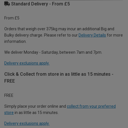
Standard Delivery - From £5
From £5
Orders that weigh over 375kg may incur an additional Big and
Bulky delivery charge. Please refer to our
Delivery Details
for more
information.
We deliver Monday - Saturday, between 7am and 7pm.
Delivery exclusions apply.
Click & Collect from store in as little as 15 minutes -
FREE
FREE
Simply place your order online and
collect from your preferred
store
in as little as 15 minutes.
Delivery exclusions apply.