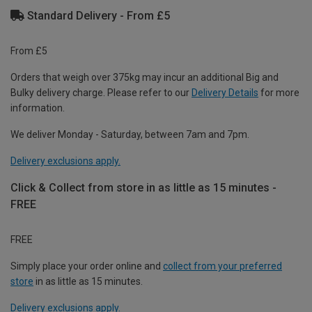
Standard Delivery - From £5
From £5
Orders that weigh over 375kg may incur an additional Big and
Bulky delivery charge. Please refer to our
Delivery Details
for more
information.
We deliver Monday - Saturday, between 7am and 7pm.
Delivery exclusions apply.
Click & Collect from store in as little as 15 minutes -
FREE
FREE
Simply place your order online and
collect from your preferred
store
in as little as 15 minutes.
Delivery exclusions apply.