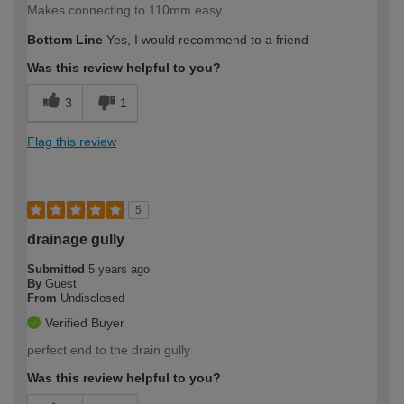
Makes connecting to 110mm easy
Bottom Line
Yes, I would recommend to a friend
Was this review helpful to you?
3
1
Flag this review
5
drainage gully
Submitted
5 years ago
By
Guest
From
Undisclosed
Verified Buyer
perfect end to the drain gully
Was this review helpful to you?