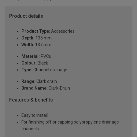
Product details
Product Type:
Accessories
Depth:
135 mm
Width:
137 mm
Material:
PVCu
Colour:
Black
Type:
Channel drainage
Range:
Clark drain
Brand Name:
Clark-Drain
Features & benefits
Easy to install
For finishing off or capping polypropylene drainage
channels