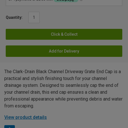
Quantity:
Click & Collect
Add for Delivery
The Clark-Drain Black Channel Driveway Grate End Cap is a
practical and stylish finishing touch for your channel
drainage system. Designed to seamlessly cap the end of
your channel drain, this end cap ensures a clean and
professional appearance while preventing debris and water
from escaping.
View product details