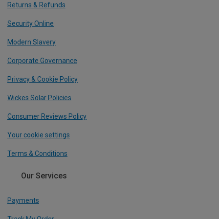
Returns & Refunds
Security Online
Modern Slavery
Corporate Governance
Privacy & Cookie Policy
Wickes Solar Policies
Consumer Reviews Policy
Your cookie settings
Terms & Conditions
Our Services
Payments
Track My Order