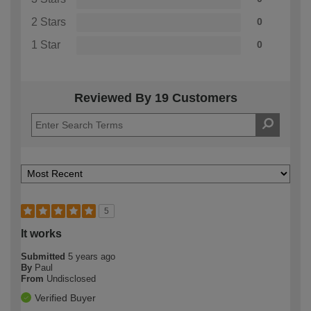
2 Stars
0
1 Star
0
Reviewed By 19 Customers
5
It works
Submitted
5 years ago
By
Paul
From
Undisclosed
Verified Buyer