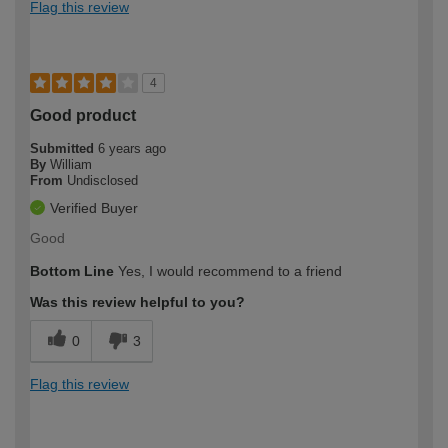
Flag this review
4
Good product
Submitted
6 years ago
By
William
From
Undisclosed
Verified Buyer
Good
Bottom Line
Yes, I would recommend to a friend
Was this review helpful to you?
0
3
Flag this review