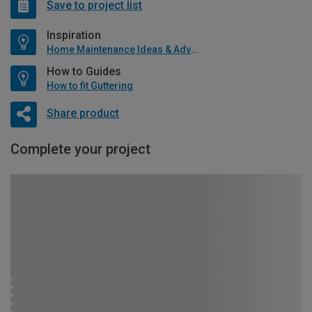
Save to project list
Inspiration
Home Maintenance Ideas & Advice
How to Guides
How to fit Guttering
Share product
Complete your project