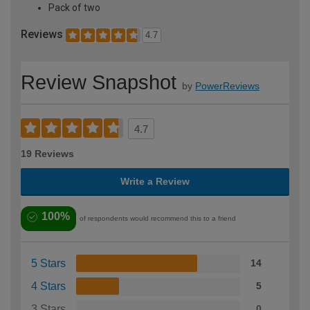
Pack of two
Reviews
4.7
Review Snapshot
by
PowerReviews
4.7
19 Reviews
Write a Review
100%
of respondents would recommend this to a friend
5 Stars
14
4 Stars
5
3 Stars
0