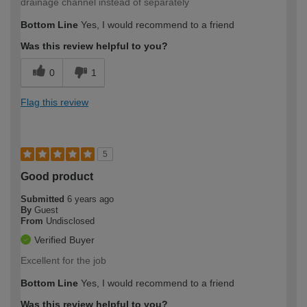
drainage channel instead of separately
Bottom Line
Yes, I would recommend to a friend
Was this review helpful to you?
0
1
Flag this review
5
Good product
Submitted
6 years ago
By
Guest
From
Undisclosed
Verified Buyer
Excellent for the job
Bottom Line
Yes, I would recommend to a friend
Was this review helpful to you?