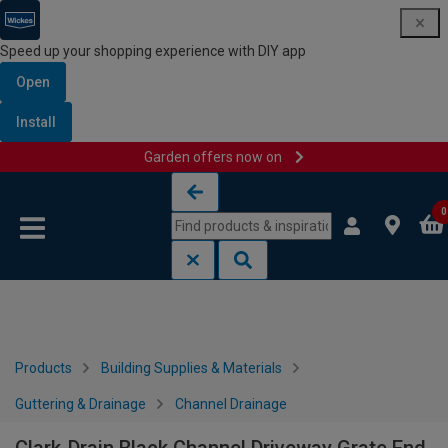
Speed up your shopping experience with DIY app
Open
Install
Garden offers now on
Skip to content
Skip to navigation menu
0
Products
Building Supplies & Materials
Guttering & Drainage
Channel Drainage