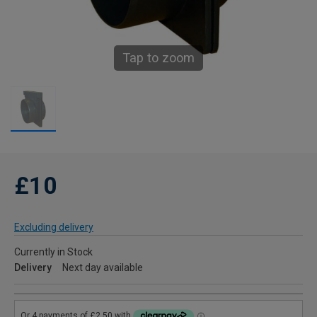
Tap to zoom
£10
Excluding delivery
Currently in Stock
Delivery
Next day available