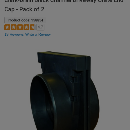
Clark-Drain Black Channel Driveway Grate End
Cap - Pack of 2
Product code:
158854
4.7
19 Reviews
Write a Review