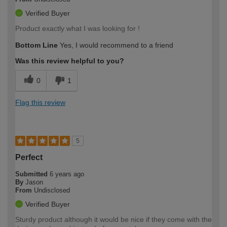
Verified Buyer
Product exactly what I was looking for !
Bottom Line
Yes, I would recommend to a friend
Was this review helpful to you?
0
1
Flag this review
5
Perfect
Submitted
6 years ago
By
Jason
From
Undisclosed
Verified Buyer
Sturdy product although it would be nice if they come with the