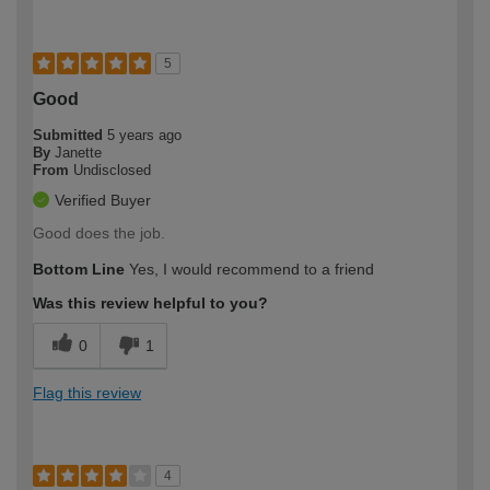
5
Good
Submitted
5 years ago
By
Janette
From
Undisclosed
Verified Buyer
Good does the job.
Bottom Line
Yes, I would recommend to a friend
Was this review helpful to you?
0
1
Flag this review
4