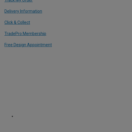
Delivery Information
Click & Collect
TradePro Membership
Free Design Appointment