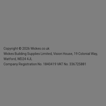
Copyright ©
2026
Wickes.co.uk
Wickes Building Supplies Limited, Vision House,
19 Colonial Way,
Watford, WD24 4JL
Company Registration No. 1840419
VAT No. 336725881