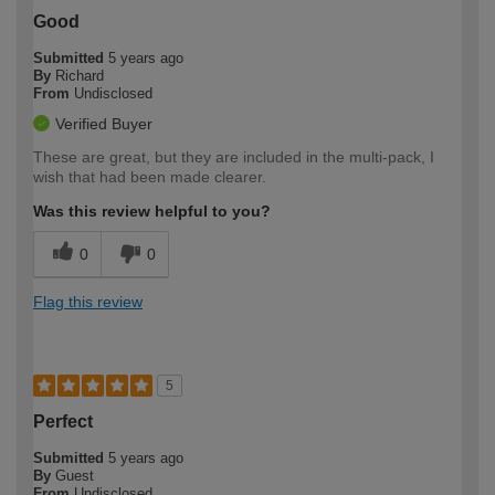
Good
Submitted
5 years ago
By
Richard
From
Undisclosed
Verified Buyer
These are great, but they are included in the multi-pack, I
wish that had been made clearer.
Was this review helpful to you?
0
0
Flag this review
5
Perfect
Submitted
5 years ago
By
Guest
From
Undisclosed