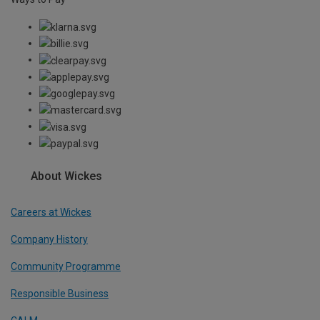
About Wickes
Careers at Wickes
Company History
Community Programme
Responsible Business