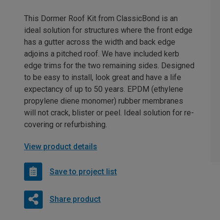
This Dormer Roof Kit from ClassicBond is an
ideal solution for structures where the front edge
has a gutter across the width and back edge
adjoins a pitched roof. We have included kerb
edge trims for the two remaining sides. Designed
to be easy to install, look great and have a life
expectancy of up to 50 years. EPDM (ethylene
propylene diene monomer) rubber membranes
will not crack, blister or peel. Ideal solution for re-
covering or refurbishing.
View product details
Save to project list
Share product