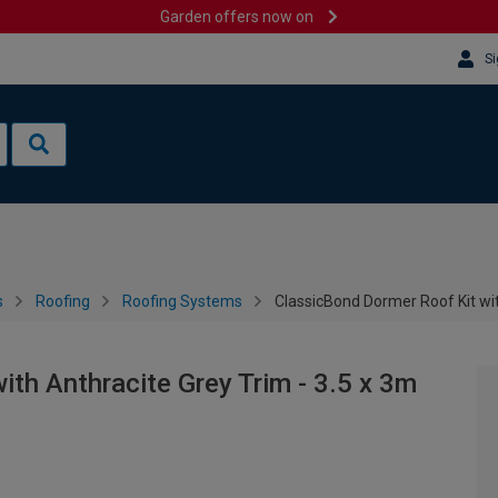
Garden offers now on
Si
s
Roofing
Roofing Systems
ClassicBond Dormer Roof Kit wit
th Anthracite Grey Trim - 3.5 x 3m