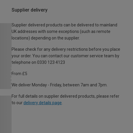
Supplier delivery
Supplier delivered products can be delivered to mainland
UK addresses with some exceptions (such as remote
locations) depending on the supplier.
Please check for any delivery restrictions before you place
your order. You can contact our customer service team by
telephone on 0330 123 4123
From £5
We deliver Monday - Friday, between 7am and 7pm.
For full details on supplier delivered products, please refer
to our
delivery details page
.