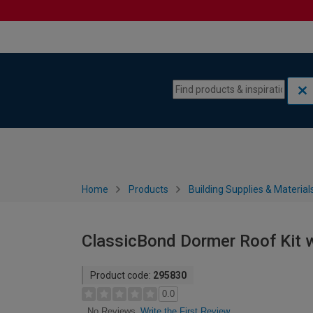
Skip to content
Skip to navigation menu
Home
Products
Building Supplies & Material
ClassicBond Dormer Roof Kit wi
Product code:
295830
0.0
Write the First Review
No Reviews