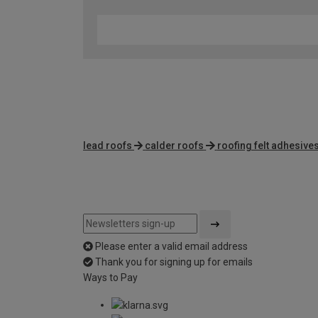
lead roofs
calder roofs
roofing felt adhesive
Please enter a valid email address
Thank you for signing up for emails
Ways to Pay