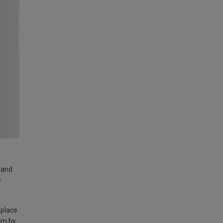
land
e
 place
am by