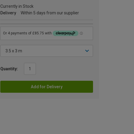
Currently in Stock
Delivery
Within 5 days from our supplier
Quantity:
Add for Delivery