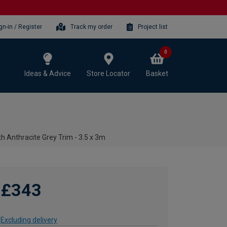
gn-in / Register
Track my order
Project list
0
Ideas & Advice
Store Locator
Basket
h Anthracite Grey Trim - 3.5 x 3m
£343
Excluding delivery