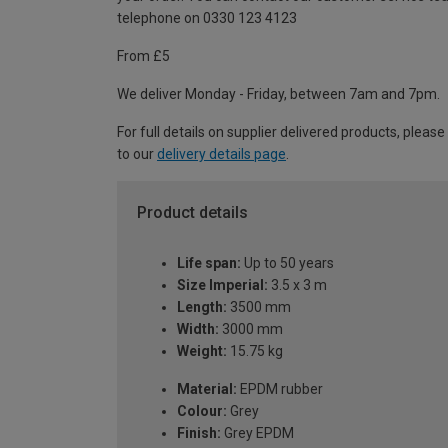
telephone on 0330 123 4123
From £5
We deliver Monday - Friday, between 7am and 7pm.
For full details on supplier delivered products, please
to our
delivery details page
.
Product details
Life span:
Up to 50 years
Size Imperial:
3.5 x 3 m
Length:
3500 mm
Width:
3000 mm
Weight:
15.75 kg
Material:
EPDM rubber
Colour:
Grey
Finish:
Grey EPDM