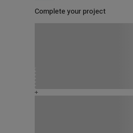
Complete your project