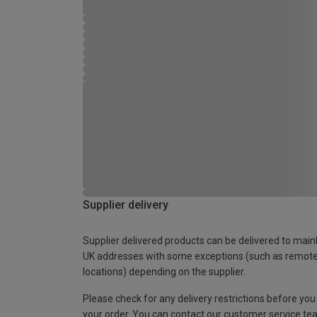
Supplier delivery
Supplier delivered products can be delivered to main
UK addresses with some exceptions (such as remot
locations) depending on the supplier.
Please check for any delivery restrictions before you
your order. You can contact our customer service te