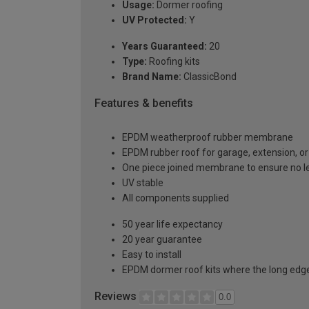
Usage:
Dormer roofing
UV Protected:
Y
Years Guaranteed:
20
Type:
Roofing kits
Brand Name:
ClassicBond
Features & benefits
EPDM weatherproof rubber membrane
EPDM rubber roof for garage, extension, or 
One piece joined membrane to ensure no l
UV stable
All components supplied
50 year life expectancy
20 year guarantee
Easy to install
EPDM dormer roof kits where the long edge 
Reviews
0.0