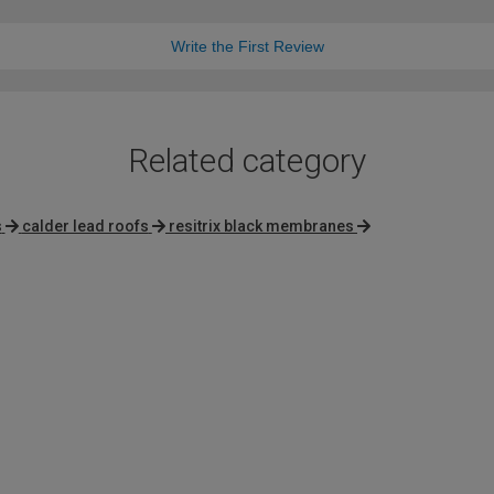
Write the First Review
Related category
s
calder lead roofs
resitrix black membranes