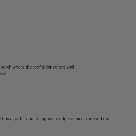
porch where the roof is joined to a wall
eaks
has a gutter and the opposite edge adjoins a pitched roof