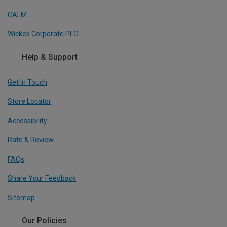
CALM
Wickes Corporate PLC
Help & Support
Get In Touch
Store Locator
Accessibility
Rate & Review
FAQs
Share Your Feedback
Sitemap
Our Policies