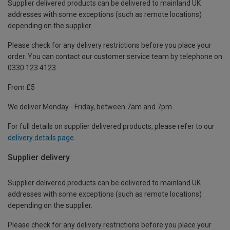
Supplier delivered products can be delivered to mainland UK
addresses with some exceptions (such as remote locations)
depending on the supplier.
Please check for any delivery restrictions before you place your
order. You can contact our customer service team by telephone on
0330 123 4123
From £5
We deliver Monday - Friday, between 7am and 7pm.
For full details on supplier delivered products, please refer to our
delivery details page
.
Supplier delivery
Supplier delivered products can be delivered to mainland UK
addresses with some exceptions (such as remote locations)
depending on the supplier.
Please check for any delivery restrictions before you place your