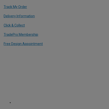
Track My Order
Delivery Information
Click & Collect
TradePro Membership
Free Design Appointment