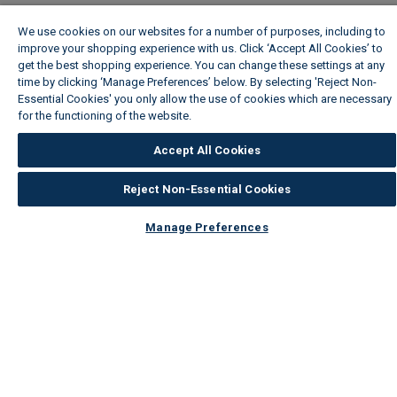
We use cookies on our websites for a number of purposes, including to
improve your shopping experience with us. Click ‘Accept All Cookies’ to
get the best shopping experience. You can change these settings at any
time by clicking ‘Manage Preferences’ below. By selecting 'Reject Non-
Essential Cookies' you only allow the use of cookies which are necessary
for the functioning of the website.
Wickes Cookie Policy
Accept All Cookies
Reject Non-Essential Cookies
Manage Preferences