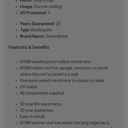
Finish:
Grey EPDM
Usage:
Dormer roofing
UV Protected:
Y
Years Guaranteed:
20
Type:
Roofing kits
Brand Name:
ClassicBond
Features & benefits
EPDM weatherproof rubber membrane
EPDM rubber roof for garage, extension, or porch
where the roof is joined to a wall
One piece joined membrane to ensure no leaks
UV stable
All components supplied
50 year life expectancy
20 year guarantee
Easy to install
EPDM dormer roof kits where the long edge has a