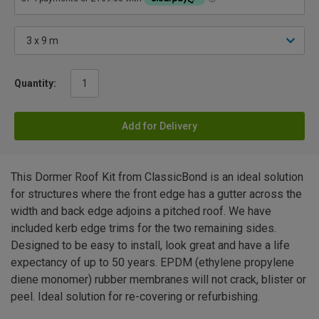
Quantity:
Add for Delivery
This Dormer Roof Kit from ClassicBond is an ideal solution
for structures where the front edge has a gutter across the
width and back edge adjoins a pitched roof. We have
included kerb edge trims for the two remaining sides.
Designed to be easy to install, look great and have a life
expectancy of up to 50 years. EPDM (ethylene propylene
diene monomer) rubber membranes will not crack, blister or
peel. Ideal solution for re-covering or refurbishing.