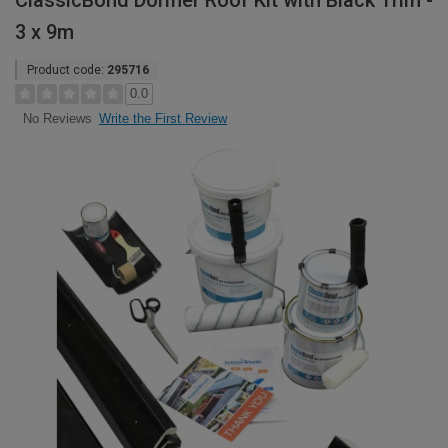
ClassicBond Dormer Roof Kit with Black Trim -
3 x 9m
Product code:
295716
0.0
Write the First Review
No Reviews