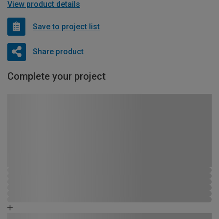
View product details
Save to project list
Share product
Complete your project