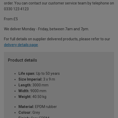
order. You can contact our customer service team by telephone on
0330 123 4123
From £5
We deliver Monday - Friday, between 7am and 7pm.
For full details on supplier delivered products, please refer to our
delivery details page
.
Product details
Life span:
Up to 50 years
Size Imperial:
3 x 9 m
Length:
3000 mm
Width:
9000 mm
Weight:
40.50 kg
Material:
EPDM rubber
Colour:
Grey