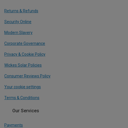
Returns & Refunds
Security Online
Modern Slavery
Corporate Governance
Privacy & Cookie Policy
Wickes Solar Policies
Consumer Reviews Policy
Your cookie settings
Terms & Conditions
Our Services
Payments