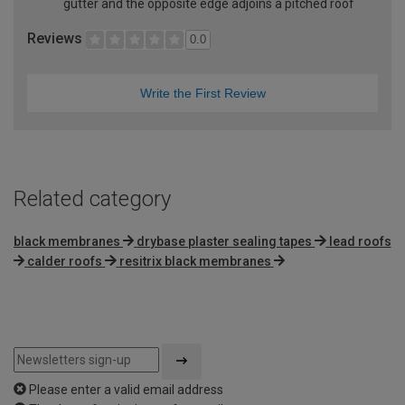
gutter and the opposite edge adjoins a pitched roof
Reviews
0.0
Write the First Review
Related category
black membranes
drybase plaster sealing tapes
lead roofs
calder roofs
resitrix black membranes
Please enter a valid email address