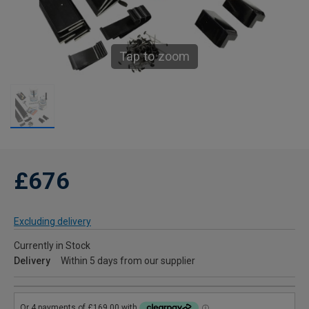
Tap to zoom
£676
Excluding delivery
Currently in Stock
Delivery
Within 5 days from our supplier