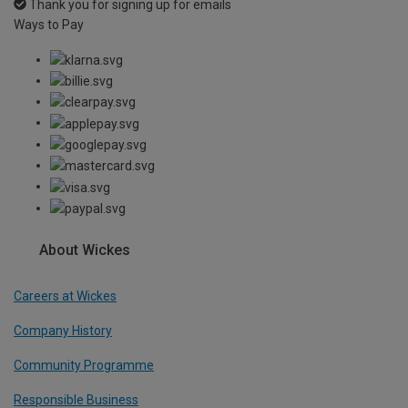
Thank you for signing up for emails
Ways to Pay
About Wickes
Careers at Wickes
Company History
Community Programme
Responsible Business