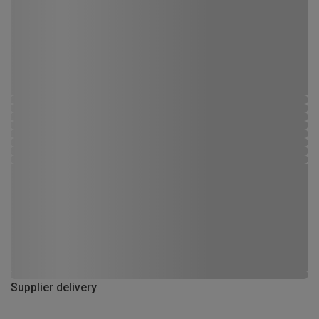
Supplier delivery