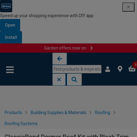
Speed up your shopping experience with DIY app
Open
Install
Garden offers now on
Skip to content
Skip to navigation menu
0
Products
Building Supplies & Materials
Roofing
Roofing Systems