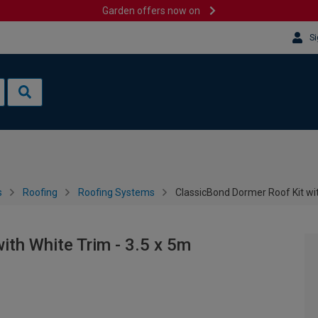
Garden offers now on
Si
s
Roofing
Roofing Systems
ClassicBond Dormer Roof Kit wit
ith White Trim - 3.5 x 5m