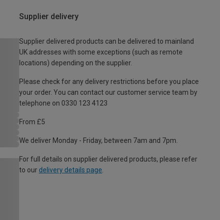
Supplier delivery
Supplier delivered products can be delivered to mainland
UK addresses with some exceptions (such as remote
locations) depending on the supplier.
Please check for any delivery restrictions before you place
your order. You can contact our customer service team by
telephone on 0330 123 4123
From £5
We deliver Monday - Friday, between 7am and 7pm.
For full details on supplier delivered products, please refer
to our
delivery details page
.