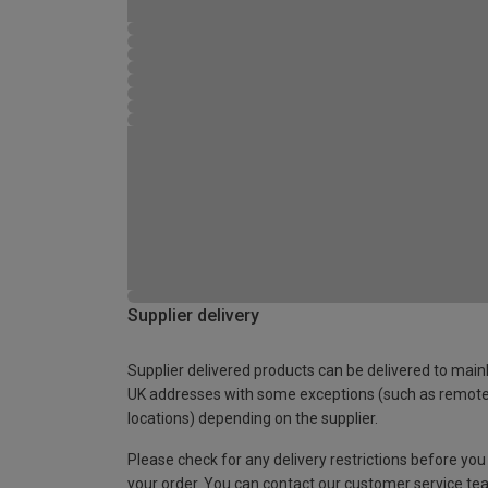
Supplier delivery
Supplier delivered products can be delivered to main
UK addresses with some exceptions (such as remot
locations) depending on the supplier.
Please check for any delivery restrictions before you
your order. You can contact our customer service te