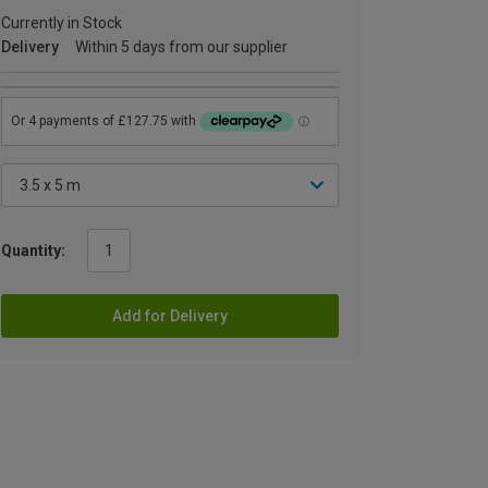
Currently in Stock
Delivery
Within 5 days from our supplier
Quantity:
Add for Delivery