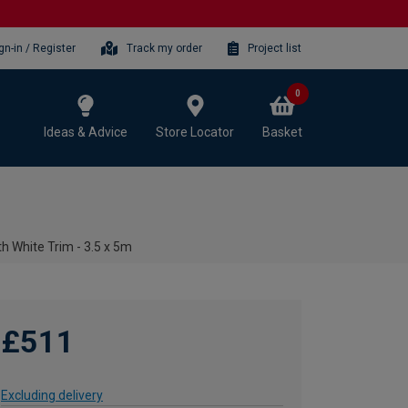
gn-in / Register
Track my order
Project list
0
Ideas & Advice
Store Locator
Basket
h White Trim - 3.5 x 5m
£511
Excluding delivery