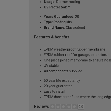
Usage:
Dormer roofing
UV Protected:
Y
Years Guaranteed:
20
Type:
Roofing kits
Brand Name:
ClassicBond
Features & benefits
EPDM weatherproof rubber membrane
EPDM rubber roof for garage, extension, or 
One piece joined membrane to ensure no l
UV stable
All components supplied
50 year life expectancy
20 year guarantee
Easy to install
EPDM dormer roof kits where the long edge 
Reviews
0.0