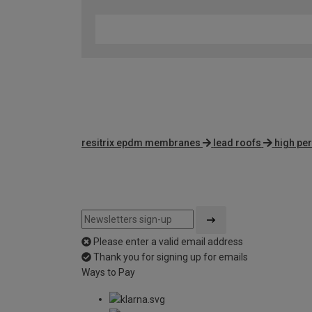
resitrix epdm membranes
lead roofs
high pe
Please enter a valid email address
Thank you for signing up for emails
Ways to Pay