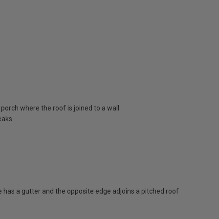
porch where the roof is joined to a wall
eaks
has a gutter and the opposite edge adjoins a pitched roof