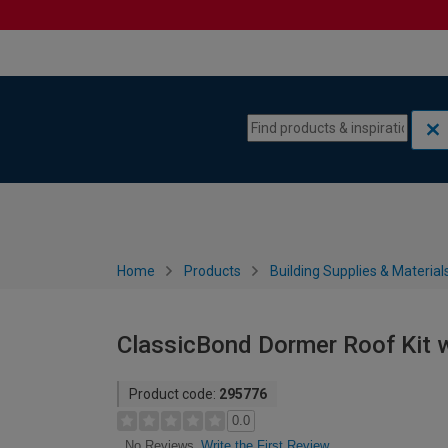
Skip to content
Skip to navigation menu
Home
Products
Building Supplies & Material
ClassicBond Dormer Roof Kit w
Product code:
295776
0.0
Write the First Review
No Reviews