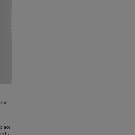
land
e
 place
am by