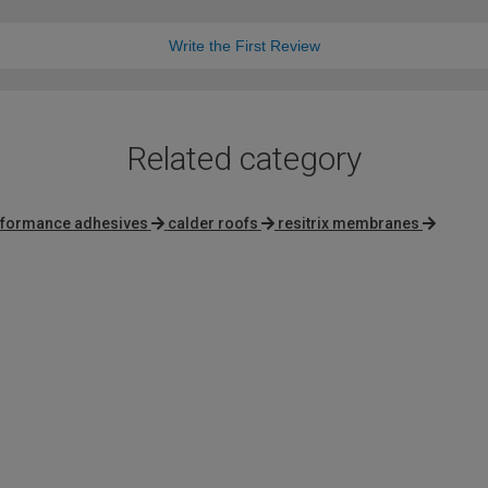
Write the First Review
Related category
rformance adhesives
calder roofs
resitrix membranes