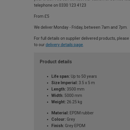
telephone on 0330 123 4123
From £5
We deliver Monday - Friday, between 7am and 7pm.
For full details on supplier delivered products, please
to our
delivery details page
.
Product details
Life span:
Up to 50 years
Size Imperial:
3.5 x 5 m
Length:
3500 mm
Width:
5000 mm
Weight:
26.25 kg
Material:
EPDM rubber
Colour:
Grey
Finish:
Grey EPDM