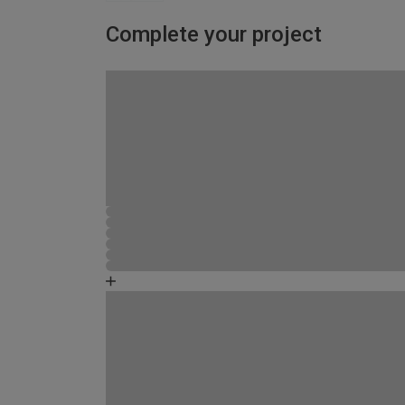
Complete your project