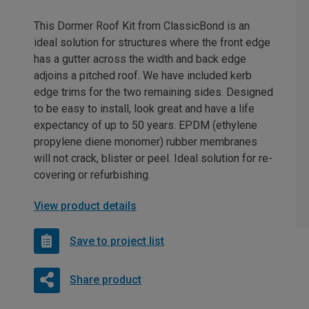
This Dormer Roof Kit from ClassicBond is an
ideal solution for structures where the front edge
has a gutter across the width and back edge
adjoins a pitched roof. We have included kerb
edge trims for the two remaining sides. Designed
to be easy to install, look great and have a life
expectancy of up to 50 years. EPDM (ethylene
propylene diene monomer) rubber membranes
will not crack, blister or peel. Ideal solution for re-
covering or refurbishing.
View product details
Save to project list
Share product