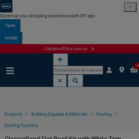
Speed up your shopping experience with DIY app
Open
Install
Garden offers now on
Skip to content
Skip to navigation menu
0
Products
Building Supplies & Materials
Roofing
Roofing Systems