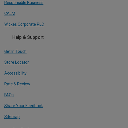
Responsible Business
CALM
Wickes Corporate PLC
Help & Support
Get In Touch
Store Locator
Accessibility
Rate & Review
FAQs
Share Your Feedback
Sitemap