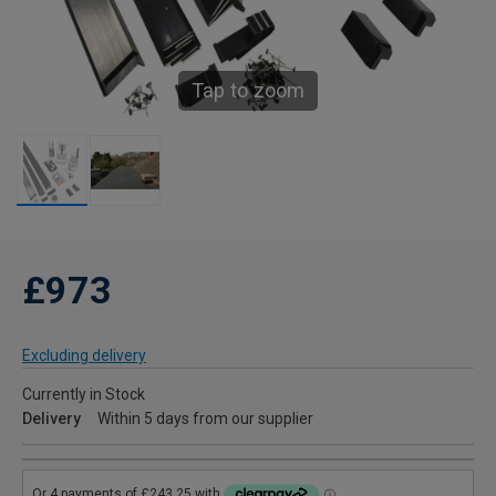
Tap to zoom
£973
Excluding delivery
Currently in Stock
Delivery
Within 5 days from our supplier