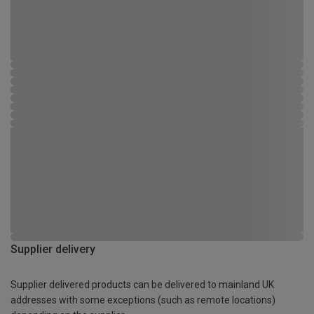
Supplier delivery
Supplier delivered products can be delivered to mainland UK
addresses with some exceptions (such as remote locations)