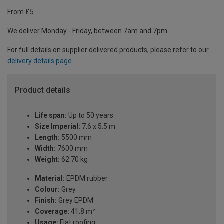
From £5
We deliver Monday - Friday, between 7am and 7pm.
For full details on supplier delivered products, please refer to our
delivery details page
.
Product details
Life span:
Up to 50 years
Size Imperial:
7.6 x 5.5 m
Length:
5500 mm
Width:
7600 mm
Weight:
62.70 kg
Material:
EPDM rubber
Colour:
Grey
Finish:
Grey EPDM
Coverage:
41.8 m²
Usage:
Flat roofing