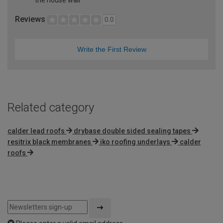
Reviews
0.0
Write the First Review
Related category
calder lead roofs
drybase double sided sealing tapes
resitrix black membranes
iko roofing underlays
calder
roofs