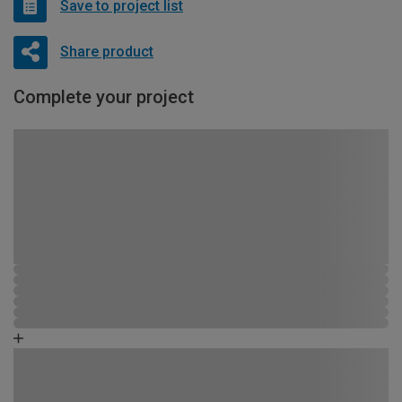
Save to project list
Share product
Complete your project