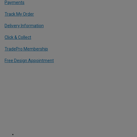
Payments
Track My Order
Delivery Information
Click & Collect
TradePro Membership
Free Design Appointment