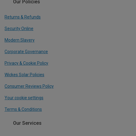
Our Policies
Returns & Refunds
Security Online
Modern Slavery
Corporate Governance
Privacy & Cookie Policy
Wickes Solar Policies
Consumer Reviews Policy
Your cookie settings
Terms & Conditions
Our Services