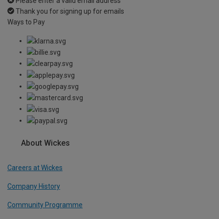
Please enter a valid email address
Thank you for signing up for emails
Ways to Pay
About Wickes
Careers at Wickes
Company History
Community Programme