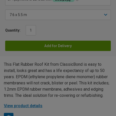
Quantity:
Add for Delivery
This Flat Rubber Roof Kit from ClassicBond is easy to
install, looks great and has a life expectancy of up to 50
years. EPDM (ethylene propylene diene monomer) rubber
membranes will not crack, blister or peel. This kit includes;
1.2mm EPDM rubber membrane, adhesives and edging
trims. The ideal solution for re-covering or refurbishing.
View product details