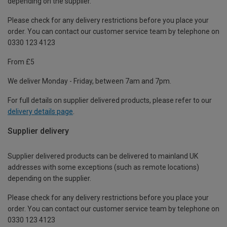
depending on the supplier.
Please check for any delivery restrictions before you place your
order. You can contact our customer service team by telephone on
0330 123 4123
From £5
We deliver Monday - Friday, between 7am and 7pm.
For full details on supplier delivered products, please refer to our
delivery details page
.
Supplier delivery
Supplier delivered products can be delivered to mainland UK
addresses with some exceptions (such as remote locations)
depending on the supplier.
Please check for any delivery restrictions before you place your
order. You can contact our customer service team by telephone on
0330 123 4123