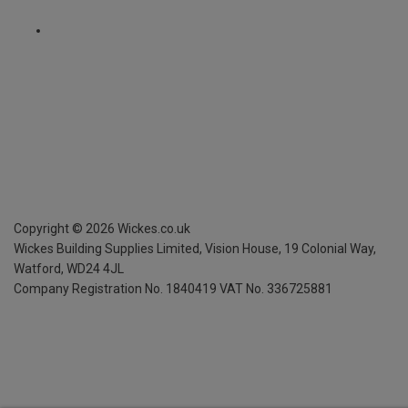
Copyright ©
2026
Wickes.co.uk
Wickes Building Supplies Limited, Vision House,
19 Colonial Way,
Watford, WD24 4JL
Company Registration No. 1840419
VAT No. 336725881