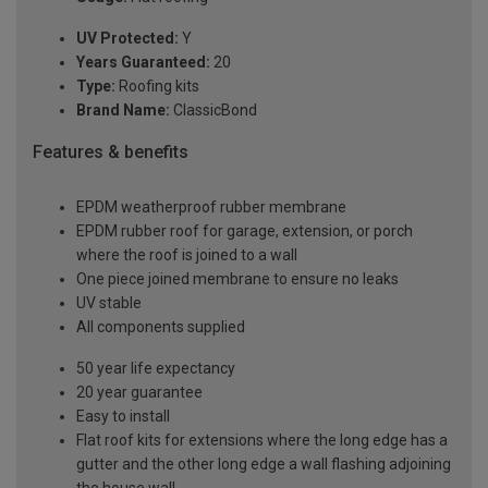
UV Protected:
Y
Years Guaranteed:
20
Type:
Roofing kits
Brand Name:
ClassicBond
Features & benefits
EPDM weatherproof rubber membrane
EPDM rubber roof for garage, extension, or porch
where the roof is joined to a wall
One piece joined membrane to ensure no leaks
UV stable
All components supplied
50 year life expectancy
20 year guarantee
Easy to install
Flat roof kits for extensions where the long edge has a
gutter and the other long edge a wall flashing adjoining
the house wall