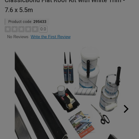
ClassicBond Flat Roof Kit with White Trim -
7.6 x 5.5m
Product code:
295433
0.0
Write the First Review
No Reviews