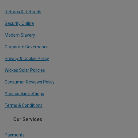
Returns & Refunds
Security Online
Modern Slavery
Corporate Governance
Privacy & Cookie Policy
Wickes Solar Policies
Consumer Reviews Policy
Your cookie settings
Terms & Conditions
Our Services
Payments