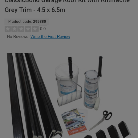
ClassicBond Garage Roof Kit with Anthracite
Grey Trim - 4.5 x 6.5m
Product code:
295880
0.0
Write the First Review
No Reviews