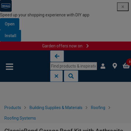
Speed up your shopping experience with DIY app
Open
Install
Garden offers now on
Skip to content
Skip to navigation menu
0
Products
Building Supplies & Materials
Roofing
Roofing Systems