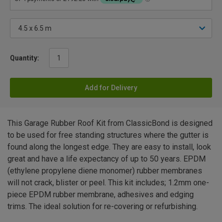
Quantity:
Add for Delivery
This Garage Rubber Roof Kit from ClassicBond is designed
to be used for free standing structures where the gutter is
found along the longest edge. They are easy to install, look
great and have a life expectancy of up to 50 years. EPDM
(ethylene propylene diene monomer) rubber membranes
will not crack, blister or peel. This kit includes; 1.2mm one-
piece EPDM rubber membrane, adhesives and edging
trims. The ideal solution for re-covering or refurbishing.