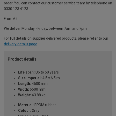
order. You can contact our customer service team by telephone on
0330 123 4123
From £5
We deliver Monday - Friday, between 7am and 7pm.
For full details on supplier delivered products, please refer to our
delivery details page
.
Product details
Life span:
Up to 50 years
Size Imperial:
4.5 x 6.5 m
Length:
4500 mm
Width:
6500 mm
Weight:
43.88 kg
Material:
EPDM rubber
Colour:
Grey