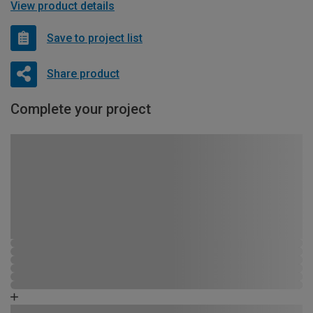
View product details
Save to project list
Share product
Complete your project