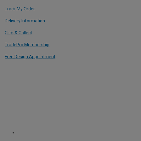
Track My Order
Delivery Information
Click & Collect
TradePro Membership
Free Design Appointment