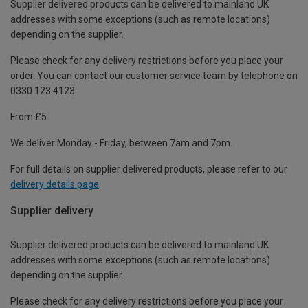
Supplier delivered products can be delivered to mainland UK
addresses with some exceptions (such as remote locations)
depending on the supplier.
Please check for any delivery restrictions before you place your
order. You can contact our customer service team by telephone on
0330 123 4123
From £5
We deliver Monday - Friday, between 7am and 7pm.
For full details on supplier delivered products, please refer to our
delivery details page
.
Supplier delivery
Supplier delivered products can be delivered to mainland UK
addresses with some exceptions (such as remote locations)
depending on the supplier.
Please check for any delivery restrictions before you place your