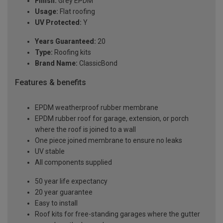
Finish:
Grey EPDM
Usage:
Flat roofing
UV Protected:
Y
Years Guaranteed:
20
Type:
Roofing kits
Brand Name:
ClassicBond
Features & benefits
EPDM weatherproof rubber membrane
EPDM rubber roof for garage, extension, or porch
where the roof is joined to a wall
One piece joined membrane to ensure no leaks
UV stable
All components supplied
50 year life expectancy
20 year guarantee
Easy to install
Roof kits for free-standing garages where the gutter