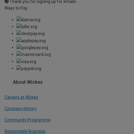
Thank you for signing up for emails
Ways to Pay
About Wickes
Careers at Wickes
Company History
Community Programme
Responsible Business