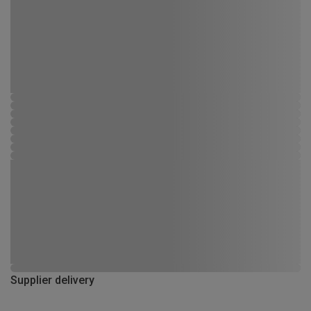
Supplier delivery