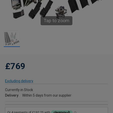
Tap to zoom
£769
Excluding delivery
Currently in Stock
Delivery
Within 5 days from our supplier