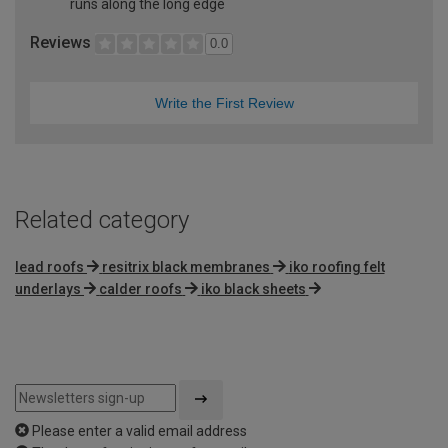
runs along the long edge
Reviews
0.0
Write the First Review
Related category
lead roofs
resitrix black membranes
iko roofing felt
underlays
calder roofs
iko black sheets
Please enter a valid email address