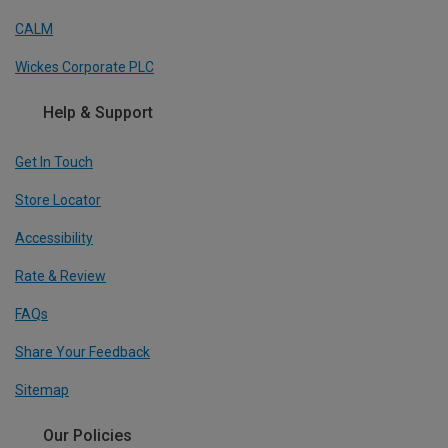
CALM
Wickes Corporate PLC
Help & Support
Get In Touch
Store Locator
Accessibility
Rate & Review
FAQs
Share Your Feedback
Sitemap
Our Policies