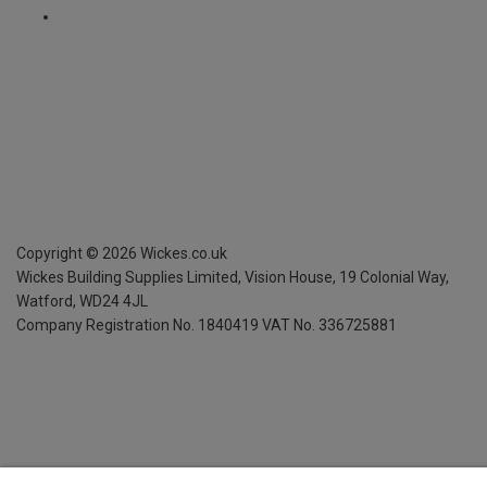
Copyright ©
2026
Wickes.co.uk
Wickes Building Supplies Limited, Vision House,
19 Colonial Way,
Watford, WD24 4JL
Company Registration No. 1840419
VAT No. 336725881