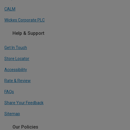
CALM
Wickes Corporate PLC
Help & Support
Get In Touch
Store Locator
Accessibility
Rate & Review
FAQs
Share Your Feedback
Sitemap
Our Policies