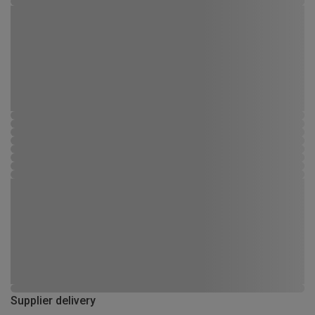
Supplier delivery