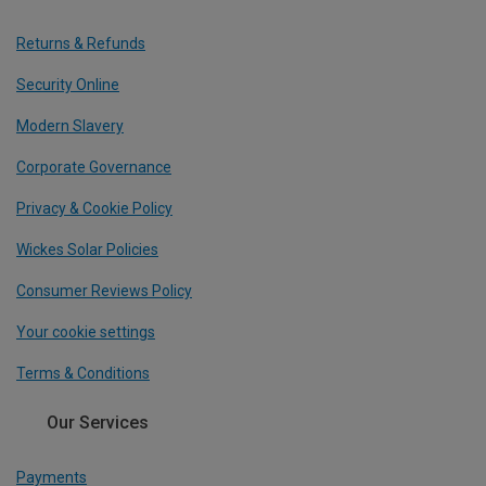
Returns & Refunds
Security Online
Modern Slavery
Corporate Governance
Privacy & Cookie Policy
Wickes Solar Policies
Consumer Reviews Policy
Your cookie settings
Terms & Conditions
Our Services
Payments