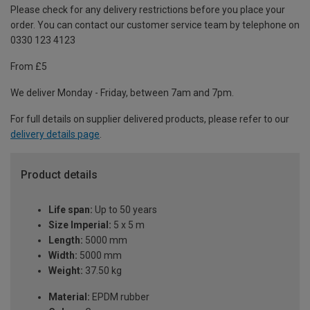
Please check for any delivery restrictions before you place your
order. You can contact our customer service team by telephone on
0330 123 4123
From £5
We deliver Monday - Friday, between 7am and 7pm.
For full details on supplier delivered products, please refer to our
delivery details page
.
Product details
Life span:
Up to 50 years
Size Imperial:
5 x 5 m
Length:
5000 mm
Width:
5000 mm
Weight:
37.50 kg
Material:
EPDM rubber