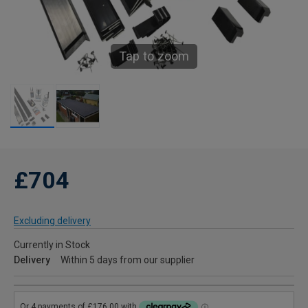
Tap to zoom
£704
Excluding delivery
Currently in Stock
Delivery
Within 5 days from our supplier