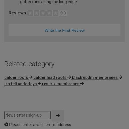
gutter runs along the long edge
Reviews
0.0
Write the First Review
Related category
calder roofs
calder lead roofs
black epdm membranes
iko felt underlays
resitrix membranes
Please enter a valid email address