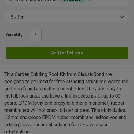
Quantity:
Add for Delivery
This Garden Building Roof Kit from ClassicBond are
designed to be used for free standing structures where the
gutter is found along the longest edge. They are easy to
install, look great and have a life expectancy of up to 50
years. EPDM (ethylene propylene diene monomer) rubber
membranes will not crack, blister or peel. This kit includes;
1.2mm one-piece EPDM rubber membrane, adhesives and
edging trims. The ideal solution for re-covering or
refurbishing.