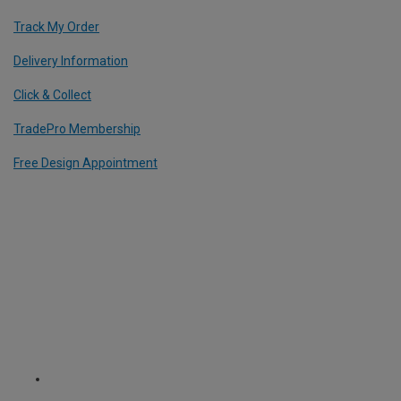
Track My Order
Delivery Information
Click & Collect
TradePro Membership
Free Design Appointment