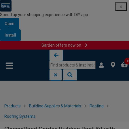
Speed up your shopping experience with DIY app
Open
Install
Garden offers now on
Skip to content
Skip to navigation menu
0
Products
Building Supplies & Materials
Roofing
Roofing Systems