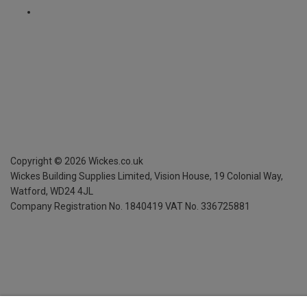
Copyright ©
2026
Wickes.co.uk
Wickes Building Supplies Limited, Vision House,
19 Colonial Way,
Watford, WD24 4JL
Company Registration No. 1840419
VAT No. 336725881