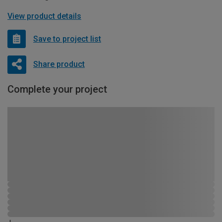
View product details
Save to project list
Share product
Complete your project