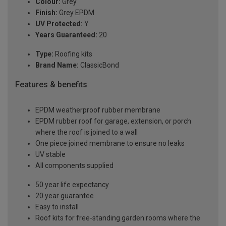
Colour:
Grey
Finish:
Grey EPDM
UV Protected:
Y
Years Guaranteed:
20
Type:
Roofing kits
Brand Name:
ClassicBond
Features & benefits
EPDM weatherproof rubber membrane
EPDM rubber roof for garage, extension, or porch
where the roof is joined to a wall
One piece joined membrane to ensure no leaks
UV stable
All components supplied
50 year life expectancy
20 year guarantee
Easy to install
Roof kits for free-standing garden rooms where the