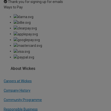
Thank you for signing up for emails
Ways to Pay
About Wickes
Careers at Wickes
Company History
Community Programme
Responsible Business