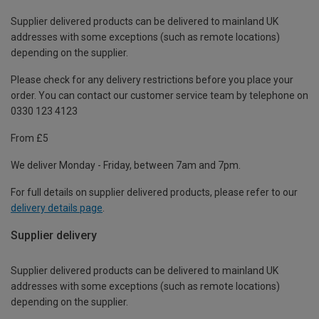
Supplier delivered products can be delivered to mainland UK
addresses with some exceptions (such as remote locations)
depending on the supplier.
Please check for any delivery restrictions before you place your
order. You can contact our customer service team by telephone on
0330 123 4123
From £5
We deliver Monday - Friday, between 7am and 7pm.
For full details on supplier delivered products, please refer to our
delivery details page
.
Supplier delivery
Supplier delivered products can be delivered to mainland UK
addresses with some exceptions (such as remote locations)
depending on the supplier.