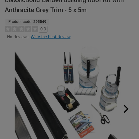
ClassicBond Garden Building Roof Kit with
Anthracite Grey Trim - 5 x 5m
Product code:
295549
0.0
Write the First Review
No Reviews