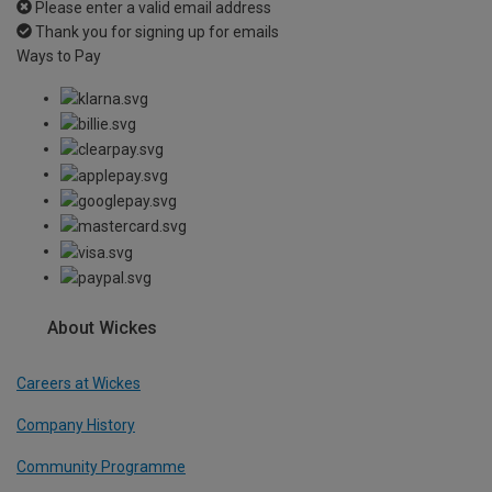
Please enter a valid email address
Thank you for signing up for emails
Ways to Pay
About Wickes
Careers at Wickes
Company History
Community Programme