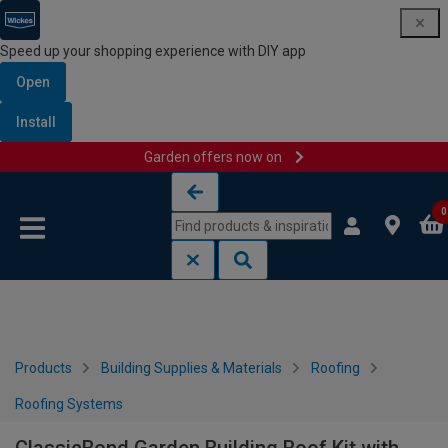
Speed up your shopping experience with DIY app
Open
Install
Garden offers now on
Skip to content
Skip to navigation menu
0
Products
Building Supplies & Materials
Roofing
Roofing Systems