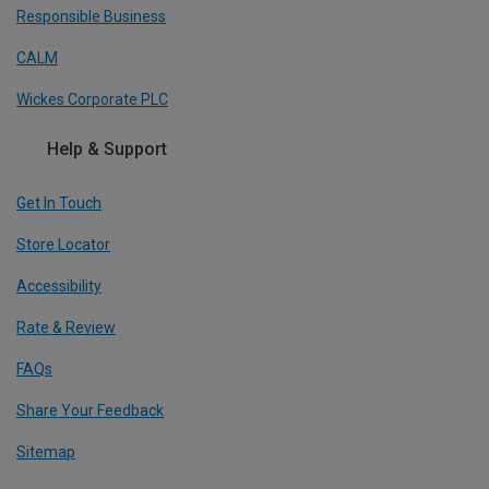
Responsible Business
CALM
Wickes Corporate PLC
Help & Support
Get In Touch
Store Locator
Accessibility
Rate & Review
FAQs
Share Your Feedback
Sitemap