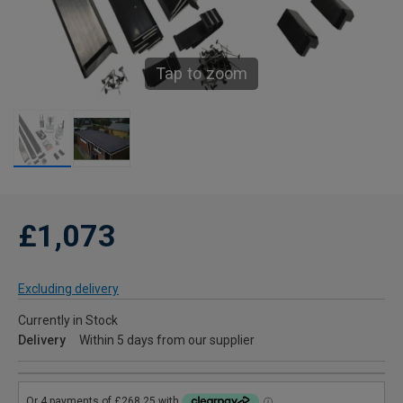
Tap to zoom
£1,073
Excluding delivery
Currently in Stock
Delivery
Within 5 days from our supplier