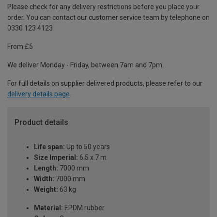
Please check for any delivery restrictions before you place your
order. You can contact our customer service team by telephone on
0330 123 4123
From £5
We deliver Monday - Friday, between 7am and 7pm.
For full details on supplier delivered products, please refer to our
delivery details page
.
Product details
Life span:
Up to 50 years
Size Imperial:
6.5 x 7 m
Length:
7000 mm
Width:
7000 mm
Weight:
63 kg
Material:
EPDM rubber