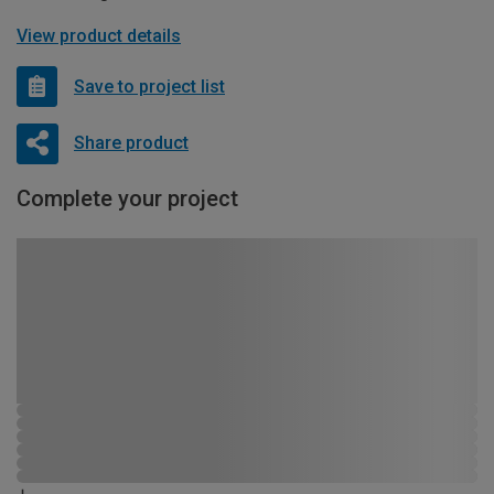
View product details
Save to project list
Share product
Complete your project