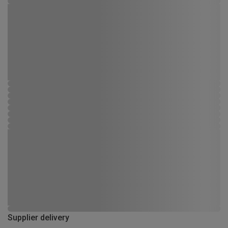
Supplier delivery