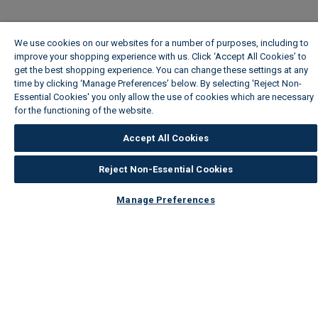
We use cookies on our websites for a number of purposes, including to
improve your shopping experience with us. Click ‘Accept All Cookies’ to
get the best shopping experience. You can change these settings at any
time by clicking ‘Manage Preferences’ below. By selecting 'Reject Non-
Essential Cookies' you only allow the use of cookies which are necessary
for the functioning of the website.
Wickes Cookie Policy
Accept All Cookies
Reject Non-Essential Cookies
Manage Preferences