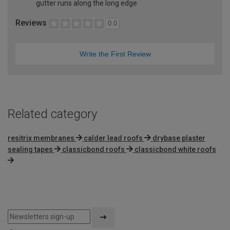
gutter runs along the long edge
Reviews
0.0
Write the First Review
Related category
resitrix membranes
calder lead roofs
drybase plaster
sealing tapes
classicbond roofs
classicbond white roofs