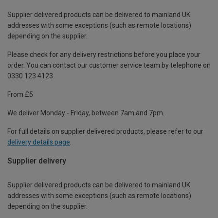
Supplier delivered products can be delivered to mainland UK
addresses with some exceptions (such as remote locations)
depending on the supplier.
Please check for any delivery restrictions before you place your
order. You can contact our customer service team by telephone on
0330 123 4123
From £5
We deliver Monday - Friday, between 7am and 7pm.
For full details on supplier delivered products, please refer to our
delivery details page
.
Supplier delivery
Supplier delivered products can be delivered to mainland UK
addresses with some exceptions (such as remote locations)
depending on the supplier.