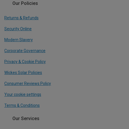
Our Policies
Returns & Refunds
Security Online
Modern Slavery
Corporate Governance
Privacy & Cookie Policy
Wickes Solar Policies
Consumer Reviews Policy
Your cookie settings
Terms & Conditions
Our Services