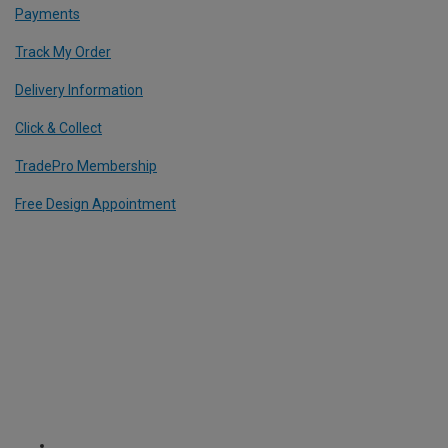
Payments
Track My Order
Delivery Information
Click & Collect
TradePro Membership
Free Design Appointment