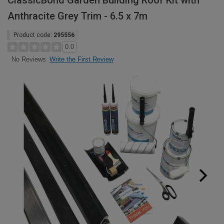
ClassicBond Garden Building Roof Kit with
Anthracite Grey Trim - 6.5 x 7m
Product code:
295556
0.0
Write the First Review
No Reviews