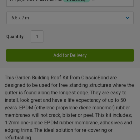
Quantity:
Add for Delivery
This Garden Building Roof Kit from ClassicBond are
designed to be used for free standing structures where the
gutter is found along the longest edge. They are easy to
install, look great and have a life expectancy of up to 50
years. EPDM (ethylene propylene diene monomer) rubber
membranes will not crack, blister or peel. This kit includes;
1.2mm one-piece EPDM rubber membrane, adhesives and
edging trims. The ideal solution for re-covering or
refurbishing.