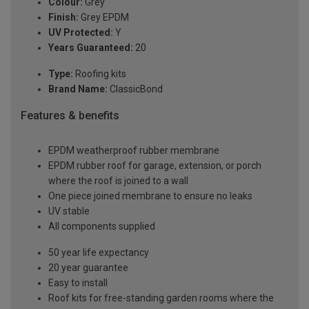
Colour:
Grey
Finish:
Grey EPDM
UV Protected:
Y
Years Guaranteed:
20
Type:
Roofing kits
Brand Name:
ClassicBond
Features & benefits
EPDM weatherproof rubber membrane
EPDM rubber roof for garage, extension, or porch
where the roof is joined to a wall
One piece joined membrane to ensure no leaks
UV stable
All components supplied
50 year life expectancy
20 year guarantee
Easy to install
Roof kits for free-standing garden rooms where the