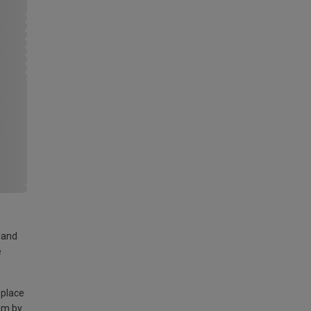
land
e
 place
am by