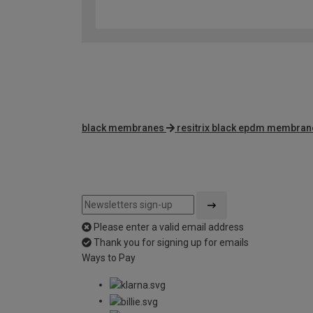
black membranes
resitrix black epdm membran
Please enter a valid email address
Thank you for signing up for emails
Ways to Pay