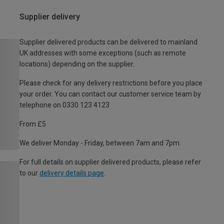
Supplier delivery
Supplier delivered products can be delivered to mainland
UK addresses with some exceptions (such as remote
locations) depending on the supplier.
Please check for any delivery restrictions before you place
your order. You can contact our customer service team by
telephone on 0330 123 4123
From £5
We deliver Monday - Friday, between 7am and 7pm.
For full details on supplier delivered products, please refer
to our
delivery details page
.