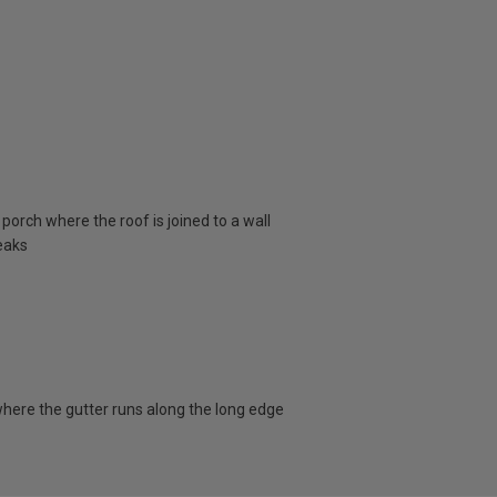
porch where the roof is joined to a wall
eaks
here the gutter runs along the long edge