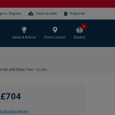
gn-in / Register
Track my order
Project list
0
Ideas & Advice
Store Locator
Basket
f Kit with Black Trim - 5 x 5m
£704
Excluding delivery