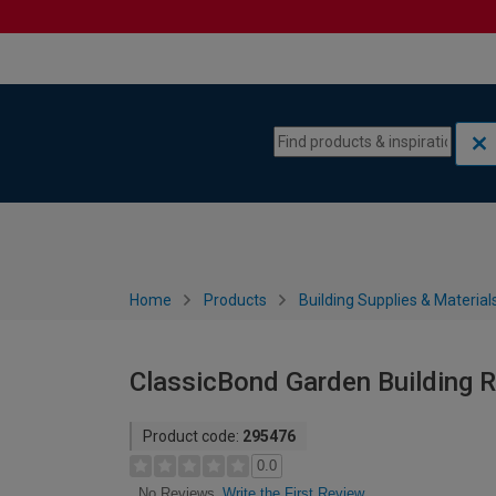
Skip to content
Skip to navigation menu
Home
Products
Building Supplies & Material
ClassicBond Garden Building Ro
Product code:
295476
0.0
Write the First Review
No Reviews