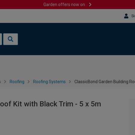
Garden offers now on
Si
s
Roofing
Roofing Systems
ClassicBond Garden Building Roo
of Kit with Black Trim - 5 x 5m