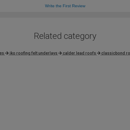
Write the First Review
Related category
es
iko roofing felt underlays
calder lead roofs
classicbond r