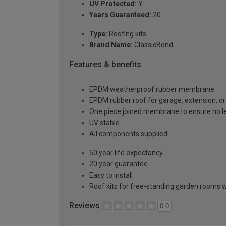
UV Protected:
Y
Years Guaranteed:
20
Type:
Roofing kits
Brand Name:
ClassicBond
Features & benefits
EPDM weatherproof rubber membrane
EPDM rubber roof for garage, extension, or 
One piece joined membrane to ensure no l
UV stable
All components supplied
50 year life expectancy
20 year guarantee
Easy to install
Roof kits for free-standing garden rooms w
Reviews
0.0