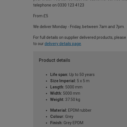
telephone on 0330 123 4123
From £5
We deliver Monday - Friday, between 7am and 7pm.
For full details on supplier delivered products, please
to our
delivery details page
.
Product details
Life span:
Up to 50 years
Size Imperial:
5 x 5 m
Length:
5000 mm
Width:
5000 mm
Weight:
37.50 kg
Material:
EPDM rubber
Colour:
Grey
Finish:
Grey EPDM