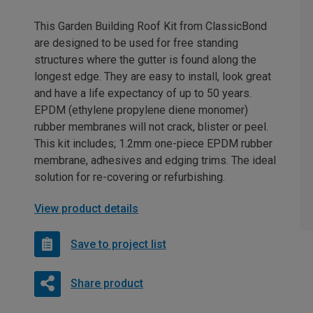
This Garden Building Roof Kit from ClassicBond
are designed to be used for free standing
structures where the gutter is found along the
longest edge. They are easy to install, look great
and have a life expectancy of up to 50 years.
EPDM (ethylene propylene diene monomer)
rubber membranes will not crack, blister or peel.
This kit includes; 1.2mm one-piece EPDM rubber
membrane, adhesives and edging trims. The ideal
solution for re-covering or refurbishing.
View product details
Save to project list
Share product