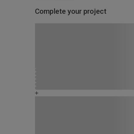
Complete your project