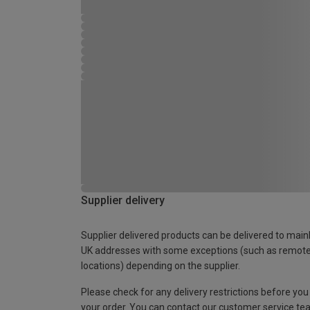
Supplier delivery
Supplier delivered products can be delivered to main
UK addresses with some exceptions (such as remot
locations) depending on the supplier.
Please check for any delivery restrictions before you
your order. You can contact our customer service te