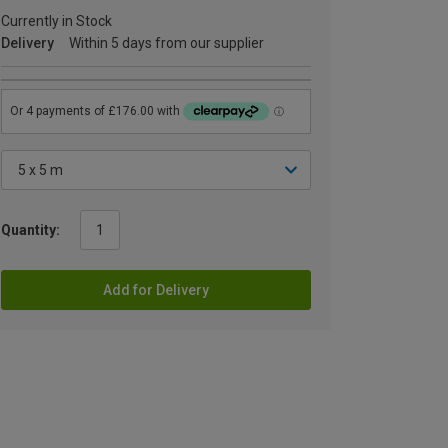
Currently in Stock
Delivery
Within 5 days from our supplier
Quantity:
Add for Delivery