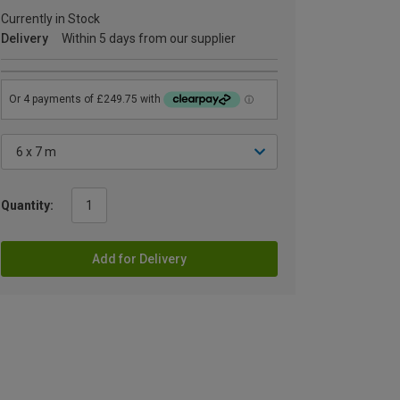
Currently in Stock
Delivery
Within 5 days from our supplier
Quantity:
Add for Delivery