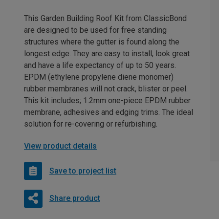
This Garden Building Roof Kit from ClassicBond
are designed to be used for free standing
structures where the gutter is found along the
longest edge. They are easy to install, look great
and have a life expectancy of up to 50 years.
EPDM (ethylene propylene diene monomer)
rubber membranes will not crack, blister or peel.
This kit includes; 1.2mm one-piece EPDM rubber
membrane, adhesives and edging trims. The ideal
solution for re-covering or refurbishing.
View product details
Save to project list
Share product