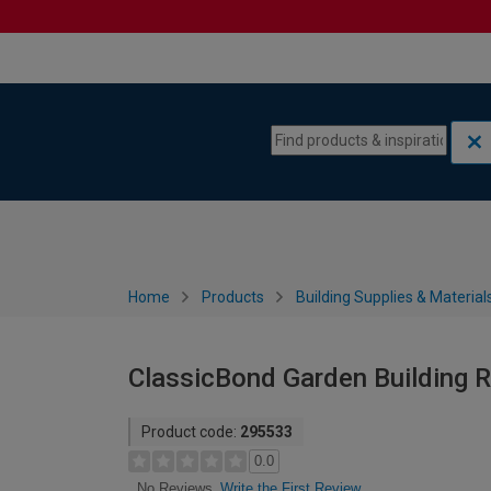
Skip to content
Skip to navigation menu
Home
Products
Building Supplies & Material
ClassicBond Garden Building Ro
Product code:
295533
0.0
Write the First Review
No Reviews