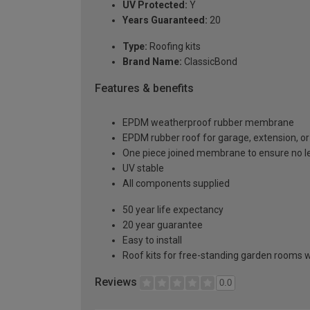
UV Protected:
Y
Years Guaranteed:
20
Type:
Roofing kits
Brand Name:
ClassicBond
Features & benefits
EPDM weatherproof rubber membrane
EPDM rubber roof for garage, extension, or 
One piece joined membrane to ensure no l
UV stable
All components supplied
50 year life expectancy
20 year guarantee
Easy to install
Roof kits for free-standing garden rooms w
Reviews
0.0