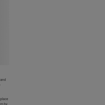
land
e
 place
am by