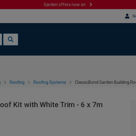
Garden offers now on
Si
s
Roofing
Roofing Systems
ClassicBond Garden Building Roo
of Kit with White Trim - 6 x 7m