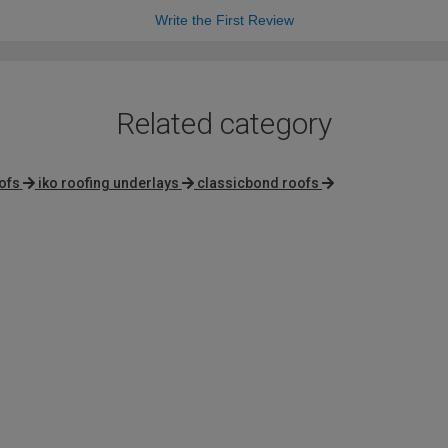
Write the First Review
Related category
ofs
iko roofing underlays
classicbond roofs