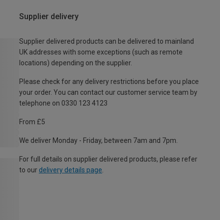
Supplier delivery
Supplier delivered products can be delivered to mainland
UK addresses with some exceptions (such as remote
locations) depending on the supplier.
Please check for any delivery restrictions before you place
your order. You can contact our customer service team by
telephone on 0330 123 4123
From £5
We deliver Monday - Friday, between 7am and 7pm.
For full details on supplier delivered products, please refer
to our
delivery details page
.