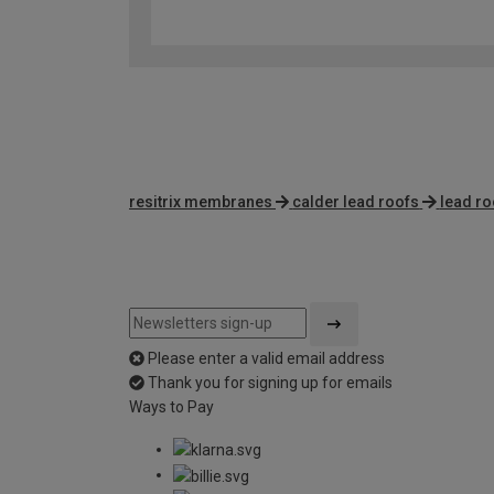
resitrix membranes
calder lead roofs
lead ro
Please enter a valid email address
Thank you for signing up for emails
Ways to Pay