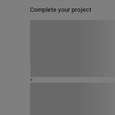
Complete your project