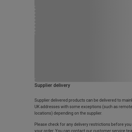
Supplier delivery
Supplier delivered products can be delivered to main
UK addresses with some exceptions (such as remot
locations) depending on the supplier.
Please check for any delivery restrictions before you
your order. You can contact our customer service te