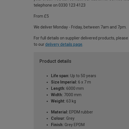
telephone on 0330 123 4123
From £5
We deliver Monday - Friday, between 7am and 7pm.
For full details on supplier delivered products, please
to our
delivery details page
.
Product details
Life span:
Up to 50 years
Size Imperial:
6 x 7 m
Length:
6000 mm
Width:
7000 mm
Weight:
63 kg
Material:
EPDM rubber
Colour:
Grey
Finish:
Grey EPDM