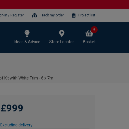
gn-in / Register
Track my order
Project list
0
Ideas & Advice
Store Locator
Basket
f Kit with White Trim - 6 x 7m
£999
Excluding delivery