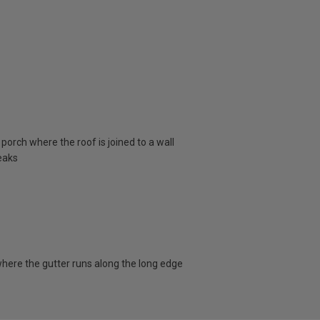
porch where the roof is joined to a wall
eaks
here the gutter runs along the long edge