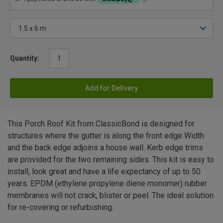
Quantity:
Add for Delivery
This Porch Roof Kit from ClassicBond is designed for
structures where the gutter is along the front edge Width
and the back edge adjoins a house wall. Kerb edge trims
are provided for the two remaining sides. This kit is easy to
install, look great and have a life expectancy of up to 50
years. EPDM (ethylene propylene diene monomer) rubber
membranes will not crack, blister or peel. The ideal solution
for re-covering or refurbishing.