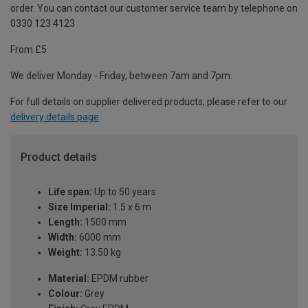
order. You can contact our customer service team by telephone on
0330 123 4123
From £5
We deliver Monday - Friday, between 7am and 7pm.
For full details on supplier delivered products, please refer to our
delivery details page
.
Product details
Life span:
Up to 50 years
Size Imperial:
1.5 x 6 m
Length:
1500 mm
Width:
6000 mm
Weight:
13.50 kg
Material:
EPDM rubber
Colour:
Grey