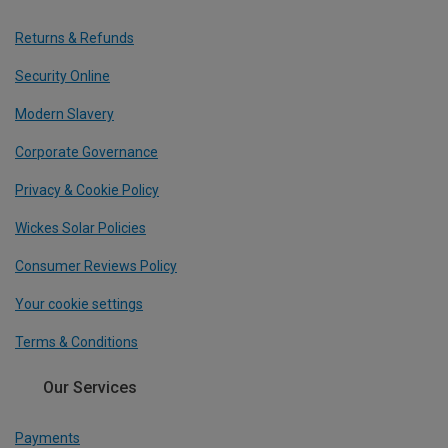
Returns & Refunds
Security Online
Modern Slavery
Corporate Governance
Privacy & Cookie Policy
Wickes Solar Policies
Consumer Reviews Policy
Your cookie settings
Terms & Conditions
Our Services
Payments