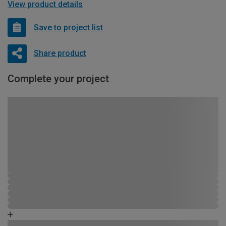
View product details
Save to project list
Share product
Complete your project