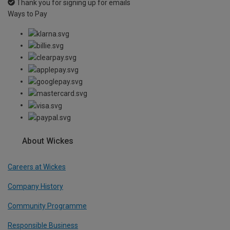
Thank you for signing up for emails
Ways to Pay
About Wickes
Careers at Wickes
Company History
Community Programme
Responsible Business