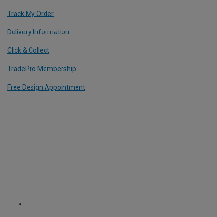
Track My Order
Delivery Information
Click & Collect
TradePro Membership
Free Design Appointment