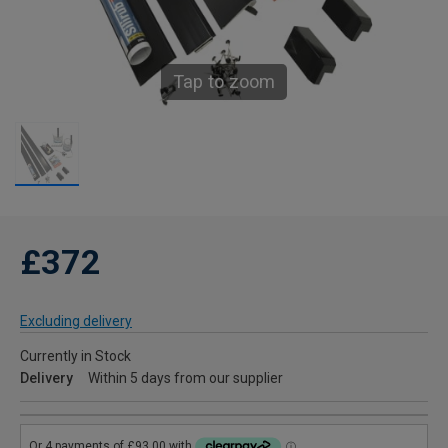
Tap to zoom
£372
Excluding delivery
Currently in Stock
Delivery
Within 5 days from our supplier