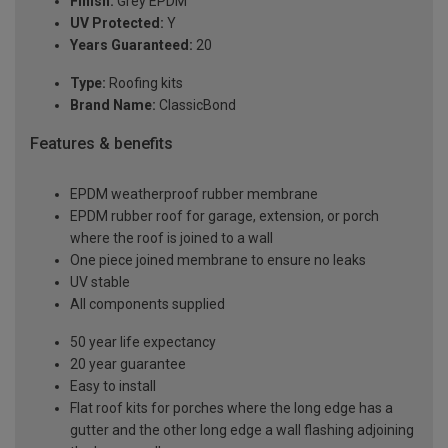
Finish:
Grey EPDM
UV Protected:
Y
Years Guaranteed:
20
Type:
Roofing kits
Brand Name:
ClassicBond
Features & benefits
EPDM weatherproof rubber membrane
EPDM rubber roof for garage, extension, or porch
where the roof is joined to a wall
One piece joined membrane to ensure no leaks
UV stable
All components supplied
50 year life expectancy
20 year guarantee
Easy to install
Flat roof kits for porches where the long edge has a
gutter and the other long edge a wall flashing adjoining