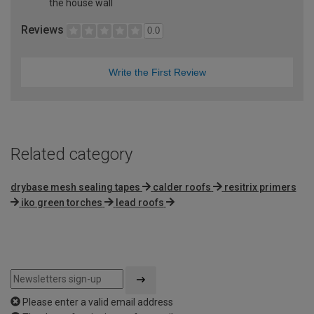
the house wall
Reviews
0.0
Write the First Review
Related category
drybase mesh sealing tapes
calder roofs
resitrix primers
iko green torches
lead roofs
Please enter a valid email address