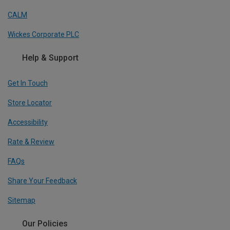
CALM
Wickes Corporate PLC
Help & Support
Get In Touch
Store Locator
Accessibility
Rate & Review
FAQs
Share Your Feedback
Sitemap
Our Policies