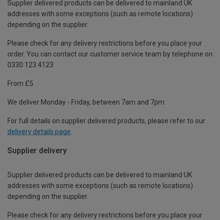
Supplier delivered products can be delivered to mainland UK
addresses with some exceptions (such as remote locations)
depending on the supplier.
Please check for any delivery restrictions before you place your
order. You can contact our customer service team by telephone on
0330 123 4123
From £5
We deliver Monday - Friday, between 7am and 7pm.
For full details on supplier delivered products, please refer to our
delivery details page
.
Supplier delivery
Supplier delivered products can be delivered to mainland UK
addresses with some exceptions (such as remote locations)
depending on the supplier.
Please check for any delivery restrictions before you place your