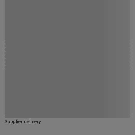
Supplier delivery