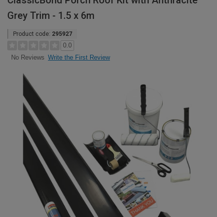
ClassicBond Porch Roof Kit with Anthracite
Grey Trim - 1.5 x 6m
Product code:
295927
0.0
Write the First Review
No Reviews