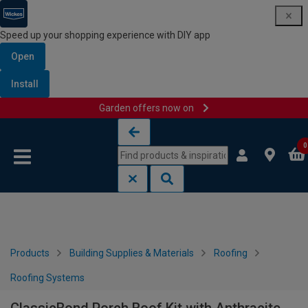
Speed up your shopping experience with DIY app
Open
Install
Garden offers now on
Skip to content
Skip to navigation menu
0
Products
Building Supplies & Materials
Roofing
Roofing Systems