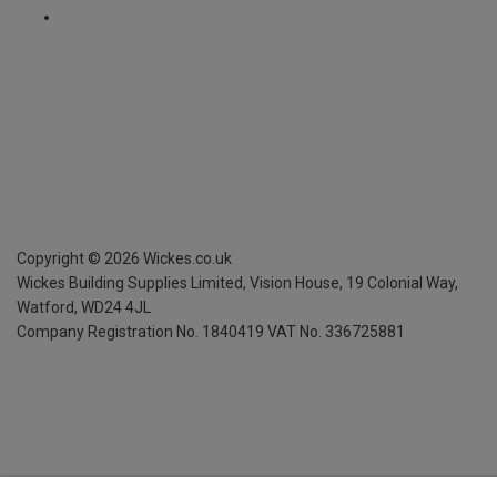
Copyright ©
2026
Wickes.co.uk
Wickes Building Supplies Limited, Vision House,
19 Colonial Way,
Watford, WD24 4JL
Company Registration No. 1840419
VAT No. 336725881