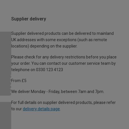
Supplier delivery
Supplier delivered products can be delivered to mainland
UK addresses with some exceptions (such as remote
locations) depending on the supplier.
Please check for any delivery restrictions before you place
your order. You can contact our customer service team by
telephone on 0330 123 4123
From £5
We deliver Monday - Friday, between 7am and 7pm.
For full details on supplier delivered products, please refer
to our
delivery details page
.