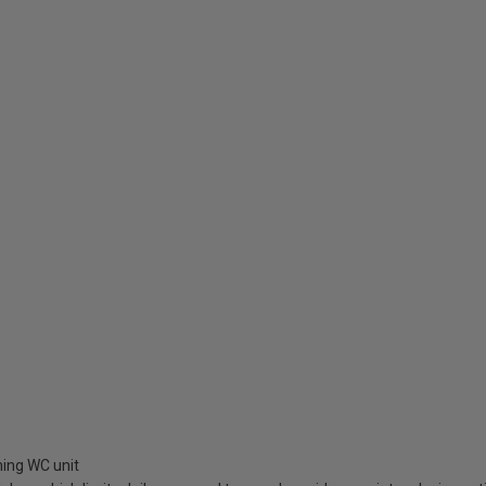
hing WC unit