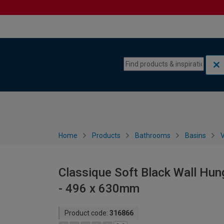
Skip to content
Skip to navigation menu
Home
Products
Bathrooms
Basins
V
Classique Soft Black Wall Hun
- 496 x 630mm
Product code:
316866