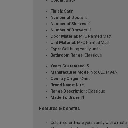
Colour:
Black
Finish:
Satin
Number of Doors:
0
Number of Shelves:
0
Number of Drawers:
1
Door Material:
MFC Painted Matt
Unit Material:
MFC Painted Matt
Type:
Wall hung vanity units
Bathroom Range:
Classique
Years Guaranteed:
5
Manufacturer Model No:
CLC1494A
Country Origin:
China
Brand Name:
Nuie
Range Description:
Classique
Made To Order:
N
Features & benefits
Colour co-ordinate your vanity with a matc