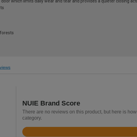
door which limits daily wear and tear and provides a quieter closing act
ts
forests
views
NUIE Brand Score
There are no reviews on this product, but here is how 
category.
Rated