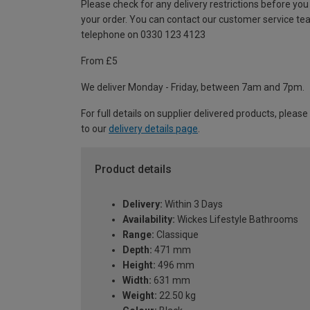
Please check for any delivery restrictions before you
your order. You can contact our customer service te
telephone on 0330 123 4123
From £5
We deliver Monday - Friday, between 7am and 7pm.
For full details on supplier delivered products, please
to our
delivery details page
.
Product details
Delivery:
Within 3 Days
Availability:
Wickes Lifestyle Bathrooms
Range:
Classique
Depth:
471 mm
Height:
496 mm
Width:
631 mm
Weight:
22.50 kg