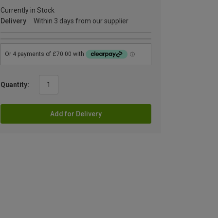
Currently in Stock
Delivery
Within 3 days from our supplier
Quantity:
Add for Delivery