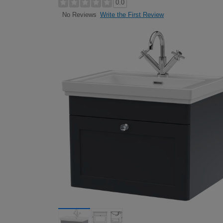
0.0
Write the First Review
No Reviews