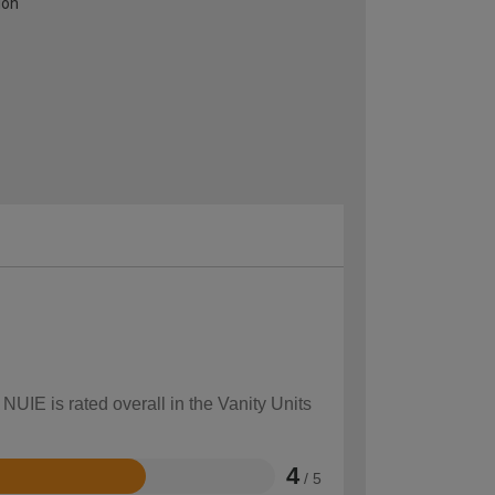
ion
NUIE is rated overall in the Vanity Units
4
/ 5