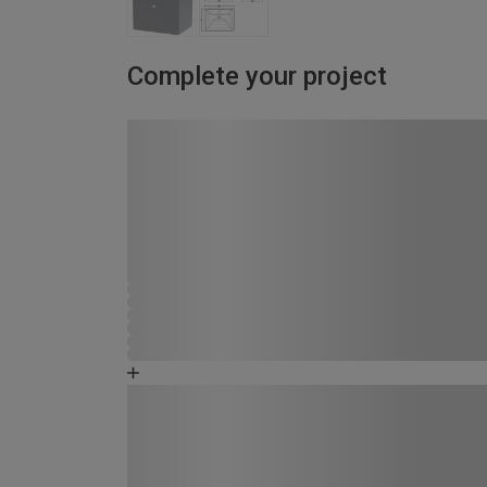
Complete your project