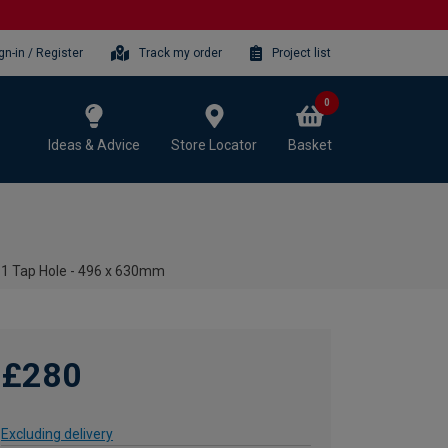
gn-in / Register
Track my order
Project list
0
Ideas & Advice
Store Locator
Basket
n 1 Tap Hole - 496 x 630mm
£280
Excluding delivery