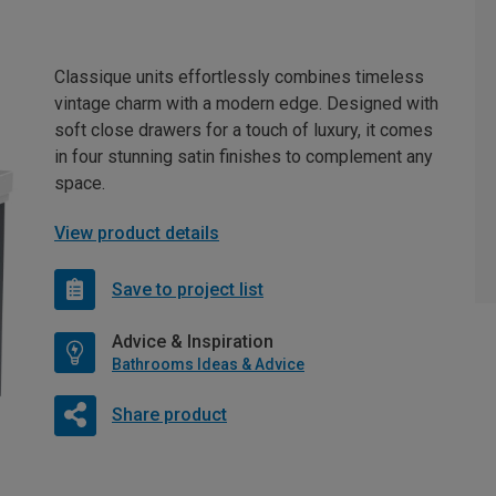
Classique units effortlessly combines timeless
vintage charm with a modern edge. Designed with
soft close drawers for a touch of luxury, it comes
in four stunning satin finishes to complement any
space.
View product details
Save to project list
Advice & Inspiration
Bathrooms Ideas & Advice
Share product