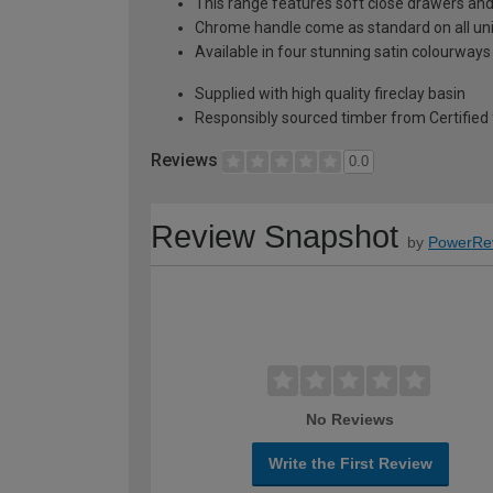
This range features soft close drawers and 
Chrome handle come as standard on all uni
Available in four stunning satin colourways
Supplied with high quality fireclay basin
Responsibly sourced timber from Certified 
Reviews
0.0
Review Snapshot
by
PowerRe
No Reviews
Write the First Review