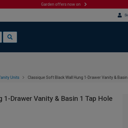
Garden offers now on
Si
anity Units
Classique Soft Black Wall Hung 1-Drawer Vanity & Basi
g 1-Drawer Vanity & Basin 1 Tap Hole