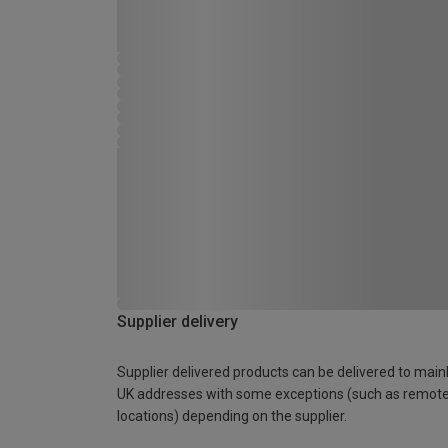
Supplier delivery
Supplier delivered products can be delivered to main
UK addresses with some exceptions (such as remot
locations) depending on the supplier.