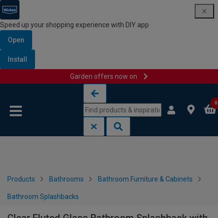
Speed up your shopping experience with DIY app
Open
Install
Garden offers now on
Skip to content
Skip to navigation menu
0
Products
Bathrooms
Bathroom Furniture & Cabinets
Bathroom Splashbacks