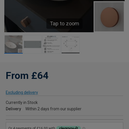
Tap to zoom
From £64
Excluding delivery
Currently in Stock
Delivery
Within 2 days from our supplier