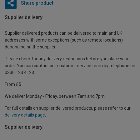
Share product
Supplier delivery
Supplier delivered products can be delivered to mainland UK
addresses with some exceptions (such as remote locations)
depending on the supplier.
Please check for any delivery restrictions before you place your
order. You can contact our customer service team by telephone on
0330 123 4123
From £5
We deliver Monday - Friday, between 7am and 7pm.
For full details on supplier delivered products, please refer to our
delivery details page
.
Supplier delivery