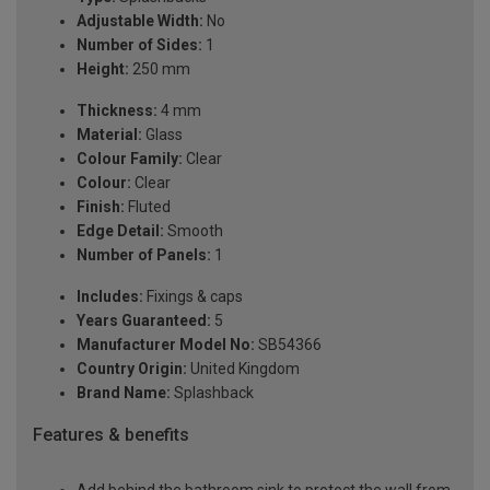
Adjustable Width:
No
Number of Sides:
1
Height:
250 mm
Thickness:
4 mm
Material:
Glass
Colour Family:
Clear
Colour:
Clear
Finish:
Fluted
Edge Detail:
Smooth
Number of Panels:
1
Includes:
Fixings & caps
Years Guaranteed:
5
Manufacturer Model No:
SB54366
Country Origin:
United Kingdom
Brand Name:
Splashback
Features & benefits
Add behind the bathroom sink to protect the wall from