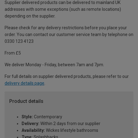
Supplier delivered products can be delivered to mainland UK
addresses with some exceptions (such as remote locations)
depending on the supplier.
Please check for any delivery restrictions before you place your
order. You can contact our customer service team by telephone on
0330 123 4123
From £5
We deliver Monday - Friday, between 7am and 7pm.
For full details on supplier delivered products, please refer to our
delivery details page
.
Product details
Style:
Contemporary
Delivery:
Within 2 days from our supplier
Availability:
Wickes lifestyle bathrooms
Type:
Splashbacks