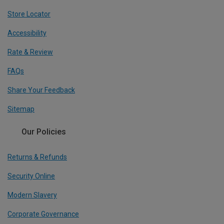
Store Locator
Accessibility
Rate & Review
FAQs
Share Your Feedback
Sitemap
Our Policies
Returns & Refunds
Security Online
Modern Slavery
Corporate Governance