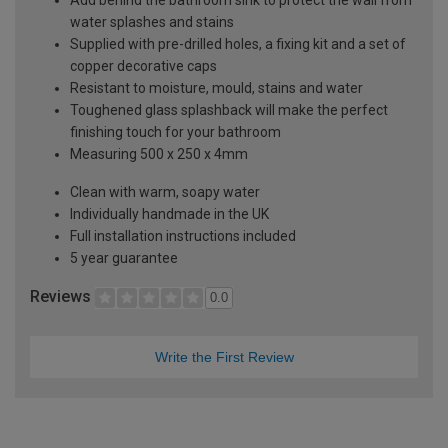
water splashes and stains
Supplied with pre-drilled holes, a fixing kit and a set of
copper decorative caps
Resistant to moisture, mould, stains and water
Toughened glass splashback will make the perfect
finishing touch for your bathroom
Measuring 500 x 250 x 4mm
Clean with warm, soapy water
Individually handmade in the UK
Full installation instructions included
5 year guarantee
Reviews
0.0
Write the First Review