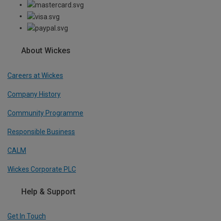
About Wickes
Careers at Wickes
Company History
Community Programme
Responsible Business
CALM
Wickes Corporate PLC
Help & Support
Get In Touch