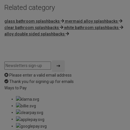
Related category
glass bathroom splashbacks
mermaid alloy splashbacks
clear bathroom splashbacks
white bathroom splashbacks
alloy double sided splashbacks
Please enter a valid email address
Thank you for signing up for emails
Ways to Pay