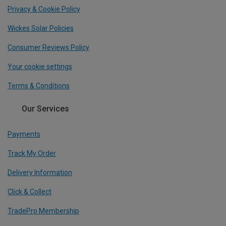
Privacy & Cookie Policy
Wickes Solar Policies
Consumer Reviews Policy
Your cookie settings
Terms & Conditions
Our Services
Payments
Track My Order
Delivery Information
Click & Collect
TradePro Membership