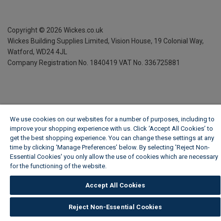
Copyright ©
2026
Wickes.co.uk
Wickes Building Supplies Limited, Vision House,
19 Colonial Way,
Watford, WD24 4JL
Company Registration No. 1840419
VAT No. 336725881
We use cookies on our websites for a number of purposes, including to
improve your shopping experience with us. Click ‘Accept All Cookies’ to
get the best shopping experience. You can change these settings at any
time by clicking ‘Manage Preferences’ below. By selecting 'Reject Non-
Essential Cookies' you only allow the use of cookies which are necessary
for the functioning of the website.
Wickes Cookie Policy
Accept All Cookies
Reject Non-Essential Cookies