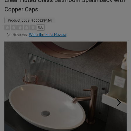
Clear Fluted Glass Bathroom Splashback with
Copper Caps
Product code:
9000289464
0.0
Write the First Review
No Reviews