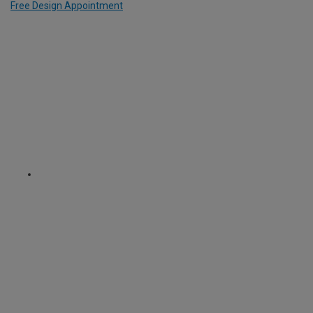
Free Design Appointment