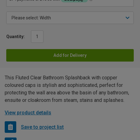
Quantity:
Add for Delivery
This Fluted Clear Bathroom Splashback with copper
coloured caps is stylish and sophisticated, perfect for
protecting the wall area above the basin of any bathroom,
ensuite or cloakroom from steam, stains and splashes.
View product details
Save to project list