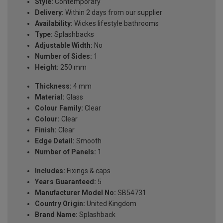
Style:
Contemporary
Delivery:
Within 2 days from our supplier
Availability:
Wickes lifestyle bathrooms
Type:
Splashbacks
Adjustable Width:
No
Number of Sides:
1
Height:
250 mm
Thickness:
4 mm
Material:
Glass
Colour Family:
Clear
Colour:
Clear
Finish:
Clear
Edge Detail:
Smooth
Number of Panels:
1
Includes:
Fixings & caps
Years Guaranteed:
5
Manufacturer Model No:
SB54731
Country Origin:
United Kingdom
Brand Name:
Splashback