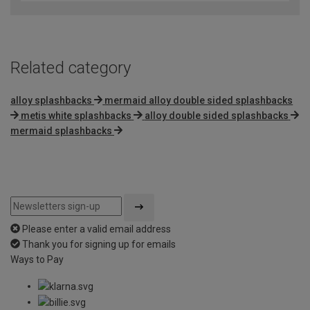
Related category
alloy splashbacks
mermaid alloy double sided splashbacks
metis white splashbacks
alloy double sided splashbacks
mermaid splashbacks
Please enter a valid email address
Thank you for signing up for emails
Ways to Pay