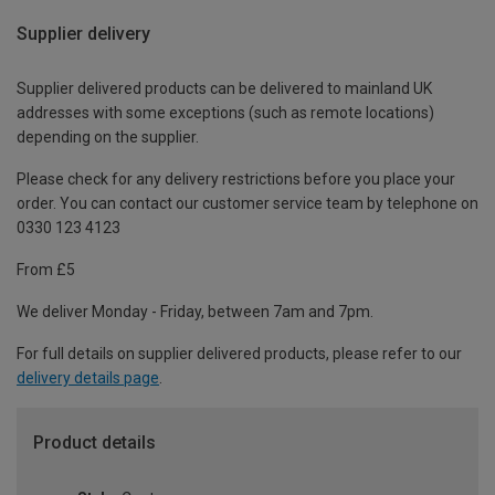
Supplier delivery
Supplier delivered products can be delivered to mainland UK
addresses with some exceptions (such as remote locations)
depending on the supplier.
Please check for any delivery restrictions before you place your
order. You can contact our customer service team by telephone on
0330 123 4123
From £5
We deliver Monday - Friday, between 7am and 7pm.
For full details on supplier delivered products, please refer to our
delivery details page
.
Product details