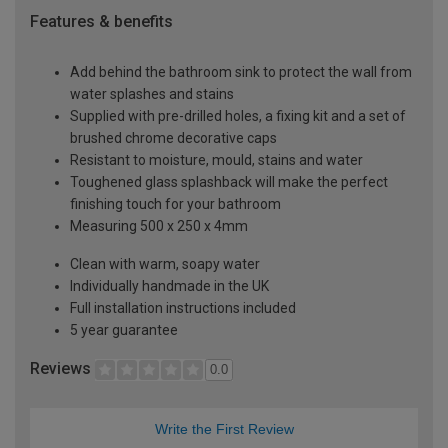
Features & benefits
Add behind the bathroom sink to protect the wall from
water splashes and stains
Supplied with pre-drilled holes, a fixing kit and a set of
brushed chrome decorative caps
Resistant to moisture, mould, stains and water
Toughened glass splashback will make the perfect
finishing touch for your bathroom
Measuring 500 x 250 x 4mm
Clean with warm, soapy water
Individually handmade in the UK
Full installation instructions included
5 year guarantee
Reviews
0.0
Write the First Review