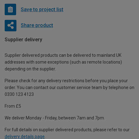
Save to project list
Share product
Supplier delivery
Supplier delivered products can be delivered to mainland UK
addresses with some exceptions (such as remote locations)
depending on the supplier.
Please check for any delivery restrictions before you place your
order. You can contact our customer service team by telephone on
0330 123 4123
From £5
We deliver Monday - Friday, between 7am and 7pm.
For full details on supplier delivered products, please refer to our
delivery details page
.