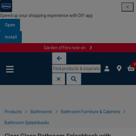
Speed up your shopping experience with DIY app
Open
Install
Garden offers now on
Skip to content
Skip to navigation menu
0
Products
Bathrooms
Bathroom Furniture & Cabinets
Bathroom Splashbacks