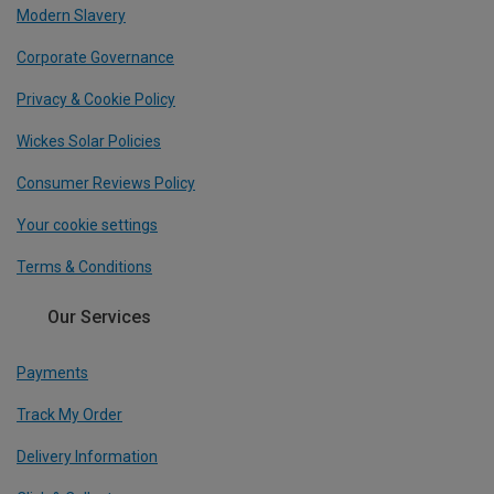
Modern Slavery
Corporate Governance
Privacy & Cookie Policy
Wickes Solar Policies
Consumer Reviews Policy
Your cookie settings
Terms & Conditions
Our Services
Payments
Track My Order
Delivery Information