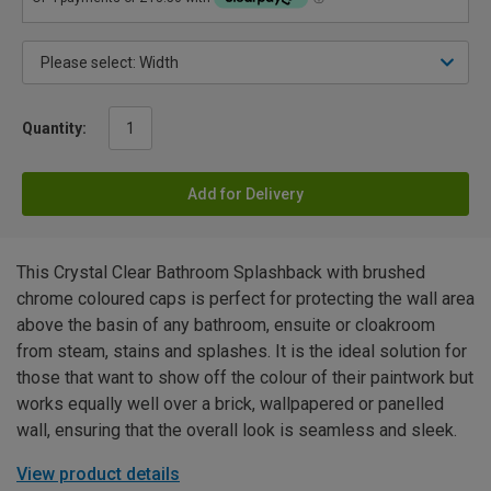
Quantity:
Add for Delivery
This Crystal Clear Bathroom Splashback with brushed
chrome coloured caps is perfect for protecting the wall area
above the basin of any bathroom, ensuite or cloakroom
from steam, stains and splashes. It is the ideal solution for
those that want to show off the colour of their paintwork but
works equally well over a brick, wallpapered or panelled
wall, ensuring that the overall look is seamless and sleek.
View product details