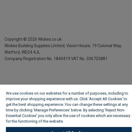
Copyright ©
2026
Wickes.co.uk
Wickes Building Supplies Limited, Vision House,
19 Colonial Way,
Watford, WD24 4JL
Company Registration No. 1840419
VAT No. 336725881
We use cookies on our websites for a number of purposes, including to
improve your shopping experience with us. Click ‘Accept All Cookies’ to
get the best shopping experience. You can change these settings at any
time by clicking ‘Manage Preferences’ below. By selecting 'Reject Non-
Essential Cookies' you only allow the use of cookies which are necessary
for the functioning of the website.
Wickes Cookie Policy