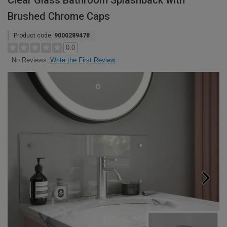
Clear Glass Bathroom Splashback with
Brushed Chrome Caps
Product code:
9000289478
0.0
Write the First Review
No Reviews