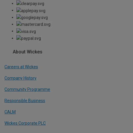
About Wickes
Careers at Wickes
Company History
Community Programme
Responsible Business
CALM
Wickes Corporate PLC