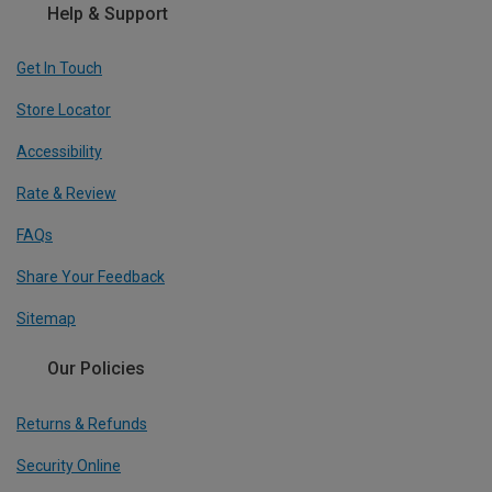
Help & Support
Get In Touch
Store Locator
Accessibility
Rate & Review
FAQs
Share Your Feedback
Sitemap
Our Policies
Returns & Refunds
Security Online