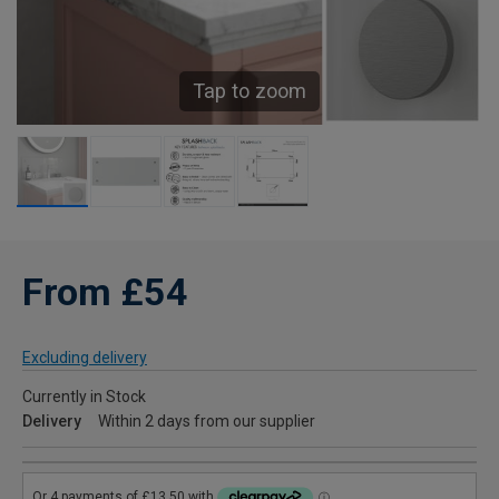
Tap to zoom
From £54
Excluding delivery
Currently in Stock
Delivery
Within 2 days from our supplier