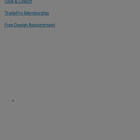
Click & Collect
TradePro Membership
Free Design Appointment