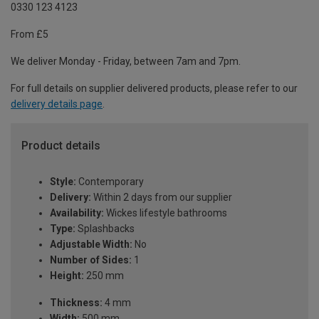
0330 123 4123
From £5
We deliver Monday - Friday, between 7am and 7pm.
For full details on supplier delivered products, please refer to our
delivery details page
.
Product details
Style:
Contemporary
Delivery:
Within 2 days from our supplier
Availability:
Wickes lifestyle bathrooms
Type:
Splashbacks
Adjustable Width:
No
Number of Sides:
1
Height:
250 mm
Thickness:
4 mm
Width:
500 mm