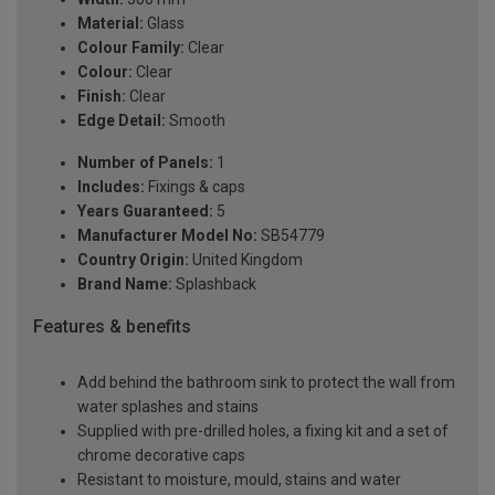
Material:
Glass
Colour Family:
Clear
Colour:
Clear
Finish:
Clear
Edge Detail:
Smooth
Number of Panels:
1
Includes:
Fixings & caps
Years Guaranteed:
5
Manufacturer Model No:
SB54779
Country Origin:
United Kingdom
Brand Name:
Splashback
Features & benefits
Add behind the bathroom sink to protect the wall from
water splashes and stains
Supplied with pre-drilled holes, a fixing kit and a set of
chrome decorative caps
Resistant to moisture, mould, stains and water