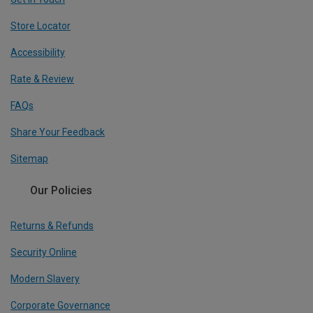
Store Locator
Accessibility
Rate & Review
FAQs
Share Your Feedback
Sitemap
Our Policies
Returns & Refunds
Security Online
Modern Slavery
Corporate Governance