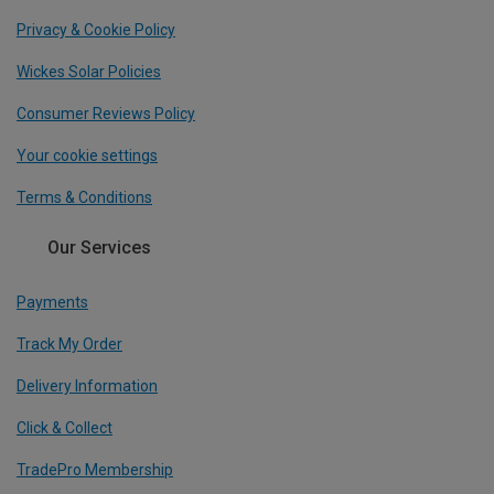
Privacy & Cookie Policy
Wickes Solar Policies
Consumer Reviews Policy
Your cookie settings
Terms & Conditions
Our Services
Payments
Track My Order
Delivery Information
Click & Collect
TradePro Membership