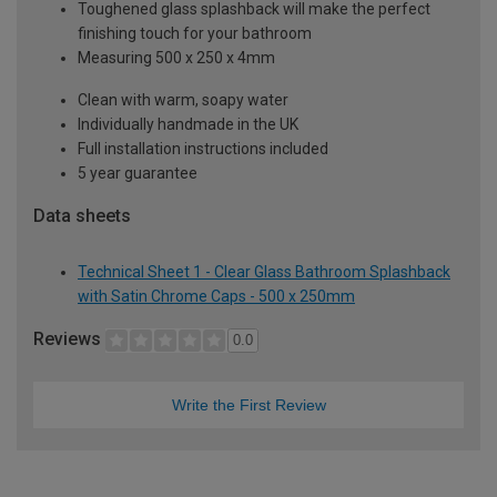
Toughened glass splashback will make the perfect
finishing touch for your bathroom
Measuring 500 x 250 x 4mm
Clean with warm, soapy water
Individually handmade in the UK
Full installation instructions included
5 year guarantee
Data sheets
Technical Sheet 1 - Clear Glass Bathroom Splashback
with Satin Chrome Caps - 500 x 250mm
Reviews
0.0
Write the First Review