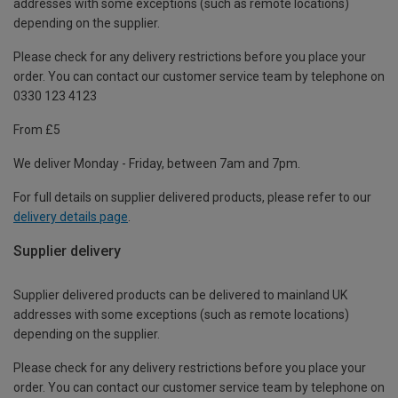
addresses with some exceptions (such as remote locations)
depending on the supplier.
Please check for any delivery restrictions before you place your
order. You can contact our customer service team by telephone on
0330 123 4123
From £5
We deliver Monday - Friday, between 7am and 7pm.
For full details on supplier delivered products, please refer to our
delivery details page
.
Supplier delivery
Supplier delivered products can be delivered to mainland UK
addresses with some exceptions (such as remote locations)
depending on the supplier.
Please check for any delivery restrictions before you place your
order. You can contact our customer service team by telephone on