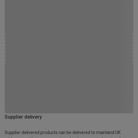
Supplier delivery
Supplier delivered products can be delivered to mainland UK