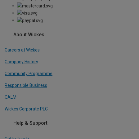
About Wickes
Careers at Wickes
Company History
Community Programme
Responsible Business
CALM
Wickes Corporate PLC
Help & Support
Get In Touch