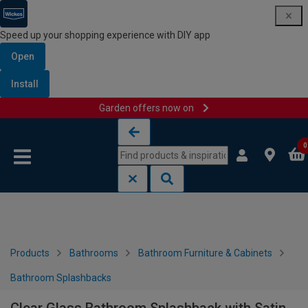
Speed up your shopping experience with DIY app
Open
Install
Garden offers now on
Skip to content
Skip to navigation menu
0
Products
Bathrooms
Bathroom Furniture & Cabinets
Bathroom Splashbacks