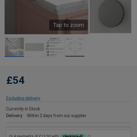
Tap to zoom
£54
Excluding delivery
Currently in Stock
Delivery
Within 2 days from our supplier