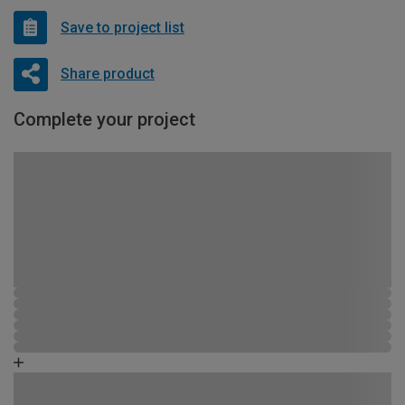
Save to project list
Share product
Complete your project