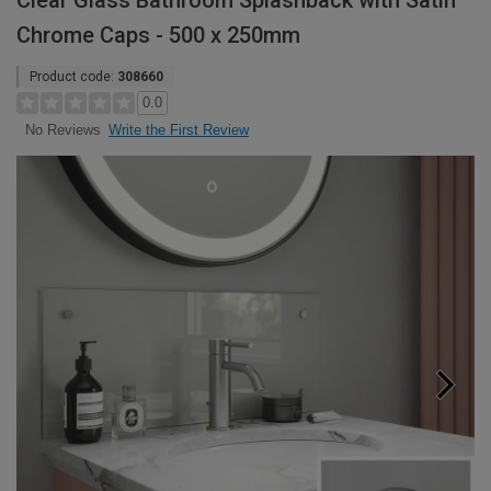
Clear Glass Bathroom Splashback with Satin
Chrome Caps - 500 x 250mm
Product code:
308660
0.0
Write the First Review
No Reviews