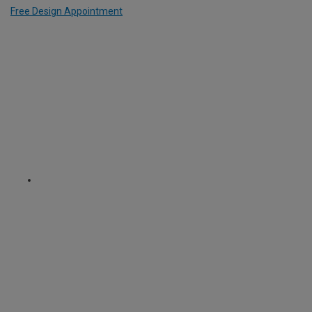
Free Design Appointment