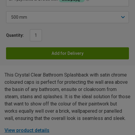
Quantity:
Add for Delivery
This Crystal Clear Bathroom Splashback with satin chrome
coloured caps is perfect for protecting the wall area above
the basin of any bathroom, ensuite or cloakroom from
steam, stains and splashes. It is the ideal solution for those
that want to show off the colour of their paintwork but
works equally well over a brick, wallpapered or panelled
wall, ensuring that the overall look is seamless and sleek.
View product details