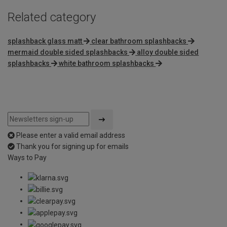
Related category
splashback glass matt
clear bathroom splashbacks
mermaid double sided splashbacks
alloy double sided
splashbacks
white bathroom splashbacks
Please enter a valid email address
Thank you for signing up for emails
Ways to Pay