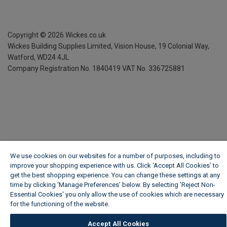
Copyright ©
2026
Wickes.co.uk
Wickes Building Supplies Limited, Vision House,
19 Colonial Way,
Watford, WD24 4JL
Company Registration No. 1840419
VAT No. 336725881
We use cookies on our websites for a number of purposes, including to
improve your shopping experience with us. Click ‘Accept All Cookies’ to
get the best shopping experience. You can change these settings at any
time by clicking ‘Manage Preferences’ below. By selecting 'Reject Non-
Essential Cookies' you only allow the use of cookies which are necessary
for the functioning of the website.
Wickes Cookie Policy
Accept All Cookies