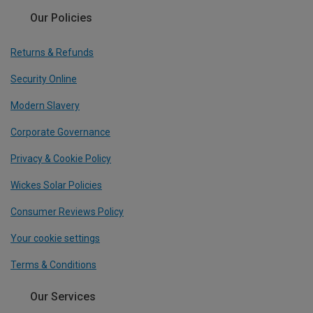
Our Policies
Returns & Refunds
Security Online
Modern Slavery
Corporate Governance
Privacy & Cookie Policy
Wickes Solar Policies
Consumer Reviews Policy
Your cookie settings
Terms & Conditions
Our Services