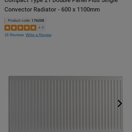
Compact Type 21 Double Panel Plus Single
Convector Radiator - 600 x 1100mm
Product code:
176208
4.9
16 Reviews
Write a Review