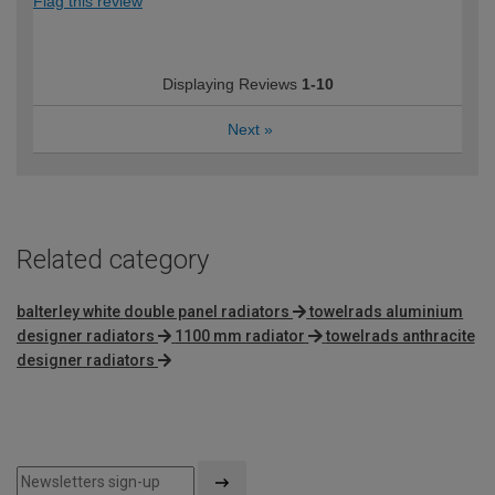
Flag this review
Displaying Reviews
1-10
Next
»
Related category
balterley white double panel radiators
towelrads aluminium
designer radiators
1100 mm radiator
towelrads anthracite
designer radiators