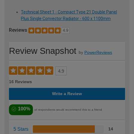
Technical Sheet 1 - Compact Type 21 Double Panel
Plus Single Convector Radiator - 600 x 1100mm
Reviews
4.9
Review Snapshot
by
PowerReviews
4.9
16 Reviews
Write a Review
100%
of respondents would recommend this to a friend
5 Stars
14