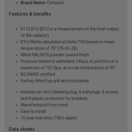
Brand Name:
Compact
Features & benefits
5112 BTU (BTU is a measurement of the heat output
of the radiator)
BTU/Watts calculated at Delta T50 based on mean
temperature of 70° (75-65-20)
White RAL9016 powder coated finish
Pressure tested to withstand 145psi, to perform at a
maximum of 101.5psi, at a max temperature of 95°
BS EN442 certified
Factory fitted top grill and end panels
Includes air vent, blanking plug, 4 wall plugs, 4 screws
and 4 plastic protectors for brackets
Manufactured from steel
Easy to install
10 year warranty (T&Cs apply)
Data sheets