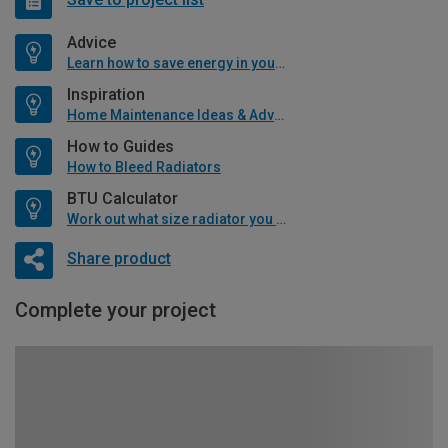
Advice
Learn how to save energy in your home
Inspiration
Home Maintenance Ideas & Advice
How to Guides
How to Bleed Radiators
BTU Calculator
Work out what size radiator you will need
Share product
Complete your project