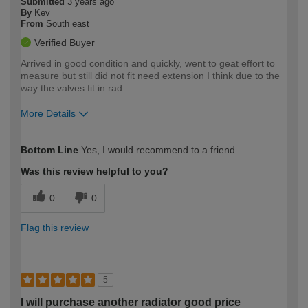
Submitted
3 years ago
By
Kev
From
South east
Verified Buyer
Arrived in good condition and quickly, went to geat effort to
measure but still did not fit need extension I think due to the
way the valves fit in rad
More Details
How would you describe your DIY
Expert DIYer
Bottom Line
Yes, I would recommend to a friend
expertise?
Was this review helpful to you?
0
0
Flag this review
5
I will purchase another radiator good price