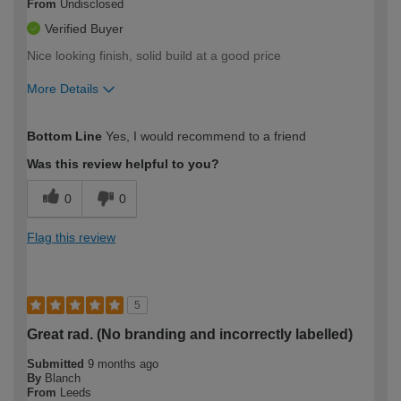
From
Undisclosed
Verified Buyer
Nice looking finish, solid build at a good price
More Details
How would you describe your DIY
Easy DIYer
Bottom Line
Yes, I would recommend to a friend
expertise?
Was this review helpful to you?
0
0
Flag this review
5
Great rad. (No branding and incorrectly labelled)
Submitted
9 months ago
By
Blanch
From
Leeds