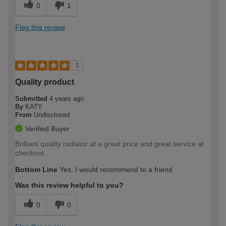
0
1
Flag this review
5
Quality product
Submitted
4 years ago
By
KATY
From
Undisclosed
Verified Buyer
Brilliant quality radiator at a great price and great service at
checkout.
Bottom Line
Yes, I would recommend to a friend
Was this review helpful to you?
0
0