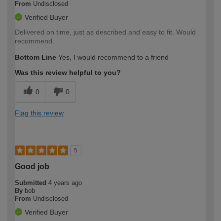
From
Undisclosed
Verified Buyer
Delivered on time, just as described and easy to fit. Would
recommend.
Bottom Line
Yes, I would recommend to a friend
Was this review helpful to you?
0
0
Flag this review
5
Good job
Submitted
4 years ago
By
bob
From
Undisclosed
Verified Buyer