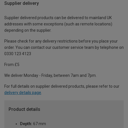
Supplier delivery
Supplier delivered products can be delivered to mainland UK
addresses with some exceptions (such as remote locations)
depending on the supplier.
Please check for any delivery restrictions before you place your
order. You can contact our customer service team by telephone on
0330 123 4123
From £5
We deliver Monday - Friday, between 7am and 7pm.
For full details on supplier delivered products, please refer to our
delivery details page
.
Product details
Depth:
67 mm