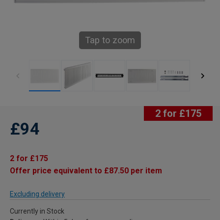
Tap to zoom
2 for £175
£94
2 for £175
Offer price equivalent to £87.50 per item
Excluding delivery
Currently in Stock