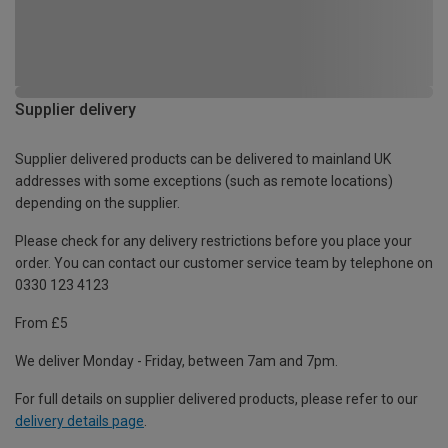
Supplier delivery
Supplier delivered products can be delivered to mainland UK
addresses with some exceptions (such as remote locations)
depending on the supplier.
Please check for any delivery restrictions before you place your
order. You can contact our customer service team by telephone on
0330 123 4123
From £5
We deliver Monday - Friday, between 7am and 7pm.
For full details on supplier delivered products, please refer to our
delivery details page
.