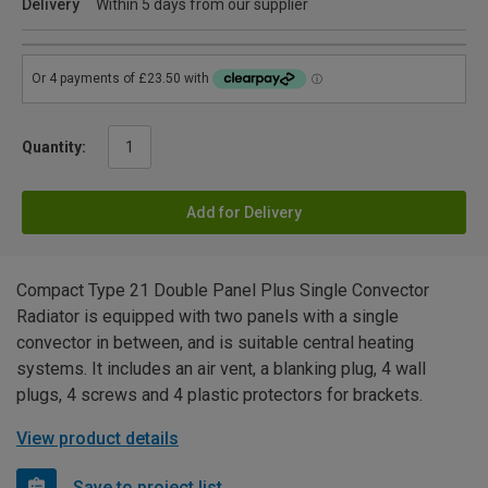
Delivery
Within 5 days from our supplier
Quantity:
Add for Delivery
Compact Type 21 Double Panel Plus Single Convector
Radiator is equipped with two panels with a single
convector in between, and is suitable central heating
systems. It includes an air vent, a blanking plug, 4 wall
plugs, 4 screws and 4 plastic protectors for brackets.
View product details
Save to project list