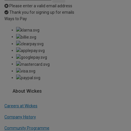
Please enter a valid email address
Thank you for signing up for emails
Ways to Pay
About Wickes
Careers at Wickes
Company History
Community Programme