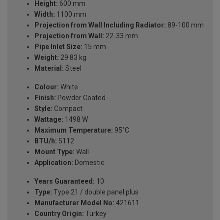
Height:
600 mm
Width:
1100 mm
Projection from Wall Including Radiator:
89-100 mm
Projection from Wall:
22-33 mm
Pipe Inlet Size:
15 mm
Weight:
29.83 kg
Material:
Steel
Colour:
White
Finish:
Powder Coated
Style:
Compact
Wattage:
1498 W
Maximum Temperature:
95°C
BTU/h:
5112
Mount Type:
Wall
Application:
Domestic
Years Guaranteed:
10
Type:
Type 21 / double panel plus
Manufacturer Model No:
421611
Country Origin:
Turkey