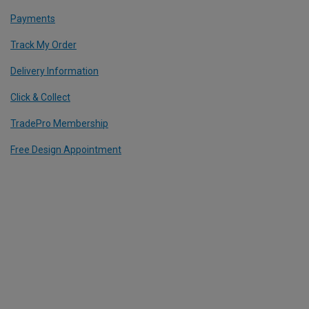
Payments
Track My Order
Delivery Information
Click & Collect
TradePro Membership
Free Design Appointment