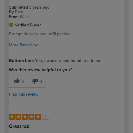
Submitted
3 years ago
By
Pete
From
Wales
Verified Buyer
Prompt delivery and we'll packed
More Details
How would you describe your DIY
Easy DIYer
Bottom Line
Yes, I would recommend to a friend
expertise?
Was this review helpful to you?
0
0
Flag this review
5
Great rad