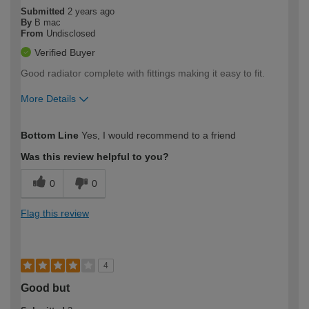
Submitted
2 years ago
By
B mac
From
Undisclosed
Verified Buyer
Good radiator complete with fittings making it easy to fit.
More Details
How would you describe your DIY
Easy DIYer
Bottom Line
Yes, I would recommend to a friend
expertise?
Was this review helpful to you?
0
0
Flag this review
4
Good but