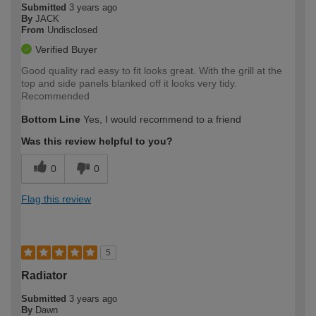
Submitted
3 years ago
By
JACK
From
Undisclosed
Verified Buyer
Good quality rad easy to fit looks great. With the grill at the
top and side panels blanked off it looks very tidy.
Recommended
Bottom Line
Yes, I would recommend to a friend
Was this review helpful to you?
0
0
Flag this review
5
Radiator
Submitted
3 years ago
By
Dawn