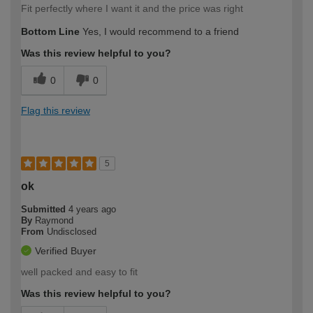
Fit perfectly where I want it and the price was right
Bottom Line
Yes, I would recommend to a friend
Was this review helpful to you?
0
0
Flag this review
5
ok
Submitted
4 years ago
By
Raymond
From
Undisclosed
Verified Buyer
well packed and easy to fit
Was this review helpful to you?