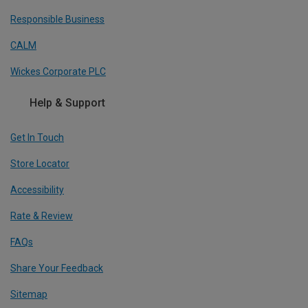
Responsible Business
CALM
Wickes Corporate PLC
Help & Support
Get In Touch
Store Locator
Accessibility
Rate & Review
FAQs
Share Your Feedback
Sitemap