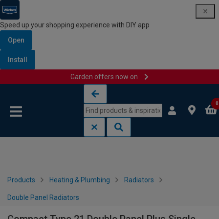
Speed up your shopping experience with DIY app
Open
Install
Garden offers now on
Skip to content
Skip to navigation menu
0
Products
Heating & Plumbing
Radiators
Double Panel Radiators