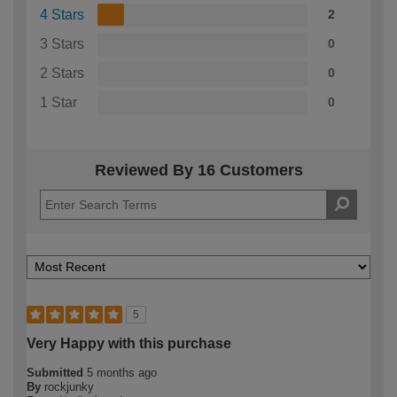
4 Stars
2
3 Stars
0
2 Stars
0
1 Star
0
Reviewed By 16 Customers
5
Very Happy with this purchase
Submitted
5 months ago
By
rockjunky