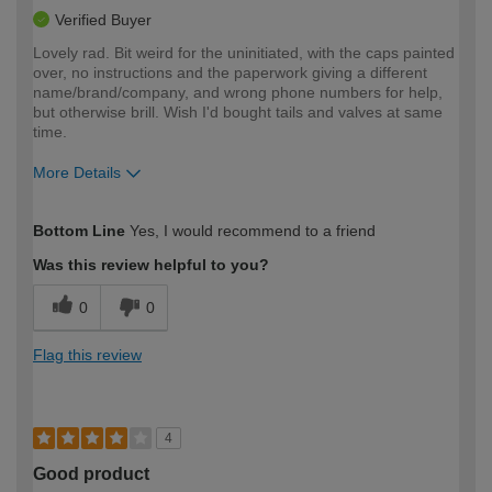
Verified Buyer
Lovely rad. Bit weird for the uninitiated, with the caps painted
over, no instructions and the paperwork giving a different
name/brand/company, and wrong phone numbers for help,
but otherwise brill. Wish I'd bought tails and valves at same
time.
More Details
How would you describe your DIY
Moderate DIYer
Bottom Line
Yes, I would recommend to a friend
expertise?
Was this review helpful to you?
0
0
Flag this review
4
Good product