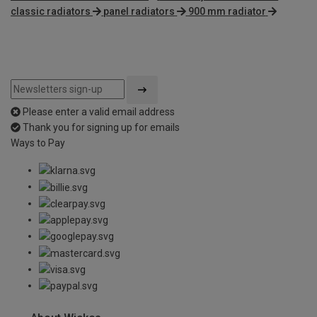
classic radiators
panel radiators
900 mm radiator
Please enter a valid email address
Thank you for signing up for emails
Ways to Pay