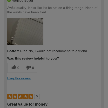
Verified Buyer
Awful quality, looks like it's be sat on a firing range. None of
the welds have been filed.
Bottom Line
No, I would not recommend to a friend
Was this review helpful to you?
0
0
Flag this review
5
Great value for money