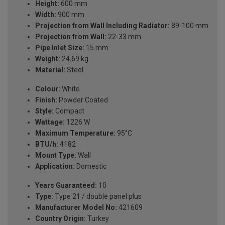
Height:
600 mm
Width:
900 mm
Projection from Wall Including Radiator:
89-100 mm
Projection from Wall:
22-33 mm
Pipe Inlet Size:
15 mm
Weight:
24.69 kg
Material:
Steel
Colour:
White
Finish:
Powder Coated
Style:
Compact
Wattage:
1226 W
Maximum Temperature:
95°C
BTU/h:
4182
Mount Type:
Wall
Application:
Domestic
Years Guaranteed:
10
Type:
Type 21 / double panel plus
Manufacturer Model No:
421609
Country Origin:
Turkey