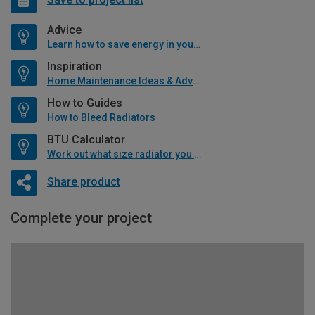
Advice
Learn how to save energy in your home
Inspiration
Home Maintenance Ideas & Advice
How to Guides
How to Bleed Radiators
BTU Calculator
Work out what size radiator you will need
Share product
Complete your project