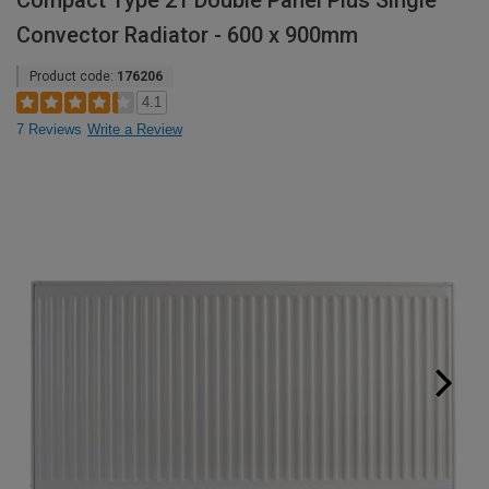
Compact Type 21 Double Panel Plus Single
Convector Radiator - 600 x 900mm
Product code:
176206
4.1
7 Reviews
Write a Review