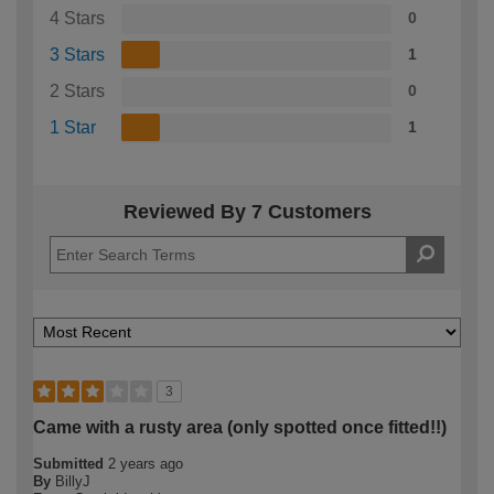
4 Stars
0
3 Stars
1
2 Stars
0
1 Star
1
Reviewed By 7 Customers
3
Came with a rusty area (only spotted once fitted!!)
Submitted
2 years ago
By
BillyJ