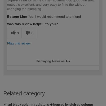
Superb value for money. The radiators look good, the heat
output is excellent, and very easy to fit to the without
changing the plumping.
Bottom Line
Yes, I would recommend to a friend
Was this review helpful to you?
3
0
Flag this review
Displaying Reviews
1-7
Related category
k-rad black column radiators
henrad by stelrad column