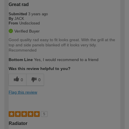
Great rad
Submitted
3 years ago
By
JACK
From
Undisclosed
Verified Buyer
Good quality rad easy to fit looks great. With the grill at the
top and side panels blanked off it looks very tidy.
Recommended
Bottom Line
Yes, I would recommend to a friend
Was this review helpful to you?
0
0
Flag this review
5
Radiator