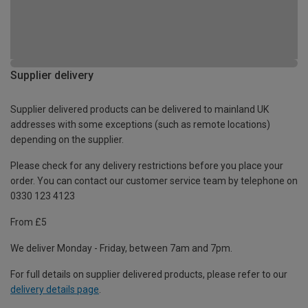
Supplier delivery
Supplier delivered products can be delivered to mainland UK
addresses with some exceptions (such as remote locations)
depending on the supplier.
Please check for any delivery restrictions before you place your
order. You can contact our customer service team by telephone on
0330 123 4123
From £5
We deliver Monday - Friday, between 7am and 7pm.
For full details on supplier delivered products, please refer to our
delivery details page
.