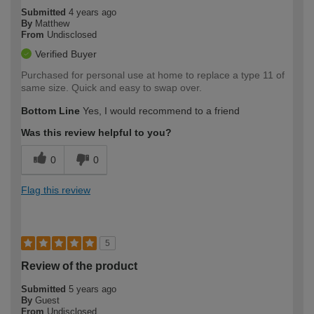
Submitted
4 years ago
By
Matthew
From
Undisclosed
Verified Buyer
Purchased for personal use at home to replace a type 11 of
same size. Quick and easy to swap over.
Bottom Line
Yes, I would recommend to a friend
Was this review helpful to you?
0
0
Flag this review
5
Review of the product
Submitted
5 years ago
By
Guest
From
Undisclosed