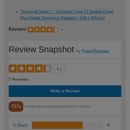
Technical Sheet 1 - Compact Type 21 Double Panel
Plus Single Convector Radiator - 600 x 900mm
Reviews
4.1
Review Snapshot
by
PowerReviews
4.1
7 Reviews
Write a Review
71%
of respondents would recommend this to a friend
5 Stars
5