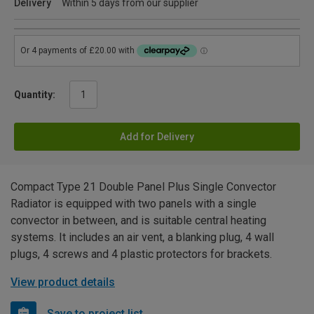
Delivery
Within 5 days from our supplier
Quantity:
Add for Delivery
Compact Type 21 Double Panel Plus Single Convector
Radiator is equipped with two panels with a single
convector in between, and is suitable central heating
systems. It includes an air vent, a blanking plug, 4 wall
plugs, 4 screws and 4 plastic protectors for brackets.
View product details
Save to project list