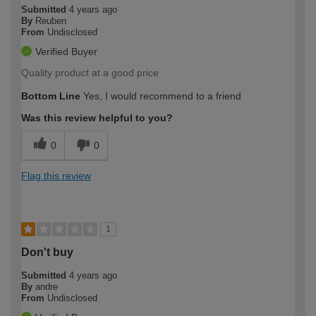
Submitted
4 years ago
By
Reuben
From
Undisclosed
Verified Buyer
Quality product at a good price
Bottom Line
Yes, I would recommend to a friend
Was this review helpful to you?
0
0
Flag this review
1
Don't buy
Submitted
4 years ago
By
andre
From
Undisclosed