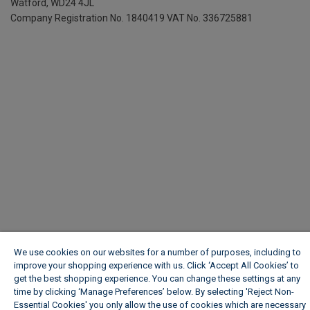
Watford, WD24 4JL
Company Registration No. 1840419
VAT No. 336725881
We use cookies on our websites for a number of purposes, including to
improve your shopping experience with us. Click ‘Accept All Cookies’ to
get the best shopping experience. You can change these settings at any
time by clicking ‘Manage Preferences’ below. By selecting 'Reject Non-
Essential Cookies' you only allow the use of cookies which are necessary