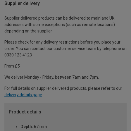
Supplier delivery
Supplier delivered products can be delivered to mainland UK
addresses with some exceptions (such as remote locations)
depending on the supplier.
Please check for any delivery restrictions before you place your
order. You can contact our customer service team by telephone on
0330 123 4123
From £5
We deliver Monday - Friday, between 7am and 7pm.
For full details on supplier delivered products, please refer to our
delivery details page
.
Product details
Depth:
67 mm