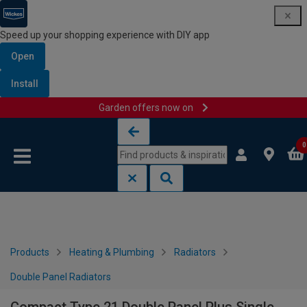
Speed up your shopping experience with DIY app
Open
Install
Garden offers now on
Skip to content
Skip to navigation menu
0
Products
Heating & Plumbing
Radiators
Double Panel Radiators