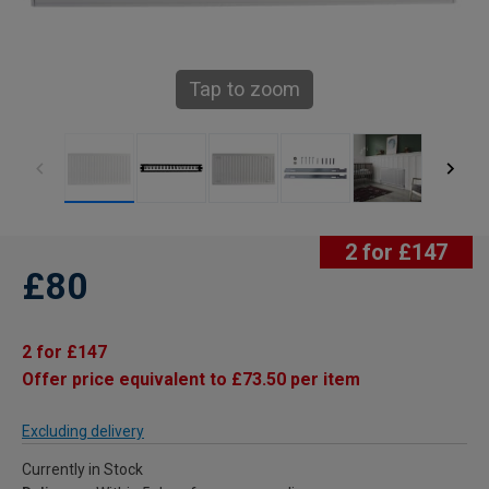
Tap to zoom
2 for £147
£80
2 for £147
Offer price equivalent to £73.50 per item
Excluding delivery
Currently in Stock