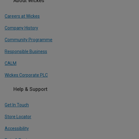
About Wickes
Careers at Wickes
Company History
Community Programme
Responsible Business
CALM
Wickes Corporate PLC
Help & Support
Get In Touch
Store Locator
Accessibility