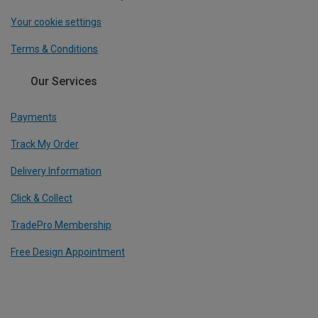
Your cookie settings
Terms & Conditions
Our Services
Payments
Track My Order
Delivery Information
Click & Collect
TradePro Membership
Free Design Appointment