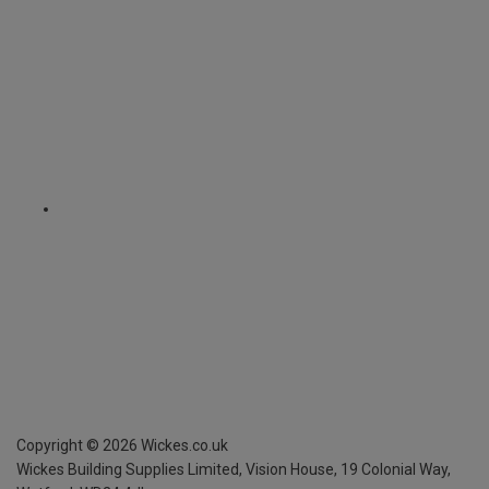
Copyright ©
2026
Wickes.co.uk
Wickes Building Supplies Limited, Vision House,
19 Colonial Way,