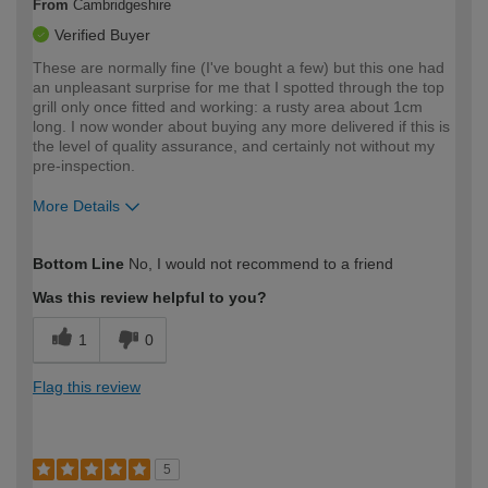
From
Cambridgeshire
Verified Buyer
These are normally fine (I've bought a few) but this one had
an unpleasant surprise for me that I spotted through the top
grill only once fitted and working: a rusty area about 1cm
long. I now wonder about buying any more delivered if this is
the level of quality assurance, and certainly not without my
pre-inspection.
More Details
How would you describe your DIY
Expert DIYer
Bottom Line
No, I would not recommend to a friend
expertise?
Was this review helpful to you?
1
0
Flag this review
5