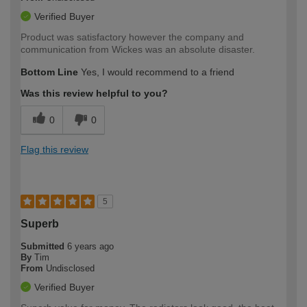
Verified Buyer
Product was satisfactory however the company and
communication from Wickes was an absolute disaster.
Bottom Line
Yes, I would recommend to a friend
Was this review helpful to you?
0
0
Flag this review
5
Superb
Submitted
6 years ago
By
Tim
From
Undisclosed
Verified Buyer