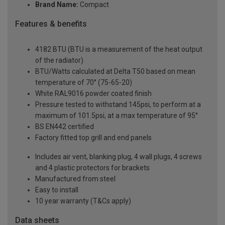
Brand Name:
Compact
Features & benefits
4182 BTU (BTU is a measurement of the heat output
of the radiator)
BTU/Watts calculated at Delta T50 based on mean
temperature of 70° (75-65-20)
White RAL9016 powder coated finish
Pressure tested to withstand 145psi, to perform at a
maximum of 101.5psi, at a max temperature of 95°
BS EN442 certified
Factory fitted top grill and end panels
Includes air vent, blanking plug, 4 wall plugs, 4 screws
and 4 plastic protectors for brackets
Manufactured from steel
Easy to install
10 year warranty (T&Cs apply)
Data sheets