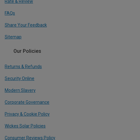
Rate & Review
FAQs
Share Your Feedback
Sitemap
Our Policies
Returns & Refunds
Security Online
Modern Slavery
Corporate Governance
Privacy & Cookie Policy
Wickes Solar Policies
Consumer Reviews Policy