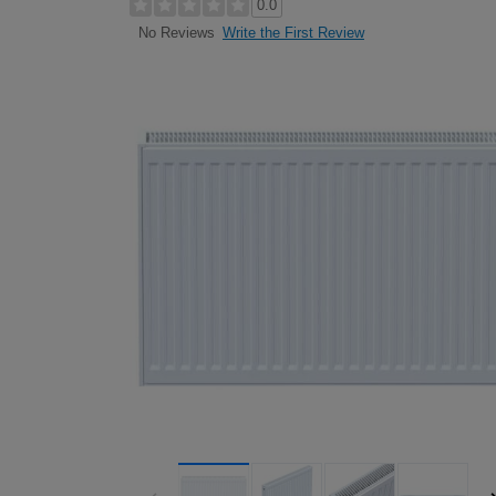
0.0
Write the First Review
No Reviews