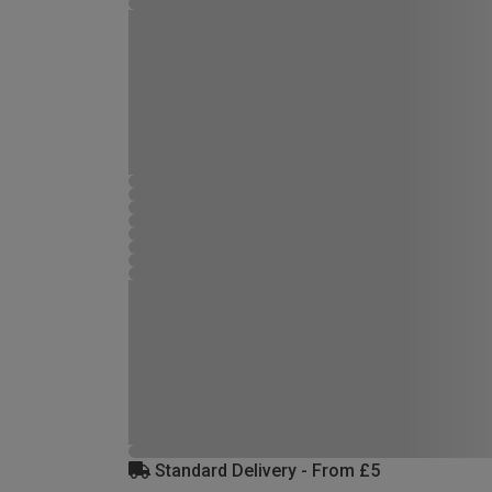
Standard Delivery - From £5