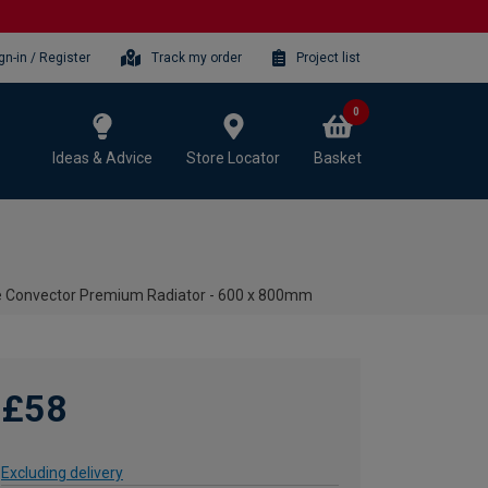
gn-in / Register
Track my order
Project list
0
Ideas & Advice
Store Locator
Basket
le Convector Premium Radiator - 600 x 800mm
£58
Excluding delivery