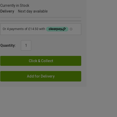
Currently in Stock
Delivery
Next day available
Quantity:
Click & Collect
Add for Delivery