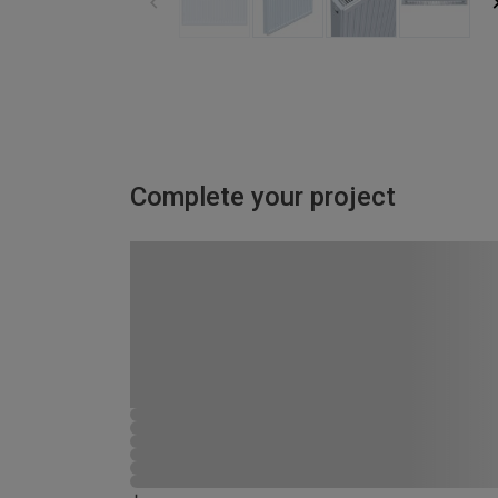
Complete your project