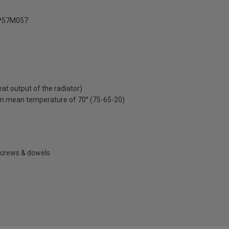
P57M057
t output of the radiator)
on mean temperature of 70° (75-65-20)
 screws & dowels