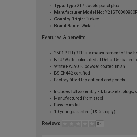
Type:
Type 21 / double panel plus
Manufacturer Model No:
Y21ST6000800
Country Origin:
Turkey
Brand Name:
Wickes
Features & benefits
3501 BTU (BTU is a measurement of the hea
BTU/Watts calculated at Delta T50 based 
White RAL9016 powder coated finish
BS EN442 certified
Factory fitted top grill and end panels
Includes full assembly kit; brackets, plugs,
Manufactured from steel
Easy to install
10 year guarantee (T&Cs apply)
Reviews
0.0