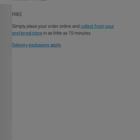
FREE
Simply place your order online and
collect from your
preferred store
in as little as 15 minutes.
Delivery exclusions apply.