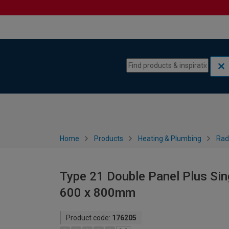
Skip to content
Skip to navigation menu
Home
Products
Heating & Plumbing
Rad
Type 21 Double Panel Plus Sin
600 x 800mm
Product code:
176205