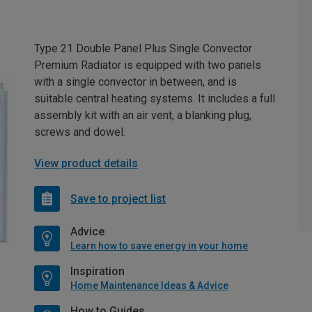
Type 21 Double Panel Plus Single Convector
Premium Radiator is equipped with two panels
with a single convector in between, and is
suitable central heating systems. It includes a full
assembly kit with an air vent, a blanking plug,
screws and dowel.
View product details
Save to project list
Advice
Learn how to save energy in your home
Inspiration
Home Maintenance Ideas & Advice
How to Guides