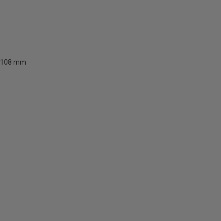
108 mm