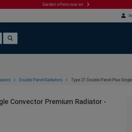
Garden offers now on
Si
iators
Double Panel Radiators
Type 21 Double Panel Plus Sing
gle Convector Premium Radiator -