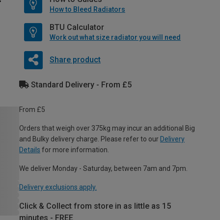
How to Bleed Radiators
BTU Calculator
Work out what size radiator you will need
Share product
Standard Delivery - From £5
From £5
Orders that weigh over 375kg may incur an additional Big
and Bulky delivery charge. Please refer to our
Delivery
Details
for more information.
We deliver Monday - Saturday, between 7am and 7pm.
Delivery exclusions apply.
Click & Collect from store in as little as 15
minutes - FREE