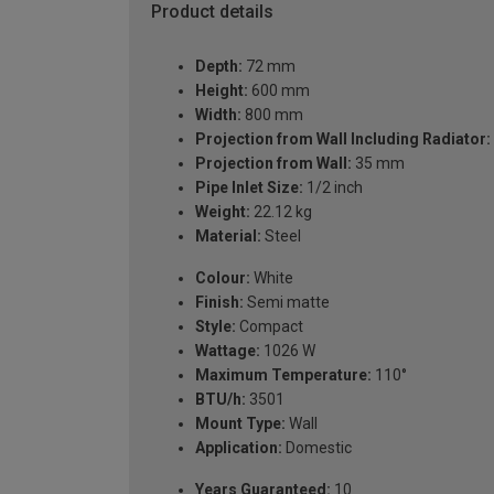
Product details
Depth:
72 mm
Height:
600 mm
Width:
800 mm
Projection from Wall Including Radiator:
Projection from Wall:
35 mm
Pipe Inlet Size:
1/2 inch
Weight:
22.12 kg
Material:
Steel
Colour:
White
Finish:
Semi matte
Style:
Compact
Wattage:
1026 W
Maximum Temperature:
110°
BTU/h:
3501
Mount Type:
Wall
Application:
Domestic
Years Guaranteed:
10