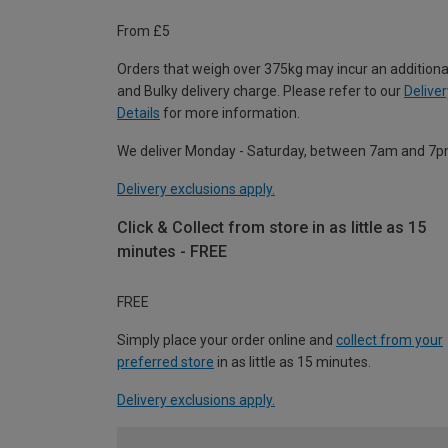
From £5
Orders that weigh over 375kg may incur an additiona
and Bulky delivery charge. Please refer to our
Deliver
Details
for more information.
We deliver Monday - Saturday, between 7am and 7p
Delivery exclusions apply.
Click & Collect from store in as little as 15
minutes - FREE
FREE
Simply place your order online and
collect from your
preferred store
in as little as 15 minutes.
Delivery exclusions apply.